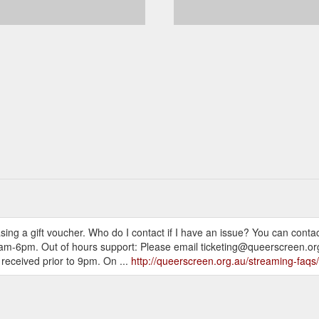
ing a gift voucher. Who do I contact if I have an issue? You can conta
m-6pm. Out of hours support: Please email ticketing@queerscreen.org.au
 received prior to 9pm. On ...
http://queerscreen.org.au/streaming-faqs/