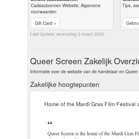
Cadeaubonnen Website, Algemene
Tips, aa
voorwaarden
Gift Card »
Gebrui
Last Update: woensdag 2 maart 2022
Queer Screen Zakelijk Overzi
Informatie over de website van de handelaar en Queer 
Zakelijke hoogtepunten
Home of the Mardi Gras Film Festival
Queer Screen is the home of the Mardi Gras Fi