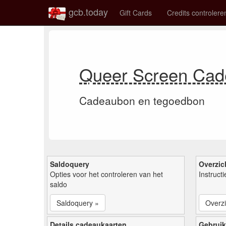
gcb.today
Gift Cards
Credits controlere
Queer Screen Cad
Cadeaubon en tegoedbon
Saldoquery
Overzic
Opties voor het controleren van het
Instruct
saldo
Saldoquery »
Overzi
Details cadeaukaarten
Gebruik