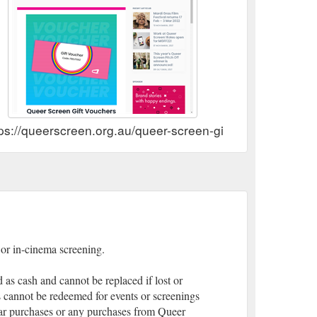
ps://queerscreen.org.au/queer-screen-gift-vouchers/
e or in-cinema screening.
as cash and cannot be replaced if lost or
 cannot be redeemed for events or screenings
bar purchases or any purchases from Queer