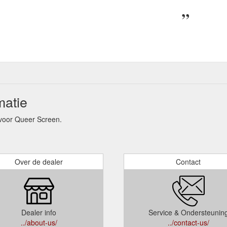
matie
voor Queer Screen.
Over de dealer
Contact
Dealer info
Service & Ondersteunin
../about-us/
../contact-us/