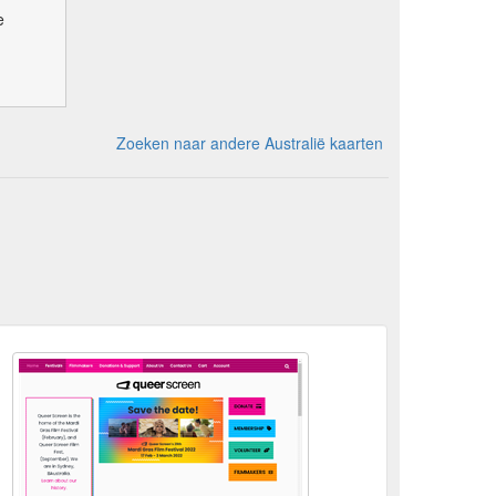
e
Zoeken naar andere Australië kaarten