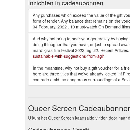
Inzichten in cadeaubonnen
Any purchases which exceed the value of the gift vouc
form of tender. Any balance that remains on the vouch
04 February, 2022 . 10 must-watch On Demand films 
And why not bring to bear your generosity by buying
doing it tougher that you have, or just to spread awa
mardi gras film festival 2022 mgff22. Recent Artic
sustainable-with-suggestions-from-agl/
In the meantime, why not buy a gift voucher for a fri
here are three titles that we’ve already locked in! Fir
comrade amid the dangerous surroundings of a Soviet
Queer Screen Cadeaubonnen
U kunt het Queer Screen kaartsaldo vinden door naar d
Cadeaubonnen Credit