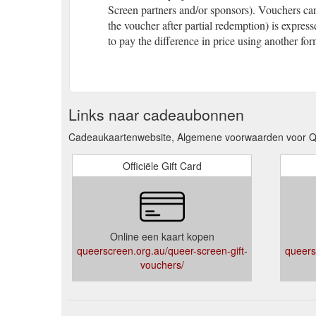
Screen partners and/or sponsors). Vouchers can
the voucher after partial redemption) is expres
to pay the difference in price using another for
Links naar cadeaubonnen
Cadeaukaartenwebsite, Algemene voorwaarden voor Q
Officiële Gift Card
Online een kaart kopen
queerscreen.org.au/queer-screen-gift-
queers
vouchers/