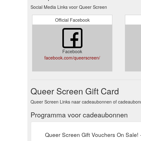
Social Media Links voor Queer Screen
Official Facebook
Facebook
facebook.com/queerscreen/
Queer Screen Gift Card
Queer Screen Links naar cadeaubonnen of cadeaubonne
Programma voor cadeaubonnen
Queer Screen Gift Vouchers On Sale!