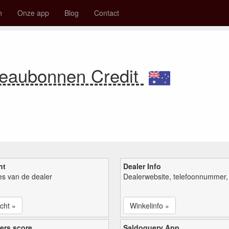
n
Onze app
Blog
Contact
eaubonnen Credit
ht
Dealer Info
ies van de dealer
Dealerwebsite, telefoonnummer, 
cht »
Winkelinfo »
ers score
Saldoquery App