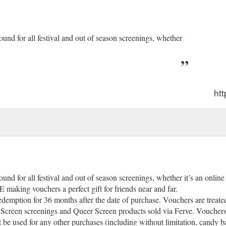
ound for all festival and out of season screenings, whether
htt
und for all festival and out of season screenings, whether it’s an onlin
ing vouchers a perfect gift for friends near and far.
demption for 36 months after the date of purchase. Vouchers are treated 
Screen screenings and Queer Screen products sold via Ferve. Vouchers
 be used for any other purchases (including without limitation, candy 