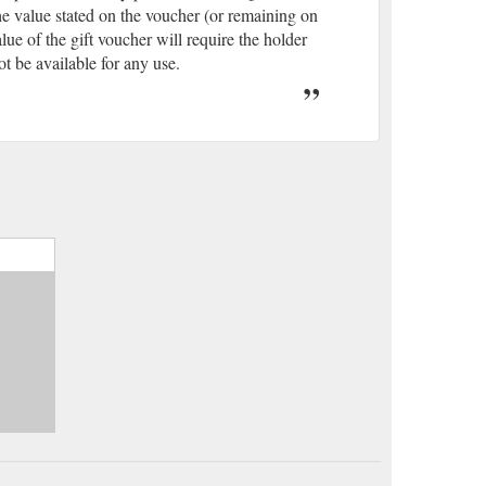
he value stated on the voucher (or remaining on
ue of the gift voucher will require the holder
ot be available for any use.