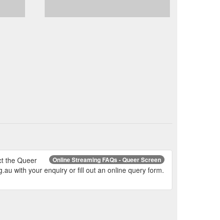
ct the Queer
Online Streaming FAQs - Queer Screen
 with your enquiry or fill out an online query form.