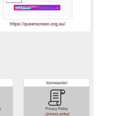
https://queerscreen.org.au/
Voorwaarden
g
Privacy Policy
../privacy-policy/