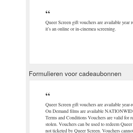
Queer Screen gift vouchers are available year r
it’s an online or in-cinemea screening.
Formulieren voor cadeaubonnen
Queer Screen gift vouchers are available year-ro
On Demand films are available NATIONWIDE mak
Terms and Conditions Vouchers are valid for re
stolen. Vouchers can be used to redeem Queer 
not ticketed by Queer Screen. Vouchers cannot