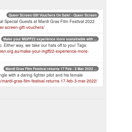
Queer Screen Gift Vouchers On Sale! - Queer Screen
ival Special Guests at Mardi Gras Film Festival 2022
er-screen-gift-vouchers/
Make your MGFF22 experience more sustainable with ...
. Either way, we take our hats off to you! Tags:
reen.org.au/make-your-mgff22-experience-more-
Mardi Gras Film Festival returns 17 Feb - 3 Mar 2022 ...
ngle with a daring fighter pilot and his female
/mardi-gras-film-festival-returns-17-feb-3-mar-2022/