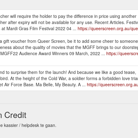
her will require the holder to pay the difference in price using another
er after expiry will not be available for any use. Recent Articles. Fest
at Mardi Gras Film Festival 2022 04 ...
https://queerscreen.org.au/que
 a gift voucher from Queer Screen, be it to add some cheer to someone
reness about the quality of movies that the MGFF brings to our doorstep
les. MGFF22 Audience Award Winners 09 March, 2022 ...
https://queersc
end to surprise them for the launch! And because we like a good tease,
ebird. At the height of the Cold War, a soldier forms a forbidden love tria
 Air Force Base. Ma Belle, My Beauty. A ...
https://queerscreen.org.au
 Credit
e kassier / helpdesk te gaan.