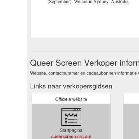
(September). We are in Sydney, Australia.
Queer Screen Verkoper infor
Website, contactnummer en cadeaubonnen informatie 
Links naar verkopersgidsen
Officiële website
Startpagina
queerscreen.org.au/