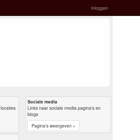
Inloggen
Sociale media
locaties
Links naar sociale media pagina's en
blogs
Pagina's weergeven »