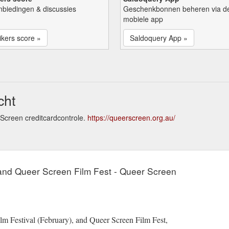
nbiedingen & discussies
Geschenkbonnen beheren via d
mobiele app
kers score »
Saldoquery App »
cht
Screen creditcardcontrole.
https://queerscreen.org.au/
 and Queer Screen Film Fest - Queer Screen
lm Festival (February), and Queer Screen Film Fest,