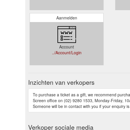
Aanmelden
Account
../Account/Login
Inzichten van verkopers
To purchase a ticket as a gift, we recommend purchas
Screen office on (02) 9280 1533, Monday-Friday, 10a
Someone will be in contact with you if your enquiry is
Verkoper sociale media