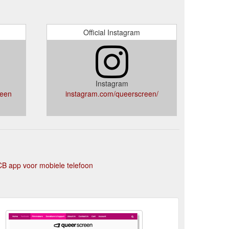
Official Instagram
Instagram
reen
instagram.com/queerscreen/
B app voor mobiele telefoon