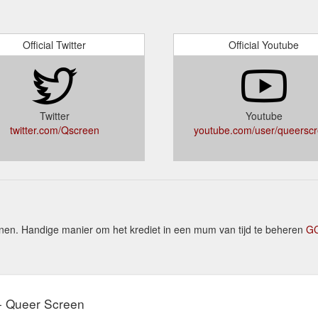
Official Twitter
Official Youtube
Twitter
Youtube
twitter.com/Qscreen
youtube.com/user/queersc
n. Handige manier om het krediet in een mum van tijd te beheren
GC
 - Queer Screen