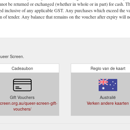
not be returned or exchanged (whether in whole or in part) for cash. T
sed inclusive of any applicable GST. Any purchases which exceed the val
m of tender. Any balance that remains on the voucher after expiry will n
ueer Screen.
Cadeaubon
Regio van de kaart
Gift Vouchers
Australië
creen.org.au/queer-screen-gift-
Verken andere kaarten
vouchers/