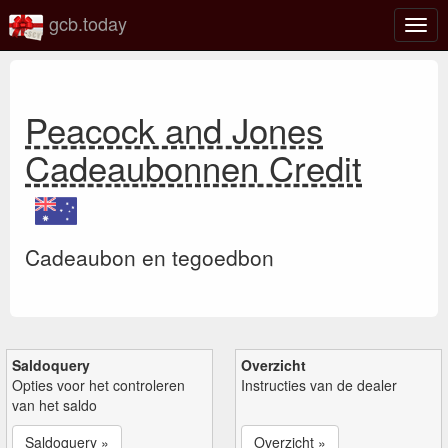
gcb.today
Scha
navig
Peacock and Jones
Cadeaubonnen Credit
Cadeaubon en tegoedbon
Saldoquery
Overzicht
Opties voor het controleren
Instructies van de dealer
van het saldo
Saldoquery »
Overzicht »