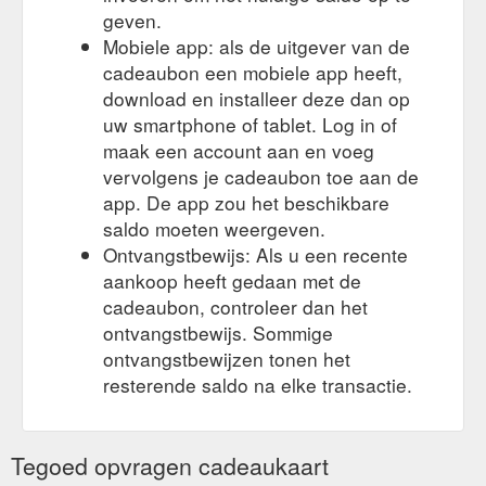
geven.
Mobiele app: als de uitgever van de
cadeaubon een mobiele app heeft,
download en installeer deze dan op
uw smartphone of tablet. Log in of
maak een account aan en voeg
vervolgens je cadeaubon toe aan de
app. De app zou het beschikbare
saldo moeten weergeven.
Ontvangstbewijs: Als u een recente
aankoop heeft gedaan met de
cadeaubon, controleer dan het
ontvangstbewijs. Sommige
ontvangstbewijzen tonen het
resterende saldo na elke transactie.
Tegoed opvragen cadeaukaart