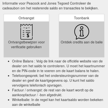
Informatie voor Peacock and Jones Tegoed Controleer de
cadeaubon om het resterende saldo en transacties te bekijken.
Ontvangst
Toonbank
Ontvangstbewijzen voor
Ontdek credits aan de balie
verificatie gebruiken
Online Balans : Volg de link naar de officiële website van de
dealer om het saldo te controleren. U moet het kaartnummer
en de PIN-code in te voeren om de kaart balans te halen.
Telefoongesprek: bel het ondersteuningsnummer van de
dealer en geef de kaartgegevens op. U kunt het saldo
vervolgens telefonisch opvragen.
Factuur / ontvangst: de rest van de kaart wordt op de
aankoopfactuur / -bon afgedrukt.
Winkelbalie: In de regel kan het kaartsaldo worden bekeken
aan de winkelbalie