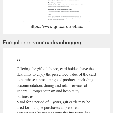
https://www.giftcard.net.au/
Formulieren voor cadeaubonnen
Offering the gift of choice, card holders have the
flexibility to enjoy the prescribed value of the card
to purchase a broad range of products, including
accommodation, dining and retail services at
Federal Group’s tourism and hospitality
businesses.
Valid for a period of 3 years, gift cards may be
used for multiple purchases at preferred
participating businesses until the full value has