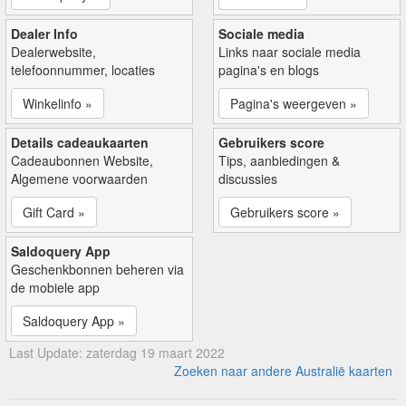
Dealer Info
Sociale media
Dealerwebsite,
Links naar sociale media
telefoonnummer, locaties
pagina's en blogs
Winkelinfo »
Pagina's weergeven »
Details cadeaukaarten
Gebruikers score
Cadeaubonnen Website,
Tips, aanbiedingen &
Algemene voorwaarden
discussies
Gift Card »
Gebruikers score »
Saldoquery App
Geschenkbonnen beheren via
de mobiele app
Saldoquery App »
Last Update: zaterdag 19 maart 2022
Zoeken naar andere Australië kaarten