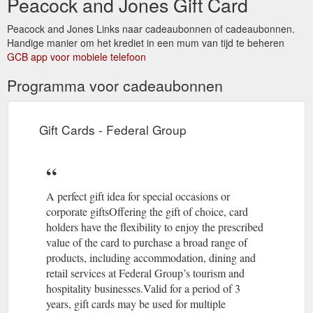
Peacock and Jones Gift Card
Peacock and Jones Links naar cadeaubonnen of cadeaubonnen.
Handige manier om het krediet in een mum van tijd te beheren
GCB app voor mobiele telefoon
Programma voor cadeaubonnen
Gift Cards - Federal Group
A perfect gift idea for special occasions or
corporate giftsOffering the gift of choice, card
holders have the flexibility to enjoy the prescribed
value of the card to purchase a broad range of
products, including accommodation, dining and
retail services at Federal Group’s tourism and
hospitality businesses.Valid for a period of 3
years, gift cards may be used for multiple