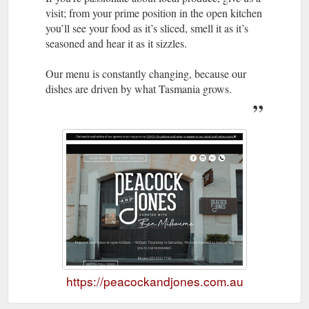
visit; from your prime position in the open kitchen
you’ll see your food as it’s sliced, smell it as it’s
seasoned and hear it as it sizzles.
Our menu is constantly changing, because our
dishes are driven by what Tasmania grows.
https://peacockandjones.com.au