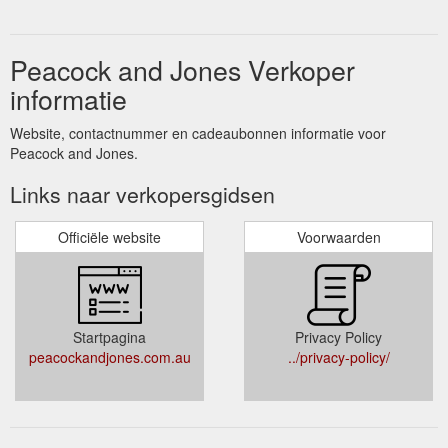
Peacock and Jones Verkoper
informatie
Website, contactnummer en cadeaubonnen informatie voor
Peacock and Jones.
Links naar verkopersgidsen
Officiële website
Voorwaarden
Startpagina
Privacy Policy
peacockandjones.com.au
../privacy-policy/