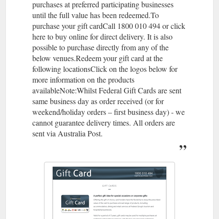
purchases at preferred participating businesses
until the full value has been redeemed.To
purchase your gift cardCall 1800 010 494 or click
here to buy online for direct delivery. It is also
possible to purchase directly from any of the
below venues.Redeem your gift card at the
following locationsClick on the logos below for
more information on the products
availableNote:Whilst Federal Gift Cards are sent
same business day as order received (or for
weekend/holiday orders – first business day) - we
cannot guarantee delivery times. All orders are
sent via Australia Post.