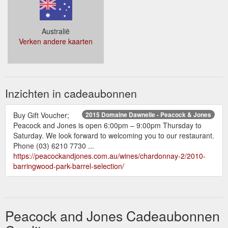
Australië
Verken andere kaarten
Inzichten in cadeaubonnen
Buy Gift Voucher;
2015 Domaine Dawnelle - Peacock & Jones
Peacock and Jones is open 6:00pm – 9:00pm Thursday to
Saturday. We look forward to welcoming you to our restaurant.
Phone (03) 6210 7730 ...
https://peacockandjones.com.au/wines/chardonnay-2/2010-
barringwood-park-barrel-selection/
Peacock and Jones Cadeaubonnen