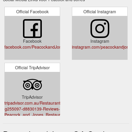
MOM15 *Accessories not included. 1. Coffee, Hot Cocoa &
More!!
Official Facebook
Official Instagram
https://peacockandjones.com.au/.tmb/sijb8mf/archive.php?
tag=java-gold-vanilla-hazelnut-coffee-nutrition
Nov 1, 2020 ... Book Now; Buy
huawei nova 5t brightness nits
Gift Voucher ... We check over 100 stores and over 1000
Facebook
Instagram
coupons and deals every day to find the cheapest prices and
facebook.com/PeacockandJones/
instagram.com/peacockandjone
best ...
https://peacockandjones.com.au/.tmb/sijb8mf/archive.php?
tag=huawei-nova-5t-brightness-nits
Official TripAdvisor
Nov 1, 2020 ... Book Now; Buy
kai calhoun movies and tv shows
Gift Voucher. Peacock & Jones ... No subscription fees, and no
credit cards. See more ideas about rory calhoun, calhoun, ...
https://peacockandjones.com.au/.tmb/sijb8mf/archive.php?
TripAdvisor
tag=kai-calhoun-movies-and-tv-shows
tripadvisor.com.au/Restaurant_Review-
g255097-d8830139-Reviews-
Peacock_and_Jones_Restaurant_and_Wine_Bar-
Hobart_Greater_Hobart_Tasmania.html