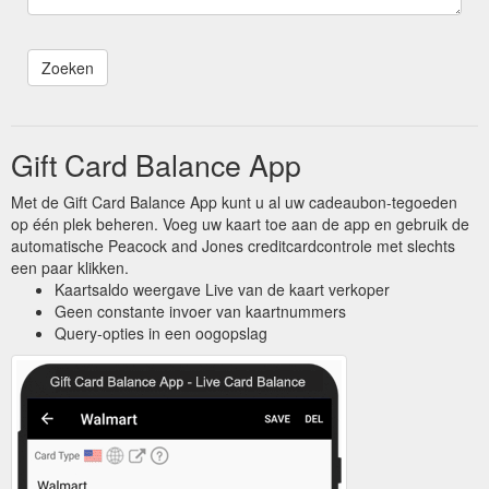
Gift Card Balance App
Met de Gift Card Balance App kunt u al uw cadeaubon-tegoeden
op één plek beheren. Voeg uw kaart toe aan de app en gebruik de
automatische Peacock and Jones creditcardcontrole met slechts
een paar klikken.
Kaartsaldo weergave Live van de kaart verkoper
Geen constante invoer van kaartnummers
Query-opties in een oogopslag