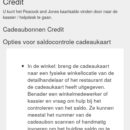
Credit
U kunt het Peacock and Jones kaartsaldo vinden door naar de
kassier / helpdesk te gaan.
Cadeaubonnen Credit
Opties voor saldocontrole cadeaukaart
In de winkel: breng de cadeaukaart
naar een fysieke winkellocatie van de
detailhandelaar of het restaurant dat
de cadeaukaart heeft uitgegeven.
Benader een winkelmedewerker of
kassier en vraag om hulp bij het
controleren van het saldo. Ze kunnen
meestal het nummer van de
cadeaubon scannen of handmatig
invoeren om het huidige saldo op te