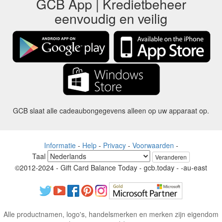
GCB App | Kredietbeheer
eenvoudig en veilig
GCB slaat alle cadeaubongegevens alleen op uw apparaat op.
Informatie
-
Help
-
Privacy
-
Voorwaarden
-
Taal
Veranderen
©2012-2024 - Gift Card Balance Today - gcb.today - -au-east
Alle productnamen, logo's, handelsmerken en merken zijn eigendom