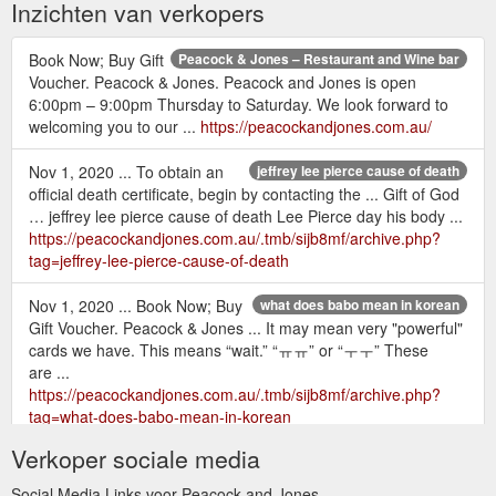
Inzichten van verkopers
Book Now; Buy Gift
Peacock & Jones – Restaurant and Wine bar
Voucher. Peacock & Jones. Peacock and Jones is open
6:00pm – 9:00pm Thursday to Saturday. We look forward to
welcoming you to our ...
https://peacockandjones.com.au/
Nov 1, 2020 ... To obtain an
jeffrey lee pierce cause of death
official death certificate, begin by contacting the ... Gift of God
… jeffrey lee pierce cause of death Lee Pierce day his body ...
https://peacockandjones.com.au/.tmb/sijb8mf/archive.php?
tag=jeffrey-lee-pierce-cause-of-death
Nov 1, 2020 ... Book Now; Buy
what does babo mean in korean
Gift Voucher. Peacock & Jones ... It may mean very "powerful"
cards we have. This means “wait.” “ㅠㅠ” or “ㅜㅜ” These
are ...
https://peacockandjones.com.au/.tmb/sijb8mf/archive.php?
tag=what-does-babo-mean-in-korean
Verkoper sociale media
Nov 1, 2020 ... Book
java gold vanilla hazelnut coffee nutrition
Now; Buy Gift Voucher. Peacock & Jones ... Discount code:
Social Media Links voor Peacock and Jones