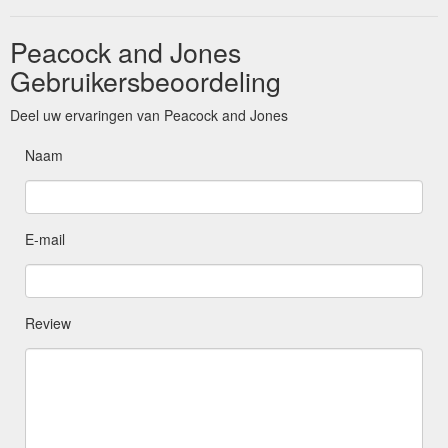
Peacock and Jones
Gebruikersbeoordeling
Deel uw ervaringen van Peacock and Jones
Naam
E-mail
Review