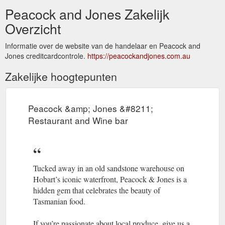
Peacock and Jones Zakelijk
Overzicht
Informatie over de website van de handelaar en Peacock and
Jones creditcardcontrole.
https://peacockandjones.com.au
Zakelijke hoogtepunten
Peacock &amp; Jones &#8211;
Restaurant and Wine bar
Tucked away in an old sandstone warehouse on
Hobart’s iconic waterfront, Peacock & Jones is a
hidden gem that celebrates the beauty of
Tasmanian food.
If you’re passionate about local produce, give us a