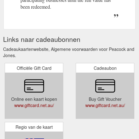
been redeemed.
Links naar cadeaubonnen
Cadeaukaartenwebsite, Algemene voorwaarden voor Peacock and
Jones.
Officiële Gift Card
Cadeaubon
Online een kaart kopen
Buy Gift Voucher
www.giftcard.net.au/
www.giftcard.net.au/
Regio van de kaart