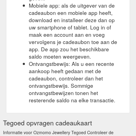
Created by Dandelion Web Design. Close this module. A Very
Mobiele app: als de uitgever van de
Ozmomo Christmas Offer Special offer for our beloved
cadeaubon een mobiele app heeft,
customers. We''re spreading the cheer with a FREE POLISH
CLOTH on every order! PLUS, all items will be posted
download en installeer deze dan op
EXPRESS! Just select standard post on checkout and we will
uw smartphone of tablet. Log in of
ship it express ...
https://www.ozmomo.com.au/shop/?
maak een account aan en voeg
swoof=1&product_cat=chains
vervolgens je cadeaubon toe aan de
app. De app zou het beschikbare
Gift Voucher; Nose Rings;
Tourmaline | Ozmomo Jewellery
Pendants; Rings; Product Ring Size + Filter. Created by
saldo moeten weergeven.
Dandelion Web Design. Close this module. A Very Ozmomo
Ontvangstbewijs: Als u een recente
Christmas Offer Special offer for our beloved customers.
aankoop heeft gedaan met de
We''re spreading the cheer with a FREE POLISH CLOTH on
cadeaubon, controleer dan het
every order! PLUS, all items will be posted EXPRESS! Just
ontvangstbewijs. Sommige
select standard post on checkout and we will ship it express.
START SHOPPING. No thanks, I ...
ontvangstbewijzen tonen het
https://www.ozmomo.com.au/stones/tourmaline/
resterende saldo na elke transactie.
Tegoed opvragen cadeaukaart
Informatie voor Ozmomo Jewellery Tegoed Controleer de