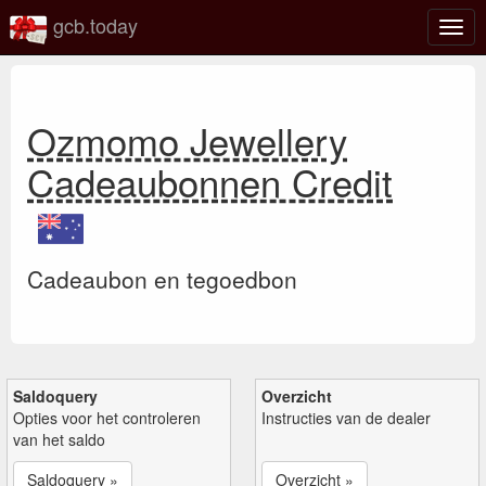
gcb.today
Scha
navig
Ozmomo Jewellery
Cadeaubonnen Credit
Cadeaubon en tegoedbon
Saldoquery
Overzicht
Opties voor het controleren
Instructies van de dealer
van het saldo
Saldoquery »
Overzicht »