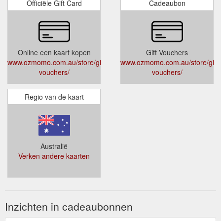
Officiële Gift Card
Cadeaubon
Online een kaart kopen
Gift Vouchers
www.ozmomo.com.au/store/gift-
www.ozmomo.com.au/store/gift-
vouchers/
vouchers/
Regio van de kaart
Australië
Verken andere kaarten
Inzichten in cadeaubonnen