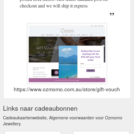
checkout and we will ship it express
https://www.ozmomo.com.au/store/gift-vouchers/
Links naar cadeaubonnen
Cadeaukaartenwebsite, Algemene voorwaarden voor Ozmomo
Jewellery.