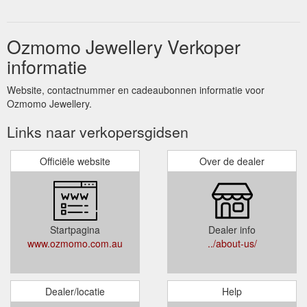
Ozmomo Jewellery Verkoper
informatie
Website, contactnummer en cadeaubonnen informatie voor
Ozmomo Jewellery.
Links naar verkopersgidsen
Officiële website
Over de dealer
Startpagina
Dealer info
www.ozmomo.com.au
../about-us/
Dealer/locatie
Help