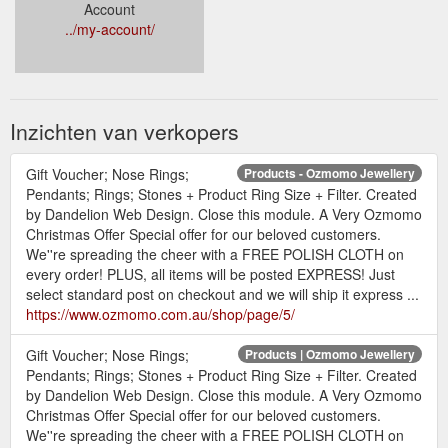
Account
../my-account/
Inzichten van verkopers
Gift Voucher; Nose Rings;
Products - Ozmomo Jewellery
Pendants; Rings; Stones + Product Ring Size + Filter. Created
by Dandelion Web Design. Close this module. A Very Ozmomo
Christmas Offer Special offer for our beloved customers.
We''re spreading the cheer with a FREE POLISH CLOTH on
every order! PLUS, all items will be posted EXPRESS! Just
select standard post on checkout and we will ship it express ...
https://www.ozmomo.com.au/shop/page/5/
Gift Voucher; Nose Rings;
Products | Ozmomo Jewellery
Pendants; Rings; Stones + Product Ring Size + Filter. Created
by Dandelion Web Design. Close this module. A Very Ozmomo
Christmas Offer Special offer for our beloved customers.
We''re spreading the cheer with a FREE POLISH CLOTH on