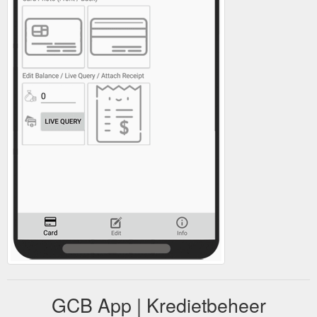
GCB App | Kredietbeheer