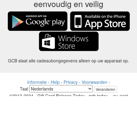
eenvoudig en veilig
GCB slaat alle cadeaubongegevens alleen op uw apparaat op.
Informatie
-
Help
-
Privacy
-
Voorwaarden
-
Taal
Veranderen
©2012-2024 - Gift Card Balance Today - gcb.today - -au-east
Alle productnamen, logo's, handelsmerken en merken zijn eigendom
van hun respectievelijke eigenaren.
Alle bedrijven, product- en servicenamen die op deze website worden