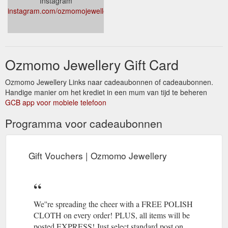
Instagram
instagram.com/ozmomojewellery
Ozmomo Jewellery Gift Card
Ozmomo Jewellery Links naar cadeaubonnen of cadeaubonnen.
Handige manier om het krediet in een mum van tijd te beheren
GCB app voor mobiele telefoon
Programma voor cadeaubonnen
Gift Vouchers | Ozmomo Jewellery
We''re spreading the cheer with a FREE POLISH
CLOTH on every order! PLUS, all items will be
posted EXPRESS! Just select standard post on