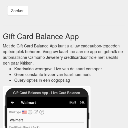
Gift Card Balance App
Met de Gift Card Balance App kunt u al uw cadeaubon-tegoeden
op één plek beheren. Voeg uw kaart toe aan de app en gebruik de
automatische Ozmomo Jewellery creditcardcontrole met slechts
een paar klikken.
Kaartsaldo weergave Live van de kaart verkoper
Geen constante invoer van kaartnummers
Query-opties in een oogopslag