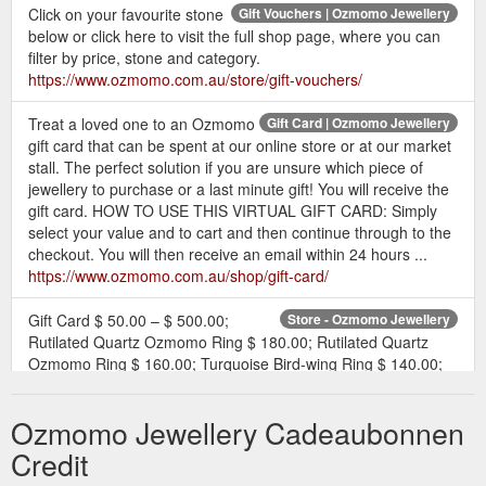
Click on your favourite stone
Gift Vouchers | Ozmomo Jewellery
below or click here to visit the full shop page, where you can
filter by price, stone and category.
https://www.ozmomo.com.au/store/gift-vouchers/
Treat a loved one to an Ozmomo
Gift Card | Ozmomo Jewellery
gift card that can be spent at our online store or at our market
stall. The perfect solution if you are unsure which piece of
jewellery to purchase or a last minute gift! You will receive the
gift card. HOW TO USE THIS VIRTUAL GIFT CARD: Simply
select your value and to cart and then continue through to the
checkout. You will then receive an email within 24 hours ...
https://www.ozmomo.com.au/shop/gift-card/
Gift Card $ 50.00 – $ 500.00;
Store - Ozmomo Jewellery
Rutilated Quartz Ozmomo Ring $ 180.00; Rutilated Quartz
Ozmomo Ring $ 160.00; Turquoise Bird-wing Ring $ 140.00;
Amethyst Bird-wing Ring $ 110.00; Garnet Sunbird Ring $
50.00; Dravite Tourmaline Crystal Pendant $ 70.00; Silver
Ozmomo Jewellery Cadeaubonnen
Dragon Bangle $ 220.00; Silver Vine Bangle $ 220.00; Fine
Beltcher Chain $ 30.00 – $ 45.00; Medium Beltcher Chain $
Credit
45.00 – $ 60.00 ...
https://www.ozmomo.com.au/store/