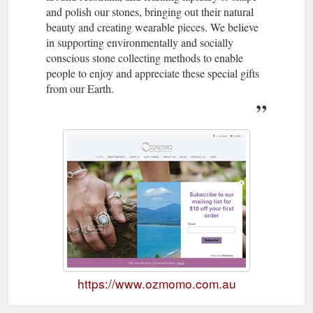
and polish our stones, bringing out their natural
beauty and creating wearable pieces. We believe
in supporting environmentally and socially
conscious stone collecting methods to enable
people to enjoy and appreciate these special gifts
from our Earth.
https://www.ozmomo.com.au