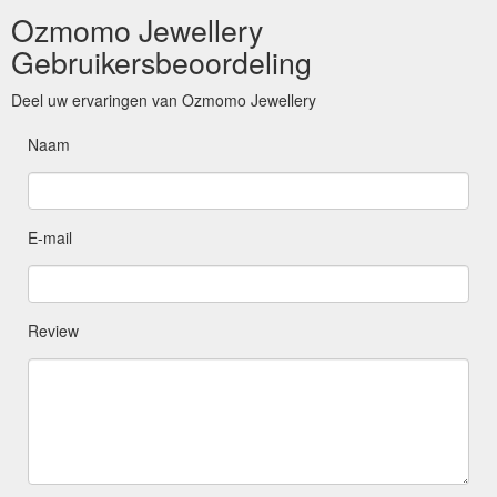
Ozmomo Jewellery
Gebruikersbeoordeling
Deel uw ervaringen van Ozmomo Jewellery
Naam
E-mail
Review