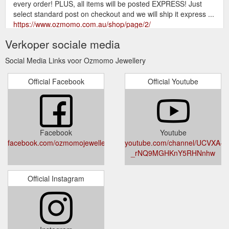
every order! PLUS, all items will be posted EXPRESS! Just
select standard post on checkout and we will ship it express ...
https://www.ozmomo.com.au/shop/page/2/
Verkoper sociale media
Showing 145–146 of 146 results
Products | Ozmomo Jewellery
... Amethyst Ozmomo Ring $ 180.00 Custom Order $ 50.00 –
Social Media Links voor Ozmomo Jewellery
$ 350.00 1; 2; 3; 4; 5; 6; 7
https://www.ozmomo.com.au/shop/page/7/
Official Facebook
Official Youtube
Facebook
Youtube
facebook.com/ozmomojewellery/
youtube.com/channel/UCVXA-
_rNQ9MGHKnY5RHNnhw
Official Instagram