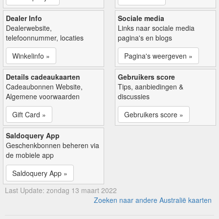
Dealer Info
Sociale media
Dealerwebsite,
Links naar sociale media
telefoonnummer, locaties
pagina's en blogs
Winkelinfo »
Pagina's weergeven »
Details cadeaukaarten
Gebruikers score
Cadeaubonnen Website,
Tips, aanbiedingen &
Algemene voorwaarden
discussies
Gift Card »
Gebruikers score »
Saldoquery App
Geschenkbonnen beheren via
de mobiele app
Saldoquery App »
Last Update: zondag 13 maart 2022
Zoeken naar andere Australië kaarten