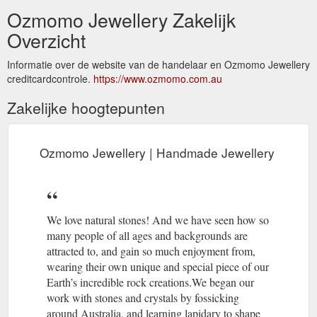
Ozmomo Jewellery Zakelijk
Overzicht
Informatie over de website van de handelaar en Ozmomo Jewellery
creditcardcontrole.
https://www.ozmomo.com.au
Zakelijke hoogtepunten
Ozmomo Jewellery | Handmade Jewellery
We love natural stones! And we have seen how so
many people of all ages and backgrounds are
attracted to, and gain so much enjoyment from,
wearing their own unique and special piece of our
Earth’s incredible rock creations.We began our
work with stones and crystals by fossicking
around Australia, and learning lapidary to shape