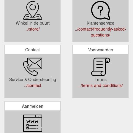
Winkel in de buurt
Klantenservice
../store/
../contact/frequently-asked-
questions/
Contact
Voorwaarden
Service & Ondersteuning
Terms
../contact
../terms-and-conditions/
Aanmelden