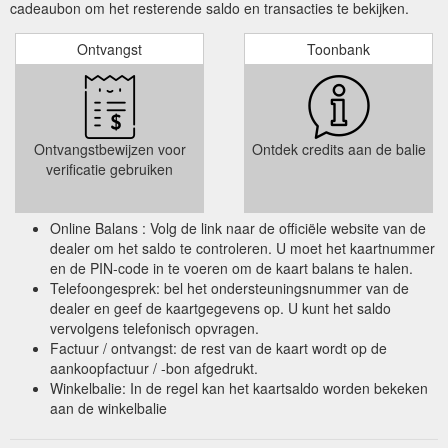
cadeaubon om het resterende saldo en transacties te bekijken.
Ontvangst
Toonbank
Ontvangstbewijzen voor
Ontdek credits aan de balie
verificatie gebruiken
Online Balans : Volg de link naar de officiële website van de
dealer om het saldo te controleren. U moet het kaartnummer
en de PIN-code in te voeren om de kaart balans te halen.
Telefoongesprek: bel het ondersteuningsnummer van de
dealer en geef de kaartgegevens op. U kunt het saldo
vervolgens telefonisch opvragen.
Factuur / ontvangst: de rest van de kaart wordt op de
aankoopfactuur / -bon afgedrukt.
Winkelbalie: In de regel kan het kaartsaldo worden bekeken
aan de winkelbalie