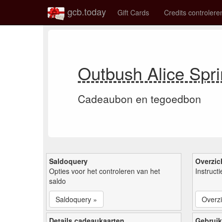
gcb.today
Gift Cards
Credits controlere
Outbush Alice Spr
Cadeaubon en tegoedbon
Saldoquery
Overzic
Opties voor het controleren van het
Instruct
saldo
Saldoquery »
Overzi
Details cadeaukaarten
Gebruik