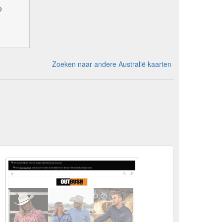
e
Zoeken naar andere Australië kaarten