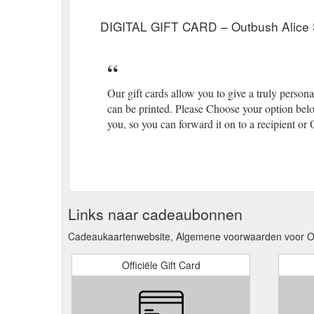
DIGITAL GIFT CARD – Outbush Alice 
Our gift cards allow you to give a truly persona
can be printed. Please Choose your option belo
you, so you can forward it on to a recipient or
Links naar cadeaubonnen
Cadeaukaartenwebsite, Algemene voorwaarden voor Ou
Officiële Gift Card