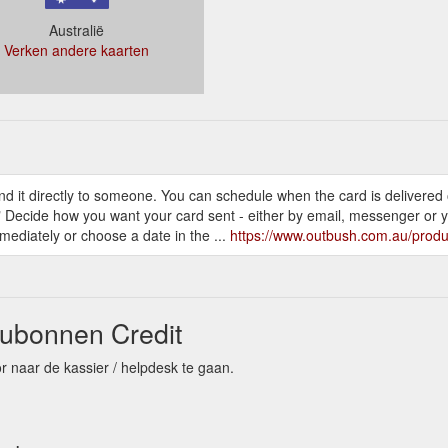
Australië
Verken andere kaarten
d it directly to someone. You can schedule when the card is delivered
" Decide how you want your card sent - either by email, messenger or you
ediately or choose a date in the ...
https://www.outbush.com.au/produc
ubonnen Credit
r naar de kassier / helpdesk te gaan.