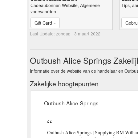
Cadeaubonnen Website, Algemene
Tips, aa
voorwaarden
Gift Card »
Gebrui
Last Update: zondag 13 maart 2022
Outbush Alice Springs Zakelij
Informatie over de website van de handelaar en Outbus
Zakelijke hoogtepunten
Outbush Alice Springs
Outbush Alice Springs | Supplying RM Willia