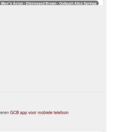
t Men''s Acton - Distressed Brown - Outbush Alice Springs
 footbed technology for comfort and support join
LOGO STICKER SIZE A GREY All – Outbush Alice Springs
Higt Country Professionsl Oilskin Short Coat – Outbush ...
losure. Fabric: Shell: 100% Cotton. Body Lining: 80%
as Cook Heavy Drill 1/2 Placket 2-Pocket L/S ... - Outbush
eight, 200gsm
NNY CROSSBODY BAG COFFEE – Outbush Alice Springs
kets, metal logo badge on backFabric: Mock Leather
eheren
GCB app voor mobiele telefoon