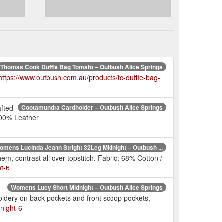
Thomas Cook Duffle Bag Tomato – Outbush Alice Springs
https://www.outbush.com.au/products/tc-duffle-bag-
afted
Cootamundra Cardholder – Outbush Alice Springs
100% Leather
omens Lucinda Jeann Stright 32Leg Midnight – Outbush ...
m, contrast all over topstitch. Fabric: 68% Cotton /
ht-6
Womens Lucy Short Midnight – Outbush Alice Springs
oidery on back pockets and front scoop pockets,
night-6