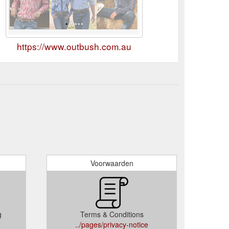
https://www.outbush.com.au
Voorwaarden
g
Terms & Conditions
../pages/privacy-notice