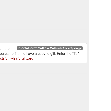
 on the
DIGITAL GIFT CARD – Outbush Alice Springs
 can print it to have a copy to gift. Enter the "To"
ts/giftwizard-giftcard