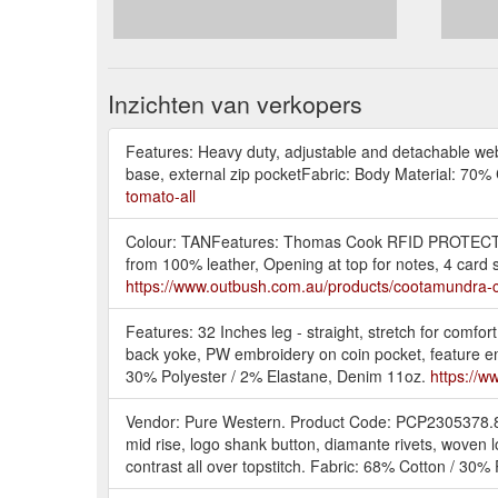
Inzichten van verkopers
Features: Heavy duty, adjustable and detachable web s
base, external zip pocketFabric: Body Material: 7
tomato-all
Colour: TANFeatures: Thomas Cook RFID PROTECT tech
from 100% leather, Opening at top for notes, 4 ca
https://www.outbush.com.au/products/cootamundra-
Features: 32 Inches leg - straight, stretch for comfo
back yoke, PW embroidery on coin pocket, feature emb
30% Polyester / 2% Elastane, Denim 11oz.
https://w
Vendor: Pure Western. Product Code: PCP2305378.8
mid rise, logo shank button, diamante rivets, woven
contrast all over topstitch. Fabric: 68% Cotton / 30% 