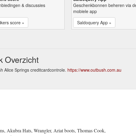
nbiedingen & discussies
Geschenkbonnen beheren via d
mobiele app
kers score »
Saldoquery App »
k Overzicht
h Alice Springs creditcardcontrole.
https://www.outbush.com.au
ms, Akubra Hats, Wrangler, Ariat boots, Thomas Cook,