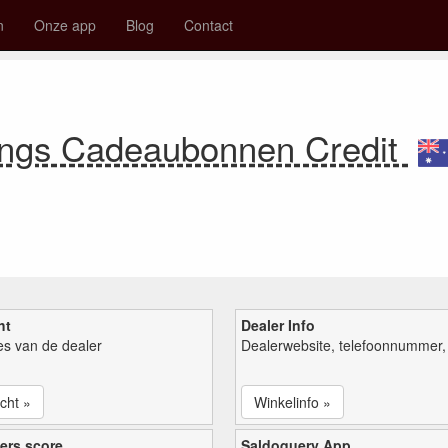
n
Onze app
Blog
Contact
ings Cadeaubonnen Credit
ht
Dealer Info
ies van de dealer
Dealerwebsite, telefoonnummer, 
cht »
Winkelinfo »
ers score
Saldoquery App