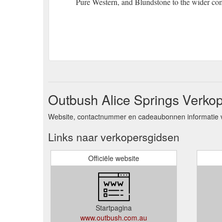
Pure Western, and Blundstone to the wider co
Outbush Alice Springs Verkop
Website, contactnummer en cadeaubonnen informatie v
Links naar verkopersgidsen
Officiële website
Startpagina
www.outbush.com.au