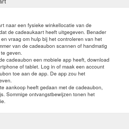
art
rt naar een fysieke winkellocatie van de
t dat de cadeaukaart heeft uitgegeven. Benader
en vraag om hulp bij het controleren van het
ummer van de cadeaubon scannen of handmatig
 te geven.
n de cadeaubon een mobiele app heeft, download
rtphone of tablet. Log in of maak een account
ubon toe aan de app. De app zou het
even.
nte aankoop heeft gedaan met de cadeaubon,
ijs. Sommige ontvangstbewijzen tonen het
ie.