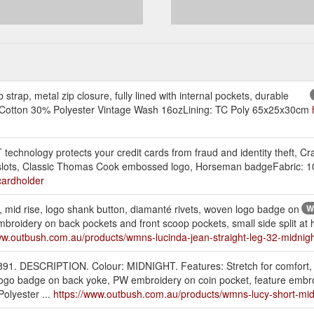
trap, metal zip closure, fully lined with internal pockets, durable
0% Cotton 30% Polyester Vintage Wash 16ozLining: TC Poly 65x25x30cm
nology protects your credit cards from fraud and identity theft, Cr
rd slots, Classic Thomas Cook embossed logo, Horseman badgeFabric: 
cardholder
rt, mid rise, logo shank button, diamanté rivets, woven logo badge on
W
roidery on back pockets and front scoop pockets, small side split at he
ww.outbush.com.au/products/wmns-lucinda-jean-straight-leg-32-midnig
91. DESCRIPTION. Colour: MIDNIGHT. Features: Stretch for comfort,
 logo badge on back yoke, PW embroidery on coin pocket, feature embr
Polyester ...
https://www.outbush.com.au/products/wmns-lucy-short-mid