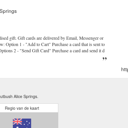
Springs
lised gift. Gift cards are delivered by Email, Messenger or
w: Option 1 - "Add to Cart" Purchase a card that is sent to
 Options 2 - "Send Gift Card" Purchase a card and send it d
htt
tbush Alice Springs.
Regio van de kaart