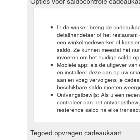
Opties voor saldocontrole cadeauka
In de winkel: breng de cadeaukaa
detailhandelaar of het restauran
een winkelmedewerker of kassier 
saldo. Ze kunnen meestal het n
invoeren om het huidige saldo op
Mobiele app: als de uitgever va
en installeer deze dan op uw sma
aan en voeg vervolgens je cadea
beschikbare saldo moeten weerg
Ontvangstbewijs: Als u een rece
controleer dan het ontvangstbew
resterende saldo na elke transact
Tegoed opvragen cadeaukaart