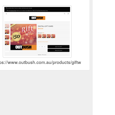
ps://www.outbush.com.au/products/giftwizard-giftcard