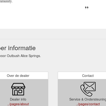
mmunity.
er informatie
oor Outbush Alice Springs.
Over de dealer
Contact
Dealer info
Service & Ondersteunin
../pages/about
../pages/contact