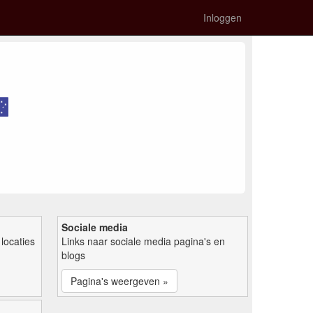
Inloggen
Sociale media
locaties
Links naar sociale media pagina's en
blogs
Pagina's weergeven »