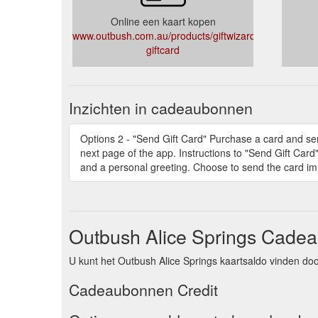
Online een kaart kopen
www.outbush.com.au/products/giftwizard-
giftcard
Inzichten in cadeaubonnen
Options 2 - "Send Gift Card" Purchase a card and sen
next page of the app. Instructions to "Send Gift Card
and a personal greeting. Choose to send the card imm
Outbush Alice Springs Cadea
U kunt het Outbush Alice Springs kaartsaldo vinden doo
Cadeaubonnen Credit