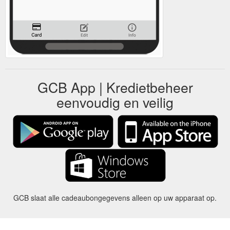
GCB App | Kredietbeheer
eenvoudig en veilig
GCB slaat alle cadeaubongegevens alleen op uw apparaat op.