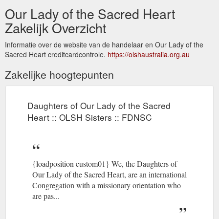
Our Lady of the Sacred Heart
Zakelijk Overzicht
Informatie over de website van de handelaar en Our Lady of the
Sacred Heart creditcardcontrole.
https://olshaustralia.org.au
Zakelijke hoogtepunten
Daughters of Our Lady of the Sacred
Heart :: OLSH Sisters :: FDNSC
{loadposition custom01} We, the Daughters of
Our Lady of the Sacred Heart, are an international
Congregation with a missionary orientation who
are pas...