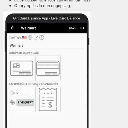
Query-opties in een oogopslag