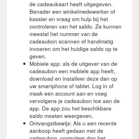
de cadeaukaart heeft uitgegeven.
Benader een winkelmedewerker of
kassier en vraag om hulp bij het
controleren van het saldo. Ze kunnen
meestal het nummer van de
cadeaubon scannen of handmatig
invoeren om het huidige saldo op te
geven.
Mobiele app: als de uitgever van de
cadeaubon een mobiele app heeft,
download en installeer deze dan op
uw smartphone of tablet. Log in of
maak een account aan en voeg
vervolgens je cadeaubon toe aan de
app. De app zou het beschikbare
saldo moeten weergeven.
Ontvangstbewijs: Als u een recente
aankoop heeft gedaan met de
cadeaubon, controleer dan het