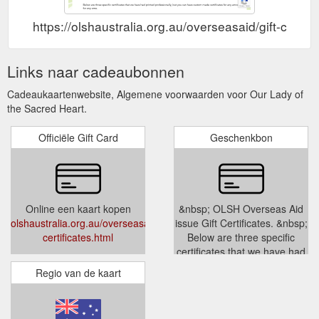
https://olshaustralia.org.au/overseasaid/gift-certifi
Links naar cadeaubonnen
Cadeaukaartenwebsite, Algemene voorwaarden voor Our Lady of
the Sacred Heart.
Officiële Gift Card
Geschenkbon
Online een kaart kopen
&nbsp; OLSH Overseas Aid
olshaustralia.org.au/overseasaid/gift-
issue Gift Certificates. &nbsp;
certificates.html
Below are three specific
certificates that we have had
printed professionally, but you
Regio van de kaart
can ha...
olshaustralia.org.au/overseasaid/
certificates.html