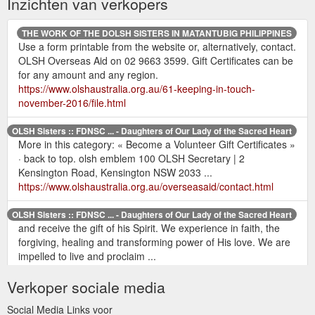
Inzichten van verkopers
THE WORK OF THE DOLSH SISTERS IN MATANTUBIG PHILIPPINES
Use a form printable from the website or, alternatively, contact.
OLSH Overseas Aid on 02 9663 3599. Gift Certificates can be
for any amount and any region.
https://www.olshaustralia.org.au/61-keeping-in-touch-
november-2016/file.html
OLSH Sisters :: FDNSC ... - Daughters of Our Lady of the Sacred Heart
More in this category: « Become a Volunteer Gift Certificates »
· back to top. olsh emblem 100 OLSH Secretary | 2
Kensington Road, Kensington NSW 2033 ...
https://www.olshaustralia.org.au/overseasaid/contact.html
OLSH Sisters :: FDNSC ... - Daughters of Our Lady of the Sacred Heart
and receive the gift of his Spirit. We experience in faith, the
forgiving, healing and transforming power of His love. We are
impelled to live and proclaim ...
https://www.olshaustralia.org.au/safeguarding.html
Verkoper sociale media
OLSH Sisters :: FDNSC ... - Daughters of Our Lady of the Sacred Heart
Social Media Links voor
Join Us; Overseas Aid>open. OLSH Overseas Aid · Policies ·