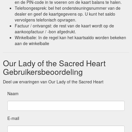
en de PIN-code in te voeren om de kaart balans te halen.
Telefoongesprek: bel het ondersteuningsnummer van de
dealer en geef de kaartgegevens op. U kunt het saldo
vervolgens telefonisch opvragen.
Factuur / ontvangst: de rest van de kaart wordt op de
aankoopfactuur / -bon afgedrukt.
Winkelbalie: In de regel kan het kaartsaldo worden bekeken
aan de winkelbalie
Our Lady of the Sacred Heart
Gebruikersbeoordeling
Deel uw ervaringen van Our Lady of the Sacred Heart
Naam
E-mail