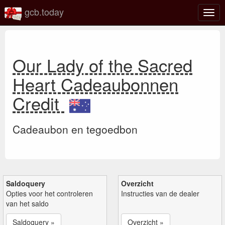
gcb.today
Scha
navig
Our Lady of the Sacred
Heart Cadeaubonnen
Credit
Cadeaubon en tegoedbon
Saldoquery
Overzicht
Opties voor het controleren
Instructies van de dealer
van het saldo
Saldoquery »
Overzicht »