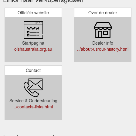
Officiële website
Over de dealer
Startpagina
Dealer info
olshaustralia.org.au
../about-us/our-history.html
Contact
Service & Ondersteuning
../contacts-links.html