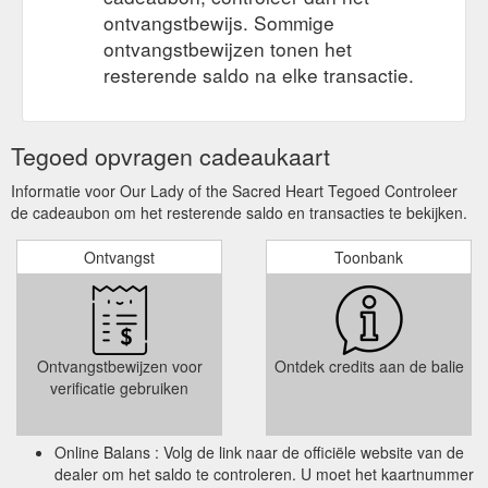
ontvangstbewijs. Sommige
ontvangstbewijzen tonen het
resterende saldo na elke transactie.
Tegoed opvragen cadeaukaart
Informatie voor Our Lady of the Sacred Heart Tegoed Controleer
de cadeaubon om het resterende saldo en transacties te bekijken.
Ontvangst
Toonbank
Ontvangstbewijzen voor
Ontdek credits aan de balie
verificatie gebruiken
Online Balans : Volg de link naar de officiële website van de
dealer om het saldo te controleren. U moet het kaartnummer