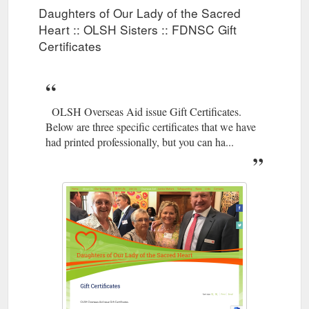
Daughters of Our Lady of the Sacred
Heart :: OLSH Sisters :: FDNSC Gift
Certificates
OLSH Overseas Aid issue Gift Certificates.
Below are three specific certificates that we have
had printed professionally, but you can ha...