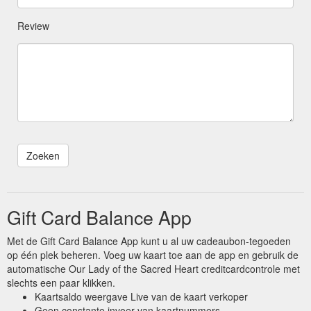
Review
Gift Card Balance App
Met de Gift Card Balance App kunt u al uw cadeaubon-tegoeden
op één plek beheren. Voeg uw kaart toe aan de app en gebruik de
automatische Our Lady of the Sacred Heart creditcardcontrole met
slechts een paar klikken.
Kaartsaldo weergave Live van de kaart verkoper
Geen constante invoer van kaartnummers