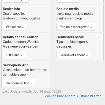
Dealer Info
Sociale media
Dealerwebsite,
Links naar sociale media
telefoonnummer, locaties
pagina's en blogs
Winkelinfo »
Pagina's weergeven »
Details cadeaukaarten
Gebruikers score
Cadeaubonnen Website,
Tips, aanbiedingen &
Algemene voorwaarden
discussies
Gift Card »
Gebruikers score »
Saldoquery App
Geschenkbonnen beheren via
de mobiele app
Saldoquery App »
Last Update: donderdag 16 maart 2023
Zoeken naar andere Australië kaarten