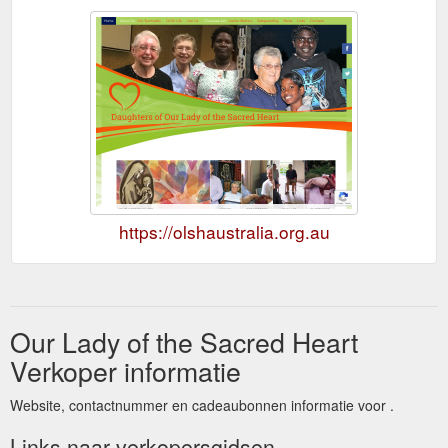
https://olshaustralia.org.au
Our Lady of the Sacred Heart
Verkoper informatie
Website, contactnummer en cadeaubonnen informatie voor .
Links naar verkopersgidsen