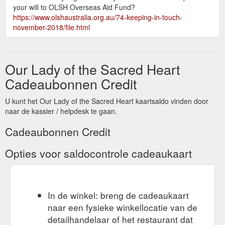
your will to OLSH Overseas Aid Fund?
https://www.olshaustralia.org.au/74-keeping-in-touch-
november-2018/file.html
Our Lady of the Sacred Heart
Cadeaubonnen Credit
U kunt het Our Lady of the Sacred Heart kaartsaldo vinden door
naar de kassier / helpdesk te gaan.
Cadeaubonnen Credit
Opties voor saldocontrole cadeaukaart
In de winkel: breng de cadeaukaart
naar een fysieke winkellocatie van de
detailhandelaar of het restaurant dat