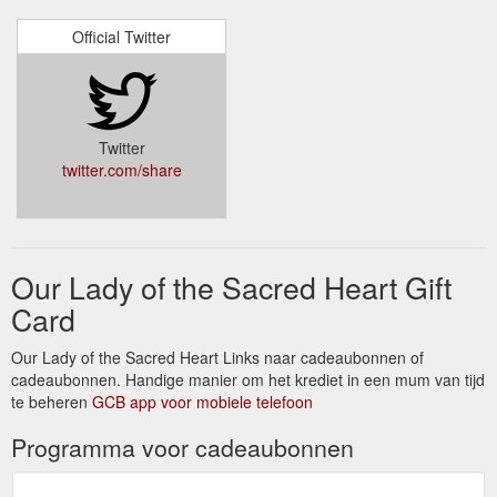
Newsletters · Annual Reports · Become a Volunteer · Gift
Official Twitter
Certificates · Make a Donation · Contact.
https://www.olshaustralia.org.au/about-us/mother-marie-
louise-hartzer-fdnsc.html
OLSH Sisters :: FDNSC ... - Daughters of Our Lady of the Sacred Heart
Twitter
As Daughters of Our Lady of the Sacred Heart, prayer is a
twitter.com/share
priority for us. We nurture the gift of prayer through personal
prayer and have a special lo...
https://www.olshaustralia.org.au/olsh-life/prayer.html
Our Lady of the Sacred Heart Gift
Card
Our Lady of the Sacred Heart Links naar cadeaubonnen of
cadeaubonnen. Handige manier om het krediet in een mum van tijd
te beheren
GCB app voor mobiele telefoon
Programma voor cadeaubonnen