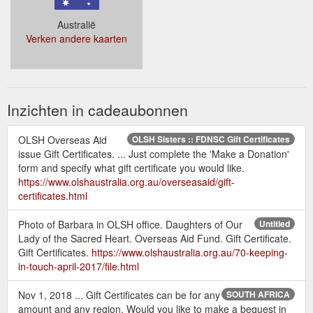
Australië
Verken andere kaarten
Inzichten in cadeaubonnen
OLSH Overseas Aid
OLSH Sisters :: FDNSC Gift Certificates
issue Gift Certificates. ... Just complete the 'Make a Donation'
form and specify what gift certificate you would like.
https://www.olshaustralia.org.au/overseasaid/gift-
certificates.html
Photo of Barbara in OLSH office. Daughters of Our
Untitled
Lady of the Sacred Heart. Overseas Aid Fund. Gift Certificate.
Gift Certificates.
https://www.olshaustralia.org.au/70-keeping-
in-touch-april-2017/file.html
Nov 1, 2018 ... Gift Certificates can be for any
SOUTH AFRICA
amount and any region. Would you like to make a bequest in