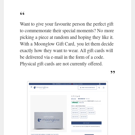
Edgy yet elegant, our
Classic on Choker - Moonglow Australia
Classic Choker Necklace combines an awe-inspiring moon
phase charm with the luxe sparkle of black Swarovski crystal.
Want to give your favourite person the perfect gift
Crafted with a vintage feel in hand-finished pewter and
to commemorate their special moments? No more
suspended from a sexy leather cord, each pendant is uniquely
picking a piece at random and hoping they like it.
original to the wearer. When you''re looking to stay on trend
With a Moonglow Gift Card, you let them decide
while staying true to your original sense of style, a classic
exactly how they want to wear. All gift cards will
choker necklace ...
https://moonglow.com.au/products/classic-
be delivered via e-mail in the form of a code.
on-choker
Physical gift cards are not currently offered.