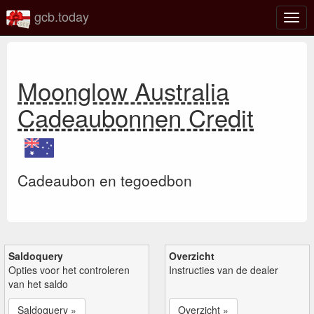
gcb.today
Scha
navig
Moonglow Australia
Cadeaubonnen Credit
Cadeaubon en tegoedbon
Saldoquery
Overzicht
Opties voor het controleren
Instructies van de dealer
van het saldo
Saldoquery »
Overzicht »