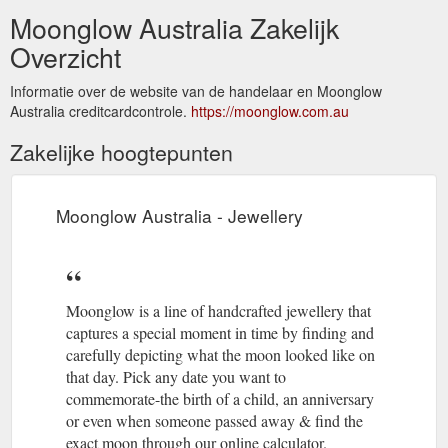
Moonglow Australia Zakelijk
Overzicht
Informatie over de website van de handelaar en Moonglow
Australia creditcardcontrole.
https://moonglow.com.au
Zakelijke hoogtepunten
Moonglow Australia - Jewellery
Moonglow is a line of handcrafted jewellery that
captures a special moment in time by finding and
carefully depicting what the moon looked like on
that day. Pick any date you want to
commemorate-the birth of a child, an anniversary
or even when someone passed away & find the
exact moon through our online calculator.