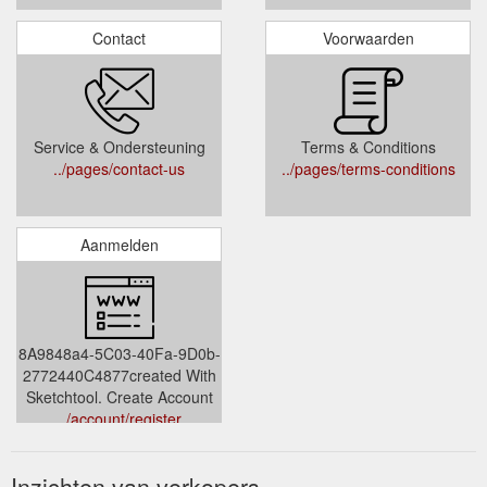
Contact
Voorwaarden
Service & Ondersteuning
Terms & Conditions
../pages/contact-us
../pages/terms-conditions
Aanmelden
8A9848a4-5C03-40Fa-9D0b-
2772440C4877created With
Sketchtool. Create Account
../account/register
Inzichten van verkopers