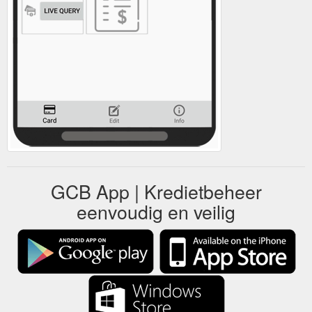
GCB App | Kredietbeheer
eenvoudig en veilig