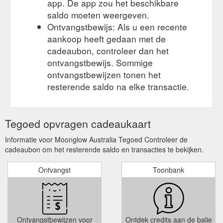
app. De app zou het beschikbare
saldo moeten weergeven.
Ontvangstbewijs: Als u een recente
aankoop heeft gedaan met de
cadeaubon, controleer dan het
ontvangstbewijs. Sommige
ontvangstbewijzen tonen het
resterende saldo na elke transactie.
Tegoed opvragen cadeaukaart
Informatie voor Moonglow Australia Tegoed Controleer de
cadeaubon om het resterende saldo en transacties te bekijken.
Ontvangst
Toonbank
Ontvangstbewijzen voor
Ontdek credits aan de balie