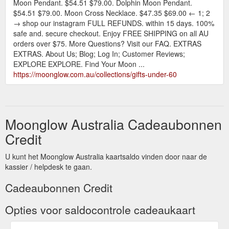
Moon Pendant. $54.51 $79.00. Dolphin Moon Pendant.
$54.51 $79.00. Moon Cross Necklace. $47.35 $69.00 ← 1; 2
→ shop our instagram FULL REFUNDS. within 15 days. 100%
safe and. secure checkout. Enjoy FREE SHIPPING on all AU
orders over $75. More Questions? Visit our FAQ. EXTRAS
EXTRAS. About Us; Blog; Log In; Customer Reviews;
EXPLORE EXPLORE. Find Your Moon ...
https://moonglow.com.au/collections/gifts-under-60
Moonglow Australia Cadeaubonnen
Credit
U kunt het Moonglow Australia kaartsaldo vinden door naar de
kassier / helpdesk te gaan.
Cadeaubonnen Credit
Opties voor saldocontrole cadeaukaart