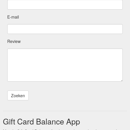
E-mail
Review
Gift Card Balance App