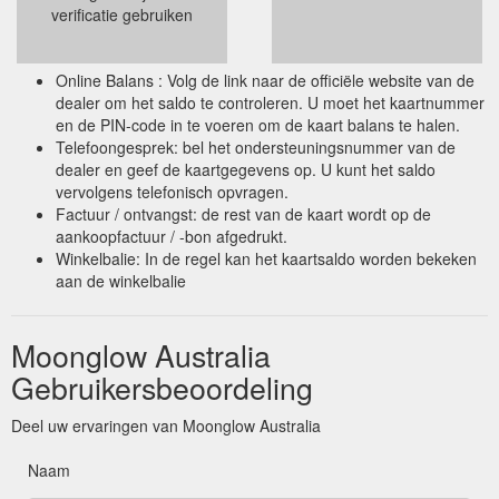
verificatie gebruiken
Online Balans : Volg de link naar de officiële website van de
dealer om het saldo te controleren. U moet het kaartnummer
en de PIN-code in te voeren om de kaart balans te halen.
Telefoongesprek: bel het ondersteuningsnummer van de
dealer en geef de kaartgegevens op. U kunt het saldo
vervolgens telefonisch opvragen.
Factuur / ontvangst: de rest van de kaart wordt op de
aankoopfactuur / -bon afgedrukt.
Winkelbalie: In de regel kan het kaartsaldo worden bekeken
aan de winkelbalie
Moonglow Australia
Gebruikersbeoordeling
Deel uw ervaringen van Moonglow Australia
Naam