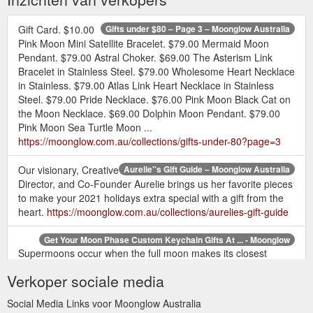
Gift Card. $10.00
Gifts under $80 – Page 3 – Moonglow Australia
Pink Moon Mini Satellite Bracelet. $79.00 Mermaid Moon
Pendant. $79.00 Astral Choker. $69.00 The Asterism Link
Bracelet in Stainless Steel. $79.00 Wholesome Heart Necklace
in Stainless. $79.00 Atlas Link Heart Necklace in Stainless
Steel. $79.00 Pride Necklace. $76.00 Pink Moon Black Cat on
the Moon Necklace. $69.00 Dolphin Moon Pendant. $79.00
Pink Moon Sea Turtle Moon ...
https://moonglow.com.au/collections/gifts-under-80?page=3
Our visionary, Creative
Aurelie''s Gift Guide – Moonglow Australia
Director, and Co-Founder Aurelie brings us her favorite pieces
to make your 2021 holidays extra special with a gift from the
heart.
https://moonglow.com.au/collections/aurelies-gift-guide
Get Your Moon Phase Custom Keychain Gifts At ... - Moonglow
Supermoons occur when the full moon makes its closest
approach to the earth, which is about every 14th full moon!
Verkoper sociale media
Some claim that the Supermoon can cause people to go wild
or crazy! So be prepared when you carry your keys on your
Social Media Links voor Moonglow Australia
Regio Keychain in Pewter, you may move mountains, open