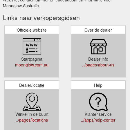
Moonglow Australia.
Links naar verkopersgidsen
Officiële website
Over de dealer
Startpagina
Dealer info
moonglow.com.au
../pages/about-us
Dealer/locatie
Help
Winkel in de buurt
Klantenservice
../pages/locations
../apps/help-center