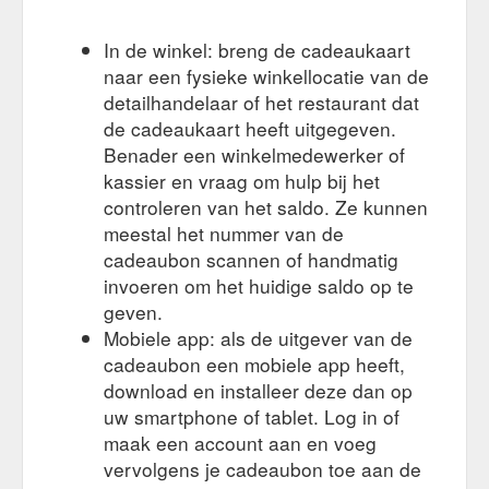
In de winkel: breng de cadeaukaart
naar een fysieke winkellocatie van de
detailhandelaar of het restaurant dat
de cadeaukaart heeft uitgegeven.
Benader een winkelmedewerker of
kassier en vraag om hulp bij het
controleren van het saldo. Ze kunnen
meestal het nummer van de
cadeaubon scannen of handmatig
invoeren om het huidige saldo op te
geven.
Mobiele app: als de uitgever van de
cadeaubon een mobiele app heeft,
download en installeer deze dan op
uw smartphone of tablet. Log in of
maak een account aan en voeg
vervolgens je cadeaubon toe aan de