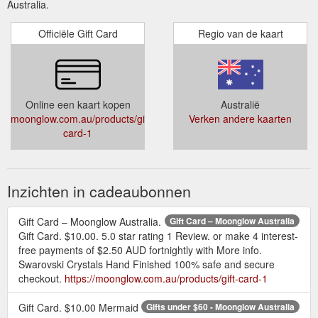
Australia.
Officiële Gift Card
Regio van de kaart
Online een kaart kopen
Australië
moonglow.com.au/products/gift-
Verken andere kaarten
card-1
Inzichten in cadeaubonnen
Gift Card – Moonglow Australia.
Gift Card – Moonglow Australia
Gift Card. $10.00. 5.0 star rating 1 Review. or make 4 interest-
free payments of $2.50 AUD fortnightly with More info.
Swarovski Crystals Hand Finished 100% safe and secure
checkout.
https://moonglow.com.au/products/gift-card-1
Gift Card. $10.00 Mermaid
Gifts under $60 - Moonglow Australia