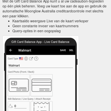
Met de Gift Card Balance App kunt u al uw cadeaubon-tegoeden
op één plek beheren. Voeg uw kaart toe aan de app en gebruik de
automatische Moonglow Australia creditcardcontrole met slechts
een paar klikken.
Kaartsaldo weergave Live van de kaart verkoper
Geen constante invoer van kaartnummers
Query-opties in een oogopslag