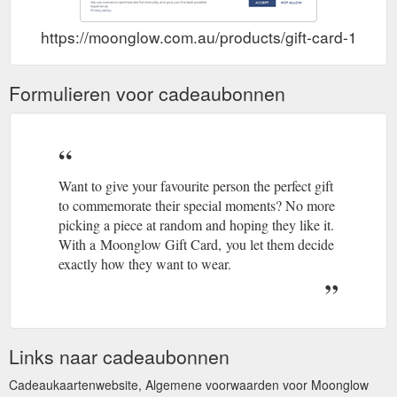
https://moonglow.com.au/products/gift-card-1
Formulieren voor cadeaubonnen
Want to give your favourite person the perfect gift
to commemorate their special moments? No more
picking a piece at random and hoping they like it.
With a Moonglow Gift Card, you let them decide
exactly how they want to wear.
Links naar cadeaubonnen
Cadeaukaartenwebsite, Algemene voorwaarden voor Moonglow