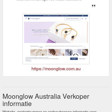
https://moonglow.com.au
Moonglow Australia Verkoper
informatie
Website, contactnummer en cadeaubonnen informatie voor