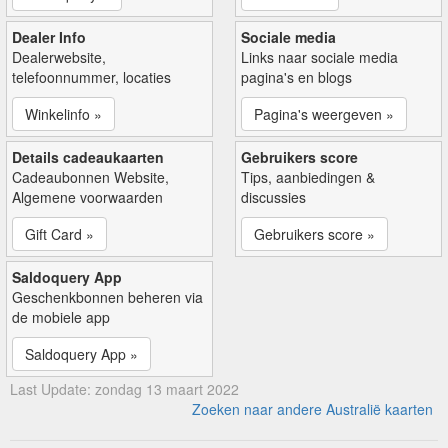
Dealer Info
Sociale media
Dealerwebsite,
Links naar sociale media
telefoonnummer, locaties
pagina's en blogs
Winkelinfo »
Pagina's weergeven »
Details cadeaukaarten
Gebruikers score
Cadeaubonnen Website,
Tips, aanbiedingen &
Algemene voorwaarden
discussies
Gift Card »
Gebruikers score »
Saldoquery App
Geschenkbonnen beheren via
de mobiele app
Saldoquery App »
Last Update: zondag 13 maart 2022
Zoeken naar andere Australië kaarten