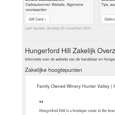
Cadeaubonnen Website, Algemene
Tips, aa
voorwaarden
Gift Card »
Gebrui
Last Update: dinsdag 30 november 2021
Hungerford Hill Zakelijk Overz
Informatie over de website van de handelaar en Hungerf
Zakelijke hoogtepunten
Family Owned Winery Hunter Valley | H
Hungerford Hill is a boutique estate in the hea