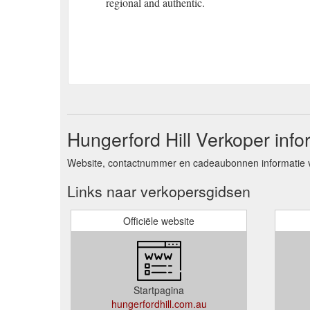
regional and authentic.
Hungerford Hill Verkoper info
Website, contactnummer en cadeaubonnen informatie vo
Links naar verkopersgidsen
Officiële website
Startpagina
hungerfordhill.com.au