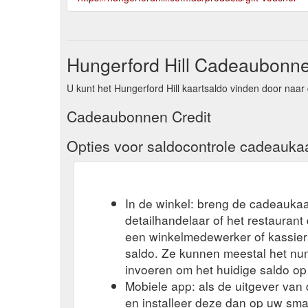
Hungerford Hill Cadeaubonne
U kunt het Hungerford Hill kaartsaldo vinden door naar 
Cadeaubonnen Credit
Opties voor saldocontrole cadeauka
In de winkel: breng de cadeaukaa
detailhandelaar of het restauran
een winkelmedewerker of kassier 
saldo. Ze kunnen meestal het n
invoeren om het huidige saldo op
Mobiele app: als de uitgever va
en installeer deze dan op uw sma