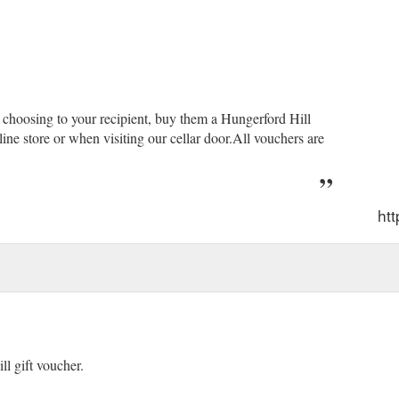
f choosing to your recipient, buy them a Hungerford Hill
ne store or when visiting our cellar door.All vouchers are
htt
l gift voucher.