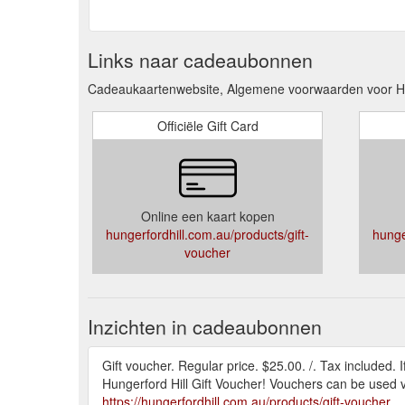
Links naar cadeaubonnen
Cadeaukaartenwebsite, Algemene voorwaarden voor Hun
Officiële Gift Card
Online een kaart kopen
hungerfordhill.com.au/products/gift-
hunge
voucher
Inzichten in cadeaubonnen
Gift voucher. Regular price. $25.00. /. Tax included. 
Hungerford Hill Gift Voucher! Vouchers can be used via
https://hungerfordhill.com.au/products/gift-voucher