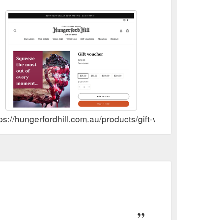
ps://hungerfordhill.com.au/products/gift-voucher