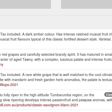
 Tax included. A dark amber colour. Has intense raisined muscat fruit c
cat fruit flavours typical of this classic fortified dessert style. Varietal
red grapes and carefully selected brandy spirit. It has matured in smal
haracter of aged Tawny, with a complex, luscious palate and intense fruitc
wny
 Tax included. A rare white grape that is well matched to the cool climat
te with mandarin and fresh garden herb aromatics, the palate is textual 
illtops-2021
o fully ripen in the high altitude Tumbarumba region, on the
Cla
slow ripening develops intense passionfruit and pawpaw aromas, with a
hill.com.au/products/classic-sauvignon-blanc-2021