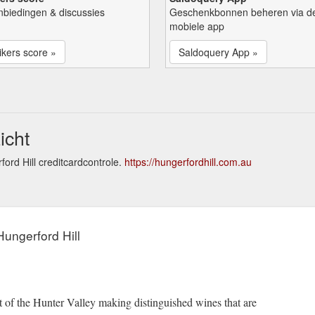
nbiedingen & discussies
Geschenkbonnen beheren via d
mobiele app
kers score »
Saldoquery App »
icht
ord Hill creditcardcontrole.
https://hungerfordhill.com.au
ungerford Hill
rt of the Hunter Valley making distinguished wines that are