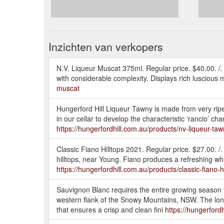
Inzichten van verkopers
N.V. Liqueur Muscat 375ml. Regular price. $40.00. /.
with considerable complexity. Displays rich luscious mus
muscat
Hungerford Hill Liqueur Tawny is made from very ripe 
in our cellar to develop the characteristic ‘rancio’ c
https://hungerfordhill.com.au/products/nv-liqueur-ta
Classic Fiano Hilltops 2021. Regular price. $27.00. /.
hilltops, near Young. Fiano produces a refreshing whi
https://hungerfordhill.com.au/products/classic-fiano-h
Sauvignon Blanc requires the entire growing season t
western flank of the Snowy Mountains, NSW. The long 
that ensures a crisp and clean fini
https://hungerford