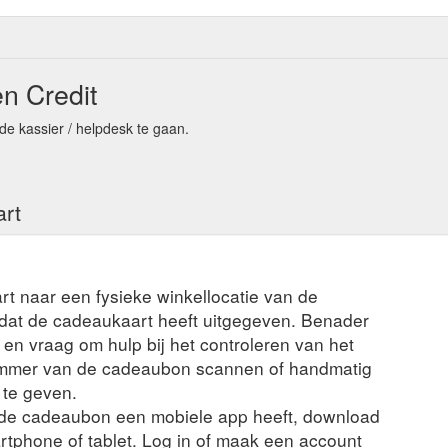
n Credit
de kassier / helpdesk te gaan.
art
rt naar een fysieke winkellocatie van de
t dat de cadeaukaart heeft uitgegeven. Benader
en vraag om hulp bij het controleren van het
ummer van de cadeaubon scannen of handmatig
 te geven.
n de cadeaubon een mobiele app heeft, download
rtphone of tablet. Log in of maak een account