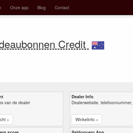
n
Onze app
Blog
Contact
adeaubonnen Credit
ht
Dealer Info
ies van de dealer
Dealerwebsite, telefoonnummer, 
cht »
Winkelinfo »
ers score
Saldoquery App