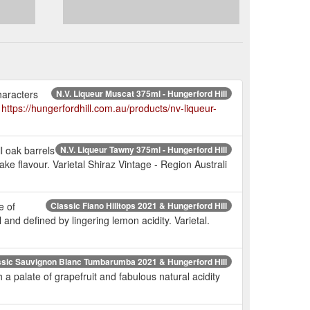
haracters
N.V. Liqueur Muscat 375ml - Hungerford Hill
.
https://hungerfordhill.com.au/products/nv-liqueur-
l oak barrels
N.V. Liqueur Tawny 375ml - Hungerford Hill
ake flavour. Varietal Shiraz Vintage - Region Australi
e of
Classic Fiano Hilltops 2021 & Hungerford Hill
and defined by lingering lemon acidity. Varietal.
ssic Sauvignon Blanc Tumbarumba 2021 & Hungerford Hill
 palate of grapefruit and fabulous natural acidity