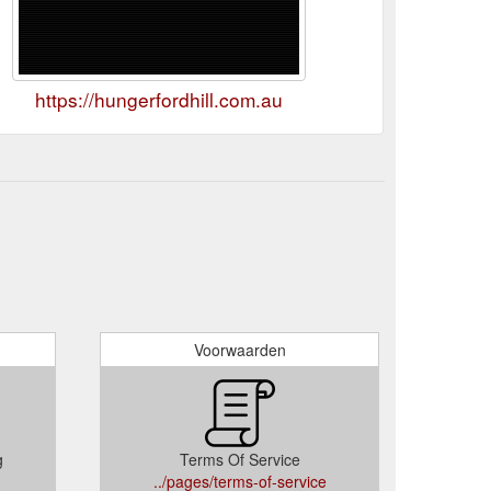
https://hungerfordhill.com.au
Voorwaarden
g
Terms Of Service
../pages/terms-of-service