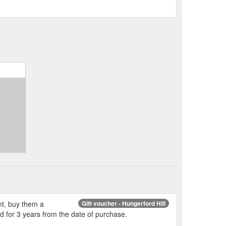
ent, buy them a
Gift voucher - Hungerford Hill
id for 3 years from the date of purchase.