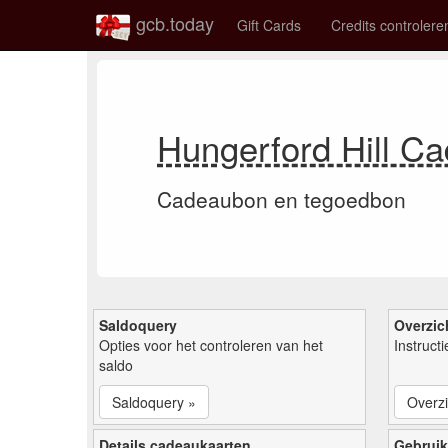
gcb.today
Gift Cards
Credits controlere
Hungerford Hill C
Cadeaubon en tegoedbon
Saldoquery
Overzic
Opties voor het controleren van het
Instruct
saldo
Saldoquery »
Overzi
Details cadeaukaarten
Gebruik