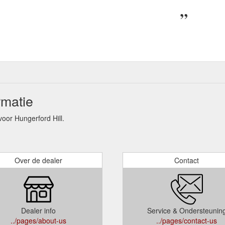
rmatie
or Hungerford Hill.
Over de dealer
Contact
Dealer info
Service & Ondersteunin
../pages/about-us
../pages/contact-us