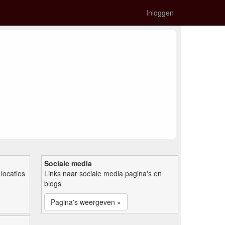
Inloggen
Sociale media
locaties
Links naar sociale media pagina's en
blogs
Pagina's weergeven »