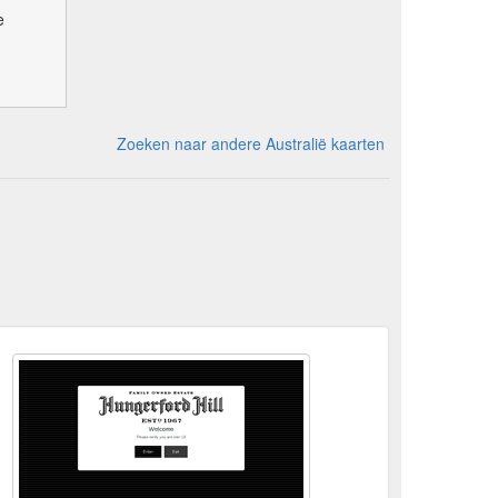
e
Zoeken naar andere Australië kaarten