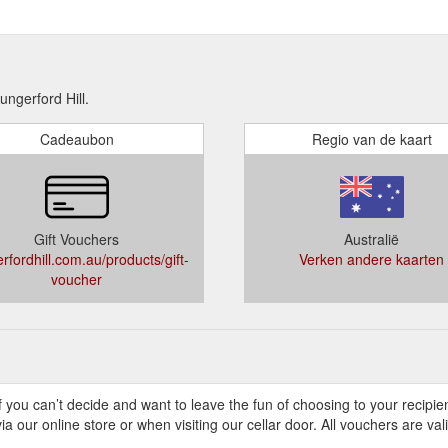
gerford Hill.
Cadeaubon
Regio van de kaart
Gift Vouchers
Australië
rfordhill.com.au/products/gift-
Verken andere kaarten
voucher
If you can’t decide and want to leave the fun of choosing to your recipi
 our online store or when visiting our cellar door. All vouchers are val