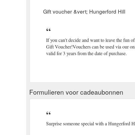
Gift voucher &vert; Hungerford Hill
If you can’t decide and want to leave the fun o
Gift Voucher!Vouchers can be used via our onli
valid for 3 years from the date of purchase.
Formulieren voor cadeaubonnen
Surprise someone special with a Hungerford Hil