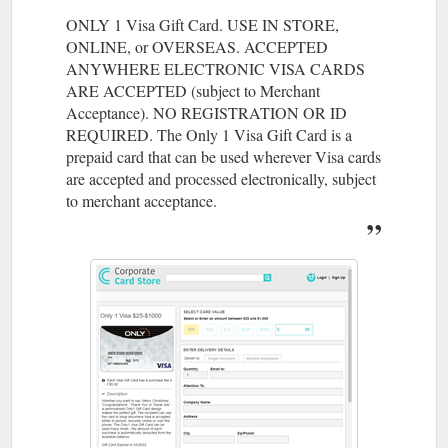
ONLY 1 Visa Gift Card. USE IN STORE,
ONLINE, or OVERSEAS. ACCEPTED
ANYWHERE ELECTRONIC VISA CARDS
ARE ACCEPTED (subject to Merchant
Acceptance). NO REGISTRATION OR ID
REQUIRED. The Only 1 Visa Gift Card is a
prepaid card that can be used wherever Visa cards
are accepted and processed electronically, subject
to merchant acceptance.