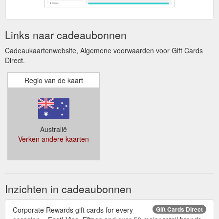
Links naar cadeaubonnen
Cadeaukaartenwebsite, Algemene voorwaarden voor Gift Cards
Direct.
Regio van de kaart
Australië
Verken andere kaarten
Inzichten in cadeaubonnen
Corporate Rewards gift cards for every
Gift Cards Direct