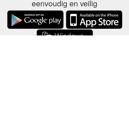
eenvoudig en veilig
GCB slaat alle cadeaubongegevens alleen op uw apparaat op.
Informatie
-
Help
-
Privacy
-
Voorwaarden
-
Taal
Veranderen
©2012-2024 - Gift Card Balance Today - gcb.today - -au-east
Alle productnamen, logo's, handelsmerken en merken zijn eigendom
van hun respectievelijke eigenaren.
Alle bedrijven, product- en servicenamen die op deze website worden