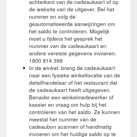
achterkant van de cadeaukaart of op
a gift card to deliver a truly integrated reward that everyone
de website van de uitgever. Bel het
will love. • Tailor the card design to match your corporate
branding, theme or promotion.
nummer en volg de
https://giftcards-
direct.com.au/eftpos-gift-cards-diy/
geautomatiseerde aanwijzingen om
het saldo te controleren. Mogelijk
You agree to comply with
Terms & Conditions – Gift Cards Direct
moet u tijdens het gesprek het
and be bound by the following terms and conditions of trade
nummer van de cadeaukaart en
when you purchase any Gift Cards from us. These Terms and
andere vereiste gegevens invoeren.
Conditions of Trade govern Gift Card Direct’s relationship with
you in relation to the sale and purchase of Gift Cards.
1800 814 398
https://giftcards-direct.com.au/terms-conditions/
In de winkel: breng de cadeaukaart
naar een fysieke winkellocatie van de
Christmas Gift
Christmas Eftpos Gift Cards – Gift Cards Direct
detailhandelaar of het restaurant dat
Cards are the ultimate in rewards for your staff and clients. •
de cadeaukaart heeft uitgegeven.
Pre-designed for you to hand to your staff or clients to say
Merry Christmas. • Choose any amount from $20-$1,000,
Benader een winkelmedewerker of
loaded on to a prepaid EFTPOS card. • Use Australia-wide at
kassier en vraag om hulp bij het
over 60,000 EFTPOS outlets.
https://giftcards-
controleren van het saldo. Ze kunnen
direct.com.au/christmas-eftpos-gift-cards/
meestal het nummer van de
cadeaubon scannen of handmatig
1. Introduction. Gift Cards
Privacy Policy – Gift Cards Direct
Direct Pty Ltd (ABN 42 124 909 244) of 41 Tunks Street,
invoeren om het huidige saldo op te