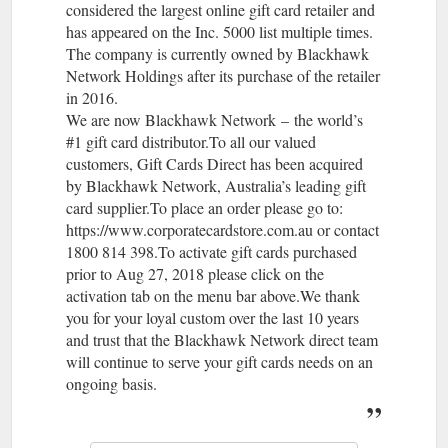
considered the largest online gift card retailer and
has appeared on the Inc. 5000 list multiple times.
The company is currently owned by Blackhawk
Network Holdings after its purchase of the retailer
in 2016.
We are now Blackhawk Network – the world’s
#1 gift card distributor.To all our valued
customers, Gift Cards Direct has been acquired
by Blackhawk Network, Australia’s leading gift
card supplier.To place an order please go to:
https://www.corporatecardstore.com.au or contact
1800 814 398.To activate gift cards purchased
prior to Aug 27, 2018 please click on the
activation tab on the menu bar above.We thank
you for your loyal custom over the last 10 years
and trust that the Blackhawk Network direct team
will continue to serve your gift cards needs on an
ongoing basis.