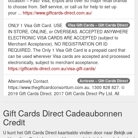
occasion – Fast! Visa, Eftpos and over 50 major retail brands
to choose from. Self service, or call us for help to set up
your ...
https://www.giftcards-direct.com.au/
ONLY 1 Visa Gift Card. USE
Visa Gift Cards – Gift Cards Direct
IN STORE, ONLINE, or OVERSEAS. ACCEPTED ANYWHERE
ELECTRONIC VISA CARDS ARE ACCEPTED (subject to
Merchant Acceptance). NO REGISTRATION OR ID
REQUIRED. The Only 1 Visa Gift Card is a prepaid card that
can be used wherever Visa cards are accepted and processed
electronically, subject to merchant acceptance.
https://giftcards-direct.com.au/visa-gift-cards/
Alternatively Contact.
Activate – Gift Cards Direct
https://www.thegiftcardconsortium.com.au. 1300 828 827. ©
2019 Gift Cards Direct. 2017 Gift Cards Direct Pty Ltd. All
Rights Reserved.
https://www.giftcards-
direct.com.au/activation/
Gift Cards Direct Cadeaubonnen
To all our valued
Gift Cards Direct – Gift Cards Direct
Credit
customers, Gift Cards Direct has been acquired by Blackhawk
Network, Australia’s leading gift card supplier. To place an
U kunt het Gift Cards Direct kaartsaldo vinden door naar Bekijk uw
order please go to: https://www.corporatecardstore.com.au or