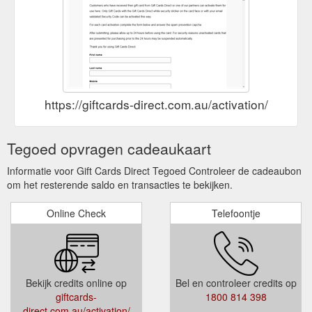
https://giftcards-direct.com.au/activation/
Tegoed opvragen cadeaukaart
Informatie voor Gift Cards Direct Tegoed Controleer de cadeaubon
om het resterende saldo en transacties te bekijken.
Online Check
Telefoontje
Bekijk credits online op
Bel en controleer credits op
giftcards-
1800 814 398
direct.com.au/activation/