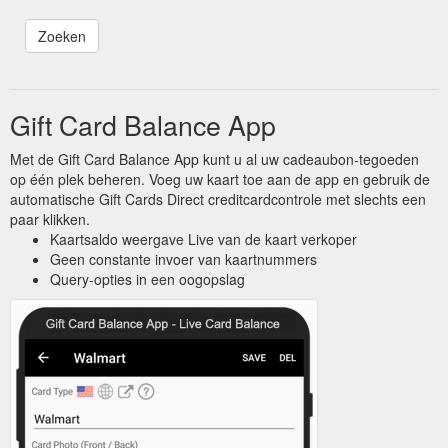
Gift Card Balance App
Met de Gift Card Balance App kunt u al uw cadeaubon-tegoeden
op één plek beheren. Voeg uw kaart toe aan de app en gebruik de
automatische Gift Cards Direct creditcardcontrole met slechts een
paar klikken.
Kaartsaldo weergave Live van de kaart verkoper
Geen constante invoer van kaartnummers
Query-opties in een oogopslag