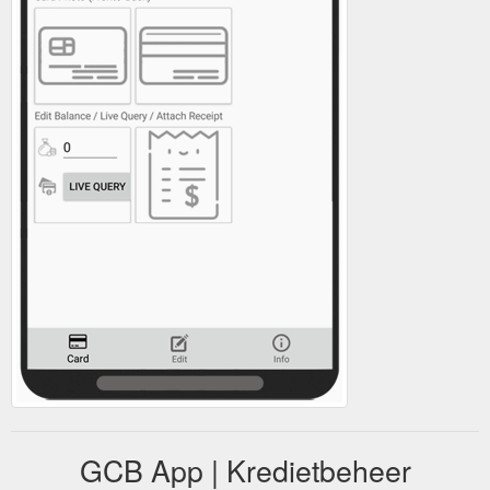
GCB App | Kredietbeheer