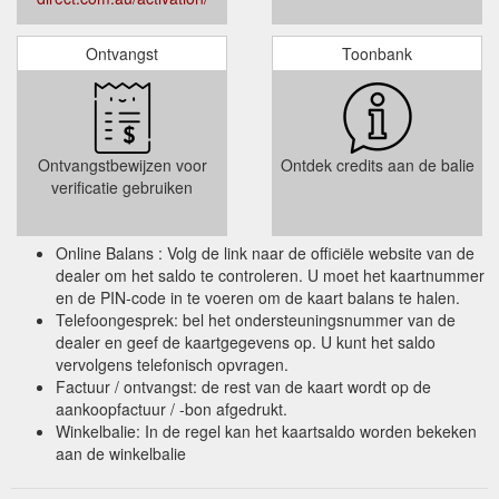
Ontvangst
Toonbank
Ontvangstbewijzen voor
Ontdek credits aan de balie
verificatie gebruiken
Online Balans : Volg de link naar de officiële website van de
dealer om het saldo te controleren. U moet het kaartnummer
en de PIN-code in te voeren om de kaart balans te halen.
Telefoongesprek: bel het ondersteuningsnummer van de
dealer en geef de kaartgegevens op. U kunt het saldo
vervolgens telefonisch opvragen.
Factuur / ontvangst: de rest van de kaart wordt op de
aankoopfactuur / -bon afgedrukt.
Winkelbalie: In de regel kan het kaartsaldo worden bekeken
aan de winkelbalie