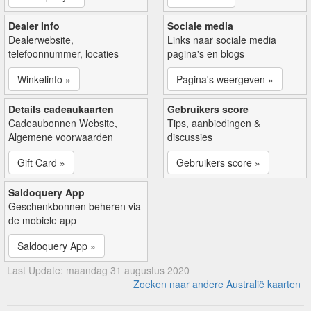
Dealer Info
Sociale media
Dealerwebsite,
Links naar sociale media
telefoonnummer, locaties
pagina's en blogs
Winkelinfo »
Pagina's weergeven »
Details cadeaukaarten
Gebruikers score
Cadeaubonnen Website,
Tips, aanbiedingen &
Algemene voorwaarden
discussies
Gift Card »
Gebruikers score »
Saldoquery App
Geschenkbonnen beheren via
de mobiele app
Saldoquery App »
Last Update: maandag 31 augustus 2020
Zoeken naar andere Australië kaarten