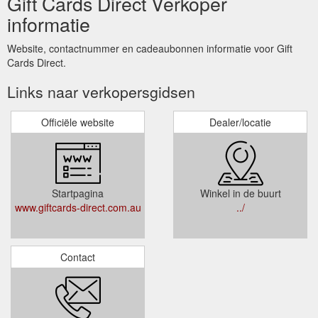
Gift Cards Direct Verkoper
informatie
Website, contactnummer en cadeaubonnen informatie voor Gift
Cards Direct.
Links naar verkopersgidsen
Officiële website
Dealer/locatie
Startpagina
Winkel in de buurt
www.giftcards-direct.com.au
../
Contact