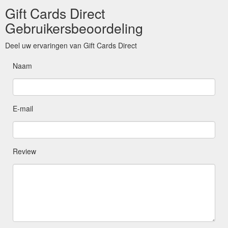
Gift Cards Direct
Gebruikersbeoordeling
Deel uw ervaringen van Gift Cards Direct
Naam
E-mail
Review