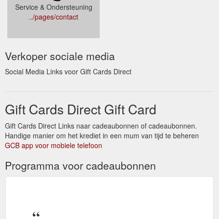
Service & Ondersteuning
../pages/contact
Verkoper sociale media
Social Media Links voor Gift Cards Direct
Gift Cards Direct Gift Card
Gift Cards Direct Links naar cadeaubonnen of cadeaubonnen.
Handige manier om het krediet in een mum van tijd te beheren
GCB app voor mobiele telefoon
Programma voor cadeaubonnen