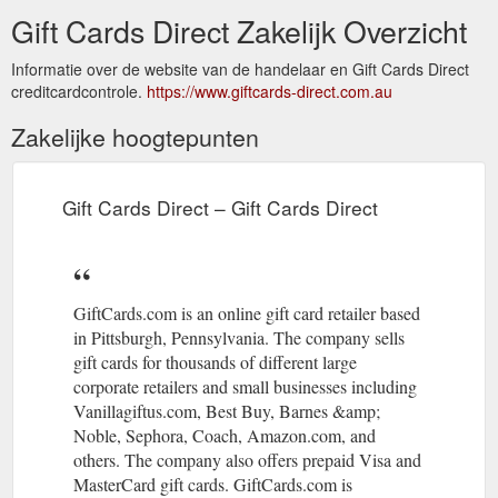
Gift Cards Direct Zakelijk Overzicht
Informatie over de website van de handelaar en Gift Cards Direct
creditcardcontrole.
https://www.giftcards-direct.com.au
Zakelijke hoogtepunten
Gift Cards Direct – Gift Cards Direct
GiftCards.com is an online gift card retailer based
in Pittsburgh, Pennsylvania. The company sells
gift cards for thousands of different large
corporate retailers and small businesses including
Vanillagiftus.com, Best Buy, Barnes &amp;
Noble, Sephora, Coach, Amazon.com, and
others. The company also offers prepaid Visa and
MasterCard gift cards. GiftCards.com is