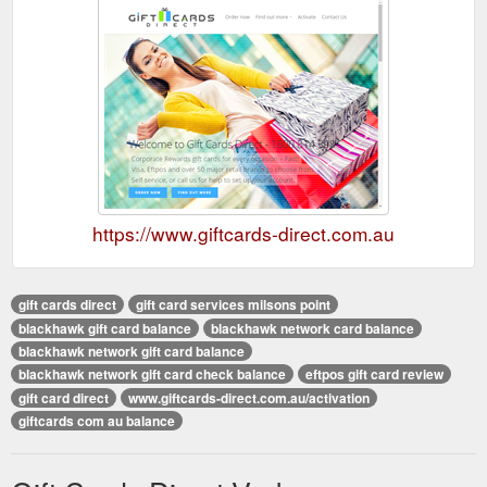
https://www.giftcards-direct.com.au
gift cards direct
gift card services milsons point
blackhawk gift card balance
blackhawk network card balance
blackhawk network gift card balance
blackhawk network gift card check balance
eftpos gift card review
gift card direct
www.giftcards-direct.com.au/activation
giftcards com au balance