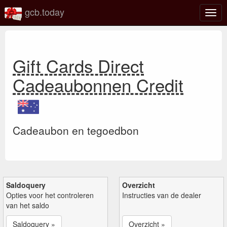
gcb.today
Scha
navig
Gift Cards Direct
Cadeaubonnen Credit
Cadeaubon en tegoedbon
Saldoquery
Overzicht
Opties voor het controleren
Instructies van de dealer
van het saldo
Saldoquery »
Overzicht »