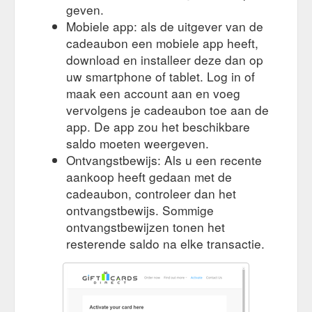
Northbridge, NSW 2063 (“Gift Cards Direct”) is sensitive to the
geven.
concerns that you, our customers, may have with the
Mobiele app: als de uitgever van de
confidentiality and handling of your personal information.
cadeaubon een mobiele app heeft,
https://giftcards-direct.com.au/privacy-policy/
download en installeer deze dan op
contact. Blackhawk Network Suite
uw smartphone of tablet. Log in of
Activate – Gift Cards Direct
202 6A Glenn St Milsons Point NSW 2061 ABN 84 123 251
maak een account aan en voeg
703
https://giftcards-direct.com.au/activation/
vervolgens je cadeaubon toe aan de
app. De app zou het beschikbare
contact. Blackhawk
Search Results for “” – Gift Cards Direct
saldo moeten weergeven.
Network Suite 202 6A Glenn St Milsons Point NSW 2061 ABN
Ontvangstbewijs: Als u een recente
84 123 251 703
https://giftcards-direct.com.au/?s=
aankoop heeft gedaan met de
cadeaubon, controleer dan het
ontvangstbewijs. Sommige
ontvangstbewijzen tonen het
resterende saldo na elke transactie.