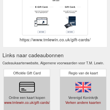
https://www.tmlewin.co.uk/gift-cards/
Links naar cadeaubonnen
Cadeaukaartenwebsite, Algemene voorwaarden voor T.M. Lewin.
Officiële Gift Card
Regio van de kaart
Online een kaart kopen
Verenigd Koninkrijk
www.tmlewin.co.uk/gift-cards/
Verken andere kaarten