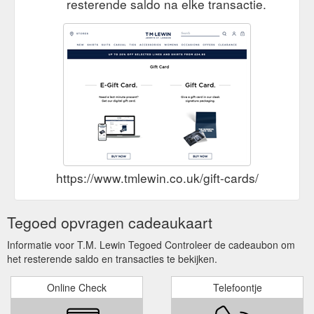
resterende saldo na elke transactie.
https://www.tmlewin.co.uk/gift-cards/
Tegoed opvragen cadeaukaart
Informatie voor T.M. Lewin Tegoed Controleer de cadeaubon om
het resterende saldo en transacties te bekijken.
Online Check
Telefoontje