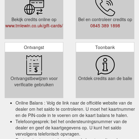
Bekijk credits online op
Bel en controleer credits op
www.tmlewin.co.uk/gift-cards/
0845 389 1898
Ontvangst
Toonbank
Ontvangstbewijzen voor
Ontdek credits aan de balie
verificatie gebruiken
Online Balans : Volg de link naar de officiële website van de
dealer om het saldo te controleren. U moet het kaartnummer
en de PIN-code in te voeren om de kaart balans te halen.
Telefoongesprek: bel het ondersteuningsnummer van de
dealer en geef de kaartgegevens op. U kunt het saldo
vervolgens telefonisch opvragen.