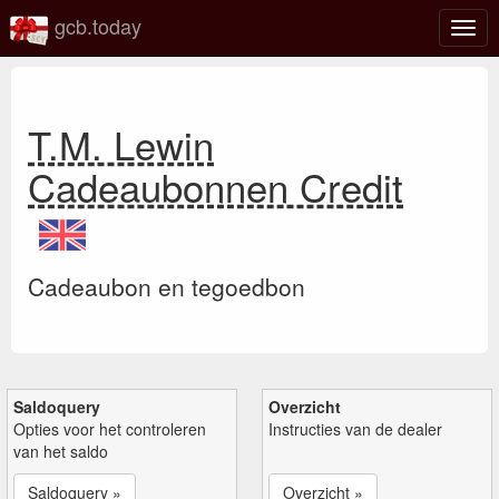
gcb.today
Scha
navig
T.M. Lewin
Cadeaubonnen Credit
Cadeaubon en tegoedbon
Saldoquery
Overzicht
Opties voor het controleren
Instructies van de dealer
van het saldo
Saldoquery »
Overzicht »