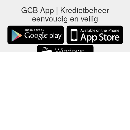
GCB App | Kredietbeheer
eenvoudig en veilig
GCB slaat alle cadeaubongegevens alleen op uw apparaat op.
Informatie
-
Help
-
Privacy
-
Voorwaarden
-
Taal
Veranderen
©2012-2024 - Gift Card Balance Today - gcb.today - -au-east