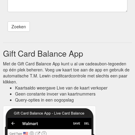
Gift Card Balance App
Met de Gift Card Balance App kunt u al uw cadeaubon-tegoeden
op één plek beheren. Voeg uw kaart toe aan de app en gebruik de
automatische T.M. Lewin creditcardcontrole met slechts een paar
klikken.
Kaartsaldo weergave Live van de kaart verkoper
Geen constante invoer van kaartnummers
Query-opties in een oogopslag