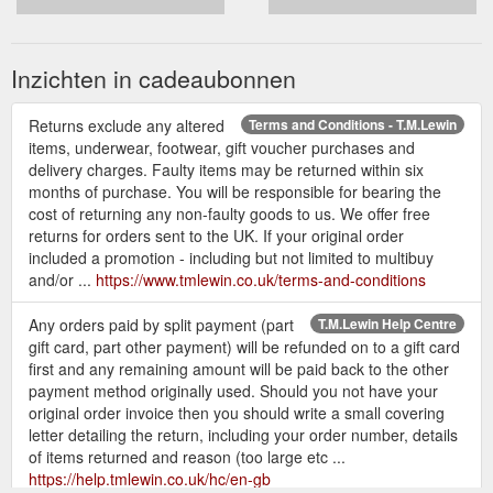
Inzichten in cadeaubonnen
Returns exclude any altered
Terms and Conditions - T.M.Lewin
items, underwear, footwear, gift voucher purchases and
delivery charges. Faulty items may be returned within six
months of purchase. You will be responsible for bearing the
cost of returning any non-faulty goods to us. We offer free
returns for orders sent to the UK. If your original order
included a promotion - including but not limited to multibuy
and/or ...
https://www.tmlewin.co.uk/terms-and-conditions
Any orders paid by split payment (part
T.M.Lewin Help Centre
gift card, part other payment) will be refunded on to a gift card
first and any remaining amount will be paid back to the other
payment method originally used. Should you not have your
original order invoice then you should write a small covering
letter detailing the return, including your order number, details
of items returned and reason (too large etc ...
https://help.tmlewin.co.uk/hc/en-gb