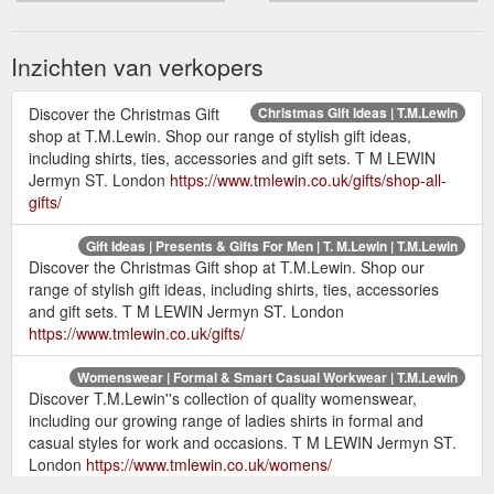
Inzichten van verkopers
Discover the Christmas Gift
Christmas Gift Ideas | T.M.Lewin
shop at T.M.Lewin. Shop our range of stylish gift ideas,
including shirts, ties, accessories and gift sets. T M LEWIN
Jermyn ST. London
https://www.tmlewin.co.uk/gifts/shop-all-
gifts/
Gift Ideas | Presents & Gifts For Men | T. M.Lewin | T.M.Lewin
Discover the Christmas Gift shop at T.M.Lewin. Shop our
range of stylish gift ideas, including shirts, ties, accessories
and gift sets. T M LEWIN Jermyn ST. London
https://www.tmlewin.co.uk/gifts/
Womenswear | Formal & Smart Casual Workwear | T.M.Lewin
Discover T.M.Lewin''s collection of quality womenswear,
including our growing range of ladies shirts in formal and
casual styles for work and occasions. T M LEWIN Jermyn ST.
London
https://www.tmlewin.co.uk/womens/