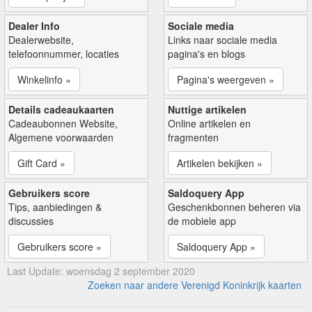
Dealer Info
Sociale media
Dealerwebsite,
Links naar sociale media
telefoonnummer, locaties
pagina's en blogs
Winkelinfo »
Pagina's weergeven »
Details cadeaukaarten
Nuttige artikelen
Cadeaubonnen Website,
Online artikelen en
Algemene voorwaarden
fragmenten
Gift Card »
Artikelen bekijken »
Gebruikers score
Saldoquery App
Tips, aanbiedingen &
Geschenkbonnen beheren via
discussies
de mobiele app
Gebruikers score »
Saldoquery App »
Last Update: woensdag 2 september 2020
Zoeken naar andere Verenigd Koninkrijk kaarten