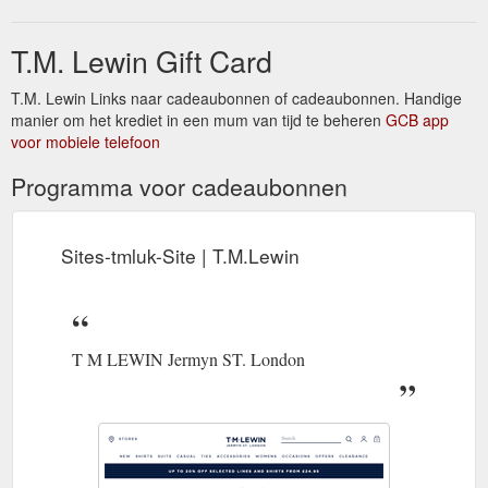
smarter.
https://www.tmlewin.co.uk/shirts/
T.M. Lewin Gift Card
Wallis and Futuna. 15 to 25
Delivery Information - T.M.Lewin
working days. from £20. Track your International Order. You
may be liable to pay import duty or tax on goods entering your
T.M. Lewin Links naar cadeaubonnen of cadeaubonnen. Handige
country. Any additional charges must be paid by the customer.
manier om het krediet in een mum van tijd te beheren
GCB app
This excludes EU customers where we pay delivery duties on
voor mobiele telefoon
the customer''s behalf. Security: Some orders may be subject
Programma voor cadeaubonnen
to passing ...
https://www.tmlewin.co.uk/delivery-information
Sites-tmluk-Site | T.M.Lewin
T M LEWIN Jermyn ST. London