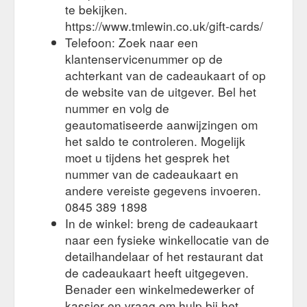
up to £100; Gifts up to £50; Filters. Apply Filters. Product
te bekijken.
Category. Shirt 167; Knitwear 50; Socks 41; Belts 39; Chinos
https://www.tmlewin.co.uk/gift-cards/
34; Cufflinks 31; Boxers 26; Ties 25; Coat 9; Pocket Squares
Telefoon: Zoek naar een
8; Show more. Colour. Black 45; Blue 39; Brown 13; Burgundy
18; Gold 3; Green 7; Grey 51; Multi 4; Navy 150 ...
klantenservicenummer op de
https://www.tmlewin.co.uk/mens/gifts
achterkant van de cadeaukaart of op
de website van de uitgever. Bel het
Any orders
T.M. Lewin Returns Policy – T.M.Lewin Help Centre
nummer en volg de
paid by split payment (part gift card, part other payment) will
geautomatiseerde aanwijzingen om
be refunded on to a gift card first and any remaining amount
het saldo te controleren. Mogelijk
will be paid back to the other payment method originally used.
Should you not have your original order invoice then you
moet u tijdens het gesprek het
should write a small covering letter detailing the return,
nummer van de cadeaukaart en
including your order number, details of items returned and
andere vereiste gegevens invoeren.
reason (too large etc ...
https://help.tmlewin.co.uk/hc/en-
0845 389 1898
gb/articles/360018635538-T-M-Lewin-Returns-Policy
In de winkel: breng de cadeaukaart
naar een fysieke winkellocatie van de
detailhandelaar of het restaurant dat
de cadeaukaart heeft uitgegeven.
Benader een winkelmedewerker of
kassier en vraag om hulp bij het