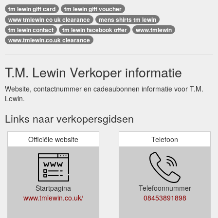
tm lewin gift card
tm lewin gift voucher
www tmlewin co uk clearance
mens shirts tm lewin
tm lewin contact
tm lewin facebook offer
www.tmlewin
www.tmlewin.co.uk clearance
T.M. Lewin Verkoper informatie
Website, contactnummer en cadeaubonnen informatie voor T.M.
Lewin.
Links naar verkopersgidsen
Officiële website
Telefoon
Startpagina
Telefoonnummer
www.tmlewin.co.uk/
08453891898