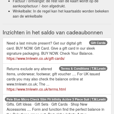
Factuur / ontvangst: de rest van de kaart wordt op de
aankoopfactuur / -bon afgedrukt.
Winkelbalie: In de regel kan het kaartsaldo worden bekeken
aan de winkelbalie
Inzichten in het saldo van cadeaubonnen
Need a last minute present? Get our digital gift
Gift Cards
card. BUY NOW. Gift Card. Give a gift card in our sleek
signature packaging. BUY NOW. Check Your Balance.
https://www.tmlewin.co.uk/gift-cards/
Returns exclude any altered
Terms & Conditions | T.M.Lewin
items, underwear, footwear, gift voucher .... For UK issued
cards you may also check the balance online at
www.tmlewin.co.uk; The ...
https://www.tmlewin.co.uk/terms.html
Pele Blue Micro Check Slim Fit Infinity Active 3 Piece Suit | T.M.Lewin
Gifts. Gift Ideas · Gift Sets · Gift Cards · Shop New
Accessories .... Form and function find the perfect balance in