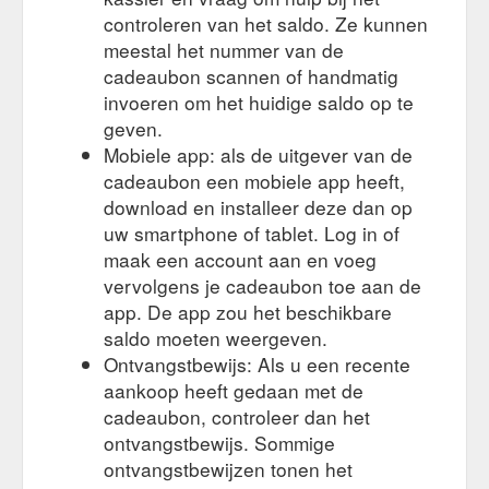
controleren van het saldo. Ze kunnen
meestal het nummer van de
cadeaubon scannen of handmatig
invoeren om het huidige saldo op te
geven.
Mobiele app: als de uitgever van de
cadeaubon een mobiele app heeft,
download en installeer deze dan op
uw smartphone of tablet. Log in of
maak een account aan en voeg
vervolgens je cadeaubon toe aan de
app. De app zou het beschikbare
saldo moeten weergeven.
Ontvangstbewijs: Als u een recente
aankoop heeft gedaan met de
cadeaubon, controleer dan het
ontvangstbewijs. Sommige
ontvangstbewijzen tonen het