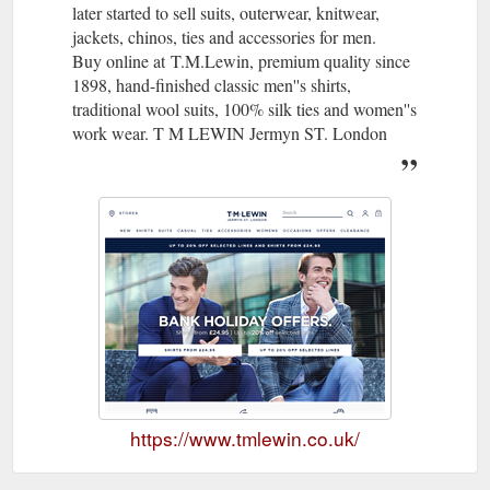
later started to sell suits, outerwear, knitwear,
jackets, chinos, ties and accessories for men.
Buy online at T.M.Lewin, premium quality since
1898, hand-finished classic men''s shirts,
traditional wool suits, 100% silk ties and women''s
work wear. T M LEWIN Jermyn ST. London
https://www.tmlewin.co.uk/