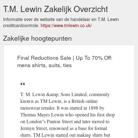
T.M. Lewin Zakelijk Overzicht
Informatie over de website van de handelaar en T.M. Lewin
creditcardcontrole.
https://www.tmlewin.co.uk/
Zakelijke hoogtepunten
Final Reductions Sale | Up To 70% Off:
mens shirts, suits, ties
T. M. Lewin &amp; Sons Limited, commonly
known as TM Lewin, is a British online
menswear retailer. It was started in 1898 by
Thomas Mayes Lewin who opened his first shop
on London''s Panton Street and later moved to
Jermyn Street, renowned as a base for formal
shirts. TM Lewin started out making shirts but