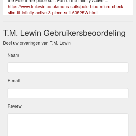
the Pele three-piece suit. Part of the Infinity Active ...
https://www.tmlewin.co.uk/mens-suits/pele-blue-micro-check-
slim-fit-infinity-active-3-piece-suit-60525W.html
T.M. Lewin Gebruikersbeoordeling
Deel uw ervaringen van T.M. Lewin
Naam
E-mail
Review