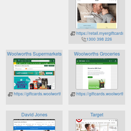
https://retail.myergiftcards.c
1300 398 226
Woolworths Supermarkets
Woolworths Groceries
https://giftcards.woolworths.com.au/check-balance
https://giftcards.woolworths.
David Jones
Target