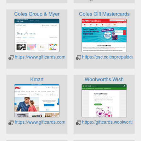
Coles Group & Myer
Coles Gift Mastercards
https://www.giftcards.com.au/CheckBalance
https://psc.colesprepaidcard
Kmart
Woolworths Wish
https://www.giftcards.com.au/CheckBalance
https://giftcards.woolworths.