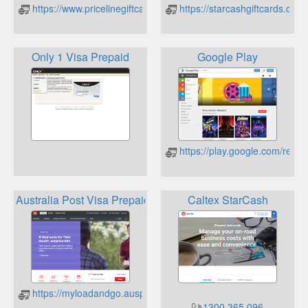
https://www.pricelinegiftcard.com.au/checkbalance
https://starcashgiftcards.com.
Only 1 Visa Prepaid
Google Play
https://play.google.com/rede
Australia Post Visa Prepaids
Caltex StarCash
https://myloadandgo.auspost.com.au/cholder/showBalanceInq
1300 365 096