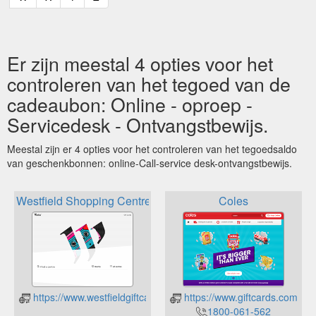
Er zijn meestal 4 opties voor het
controleren van het tegoed van de
cadeaubon: Online - oproep -
Servicedesk - Ontvangstbewijs.
Meestal zijn er 4 opties voor het controleren van het tegoedsaldo
van geschenkbonnen: online-Call-service desk-ontvangstbewijs.
Westfield Shopping Centre
Coles
https://www.westfieldgiftcards.com.au/Online/Information/Card
https://www.giftcards.com.a
1800-061-562