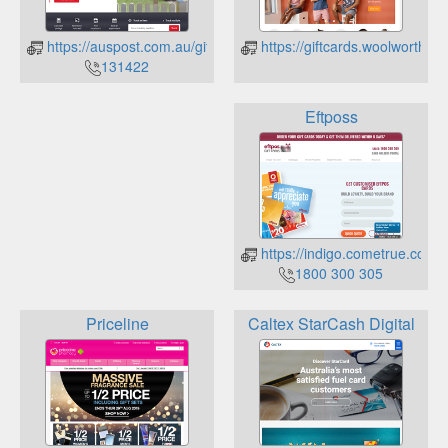
https://auspost.com.au/giftcards/login
https://giftcards.woolworths.
131422
Eftposs
https://indigo.cometrue.com.a
1800 300 305
Priceline
Caltex StarCash Digital