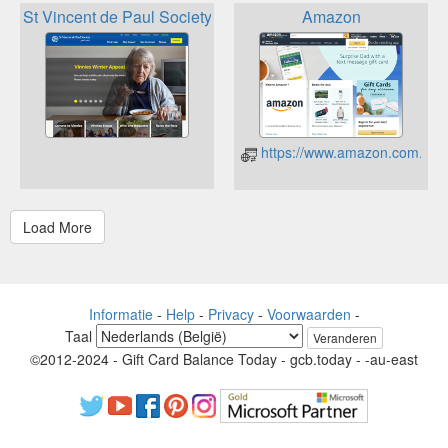
St Vincent de Paul Society Vinnies
Amazon
https://www.amazon.com.au/
Informatie
-
Help
-
Privacy
-
Voorwaarden
-
Taal
Veranderen
©2012-2024 - Gift Card Balance Today - gcb.today - -au-east