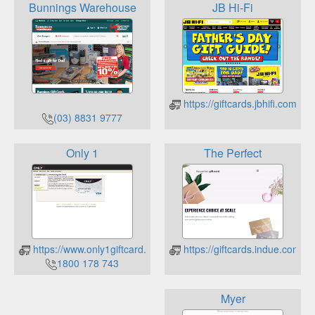
Bunnings Warehouse
JB Hi-Fi
https://giftcards.jbhifi.com.au/
(03) 8831 9777
Only 1
The Perfect
https://www.only1giftcard.com.au/
https://giftcards.indue.com.au
1800 178 743
Myer