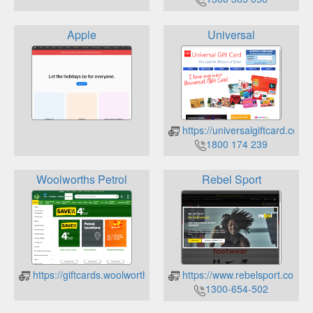
Apple
Universal
https://universalgiftcard.com.
1800 174 239
Woolworths Petrol
Rebel Sport
https://giftcards.woolworths.com.au/check-balance
https://www.rebelsport.com.au
1300-654-502