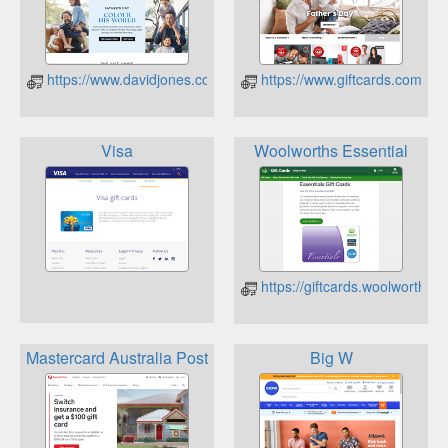
https://www.davidjones.com/david-jones-cards/gift-card-balanc
https://www.giftcards.com.a
Visa
Woolworths Essential
https://giftcards.woolworths.
Mastercard Australia Post
Big W