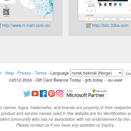
http://www.rt-mart.com.cn/
http://b2c.32ka.com
t
-
Help
-
Privacy
-
Terms
-
Language
Ch
©2012-2024 - Gift Card Balance Today - gcb.today - -au-east
ct names, logos, trademarks, and brands are property of their respecti
 product and service names used in this website are for identification p
endent community who has no association with nor endorsement by the 
Please contact us if you have any question or inquiry.