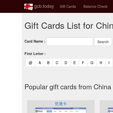
gcb.today
Gift Cards
Balance Check
Gift Cards List for Chi
Card Name :
First Letter :
(current)
(current)
(current)
(current)
(current)
(current)
(current)
(current)
(curren
(c
@
A
B
C
D
E
F
G
H
I
Popular gift cards from China
世通卡