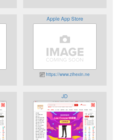
Apple App Store
https://www.zihexin.ne
JD