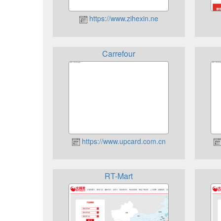
https://www.zihexin.ne
Carrefour
https://www.upcard.com.cn
RT-Mart