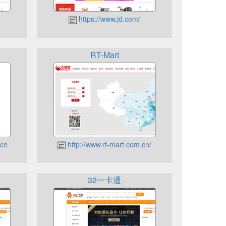
https://www.jd.com/
RT-Mart
.cn
http://www.rt-mart.com.cn/
32一卡通