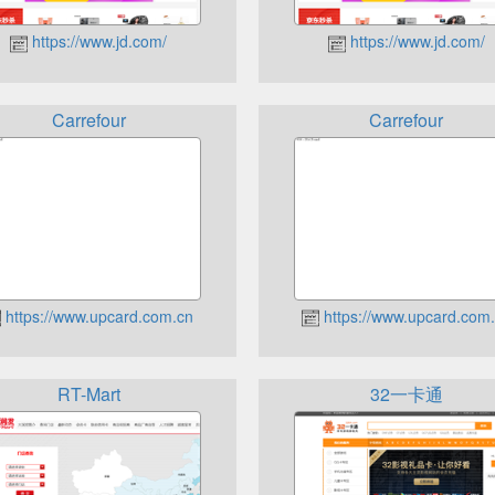
https://www.jd.com/
https://www.jd.com/
Carrefour
Carrefour
https://www.upcard.com.cn
https://www.upcard.com
RT-Mart
32一卡通