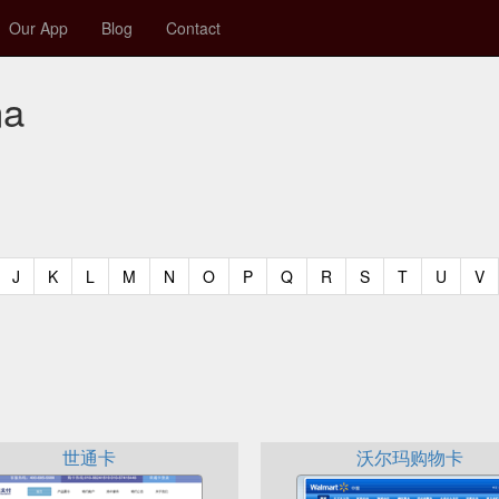
Our App
Blog
Contact
na
t)
urrent)
(current)
(current)
(current)
(current)
(current)
(current)
(current)
(current)
(current)
(current)
(current)
(curren
(c
J
K
L
M
N
O
P
Q
R
S
T
U
V
世通卡
沃尔玛购物卡