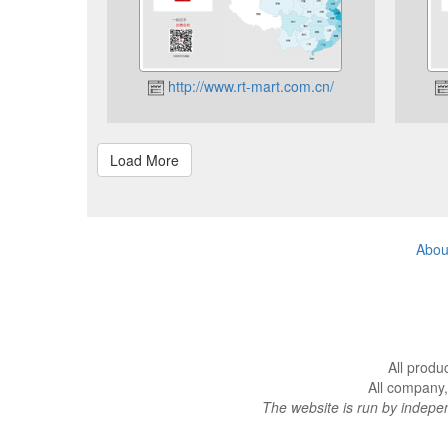
http://www.rt-mart.com.cn/
Abou
All produ
All company,
The website is run by indep