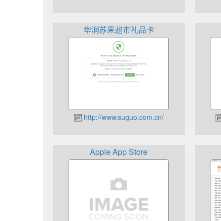
华润苏果超市礼品卡
http://www.suguo.com.cn/
Apple App Store