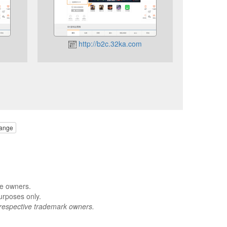
http://b2c.32ka.com
ange
ve owners.
urposes only.
respective trademark owners.