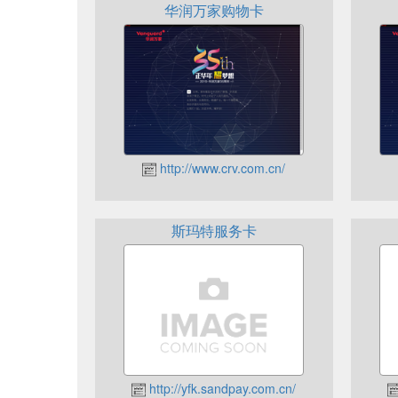
华润万家购物卡
http://www.crv.com.cn/
斯玛特服务卡
http://yfk.sandpay.com.cn/