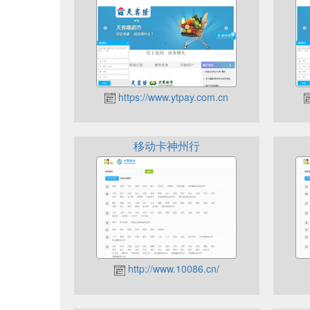
https://www.ytpay.com.cn
移动卡神州行
http://www.10086.cn/