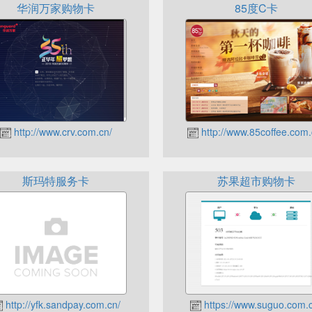
华润万家购物卡
85度C卡
http://www.crv.com.cn/
http://www.85coffee.com.
斯玛特服务卡
苏果超市购物卡
http://yfk.sandpay.com.cn/
https://www.suguo.com.