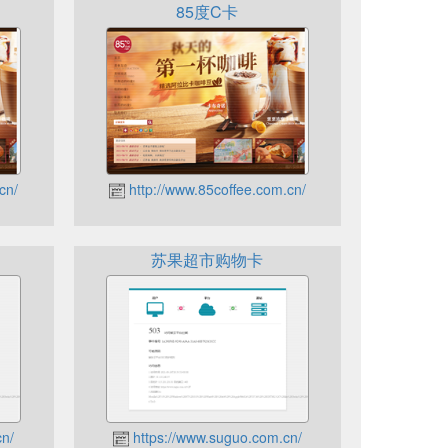
85度C卡
cn/
http://www.85coffee.com.cn/
苏果超市购物卡
cn/
https://www.suguo.com.cn/