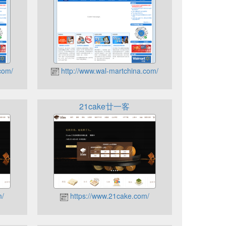
com/
http://www.wal-martchina.com/
21cake廿一客
m/
https://www.21cake.com/