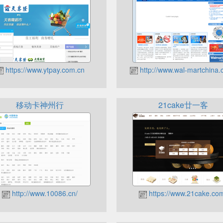
https://www.ytpay.com.cn
http://www.wal-martchina.
移动卡神州行
21cake廿一客
http://www.10086.cn/
https://www.21cake.co