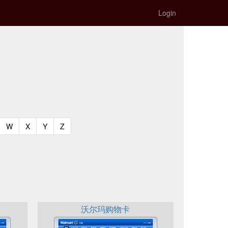
Login
t)
urrent)
(current)
(current)
(current)
(current)
W
X
Y
Z
沃尔玛购物卡