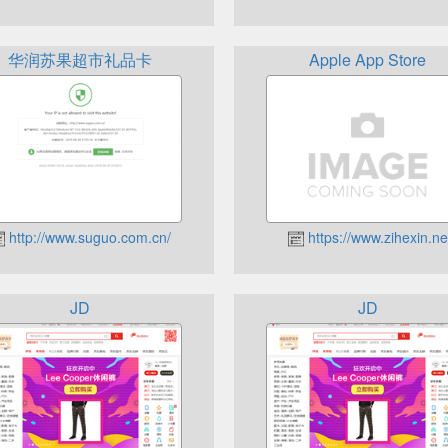
华润苏果超市礼品卡
Apple App Store
http://www.suguo.com.cn/
https://www.zihexin.ne
JD
JD