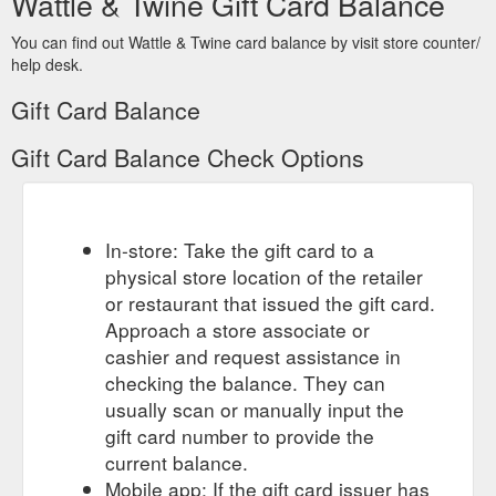
Wattle & Twine Gift Card Balance
You can find out Wattle & Twine card balance by visit store counter/
help desk.
Gift Card Balance
Gift Card Balance Check Options
In-store: Take the gift card to a
physical store location of the retailer
or restaurant that issued the gift card.
Approach a store associate or
cashier and request assistance in
checking the balance. They can
usually scan or manually input the
gift card number to provide the
current balance.
Mobile app: If the gift card issuer has