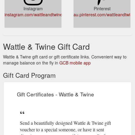
https://wattleandtwine.com.au/collections/ceramics/products/black-
Instagram
Pinterest
ceramic-pear-trio
instagram.com/wattleandtwine
au.pinterest.com/wattleandtwine
With 30 hours burn
Salted Caramel Soy Candle - Wattle & Twine
time, and presented in a beautiful boxed matte white jar with
gold lettering, they're a wonderful gift. About the Maker
https://wattleandtwine.com.au/collections/decor/products/salted-
Wattle & Twine Gift Card
caramel-soy-candle
Wattle & Twine gift card or gift certificate links. Convenient way to
manage balance on the fly in
GCB mobile app
Gift Card Program
Gift Certificates - Wattle & Twine
Send a beautifully designed Wattle & Twine gift
voucher to a special someone, or have it sent