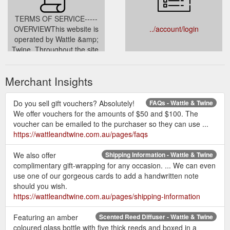
TERMS OF SERVICE-----
OVERVIEWThis website is
../account/login
operated by Wattle &amp;
Twine. Throughout the site,
the terms “we”, “us” and “our”
refer to Wattle &amp; Twine.
Merchant Insights
Wattle &amp; Twine offers
this website, including all
information, tools and
Do you sell gift vouchers? Absolutely!
FAQs - Wattle & Twine
services available from this
We offer vouchers for the amounts of $50 and $100. The
site to you, the user,
voucher can be emailed to the purchaser so they can use ...
conditioned upon your
https://wattleandtwine.com.au/pages/faqs
acceptance
../pages/terms-conditions
We also offer
Shipping Information - Wattle & Twine
complimentary gift-wrapping for any occasion. ... We can even
use one of our gorgeous cards to add a handwritten note
should you wish.
https://wattleandtwine.com.au/pages/shipping-information
Featuring an amber
Scented Reed Diffuser - Wattle & Twine
coloured glass bottle with five thick reeds and boxed in a