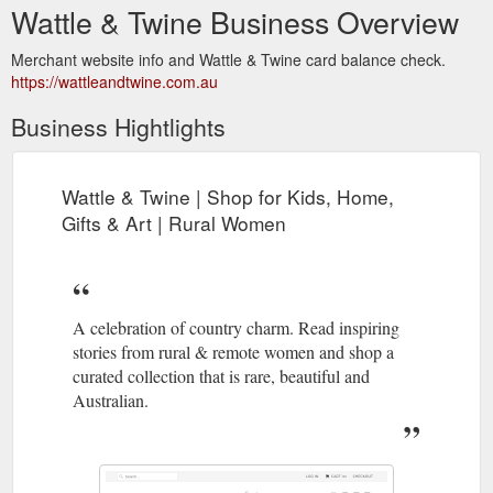
Wattle & Twine Business Overview
Merchant website info and Wattle & Twine card balance check.
https://wattleandtwine.com.au
Business Hightlights
Wattle & Twine | Shop for Kids, Home,
Gifts & Art | Rural Women
A celebration of country charm. Read inspiring
stories from rural & remote women and shop a
curated collection that is rare, beautiful and
Australian.