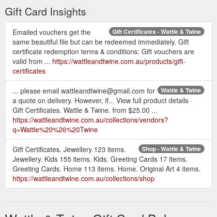
Gift Card Insights
Emailed vouchers get the
Gift Certificates - Wattle & Twine
same beautiful file but can be redeemed immediately. Gift
certificate redemption terms & conditions: Gift vouchers are
valid from ...
https://wattleandtwine.com.au/products/gift-
certificates
... please email wattleandtwine@gmail.com for
Wattle & Twine
a quote on delivery. However, if... View full product details ·
Gift Certificates. Wattle & Twine. from $25.00 ...
https://wattleandtwine.com.au/collections/vendors?
q=Wattle%20%26%20Twine
Gift Certificates. Jewellery 123 items.
Shop - Wattle & Twine
Jewellery. Kids 155 items. Kids. Greeting Cards 17 items.
Greeting Cards. Home 113 items. Home. Original Art 4 items.
https://wattleandtwine.com.au/collections/shop