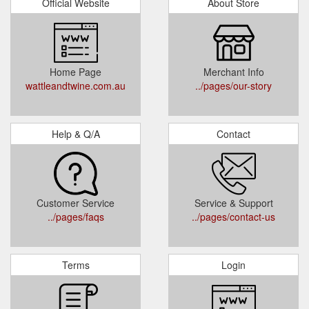
Official Website
About Store
Home Page
Merchant Info
wattleandtwine.com.au
../pages/our-story
Help & Q/A
Contact
Customer Service
Service & Support
../pages/faqs
../pages/contact-us
Terms
Login