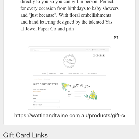
directly to you so you can gift in person. Perfect
for every occasion from birthdays to baby showers
and ''just because''. With floral embellishments
and hand lettering designed by the talented Yas
at Jewel Paper Co and prin
https://wattleandtwine.com.au/products/gift-certific
Gift Card Links