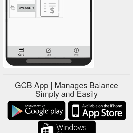
GCB App | Manages Balance
Simply and Easily