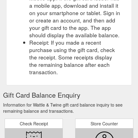
a mobile app, download and install it
on your smartphone or tablet. Sign in
or create an account, and then add
your gift card to the app. The app
should display the available balance.
Receipt: If you made a recent
purchase using the gift card, check
the receipt. Some receipts display
the remaining balance after each
transaction.
Gift Card Balance Enquiry
Information for Wattle & Twine gift card balance inquiry to see
remaining balance and transactions.
Check Receipt
Store Counter