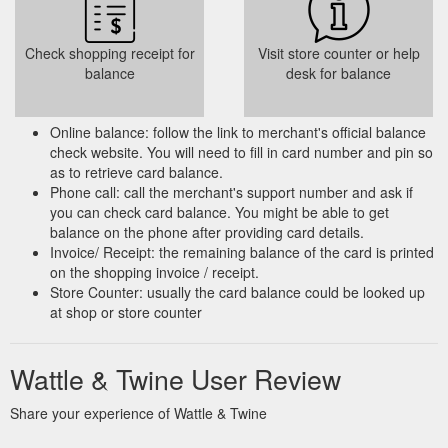
Check shopping receipt for
Visit store counter or help
balance
desk for balance
Online balance: follow the link to merchant's official balance
check website. You will need to fill in card number and pin so
as to retrieve card balance.
Phone call: call the merchant's support number and ask if
you can check card balance. You might be able to get
balance on the phone after providing card details.
Invoice/ Receipt: the remaining balance of the card is printed
on the shopping invoice / receipt.
Store Counter: usually the card balance could be looked up
at shop or store counter
Wattle & Twine User Review
Share your experience of Wattle & Twine