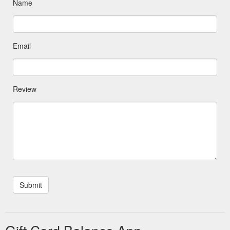
Name
Email
Review