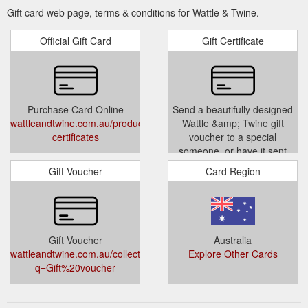
Gift card web page, terms & conditions for Wattle & Twine.
Official Gift Card
Gift Certificate
Purchase Card Online
Send a beautifully designed
wattleandtwine.com.au/products/gift-
Wattle &amp; Twine gift
certificates
voucher to a special
someone, or have it sent
directly to you so you can gift
Gift Voucher
Card Region
in person. Perfect for every
occasion from birthdays to
baby showers and ''just
because''. With floral
embellishments and hand
Gift Voucher
Australia
lettering designed by the
wattleandtwine.com.au/collections/types?
Explore Other Cards
talented Yas at Jewel Paper
q=Gift%20voucher
Co and prin
wattleandtwine.com.au/products/
certificates