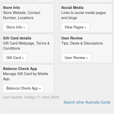
Store Info
Social Media
Store Website, Contact
Links to social media pages
Number, Locations
and blogs
Store Info »
View Pages »
Gift Card details
User Review
Gift Card Webpage, Terms &
Tips, Deals & Discussions
Conditions
Gift Card »
User Review »
Balance Check App
Manage Gift Card by Mobile
App
Balance Check App »
Last Update: fredag 17. mars 2023
Search other Australia Cards