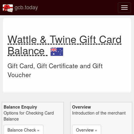
gcb.today
Togg
navig
Wattle & Twine Gift Card
Balance
Gift Card, Gift Certificate and Gift
Voucher
Balance Enquiry
Overview
Options for Checking Card
Introduction of the merchant
Balance
Balance Check »
Overview »