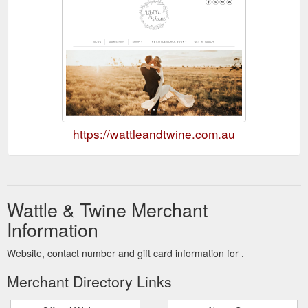
https://wattleandtwine.com.au
Wattle & Twine Merchant
Information
Website, contact number and gift card information for .
Merchant Directory Links