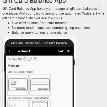
Gift Card Balance App
Gift Card Balance App helps you manage all gift card balances in
one place. Add your card to app and use automated Wattle & Twine
gift card balance checker in a few clicks.
Live card balance from card merchant
No more tendentious card number typing each time
Balance query options at one glance