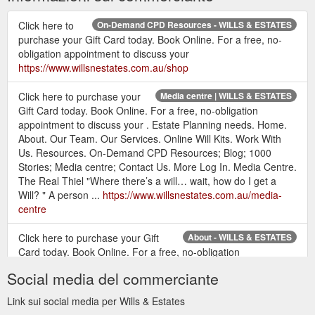
Click here to
On-Demand CPD Resources - WILLS & ESTATES
purchase your Gift Card today. Book Online. For a free, no-
obligation appointment to discuss your
https://www.willsnestates.com.au/shop
Click here to purchase your
Media centre | WILLS & ESTATES
Gift Card today. Book Online. For a free, no-obligation
appointment to discuss your . Estate Planning needs. Home.
About. Our Team. Our Services. Online Will Kits. Work With
Us. Resources. On-Demand CPD Resources; Blog; 1000
Stories; Media centre; Contact Us. More Log In. Media Centre.
The Real Thiel "Where there’s a will… wait, how do I get a
Will? " A person ...
https://www.willsnestates.com.au/media-
centre
Click here to purchase your Gift
About - WILLS & ESTATES
Card today. Book Online. For a free, no-obligation
appointment to discuss your . Estate Planning needs. Home.
Social media del commerciante
About. Our Team. Our Services. Online Will Kits. Work With
Us. Resources. On-Demand CPD Resources; Blog; 1000
Link sui social media per Wills & Estates
Stories; Media centre; Contact Us. More Log In. About Us.