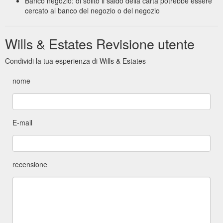
Banco negozio: di solito il saldo della carta potrebbe essere
cercato al banco del negozio o del negozio
Wills & Estates Revisione utente
Condividi la tua esperienza di Wills & Estates
nome
E-mail
recensione