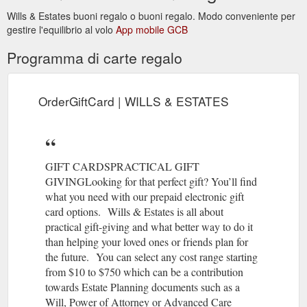
Wills & Estates buoni regalo o buoni regalo. Modo conveniente per
Have your say!
National Register of Enduring Powers of Attorney
gestire l'equilibrio al volo
App mobile GCB
The Federal Attorney General is seeking submissions for a
National Register of Enduring Powers of Attorney. A
Programma di carte regalo
mandatory national registration scheme for enduring powers
of attorney relating to financial matters has been proposed as
one way to reduce the financial abuse of older Australians
(see, for example, the Australian Law Reform Commission’s
OrderGiftCard | WILLS & ESTATES
2017 report ‘Elder Abuse: A ...
https://www.willsnestates.com.au/post/national-register-of-
enduring-powers-of-attorney
GIFT CARDSPRACTICAL GIFT
GIVINGLooking for that perfect gift? You’ll find
what you need with our prepaid electronic gift
card options. Wills & Estates is all about
practical gift-giving and what better way to do it
than helping your loved ones or friends plan for
the future. You can select any cost range starting
from $10 to $750 which can be a contribution
towards Estate Planning documents such as a
Will, Power of Attorney or Advanced Care