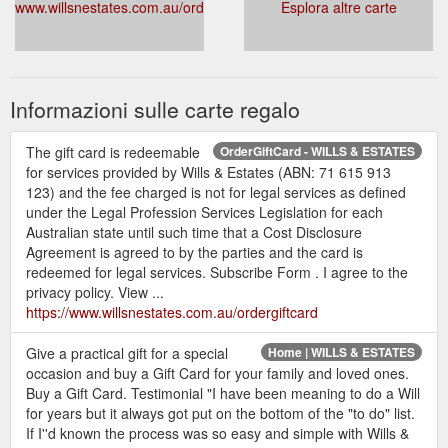
www.willsnestates.com.au/ordergiftcard
Esplora altre carte
Informazioni sulle carte regalo
The gift card is redeemable
OrderGiftCard - WILLS & ESTATES
for services provided by Wills & Estates (ABN: 71 615 913
123) and the fee charged is not for legal services as defined
under the Legal Profession Services Legislation for each
Australian state until such time that a Cost Disclosure
Agreement is agreed to by the parties and the card is
redeemed for legal services. Subscribe Form . I agree to the
privacy policy. View ...
https://www.willsnestates.com.au/ordergiftcard
Give a practical gift for a special
Home | WILLS & ESTATES
occasion and buy a Gift Card for your family and loved ones.
Buy a Gift Card. Testimonial "I have been meaning to do a Will
for years but it always got put on the bottom of the "to do" list.
If I''d known the process was so easy and simple with Wills &