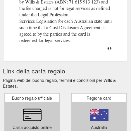
by Wills & Estates (ABN: 71 615 913 123) and
the fee charged is not for legal services as defined
under the Legal Profession
Services Legislation for each Australian state until
such time that a Cost Disclosure Agreement is
agreed to by the parties and the card is
redeemed for legal services.
Link della carta regalo
Pagina web del buono regalo, termini e condizioni per Wills &
Estates.
Buono regalo ufficiale
Regione card
Carta acquisto online
Australia