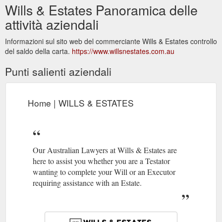
Wills & Estates Panoramica delle
attività aziendali
Informazioni sul sito web del commerciante Wills & Estates controllo
del saldo della carta.
https://www.willsnestates.com.au
Punti salienti aziendali
Home | WILLS & ESTATES
Our Australian Lawyers at Wills & Estates are
here to assist you whether you are a Testator
wanting to complete your Will or an Executor
requiring assistance with an Estate.