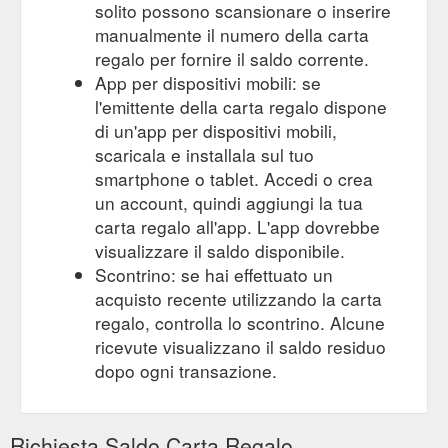
solito possono scansionare o inserire
manualmente il numero della carta
regalo per fornire il saldo corrente.
App per dispositivi mobili: se
l'emittente della carta regalo dispone
di un'app per dispositivi mobili,
scaricala e installala sul tuo
smartphone o tablet. Accedi o crea
un account, quindi aggiungi la tua
carta regalo all'app. L'app dovrebbe
visualizzare il saldo disponibile.
Scontrino: se hai effettuato un
acquisto recente utilizzando la carta
regalo, controlla lo scontrino. Alcune
ricevute visualizzano il saldo residuo
dopo ogni transazione.
Richiesta Saldo Carta Regalo