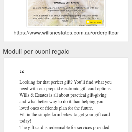
https://www.willsnestates.com.au/ordergiftcard
Moduli per buoni regalo
Looking for that perfect gift? You’ll find what you
need with our prepaid electronic gift card options.
Wills & Estates is all about practical gift-giving
and what better way to do it than helping your
loved ones or friends plan for the future.
Fill in the simple form below to get your gift card
today!
The gift card is redeemable for services provided