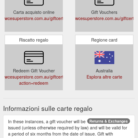
Carta acquisto online
Gift Vouchers
wcesuperstore.com.au/giftcertificates.php
wcesuperstore.com.au/giftcertif
Riscatto regalo
Regione card
Redeem Gift Voucher
Australia
wcesuperstore.com.au/giftcertificates.php?
Esplora altre carte
action=redeem
Informazioni sulle carte regalo
In these instances, a gift voucher will be
Returns & Exchanges
issued (unless otherwise required by law) and will be valid for
a period of six months from the date of issue. Gift with