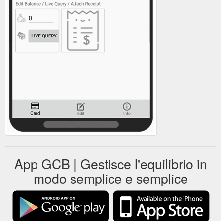
App GCB | Gestisce l'equilibrio in
modo semplice e semplice