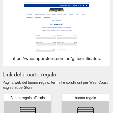
https://wcesuperstore.com.au/giftcertificates.php
Link della carta regalo
Pagina web del buono regalo, termini e condizioni per West Coast
Eagles SuperStore.
Buono regalo ufficiale
buono regalo