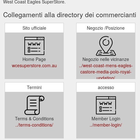
West Coast Eagles SuperStore.
Collegamenti alla directory dei commercianti
Sito ufficiale
Negozio /Posizione
Home Page
Negozio nelle vicinanze
wcesuperstore.com.au
../west-coast-mens-eagles-
castore-media-polo-royal-
updating/
Termini
accesso
Terms & Conditions
Member Login
../terms-conditions/
../member-login/