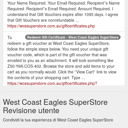
Your Name Required. Your Email Required. Recipient''s Name
Required. Recipient''s Email Required. Amount Required. I
understand that Gift Vouchers expire after 1095 days. I agree
that Gift Vouchers are nonrefundable ...
https://wcesuperstore.com.au/giftcertificates.php
To
Redeem Gift Certificate - West Coast Eagles SuperStore
redeem a gift voucher at West Coast Eagles SuperStore,
follow the simple steps below. You need your unique gift
voucher code, which is part of the gift voucher that was
emailed to you as an attachment. It will look something like
Z50-Y6K-COS-402. Browse the store and add items to your
cart as you normally would. Click the ''View Cart'' link to view
the contents of your shopping cart. Type ...
https://wcesuperstore.com.au/giftcertificates.php?
action=redeem
West Coast Eagles SuperStore
Revisione utente
Condividi la tua esperienza di West Coast Eagles SuperStore