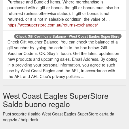
Purchase and Bundled Items. Where merchandise is
purchased with a gift or bonus, the gift or bonus must also be
returned (unless otherwise stated). If gift or bonus is not
returned, or it is not in saleable condition, the value of ...
https://wcesuperstore.com.au/returns-exchanges/
Check Gift Certificate Balance - West Coast Eagles SuperStore
Check Gift Voucher Balance. You can check the balance of a
gift voucher by typing the code in to the box below. Gift
Voucher Code ×. OK. Stay in touch. Get the latest updates on
new products and upcoming sales. Email Address. By opting
in & providing your personal information, you agree to such
use by West Coast Eagles and the AFL, in accordance with
the AFL and AFL Club’s privacy policies ...
https://wcesuperstore.com.au/giftcertificates.php?
action=balance
West Coast Eagles SuperStore
Saldo buono regalo
Puoi scoprire il saldo West Coast Eagles SuperStore carta da
negozio / help desk.