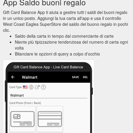
App Saldo buoni regalo
Gift Card Balance App ti aiuta a gestire tutti i saldi dei buoni regalo
in un unico posto. Aggiungi la tua carta all'app e usa il controllo
West Coast Eagles SuperStore del saldo del buono regalo in pochi
clic.
Saldo della carta in tempo dal commerciante di carte
Niente più tipizzazione tendenziosa del numero di carta ogni
volta
Bilanciare le opzioni di query a colpo d'occhio