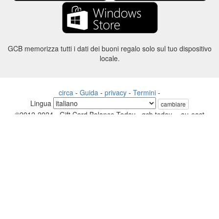
GCB memorizza tutti i dati dei buoni regalo solo sul tuo dispositivo
locale.
circa
-
Guida
-
privacy
-
Termini
-
Lingua
cambiare
©2012-2024 - Gift Card Balance Today - gcb.today - -au-east
Tutti i nomi di prodotti, loghi, marchi e marchi sono di proprietà dei
rispettivi proprietari.
Tutti i nomi di società, prodotti e servizi utilizzati in questo sito Web
sono solo a scopo identificativo.
Il sito web è gestito da una comunità indipendente che non ha alcuna
associazione né approvazione da parte dei rispettivi proprietari di