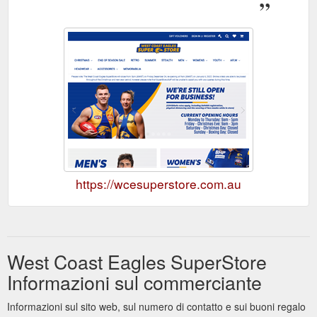
https://wcesuperstore.com.au
West Coast Eagles SuperStore
Informazioni sul commerciante
Informazioni sul sito web, sul numero di contatto e sui buoni regalo