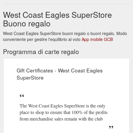
West Coast Eagles SuperStore
Buono regalo
West Coast Eagles SuperStore buoni regalo o buoni regalo. Modo
conveniente per gestire l'equilibrio al volo
App mobile GCB
Programma di carte regalo
Gift Certificates - West Coast Eagles
SuperStore
The West Coast Eagles SuperStore is the only
place to shop to ensure that 100% of the profits
from merchandise sales remain with the club