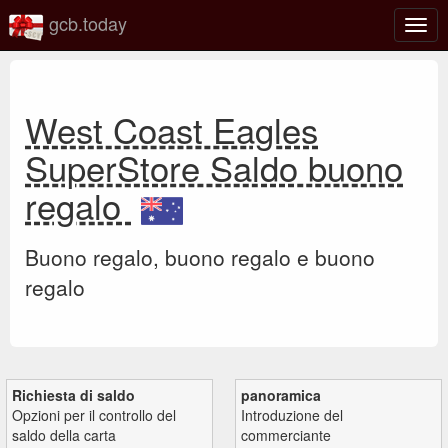
gcb.today
Attiv
o
disat
la
navi
West Coast Eagles
SuperStore Saldo buono
regalo
Buono regalo, buono regalo e buono
regalo
Richiesta di saldo
panoramica
Opzioni per il controllo del
Introduzione del
saldo della carta
commerciante