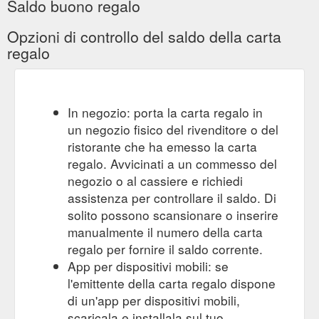
Saldo buono regalo
Opzioni di controllo del saldo della carta
regalo
In negozio: porta la carta regalo in
un negozio fisico del rivenditore o del
ristorante che ha emesso la carta
regalo. Avvicinati a un commesso del
negozio o al cassiere e richiedi
assistenza per controllare il saldo. Di
solito possono scansionare o inserire
manualmente il numero della carta
regalo per fornire il saldo corrente.
App per dispositivi mobili: se
l'emittente della carta regalo dispone
di un'app per dispositivi mobili,
scaricala e installala sul tuo