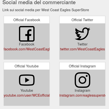
Social media del commerciante
The
Official West Coast Eagles Merchandise | Buy Club Direct
West Coast Eagles SuperStore is the only place to shop to
Link sui social media per West Coast Eagles SuperStore
ensure that 100% of the profits from merchandise sales
remain with the club
https://wcesuperstore.com.au/
Official Facebook
Official Twitter
Facebook
Twitter
facebook.com/WestCoastEaglesSuperStore/
twitter.com/WestCoastEagles
Official Youtube
Official Instagram
Youtube
Instagram
youtube.com/user/WCEofficial
instagram.com/eaglessuperstor