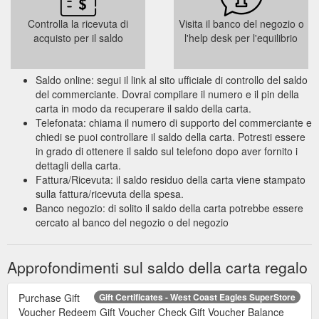
Controlla la ricevuta di
Visita il banco del negozio o
acquisto per il saldo
l'help desk per l'equilibrio
Saldo online: segui il link al sito ufficiale di controllo del saldo
del commerciante. Dovrai compilare il numero e il pin della
carta in modo da recuperare il saldo della carta.
Telefonata: chiama il numero di supporto del commerciante e
chiedi se puoi controllare il saldo della carta. Potresti essere
in grado di ottenere il saldo sul telefono dopo aver fornito i
dettagli della carta.
Fattura/Ricevuta: il saldo residuo della carta viene stampato
sulla fattura/ricevuta della spesa.
Banco negozio: di solito il saldo della carta potrebbe essere
cercato al banco del negozio o del negozio
Approfondimenti sul saldo della carta regalo
Purchase Gift
Gift Certificates - West Coast Eagles SuperStore
Voucher Redeem Gift Voucher Check Gift Voucher Balance