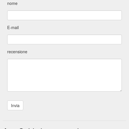
nome
E-mail
recensione