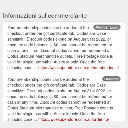
Informazioni sul commerciante
Your membership codes can be added at the
Member Login
checkout under the gift certificate tab; Codes are Case
sensitive ; Discount codes expire on August 31st 2022, or
once the code balance is $0, and cannot be redeemed for
cash at any time. Discount codes cannot be redeemed at
Optus Stadium Merchandise outlets. Free Postage code is
valid for single use within Australia only. Once the free
shipping code ...
https://wcesuperstore.com.au/member-login/
Your membership codes can be added at the
Ordering
checkout under the gift certificate tab; Codes are Case
sensitive ; Discount codes expire on August 31st 2022, or
once the code balance is $0, and cannot be redeemed for
cash at any time. Discount codes cannot be redeemed at
Optus Stadium Merchandise outlets. Free Postage code is
valid for single use within Australia only. Once the free
shipping code ...
https://wcesuperstore.com.au/ordering/