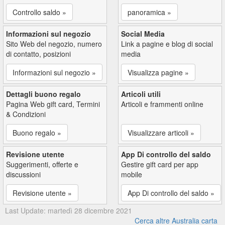
Controllo saldo »
panoramica »
Informazioni sul negozio
Social Media
Sito Web del negozio, numero
Link a pagine e blog di social
di contatto, posizioni
media
Informazioni sul negozio »
Visualizza pagine »
Dettagli buono regalo
Articoli utili
Pagina Web gift card, Termini
Articoli e frammenti online
& Condizioni
Buono regalo »
Visualizzare articoli »
Revisione utente
App Di controllo del saldo
Suggerimenti, offerte e
Gestire gift card per app
discussioni
mobile
Revisione utente »
App Di controllo del saldo »
Last Update: martedì 28 dicembre 2021
Cerca altre Australia carta