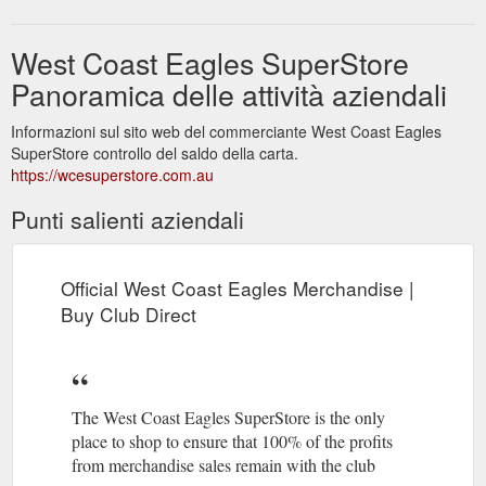
West Coast Eagles SuperStore
Panoramica delle attività aziendali
Informazioni sul sito web del commerciante West Coast Eagles
SuperStore controllo del saldo della carta.
https://wcesuperstore.com.au
Punti salienti aziendali
Official West Coast Eagles Merchandise |
Buy Club Direct
The West Coast Eagles SuperStore is the only
place to shop to ensure that 100% of the profits
from merchandise sales remain with the club