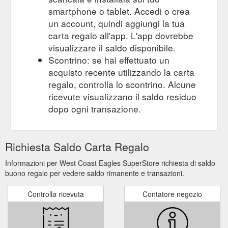
smartphone o tablet. Accedi o crea
un account, quindi aggiungi la tua
carta regalo all'app. L'app dovrebbe
visualizzare il saldo disponibile.
Scontrino: se hai effettuato un
acquisto recente utilizzando la carta
regalo, controlla lo scontrino. Alcune
ricevute visualizzano il saldo residuo
dopo ogni transazione.
Richiesta Saldo Carta Regalo
Informazioni per West Coast Eagles SuperStore richiesta di saldo
buono regalo per vedere saldo rimanente e transazioni.
Controlla ricevuta
Contatore negozio