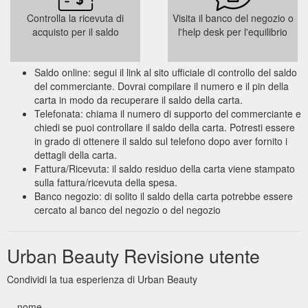
Controlla la ricevuta di
Visita il banco del negozio o
acquisto per il saldo
l'help desk per l'equilibrio
Saldo online: segui il link al sito ufficiale di controllo del saldo
del commerciante. Dovrai compilare il numero e il pin della
carta in modo da recuperare il saldo della carta.
Telefonata: chiama il numero di supporto del commerciante e
chiedi se puoi controllare il saldo della carta. Potresti essere
in grado di ottenere il saldo sul telefono dopo aver fornito i
dettagli della carta.
Fattura/Ricevuta: il saldo residuo della carta viene stampato
sulla fattura/ricevuta della spesa.
Banco negozio: di solito il saldo della carta potrebbe essere
cercato al banco del negozio o del negozio
Urban Beauty Revisione utente
Condividi la tua esperienza di Urban Beauty
nome