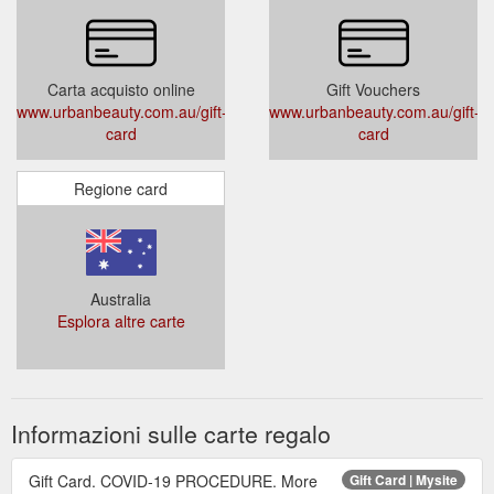
Carta acquisto online
Gift Vouchers
www.urbanbeauty.com.au/gift-
www.urbanbeauty.com.au/gift-
card
card
Regione card
Australia
Esplora altre carte
Informazioni sulle carte regalo
Gift Card. COVID-19 PROCEDURE. More
Gift Card | Mysite