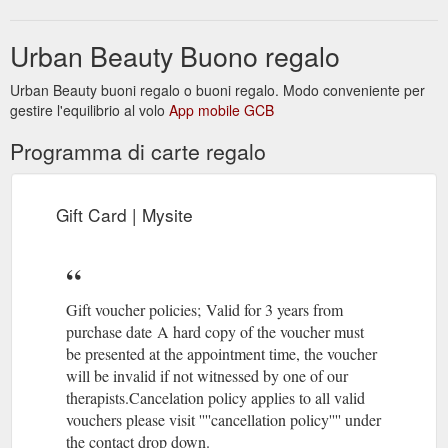
Urban Beauty Buono regalo
Urban Beauty buoni regalo o buoni regalo. Modo conveniente per
gestire l'equilibrio al volo
App mobile GCB
Programma di carte regalo
Gift Card | Mysite
Gift voucher policies; Valid for 3 years from
purchase date A hard copy of the voucher must
be presented at the appointment time, the voucher
will be invalid if not witnessed by one of our
therapists.Cancelation policy applies to all valid
vouchers please visit ''''cancellation policy'''' under
the contact drop down.​​