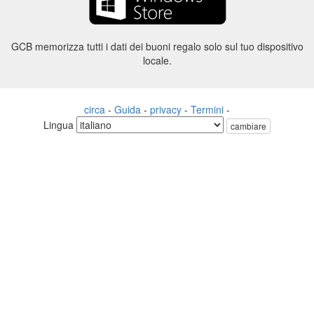
GCB memorizza tutti i dati dei buoni regalo solo sul tuo dispositivo
locale.
circa
-
Guida
-
privacy
-
Termini
-
Lingua
cambiare
©2012-2024 - Gift Card Balance Today - gcb.today - -au-east
Tutti i nomi di prodotti, loghi, marchi e marchi sono di proprietà dei
rispettivi proprietari.
Tutti i nomi di società, prodotti e servizi utilizzati in questo sito Web
sono solo a scopo identificativo.
Il sito web è gestito da una comunità indipendente che non ha alcuna
associazione né approvazione da parte dei rispettivi proprietari di
marchi.
Vi preghiamo di contattarci se avete domande o richieste.