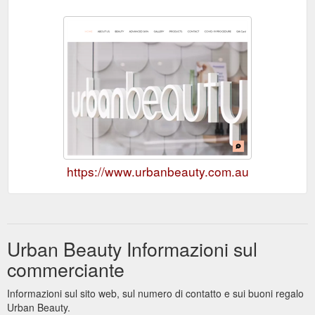
https://www.urbanbeauty.com.au
Urban Beauty Informazioni sul
commerciante
Informazioni sul sito web, sul numero di contatto e sui buoni regalo
Urban Beauty.