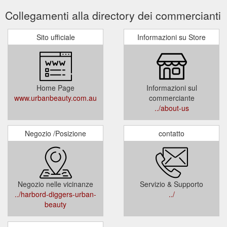
Collegamenti alla directory dei commercianti
Sito ufficiale
Informazioni su Store
Home Page
Informazioni sul
www.urbanbeauty.com.au
commerciante
../about-us
Negozio /Posizione
contatto
Negozio nelle vicinanze
Servizio & Supporto
../harbord-diggers-urban-
../
beauty