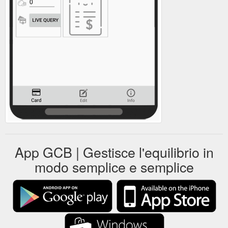
App GCB | Gestisce l'equilibrio in
modo semplice e semplice