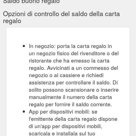
Saldo buono regalo
gift card. covid-19 procedure.
MONTHLY PROMOTIONS | Mysite
Opzioni di controllo del saldo della carta
more. 9907 4644. no current promotions ...
regalo
https://www.urbanbeauty.com.au/monthly-promotions
Gift Card. COVID-19 PROCEDURE.
Hydradermie lift | Mysite
More. 9907 4644. The non-surgical facelift. Hydra lift uses
muscle stimulation to create a lifting effect on the facial
In negozio: porta la carta regalo in
features and oxygenate the skin. When we age, the muscles
un negozio fisico del rivenditore o del
are used less, this skin loses tone, and the facial contours lose
ristorante che ha emesso la carta
definition. The Hydradermie Lift Treatment acts deep in the
regalo. Avvicinati a un commesso del
skin, lifting and refining the facial features via ...
negozio o al cassiere e richiedi
https://www.urbanbeauty.com.au/hydradermie-lift
assistenza per controllare il saldo. Di
Gift Card. More. 9907 4644.
dermaviduals | Mysite
solito possono scansionare o inserire
dermaviduals skin care is our core product at Urban Beauty
manualmente il numero della carta
and used in most of our facial treatments. dermaviduals is
regalo per fornire il saldo corrente.
used to treat a vast array of skin types and, more importantly,
App per dispositivi mobili: se
skin conditions and diseases. The concepts make it very
different to any other product line you would have been
l'emittente della carta regalo dispone
exposed to. Corneotherapy is central to the philosophy of
di un'app per dispositivi mobili,
dermaviduals. It ...
scaricala e installala sul tuo
https://www.urbanbeauty.com.au/dermaviduals/dermaviduals-