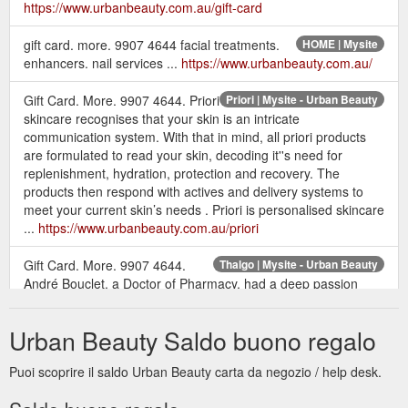
https://www.urbanbeauty.com.au/gift-card
gift card. more. 9907 4644 facial treatments.
HOME | Mysite
enhancers. nail services ...
https://www.urbanbeauty.com.au/
Gift Card. More. 9907 4644. Priori
Priori | Mysite - Urban Beauty
skincare recognises that your skin is an intricate
communication system. With that in mind, all priori products
are formulated to read your skin, decoding it''s need for
replenishment, hydration, protection and recovery. The
products then respond with actives and delivery systems to
meet your current skin’s needs . Priori is personalised skincare
...
https://www.urbanbeauty.com.au/priori
Gift Card. More. 9907 4644.
Thalgo | Mysite - Urban Beauty
André Bouclet, a Doctor of Pharmacy, had a deep passion
about the marine world and its therapeutic benefits. This led to
the creation of Thalgo, the first marine cosmetology laboratory
Urban Beauty Saldo buono regalo
in 1964. Inspired by biologist, Rene Quinton’s marine plasma
theory he focused research into the therapeutic benefits of
Puoi scoprire il saldo Urban Beauty carta da negozio / help desk.
algae. Bouclet’s research was devoted to finding superior ...
https://www.urbanbeauty.com.au/thalgo