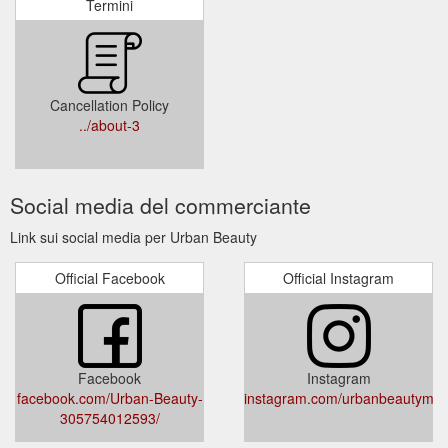
Termini
Cancellation Policy
../about-3
Social media del commerciante
Link sui social media per Urban Beauty
Official Facebook
Official Instagram
Facebook
Instagram
facebook.com/Urban-Beauty-
instagram.com/urbanbeautymall
305754012593/