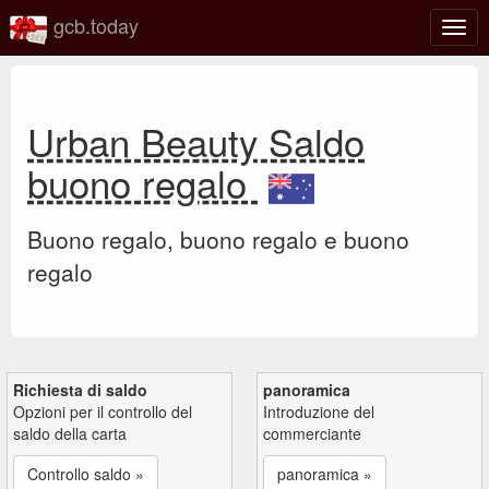
gcb.today
Attiv
o
disat
la
navi
Urban Beauty Saldo
buono regalo
Buono regalo, buono regalo e buono
regalo
Richiesta di saldo
panoramica
Opzioni per il controllo del
Introduzione del
saldo della carta
commerciante
Controllo saldo »
panoramica »