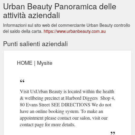
Urban Beauty Panoramica delle
attività aziendali
Informazioni sul sito web del commerciante Urban Beauty controllo
del saldo della carta.
https://www.urbanbeauty.com.au
Punti salienti aziendali
HOME | Mysite
Visit UsUrban Beauty is located within the health
& wellbeing precinct at Harbord Diggers Shop 4,
80 Evans Street ​​SEE DIRECTIONS We do not
have an online booking system. To make an
appointment please contact our salon, visit our
contact page for more details.