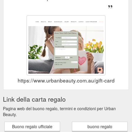
https://www.urbanbeauty.com.au/gift-card
Link della carta regalo
Pagina web del buono regalo, termini e condizioni per Urban
Beauty.
Buono regalo ufficiale
buono regalo