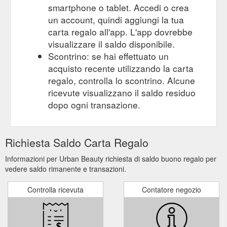
smartphone o tablet. Accedi o crea
moisturiser
un account, quindi aggiungi la tua
covid-19 procedure. wellness. gift card
WELLNESS | Mysite
carta regalo all'app. L'app dovrebbe
https://www.urbanbeauty.com.au/wellness
visualizzare il saldo disponibile.
Scontrino: se hai effettuato un
Gift Card. More. 9907 4644. Advanced skin
BEAUTY | Mysite
acquisto recente utilizzando la carta
& Facial Treaments. Nail Services. Enhancers. Waxing & Body
regalo, controlla lo scontrino. Alcune
Services ...
https://www.urbanbeauty.com.au/beauty
ricevute visualizzano il saldo residuo
Gift Card. COVID-19 PROCEDURE.
Dermalogica | Mysite
dopo ogni transazione.
More. 9907 4644. While the Dermalogica story begins in 1986,
the force of change in the industry started in Los Angeles,
circa 1983. Jane Wurwand, a tenured, United Kingdom-trained
Richiesta Saldo Carta Regalo
skin therapist new to the American "esthetician" industry,
recognized that continuing skin and body therapy education
Informazioni per Urban Beauty richiesta di saldo buono regalo per
was practically non-existent in the United States. While her ...
vedere saldo rimanente e transazioni.
https://www.urbanbeauty.com.au/dermalogica
Controlla ricevuta
Contatore negozio