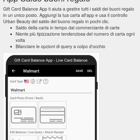
Gift Card Balance App ti aiuta a gestire tutti i saldi dei buoni regalo
in un unico posto. Aggiungi la tua carta all'app e usa il controllo
Urban Beauty del saldo del buono regalo in pochi clic.
Saldo della carta in tempo dal commerciante di carte
Niente più tipizzazione tendenziosa del numero di carta ogni
volta
Bilanciare le opzioni di query a colpo d'occhio