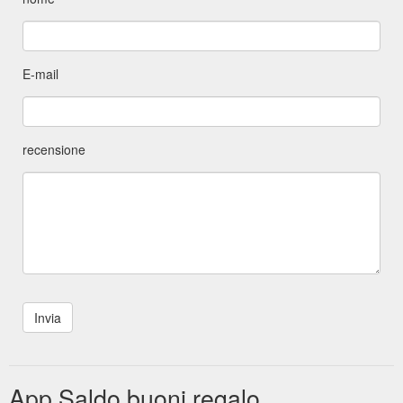
E-mail
recensione
App Saldo buoni regalo