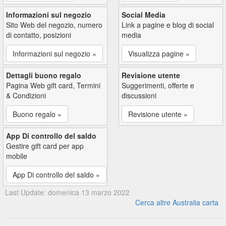
Informazioni sul negozio
Social Media
Sito Web del negozio, numero
Link a pagine e blog di social
di contatto, posizioni
media
Informazioni sul negozio »
Visualizza pagine »
Dettagli buono regalo
Revisione utente
Pagina Web gift card, Termini
Suggerimenti, offerte e
& Condizioni
discussioni
Buono regalo »
Revisione utente »
App Di controllo del saldo
Gestire gift card per app
mobile
App Di controllo del saldo »
Last Update: domenica 13 marzo 2022
Cerca altre Australia carta