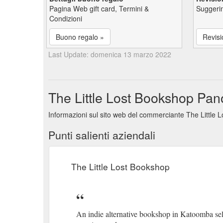
Pagina Web gift card, Termini &
Suggerim
Condizioni
Buono regalo »
Revisi
Last Update: domenica 13 marzo 2022
The Little Lost Bookshop Panor
Informazioni sul sito web del commerciante The Little L
Punti salienti aziendali
The Little Lost Bookshop
An indie alternative bookshop in Katoomba se