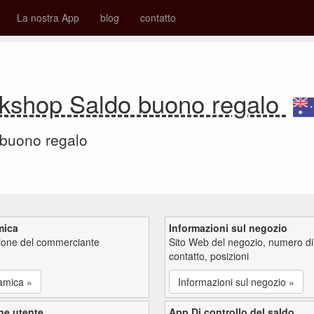
La nostra App
blog
contatto
ookshop Saldo buono regalo
 buono regalo
mica
Informazioni sul negozio
zione del commerciante
Sito Web del negozio, numero di
contatto, posizioni
amica »
Informazioni sul negozio »
ne utente
App Di controllo del saldo