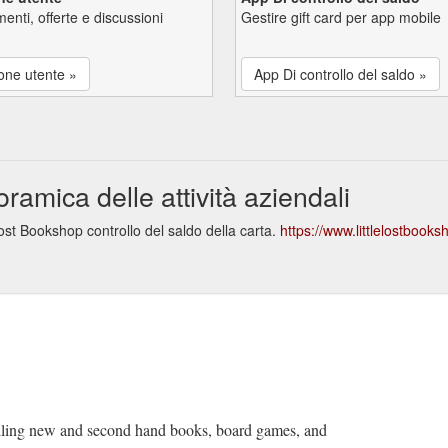
enti, offerte e discussioni
Gestire gift card per app mobile
one utente »
App Di controllo del saldo »
amica delle attività aziendali
ost Bookshop controllo del saldo della carta.
https://www.littlelostbook
lling new and second hand books, board games, and