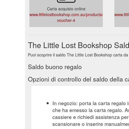
Carta acquisto online
www.littlelostbookshop.com.au/products/gift-
www.lit
voucher-4
The Little Lost Bookshop Sal
Puoi scoprire il saldo The Little Lost Bookshop carta da
Saldo buono regalo
Opzioni di controllo del saldo della c
In negozio: porta la carta regalo i
che ha emesso la carta regalo. A
cassiere e richiedi assistenza per 
scansionare o inserire manualmente