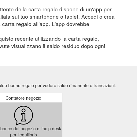
mittente della carta regalo dispone di un'app per
tallala sul tuo smartphone o tablet. Accedi o crea
a carta regalo all'app. L'app dovrebbe
quisto recente utilizzando la carta regalo,
evute visualizzano il saldo residuo dopo ogni
saldo buono regalo per vedere saldo rimanente e transazioni.
Contatore negozio
il banco del negozio o l'help desk
per l'equilibrio