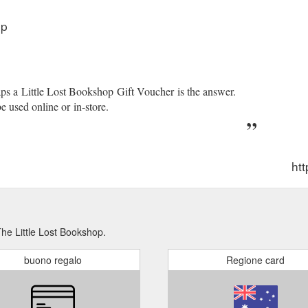
op
th. Add to cart "Make a Wish" -Foil Card. Greeting Card. $6 99 $6.99.
6 99 $6.99. Add to cart. #MeToo: Stories From the Australian Movemen
orgive Them Their Debts - Lending, Foreclosure ...
https://www.littlel
aps a Little Lost Bookshop Gift Voucher is the answer.
e used online or in-store.
htt
The Little Lost Bookshop.
buono regalo
Regione card