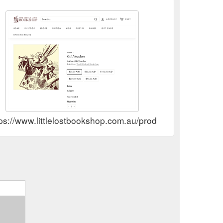
 Add to
1-Minute Gardener – The Little Lost Bookshop
t. Miriam Sved, Christie Nieman, Maggie Scott and
ostbookshop.com.au/products/9781760987312
ps://www.littlelostbookshop.com.au/products/gift-voucher