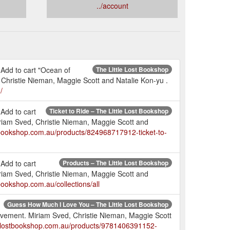
../account
 Add to cart "Ocean of
The Little Lost Bookshop
 Christie Nieman, Maggie Scott and Natalie Kon-yu .
/
Add to cart
Ticket to Ride – The Little Lost Bookshop
riam Sved, Christie Nieman, Maggie Scott and
stbookshop.com.au/products/824968717912-ticket-to-
Add to cart
Products – The Little Lost Bookshop
riam Sved, Christie Nieman, Maggie Scott and
tbookshop.com.au/collections/all
Guess How Much I Love You – The Little Lost Bookshop
Movement. Miriam Sved, Christie Nieman, Maggie Scott
tlelostbookshop.com.au/products/9781406391152-