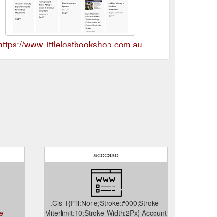
https://www.littlelostbookshop.com.au
accesso
.Cls-1{Fill:None;Stroke:#000;Stroke-
ce
Miterlimit:10;Stroke-Width:2Px} Account