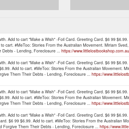
th. Add to cart "Make a Wish" -Foil Card. Greeting Card. $6 99 $6.99.
 to cart. #MeToo: Stories From the Australian Movement. Miriam Sved,
r Debts - Lending, Foreclosure ...
https://www.littlelostbookshop.com.au
th. Add to cart "Make a Wish" -Foil Card. Greeting Card. $6 99 $6.99. 
 $6.99. Add to cart. #MeToo: Stories From the Australian Movement. Mi
orgive Them Their Debts - Lending, Foreclosure ...
https://www.littlelo
th. Add to cart "Make a Wish" -Foil Card. Greeting Card. $6 99 $6.99. 
 $6.99. Add to cart. #MeToo: Stories From the Australian Movement. Mi
orgive Them Their Debts - Lending, Foreclosure ...
https://www.littlelos
th. Add to cart "Make a Wish" -Foil Card. Greeting Card. $6 99 $6.99.
Card. $6 99 $6.99. Add to cart. #MeToo: Stories From the Australian 
nd Forgive Them Their Debts - Lending, Foreclosure ...
https://www.lit