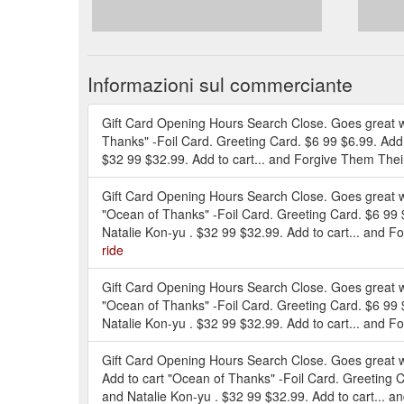
Informazioni sul commerciante
Gift Card Opening Hours Search Close. Goes great wi
Thanks" -Foil Card. Greeting Card. $6 99 $6.99. Add
$32 99 $32.99. Add to cart... and Forgive Them Thei
Gift Card Opening Hours Search Close. Goes great wi
"Ocean of Thanks" -Foil Card. Greeting Card. $6 99
Natalie Kon-yu . $32 99 $32.99. Add to cart... and F
ride
Gift Card Opening Hours Search Close. Goes great wi
"Ocean of Thanks" -Foil Card. Greeting Card. $6 99
Natalie Kon-yu . $32 99 $32.99. Add to cart... and F
Gift Card Opening Hours Search Close. Goes great wi
Add to cart "Ocean of Thanks" -Foil Card. Greeting 
and Natalie Kon-yu . $32 99 $32.99. Add to cart... a