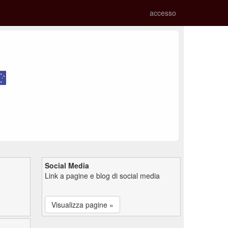
accesso
Social Media
Link a pagine e blog di social media
Visualizza pagine »