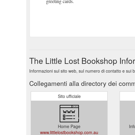
greeting cards.
The Little Lost Bookshop Inf
Informazioni sul sito web, sul numero di contatto e sui 
Collegamenti alla directory dei comm
Sito ufficiale
Home Page
Inf
www.littlelostbookshop.com.au