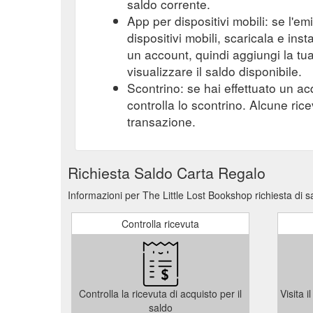
saldo corrente.
App per dispositivi mobili: se l'e
dispositivi mobili, scaricala e ins
un account, quindi aggiungi la tu
visualizzare il saldo disponibile.
Scontrino: se hai effettuato un ac
controlla lo scontrino. Alcune ric
transazione.
Richiesta Saldo Carta Regalo
Informazioni per The Little Lost Bookshop richiesta di 
Controlla ricevuta
Controlla la ricevuta di acquisto per il
Visita 
saldo