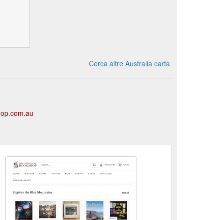
Cerca altre Australia carta
shop.com.au