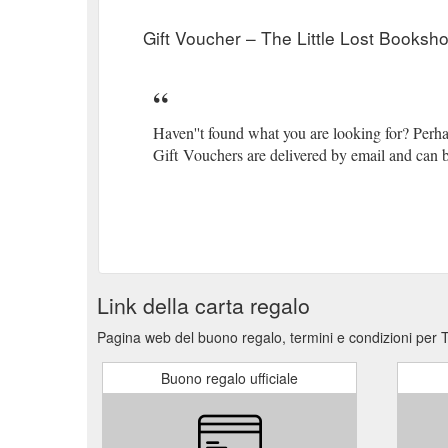
tale-of-billy-carpenter-smiths-elastic-brace
Gift Voucher – The Little Lost Booksh
Gift Card Opening Hours Search Close. Goes great wi
cart "Ocean of Thanks" -Foil Card. Greeting Card. $
Natalie Kon-yu . $32 99 $32.99. Add to cart... and F
Haven''t found what you are looking for? Perh
Gift Vouchers are delivered by email and can b
Link della carta regalo
Pagina web del buono regalo, termini e condizioni per 
Buono regalo ufficiale