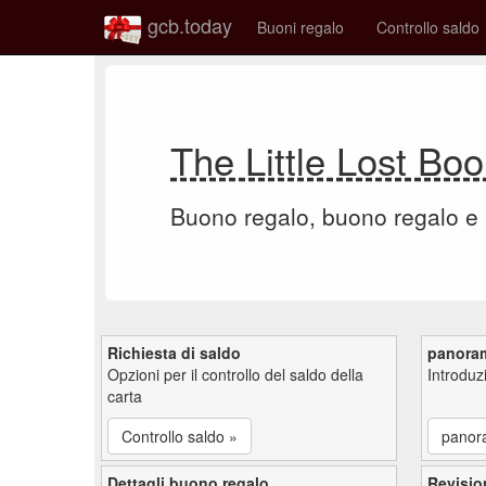
gcb.today
Buoni regalo
Controllo saldo
The Little Lost B
Buono regalo, buono regalo e
Richiesta di saldo
panora
Opzioni per il controllo del saldo della
Introdu
carta
Controllo saldo »
panor
Dettagli buono regalo
Revisio