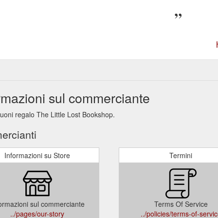
ormazioni sul commerciante
buoni regalo The Little Lost Bookshop.
ercianti
Informazioni su Store
Termini
ormazioni sul commerciante
Terms Of Service
../pages/our-story
../policies/terms-of-servi