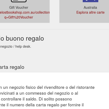
Gift Voucher
Australia
tlelostbookshop.com.au/collections/types?
Esplora altre carte
q=Gift%20Voucher
do buono regalo
 negozio / help desk.
arta regalo
n un negozio fisico del rivenditore o del ristorante
vvicinati a un commesso del negozio o al
controllare il saldo. Di solito possono
 il numero della carta regalo per fornire il