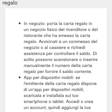
regalo
In negozio: porta la carta regalo in
un negozio fisico del rivenditore o del
ristorante che ha emesso la carta
regalo. Avvicinati a un commesso del
negozio o al cassiere e richiedi
assistenza per controllare il saldo. Di
solito possono scansionare o inserire
manualmente il numero della carta
regalo per fornire il saldo corrente.
App per dispositivi mobili: se
l'emittente della carta regalo dispone
di un'app per dispositivi mobili,
scaricala e installala sul tuo
smartphone o tablet. Accedi o crea
un account, quindi aggiungi la tua