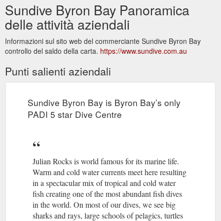
Sundive Byron Bay Panoramica
delle attività aziendali
Informazioni sul sito web del commerciante Sundive Byron Bay
controllo del saldo della carta.
https://www.sundive.com.au
Punti salienti aziendali
Sundive Byron Bay is Byron Bay’s only
PADI 5 star Dive Centre
Julian Rocks is world famous for its marine life.
Warm and cold water currents meet here resulting
in a spectacular mix of tropical and cold water
fish creating one of the most abundant fish dives
in the world. On most of our dives, we see big
sharks and rays, large schools of pelagics, turtles