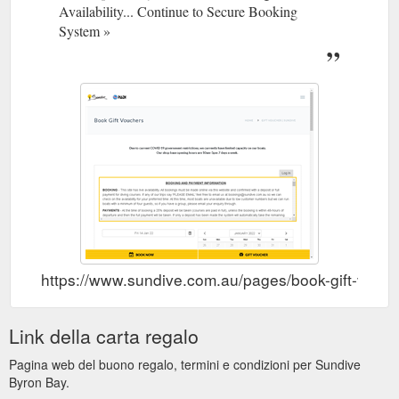
Availability... Continue to Secure Booking
rewarding course they’ve ever taken. Why? Because you learn
to prevent and manage problems in the water, and become
System »
more confident in your skills as a diver, knowing that you can
help others if needed ...
https://www.sundive.com.au/pages/padi-rescue-diver
Gift Voucher. PADI
Sundive Byron Bay - PADI Divemaster
Divemaster. Home; Courses; Professional; PADI Divemaster
This is your first step as a professional diver, so you want to
ensure that you have the best start possible to your dive
career. We don’t believe in offering silver, gold or platinum
choices with varying degrees of quality; instead we give you
the best possible course as standard. Our Divemaster
program will lay ...
https://www.sundive.com.au/pages/padi-
divemaster
https://www.sundive.com.au/pages/book-gift-vouc
Link della carta regalo
Pagina web del buono regalo, termini e condizioni per Sundive
Byron Bay.