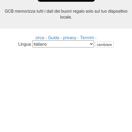
GCB memorizza tutti i dati dei buoni regalo solo sul tuo dispositivo
locale.
circa
-
Guida
-
privacy
-
Termini
-
Lingua
cambiare
©2012-2024 - Gift Card Balance Today - gcb.today - -au-east
Tutti i nomi di prodotti, loghi, marchi e marchi sono di proprietà dei
rispettivi proprietari.
Tutti i nomi di società, prodotti e servizi utilizzati in questo sito Web
sono solo a scopo identificativo.
Il sito web è gestito da una comunità indipendente che non ha alcuna
associazione né approvazione da parte dei rispettivi proprietari di
marchi.
Vi preghiamo di contattarci se avete domande o richieste.