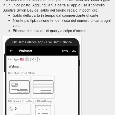
in un unico posto. Aggiungi la tua carta all'app e usa il controllo
Sundive Byron Bay del saldo del buono regalo in pochi clic.
Saldo della carta in tempo dal commerciante di carte
Niente più tipizzazione tendenziosa del numero di carta ogni
volta
Bilanciare le opzioni di query a colpo d'occhio