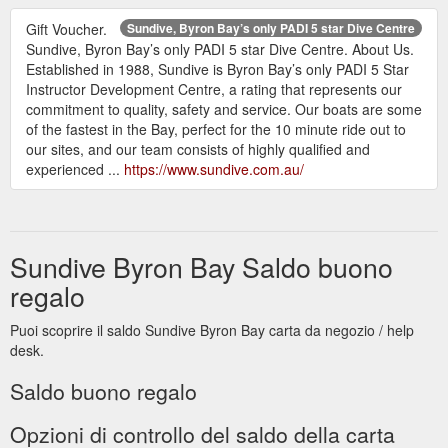
Gift Voucher.
Sundive, Byron Bay’s only PADI 5 star Dive Centre
Sundive, Byron Bay’s only PADI 5 star Dive Centre. About Us.
Established in 1988, Sundive is Byron Bay’s only PADI 5 Star
Instructor Development Centre, a rating that represents our
commitment to quality, safety and service. Our boats are some
of the fastest in the Bay, perfect for the 10 minute ride out to
our sites, and our team consists of highly qualified and
experienced ...
https://www.sundive.com.au/
Sundive Byron Bay Saldo buono
regalo
Puoi scoprire il saldo Sundive Byron Bay carta da negozio / help
desk.
Saldo buono regalo
Opzioni di controllo del saldo della carta