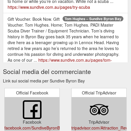
to home or while you’re on vacation. While not a scuba ...
https://www.sundive.com.au/pages/try-scuba
Gift Voucher. Book Now. Gift
Tom Hughes – Sundive Byron Bay
Voucher. Tom Hughes. Home; Tom Hughes. PADI Master
Scuba Diver Trainer / Equipment Technician. Tom’s diving
history in Byron Bay goes back 35 years when he learned to
dive here as a teenager growing up in Lennox Head. Having
retired a few years ago he’s returned to the area he loves to
continue his passion for diving and underwater photography.
As one of our ...
https://www.sundive.com.au/pages/tom-
hughes
Social media del commerciante
Gift Voucher. DIVE SITES.
Sundive Byron Bay - Dive Sites
Link sui social media per Sundive Byron Bay
JULIAN ROCKS. Julian rocks is situated within the Cape Byron
Marine park in northern NSW, on the east coast of Australia
Official Facebook
Official TripAdvisor
and has been likened to a ‘mini Galapagos ’ (Lonely Planet
2014) and one of the best dive spots in Australia (The
Australian 2011). STRATEGIC LOCATION. Located just 2.5km
offshore means you won’t spend hours on a boat every time
you go diving ...
https://www.sundive.com.au/pages/dive-sites
Facebook
TripAdvisor
facebook.com/SundiveByronBay/
tripadvisor.com/Attraction_Revi
Gift Voucher. Book Now. Gift
Recreational – Sundive Byron Bay