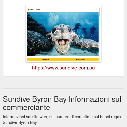
https://www.sundive.com.au
Sundive Byron Bay Informazioni sul
commerciante
Informazioni sul sito web, sul numero di contatto e sui buoni regalo
Sundive Byron Bay.