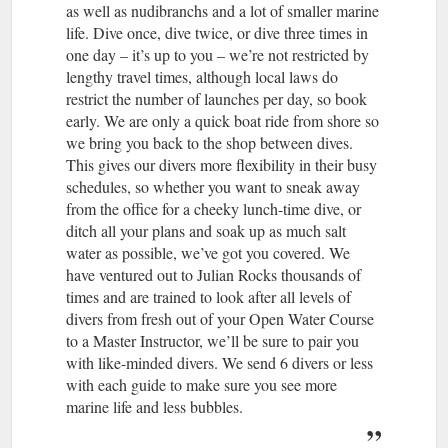
as well as nudibranchs and a lot of smaller marine
life. Dive once, dive twice, or dive three times in
one day – it’s up to you – we’re not restricted by
lengthy travel times, although local laws do
restrict the number of launches per day, so book
early. We are only a quick boat ride from shore so
we bring you back to the shop between dives.
This gives our divers more flexibility in their busy
schedules, so whether you want to sneak away
from the office for a cheeky lunch-time dive, or
ditch all your plans and soak up as much salt
water as possible, we’ve got you covered. We
have ventured out to Julian Rocks thousands of
times and are trained to look after all levels of
divers from fresh out of your Open Water Course
to a Master Instructor, we’ll be sure to pair you
with like-minded divers. We send 6 divers or less
with each guide to make sure you see more
marine life and less bubbles.