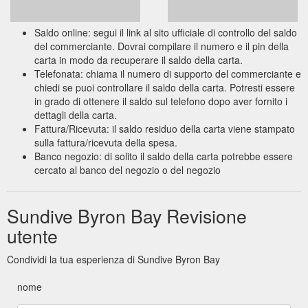
Saldo online: segui il link al sito ufficiale di controllo del saldo
del commerciante. Dovrai compilare il numero e il pin della
carta in modo da recuperare il saldo della carta.
Telefonata: chiama il numero di supporto del commerciante e
chiedi se puoi controllare il saldo della carta. Potresti essere
in grado di ottenere il saldo sul telefono dopo aver fornito i
dettagli della carta.
Fattura/Ricevuta: il saldo residuo della carta viene stampato
sulla fattura/ricevuta della spesa.
Banco negozio: di solito il saldo della carta potrebbe essere
cercato al banco del negozio o del negozio
Sundive Byron Bay Revisione
utente
Condividi la tua esperienza di Sundive Byron Bay
nome