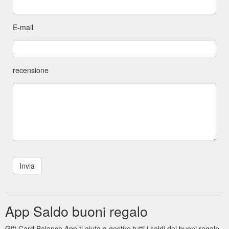
E-mail
recensione
App Saldo buoni regalo
Gift Card Balance App ti aiuta a gestire tutti i saldi dei buoni regalo