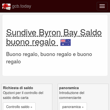
gcb.today
Attiv
o
disat
la
navi
Sundive Byron Bay Saldo
buono regalo
Buono regalo, buono regalo e buono
regalo
Richiesta di saldo
panoramica
Opzioni per il controllo del
Introduzione del
saldo della carta
commerciante
Controllo saldo »
panoramica »