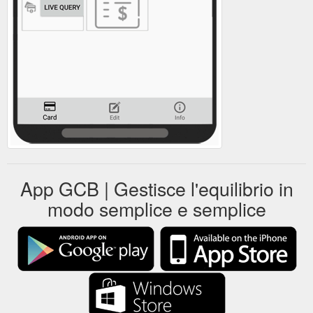
App GCB | Gestisce l'equilibrio in
modo semplice e semplice