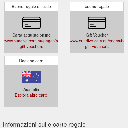
Buono regalo ufficiale
buono regalo
Carta acquisto online
Gift Voucher
www.sundive.com.au/pages/book-
www.sundive.com.au/pages/boo
gift-vouchers
gift-vouchers
Regione card
Australia
Esplora altre carte
Informazioni sulle carte regalo