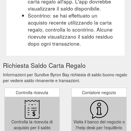
carta regalo all'app. L'app dovrebbe
visualizzare il saldo disponibile.
Scontrino: se hai effettuato un
acquisto recente utilizzando la carta
regalo, controlla lo scontrino. Alcune
ricevute visualizzano il saldo residuo
dopo ogni transazione.
Richiesta Saldo Carta Regalo
Informazioni per Sundive Byron Bay richiesta di saldo buono regalo
per vedere saldo rimanente e transazioni.
Controlla ricevuta
Contatore negozio
Controlla la ricevuta di
Visita il banco del negozio o
acquisto per il saldo
l'help desk per l'equilibrio