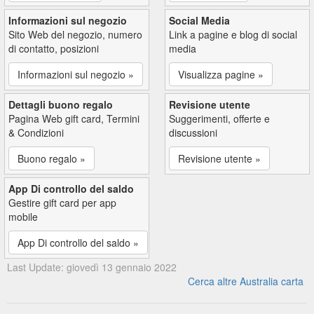
Informazioni sul negozio
Social Media
Sito Web del negozio, numero
Link a pagine e blog di social
di contatto, posizioni
media
Informazioni sul negozio »
Visualizza pagine »
Dettagli buono regalo
Revisione utente
Pagina Web gift card, Termini
Suggerimenti, offerte e
& Condizioni
discussioni
Buono regalo »
Revisione utente »
App Di controllo del saldo
Gestire gift card per app
mobile
App Di controllo del saldo »
Last Update: giovedì 13 gennaio 2022
Cerca altre Australia carta