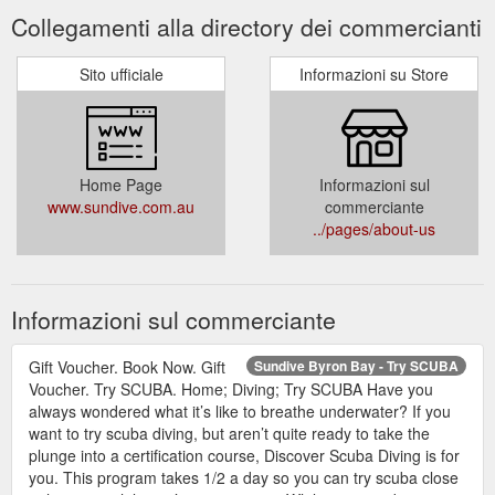
Collegamenti alla directory dei commercianti
Sito ufficiale
Informazioni su Store
Home Page
Informazioni sul
www.sundive.com.au
commerciante
../pages/about-us
Informazioni sul commerciante
Gift Voucher. Book Now. Gift
Sundive Byron Bay - Try SCUBA
Voucher. Try SCUBA. Home; Diving; Try SCUBA Have you
always wondered what it’s like to breathe underwater? If you
want to try scuba diving, but aren’t quite ready to take the
plunge into a certification course, Discover Scuba Diving is for
you. This program takes 1/2 a day so you can try scuba close