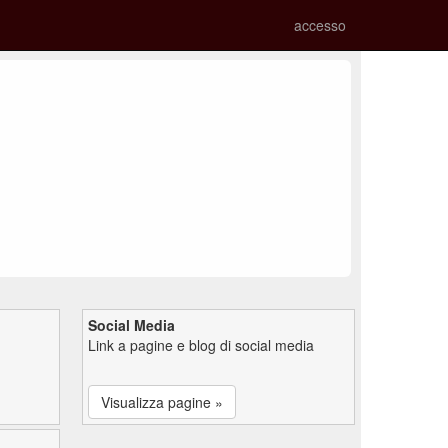
accesso
Social Media
Link a pagine e blog di social media
Visualizza pagine »