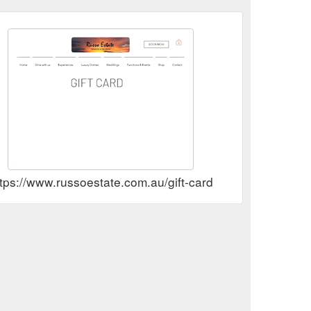
tps://www.russoestate.com.au/gift-card