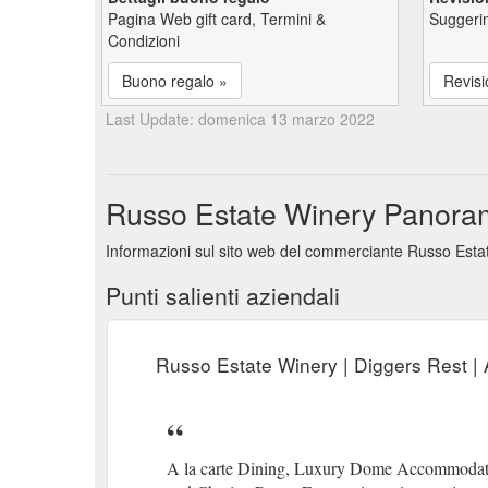
Pagina Web gift card, Termini &
Suggerim
Condizioni
Buono regalo »
Revisi
Last Update: domenica 13 marzo 2022
Russo Estate Winery Panoramic
Informazioni sul sito web del commerciante Russo Estate
Punti salienti aziendali
Russo Estate Winery | Diggers Rest | 
A la carte Dining, Luxury Dome Accommodatio