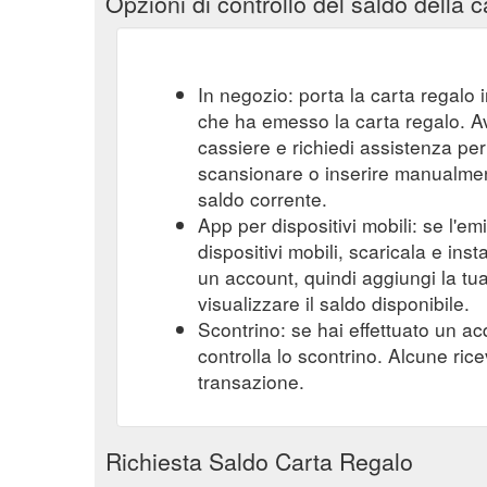
Opzioni di controllo del saldo della c
In negozio: porta la carta regalo i
che ha emesso la carta regalo. A
cassiere e richiedi assistenza per 
scansionare o inserire manualmente
saldo corrente.
App per dispositivi mobili: se l'e
dispositivi mobili, scaricala e ins
un account, quindi aggiungi la tu
visualizzare il saldo disponibile.
Scontrino: se hai effettuato un ac
controlla lo scontrino. Alcune ric
transazione.
Richiesta Saldo Carta Regalo