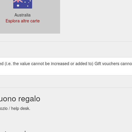
Australia
Esplora altre carte
ed (i.e. the value cannot be increased or added to) Gift vouchers cann
uono regalo
ozio / help desk.