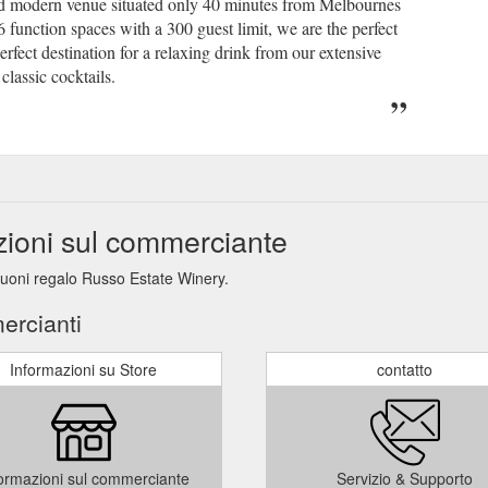
and modern venue situated only 40 minutes from Melbournes
function spaces with a 300 guest limit, we are the perfect
erfect destination for a relaxing drink from our extensive
classic cocktails.
zioni sul commerciante
 buoni regalo Russo Estate Winery.
ercianti
Informazioni su Store
contatto
ormazioni sul commerciante
Servizio & Supporto