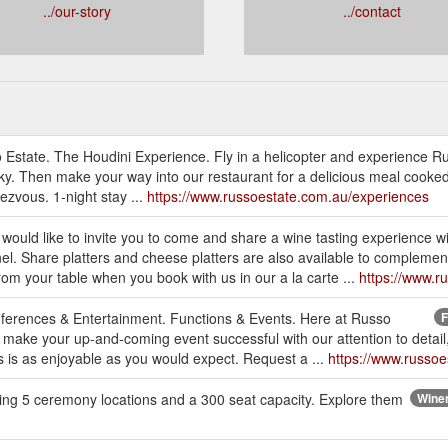
../our-story
../contact
 Estate. The Houdini Experience. Fly in a helicopter and experience R
ky. Then make your way into our restaurant for a delicious meal cooked
dezvous. 1-night stay ...
https://www.russoestate.com.au/experiences
would like to invite you to come and share a wine tasting experience w
l. Share platters and cheese platters are also available to complem
rom your table when you book with us in our a la carte ...
https://www.r
nferences & Entertainment. Functions & Events. Here at Russo
F
o make your up-and-coming event successful with our attention to detail,
s is as enjoyable as you would expect. Request a ...
https://www.russoe
ering 5 ceremony locations and a 300 seat capacity. Explore them
Winer