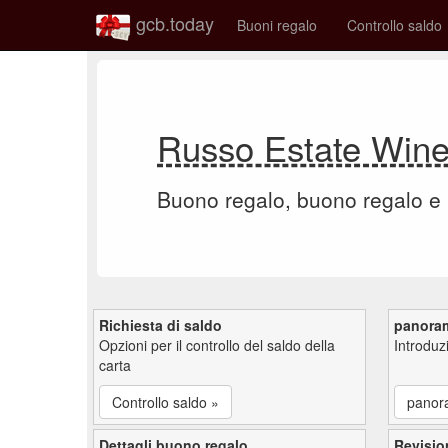
gcb.today
Buoni regalo
Controllo saldo
Russo Estate Wine
Buono regalo, buono regalo e
Richiesta di saldo
panora
Opzioni per il controllo del saldo della
Introdu
carta
Controllo saldo »
panor
Dettagli buono regalo
Revisio