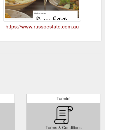
https://www.russoestate.com.au
Termini
Terms & Conditions