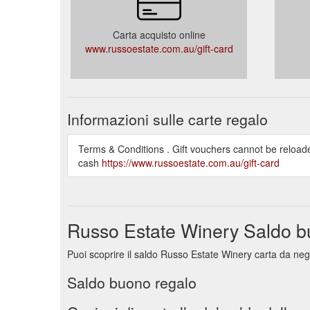
Carta acquisto online
www.russoestate.com.au/gift-card
Informazioni sulle carte regalo
Terms & Conditions . Gift vouchers cannot be reload
cash
https://www.russoestate.com.au/gift-card
Russo Estate Winery Saldo b
Puoi scoprire il saldo Russo Estate Winery carta da neg
Saldo buono regalo