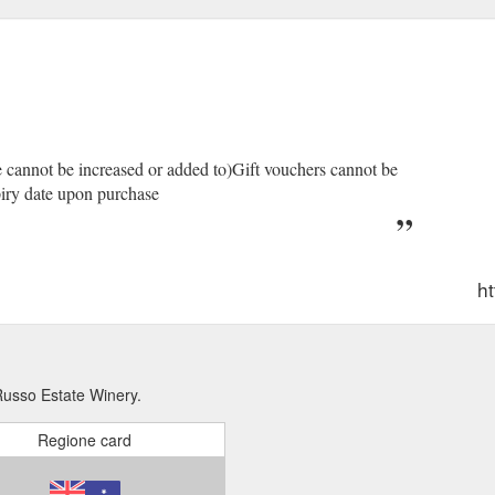
ue cannot be increased or added to)Gift vouchers cannot be
piry date upon purchase
ht
Russo Estate Winery.
Regione card