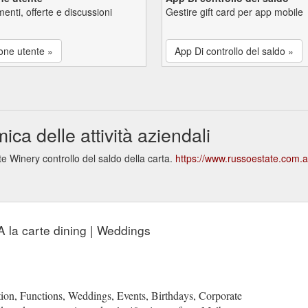
enti, offerte e discussioni
Gestire gift card per app mobile
one utente »
App Di controllo del saldo »
a delle attività aziendali
 Winery controllo del saldo della carta.
https://www.russoestate.com.
A la carte dining | Weddings
n, Functions, Weddings, Events, Birthdays, Corporate