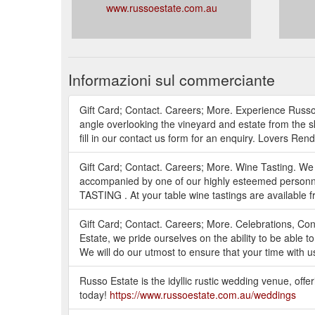
www.russoestate.com.au
Informazioni sul commerciante
Gift Card; Contact. Careers; More. Experience Russo
angle overlooking the vineyard and estate from the s
fill in our contact us form for an enquiry. Lovers Ren
Gift Card; Contact. Careers; More. Wine Tasting. We 
accompanied by one of our highly esteemed personne
TASTING . At your table wine tastings are available f
Gift Card; Contact. Careers; More. Celebrations, Co
Estate, we pride ourselves on the ability to be able t
We will do our utmost to ensure that your time with u
Russo Estate is the idyllic rustic wedding venue, off
today!
https://www.russoestate.com.au/weddings