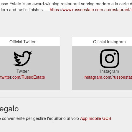
Russo Estate is an award-winning restaurant serving modern a la carte d
rn and rustic finishes. ...
https://www.russoestate.com.au/restaurant
o Estate is family-owned and operated by the Russo Family, its
lished by the family in 1999. Set upon the beautiful fields of country 
l ensuring guests receive a welcome home feeling ...
https://www.russoes
Official Twitter
Official Instagram
40 0222. info@russoestate.com.au. Terms & Conditions
 FRIDAY NIGHT $10 COCKTAILS. Join us for cocktails every Friday ni
ach. Bookings available from 5:30 pm ...
https://www.russoestate.com.au/
Twitter
Instagram
twitter.com/RussoEstate
instagram.com/russoestat
egalo
onveniente per gestire l'equilibrio al volo
App mobile GCB