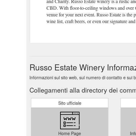
and Charity. Russo Estate winery is a rustic 
CBD. With floor-to-ceiling windows and over 6 
venue for your next event. Russo Estate is the p
wine list, craft beers, or even our signature and 
Russo Estate Winery Informa
Informazioni sul sito web, sul numero di contatto e sui
Collegamenti alla directory dei comm
Sito ufficiale
Home Page
Inf