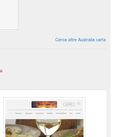
Cerca altre Australia carta
au