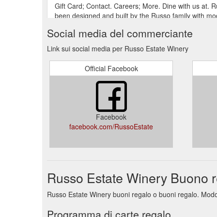
Gift Card; Contact. Careers; More. Dine with us at. 
been designed and built by the Russo family with mode
Social media del commerciante
Gift Card; Contact. Careers; More. Welcome to. Russ
stunning estate and vineyard were designed and estab
Link sui social media per Russo Estate Winery
to satisfy modern elegance with a rustic feel yet stil
Official Facebook
760-818 Holden Road, Diggers Rest Victoria. 03 97
https://www.russoestate.com.au/contact
Gift Card; Contact. Careers; More. NEWS & EVENTS.
Estate. Enjoy all our classic cocktails for just $10 e
Facebook
facebook.com/RussoEstate
Russo Estate Winery Buono r
Russo Estate Winery buoni regalo o buoni regalo. Modo c
Programma di carte regalo