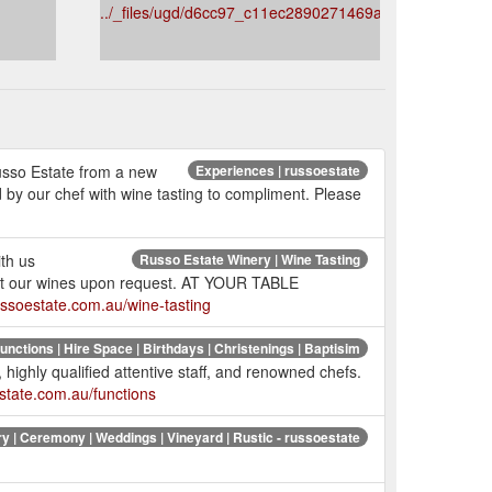
../_files/ugd/d6cc97_c11ec2890271469a90ba157d19c6
usso Estate from a new
Experiences | russoestate
 by our chef with wine tasting to compliment. Please
ith us
Russo Estate Winery | Wine Tasting
ent our wines upon request. AT YOUR TABLE
ussoestate.com.au/wine-tasting
unctions | Hire Space | Birthdays | Christenings | Baptisim
 highly qualified attentive staff, and renowned chefs.
state.com.au/functions
y | Ceremony | Weddings | Vineyard | Rustic - russoestate