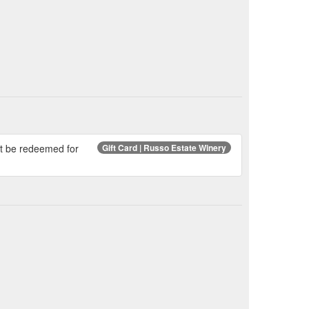
ot be redeemed for
Gift Card | Russo Estate Winery