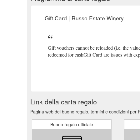
Gift Card | Russo Estate Winery
Gift vouchers cannot be reloaded (i.e. the val
redeemed for cashGift Card are issues with ex
Link della carta regalo
Pagina web del buono regalo, termini e condizioni per 
Buono regalo ufficiale