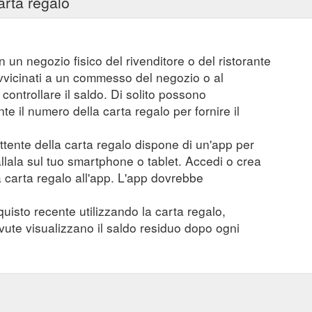
arta regalo
n un negozio fisico del rivenditore o del ristorante
vvicinati a un commesso del negozio o al
controllare il saldo. Di solito possono
 il numero della carta regalo per fornire il
mittente della carta regalo dispone di un'app per
tallala sul tuo smartphone o tablet. Accedi o crea
a carta regalo all'app. L'app dovrebbe
quisto recente utilizzando la carta regalo,
evute visualizzano il saldo residuo dopo ogni