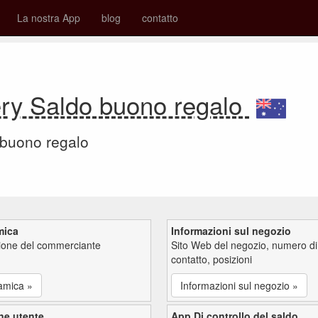
La nostra App
blog
contatto
ry Saldo buono regalo
 buono regalo
mica
Informazioni sul negozio
zione del commerciante
Sito Web del negozio, numero di
contatto, posizioni
amica »
Informazioni sul negozio »
ne utente
App Di controllo del saldo