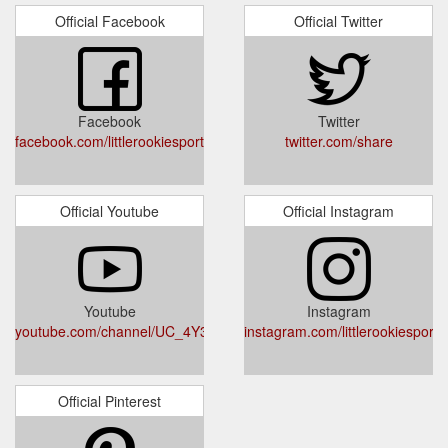
Official Facebook
Official Twitter
Facebook
Twitter
facebook.com/littlerookiesport
twitter.com/share
Official Youtube
Official Instagram
Youtube
Instagram
youtube.com/channel/UC_4Y3TWveZAfYe1cc691YCQ
instagram.com/littlerookiesport/
Official Pinterest