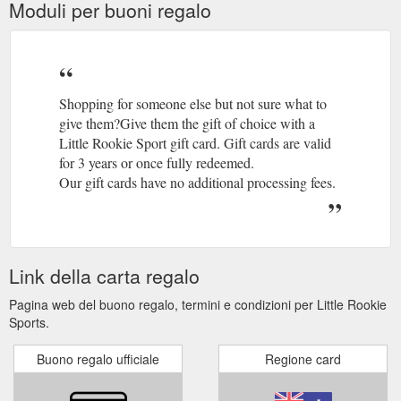
Moduli per buoni regalo
Shopping for someone else but not sure what to
give them?Give them the gift of choice with a
Little Rookie Sport gift card. Gift cards are valid
for 3 years or once fully redeemed.
Our gift cards have no additional processing fees.
Link della carta regalo
Pagina web del buono regalo, termini e condizioni per Little Rookie
Sports.
Buono regalo ufficiale
Regione card