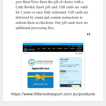
give them?Give them the gift of choice with a
Little Rookie Sport gift card. Gift cards are valid
for 3 years or once fully redeemed. Gift cards are
delivered by email and contain instructions to
redeem them at checkout. Our gift cards have no
additional processing fees.
https://www.littlerookiesport.com.au/products/gift-