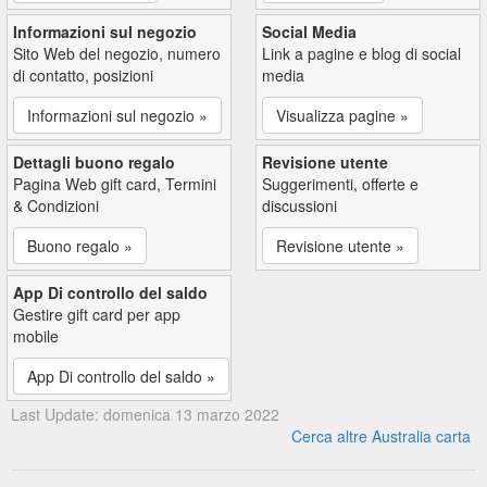
Informazioni sul negozio
Social Media
Sito Web del negozio, numero
Link a pagine e blog di social
di contatto, posizioni
media
Informazioni sul negozio »
Visualizza pagine »
Dettagli buono regalo
Revisione utente
Pagina Web gift card, Termini
Suggerimenti, offerte e
& Condizioni
discussioni
Buono regalo »
Revisione utente »
App Di controllo del saldo
Gestire gift card per app
mobile
App Di controllo del saldo »
Last Update: domenica 13 marzo 2022
Cerca altre Australia carta