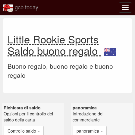
gcb.today
Attiv
o
disat
la
navi
Little Rookie Sports
Saldo buono regalo
Buono regalo, buono regalo e buono
regalo
Richiesta di saldo
panoramica
Opzioni per il controllo del
Introduzione del
saldo della carta
commerciante
Controllo saldo »
panoramica »