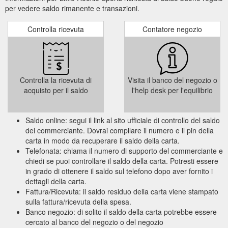
per vedere saldo rimanente e transazioni.
Controlla ricevuta
Contatore negozio
Controlla la ricevuta di
Visita il banco del negozio o
acquisto per il saldo
l'help desk per l'equilibrio
Saldo online: segui il link al sito ufficiale di controllo del saldo
del commerciante. Dovrai compilare il numero e il pin della
carta in modo da recuperare il saldo della carta.
Telefonata: chiama il numero di supporto del commerciante e
chiedi se puoi controllare il saldo della carta. Potresti essere
in grado di ottenere il saldo sul telefono dopo aver fornito i
dettagli della carta.
Fattura/Ricevuta: il saldo residuo della carta viene stampato
sulla fattura/ricevuta della spesa.
Banco negozio: di solito il saldo della carta potrebbe essere
cercato al banco del negozio o del negozio