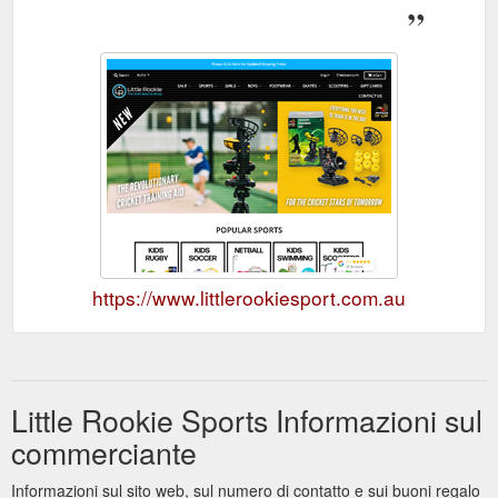
https://www.littlerookiesport.com.au
Little Rookie Sports Informazioni sul
commerciante
Informazioni sul sito web, sul numero di contatto e sui buoni regalo