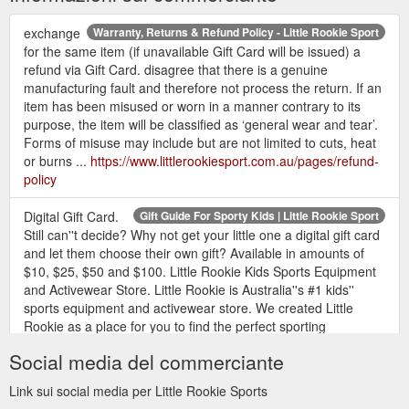
exchange
Warranty, Returns & Refund Policy - Little Rookie Sport
for the same item (if unavailable Gift Card will be issued) a
refund via Gift Card. disagree that there is a genuine
manufacturing fault and therefore not process the return. If an
item has been misused or worn in a manner contrary to its
purpose, the item will be classified as ‘general wear and tear’.
Forms of misuse may include but are not limited to cuts, heat
or burns ...
https://www.littlerookiesport.com.au/pages/refund-
policy
Digital Gift Card.
Gift Guide For Sporty Kids | Little Rookie Sport
Still can''t decide? Why not get your little one a digital gift card
and let them choose their own gift? Available in amounts of
$10, $25, $50 and $100. Little Rookie Kids Sports Equipment
and Activewear Store. Little Rookie is Australia''s #1 kids''
sports equipment and activewear store. We created Little
Rookie as a place for you to find the perfect sporting
equipment ...
Social media del commerciante
https://www.littlerookiesport.com.au/blogs/news/gift-guide-for-
sporty-kids
Link sui social media per Little Rookie Sports