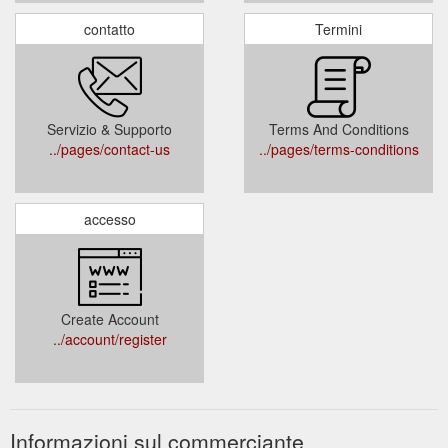
contatto
Termini
Servizio & Supporto
Terms And Conditions
../pages/contact-us
../pages/terms-conditions
accesso
Create Account
../account/register
Informazioni sul commerciante