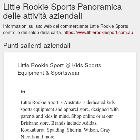
Little Rookie Sports Panoramica
delle attività aziendali
Informazioni sul sito web del commerciante Little Rookie Sports
controllo del saldo della carta.
https://www.littlerookiesport.com.au
Punti salienti aziendali
Little Rookie Sport 🥇 Kids Sports
Equipment & Sportswear
Little Rookie Sport is Australia''s dedicated kids
sports equipment and apparel store, designed with
parents and kids in mind. Shop online or at our
Brisbane store. Brands include Adidas,
Kookaburra, Spalding, Sherrin, Wilson, Gray
Nicolls and more.