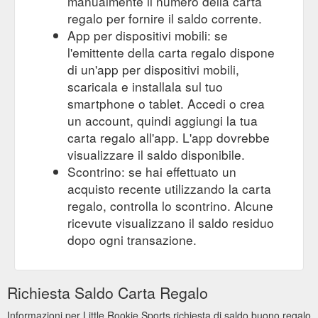
manualmente il numero della carta
regalo per fornire il saldo corrente.
App per dispositivi mobili: se
l'emittente della carta regalo dispone
di un'app per dispositivi mobili,
scaricala e installala sul tuo
smartphone o tablet. Accedi o crea
un account, quindi aggiungi la tua
carta regalo all'app. L'app dovrebbe
visualizzare il saldo disponibile.
Scontrino: se hai effettuato un
acquisto recente utilizzando la carta
regalo, controlla lo scontrino. Alcune
ricevute visualizzano il saldo residuo
dopo ogni transazione.
Richiesta Saldo Carta Regalo
Informazioni per Little Rookie Sports richiesta di saldo buono regalo