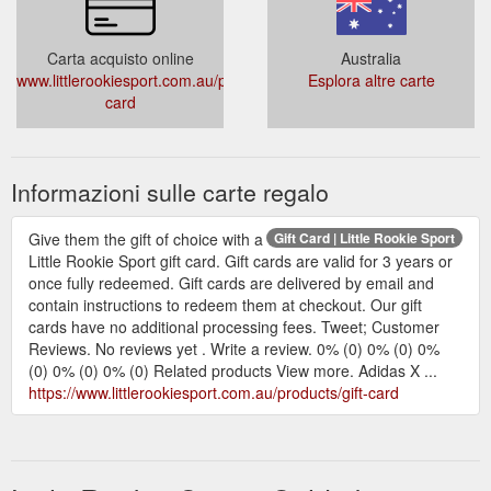
Carta acquisto online
Australia
www.littlerookiesport.com.au/products/gift-
Esplora altre carte
card
Informazioni sulle carte regalo
Give them the gift of choice with a
Gift Card | Little Rookie Sport
Little Rookie Sport gift card. Gift cards are valid for 3 years or
once fully redeemed. Gift cards are delivered by email and
contain instructions to redeem them at checkout. Our gift
cards have no additional processing fees. Tweet; Customer
Reviews. No reviews yet . Write a review. 0% (0) 0% (0) 0%
(0) 0% (0) 0% (0) Related products View more. Adidas X ...
https://www.littlerookiesport.com.au/products/gift-card