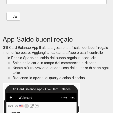
App Saldo buoni regalo
Gift Card Balance App ti aiuta a gestire tutti i saldi dei buoni regalo
in un unico posto. Aggiungi la tua carta all'app e usa il controllo
Little Rookie Sports del saldo del buono regalo in pochi clic.
Saldo della carta in tempo dal commerciante di carte
Niente più tipizzazione tendenziosa del numero di carta ogni
volta
Bilanciare le opzioni di query a colpo d'occhio