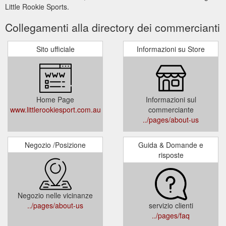
Little Rookie Sports.
Collegamenti alla directory dei commercianti
Sito ufficiale
Informazioni su Store
Home Page
Informazioni sul
www.littlerookiesport.com.au
commerciante
../pages/about-us
Negozio /Posizione
Guida & Domande e
risposte
Negozio nelle vicinanze
../pages/about-us
servizio clienti
../pages/faq