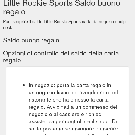
Little Rookie Sports Saldo buono
regalo
Puoi scoprire il saldo Little Rookie Sports carta da negozio / help
desk.
Saldo buono regalo
Opzioni di controllo del saldo della carta
regalo
In negozio: porta la carta regalo in
un negozio fisico del rivenditore o del
ristorante che ha emesso la carta
regalo. Avvicinati a un commesso del
negozio o al cassiere e richiedi
assistenza per controllare il saldo. Di
solito possono scansionare o inserire