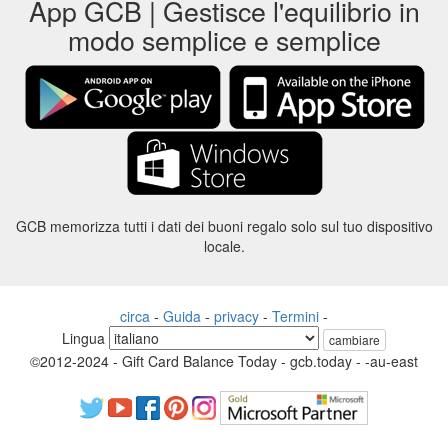
App GCB | Gestisce l'equilibrio in
modo semplice e semplice
GCB memorizza tutti i dati dei buoni regalo solo sul tuo dispositivo
locale.
circa
-
Guida
-
privacy
-
Termini
-
Lingua
cambiare
©2012-2024 - Gift Card Balance Today - gcb.today - -au-east