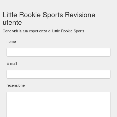
Little Rookie Sports Revisione
utente
Condividi la tua esperienza di Little Rookie Sports
nome
E-mail
recensione