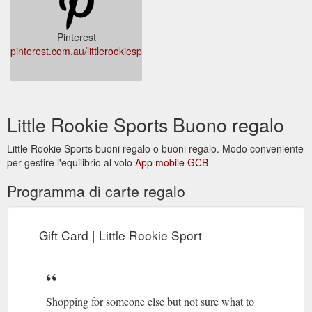
Pinterest
pinterest.com.au/littlerookiesport/_shop/
Little Rookie Sports Buono regalo
Little Rookie Sports buoni regalo o buoni regalo. Modo conveniente
per gestire l'equilibrio al volo
App mobile GCB
Programma di carte regalo
Gift Card | Little Rookie Sport
Shopping for someone else but not sure what to