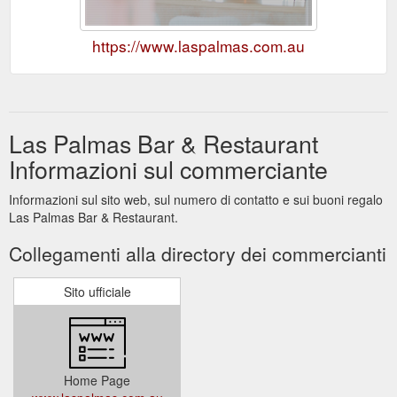
https://www.laspalmas.com.au
Las Palmas Bar & Restaurant
Informazioni sul commerciante
Informazioni sul sito web, sul numero di contatto e sui buoni regalo
Las Palmas Bar & Restaurant.
Collegamenti alla directory dei commercianti
Sito ufficiale
Home Page