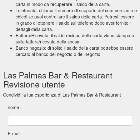
carta in modo da recuperare il saldo della carta.
Telefonata: chiama il numero di supporto del commerciante e
chiedi se puoi controllare il saldo della carta. Potresti essere
in grado di ottenere il saldo sul telefono dopo aver fornito i
dettagli della carta.
Fattura/Ricevuta: il saldo residuo della carta viene stampato
sulla fattura/ricevuta della spesa.
Banco negozio: di solito il saldo della carta potrebbe essere
cercato al banco del negozio o del negozio
Las Palmas Bar & Restaurant
Revisione utente
Condividi la tua esperienza di Las Palmas Bar & Restaurant
nome
E-mail