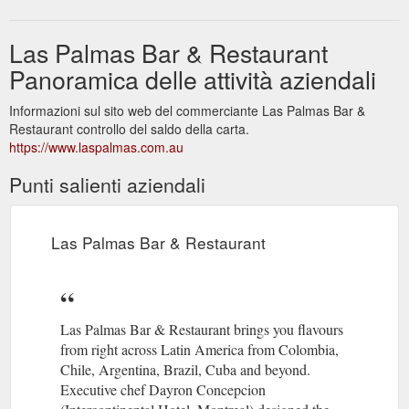
Las Palmas Bar & Restaurant
Panoramica delle attività aziendali
Informazioni sul sito web del commerciante Las Palmas Bar &
Restaurant controllo del saldo della carta.
https://www.laspalmas.com.au
Punti salienti aziendali
Las Palmas Bar & Restaurant
Las Palmas Bar & Restaurant brings you flavours
from right across Latin America from Colombia,
Chile, Argentina, Brazil, Cuba and beyond.
Executive chef Dayron Concepcion