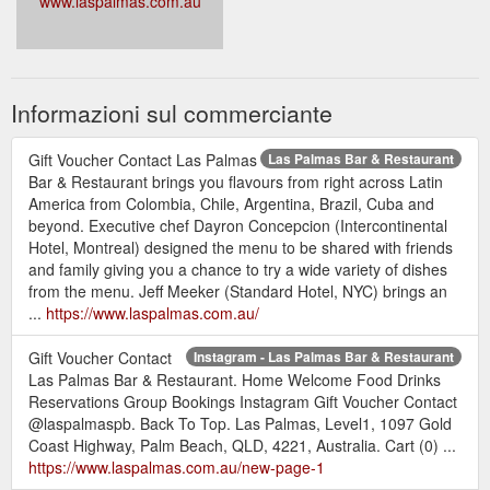
www.laspalmas.com.au
Informazioni sul commerciante
Gift Voucher Contact Las Palmas
Las Palmas Bar & Restaurant
Bar & Restaurant brings you flavours from right across Latin
America from Colombia, Chile, Argentina, Brazil, Cuba and
beyond. Executive chef Dayron Concepcion (Intercontinental
Hotel, Montreal) designed the menu to be shared with friends
and family giving you a chance to try a wide variety of dishes
from the menu. Jeff Meeker (Standard Hotel, NYC) brings an
...
https://www.laspalmas.com.au/
Gift Voucher Contact
Instagram - Las Palmas Bar & Restaurant
Las Palmas Bar & Restaurant. Home Welcome Food Drinks
Reservations Group Bookings Instagram Gift Voucher Contact
@laspalmaspb. Back To Top. Las Palmas, Level1, 1097 Gold
Coast Highway, Palm Beach, QLD, 4221, Australia. Cart (0) ...
https://www.laspalmas.com.au/new-page-1