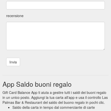
recensione
App Saldo buoni regalo
Gift Card Balance App ti aiuta a gestire tutti i saldi dei buoni regalo
in un unico posto. Aggiungi la tua carta all'app e usa il controllo Las
Palmas Bar & Restaurant del saldo del buono regalo in pochi clic.
Saldo della carta in tempo dal commerciante di carte