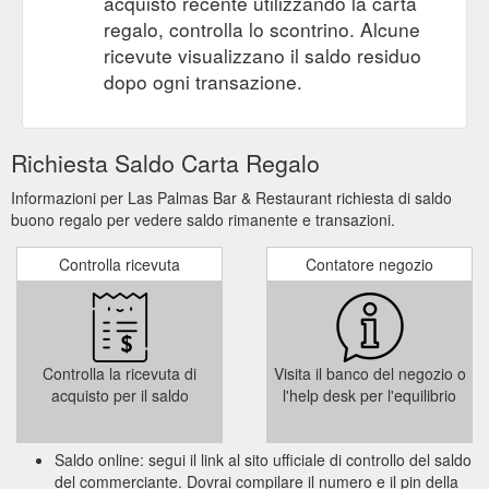
acquisto recente utilizzando la carta
regalo, controlla lo scontrino. Alcune
ricevute visualizzano il saldo residuo
dopo ogni transazione.
Richiesta Saldo Carta Regalo
Informazioni per Las Palmas Bar & Restaurant richiesta di saldo
buono regalo per vedere saldo rimanente e transazioni.
Controlla ricevuta
Contatore negozio
Controlla la ricevuta di
Visita il banco del negozio o
acquisto per il saldo
l'help desk per l'equilibrio
Saldo online: segui il link al sito ufficiale di controllo del saldo
del commerciante. Dovrai compilare il numero e il pin della