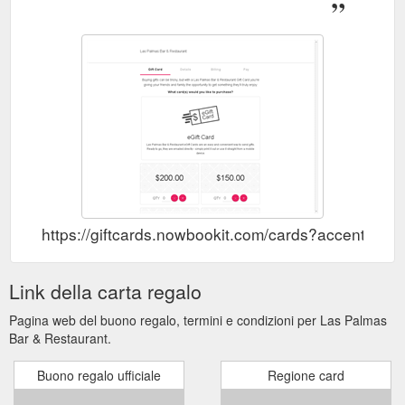
...
https://www.laspalmas.com.au/drinks
Gift Voucher Contact Food.
Food - Las Palmas Bar & Restaurant
chefs tasting menu $60pp. showcasing seven of our favourite
dishes. from the sea $ 5 each OYSTERS. Sydney Rock
oysters with mojito mignonette or roasted chilli sauce (gf, df,
nf) - $ 5 each $ 19 ...
https://www.laspalmas.com.au/menu
Gift Voucher
Reservations - Las Palmas Bar & Restaurant
Contact Las Palmas Bar & Restaurant. Home Welcome Food
Drinks Reservations Group Bookings Instagram Gift Voucher
Contact Back To Top. Las Palmas, Level1, 1097 Gold Coast
Highway, Palm Beach, QLD, 4221, Australia. Cart (0) ...
https://giftcards.nowbookit.com/cards?accent
https://www.laspalmas.com.au/reservations
Link della carta regalo
Pagina web del buono regalo, termini e condizioni per Las Palmas
Bar & Restaurant.
Buono regalo ufficiale
Regione card