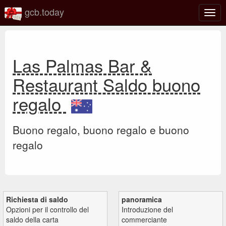
gcb.today
Attiv
o
disat
la
navi
Las Palmas Bar &
Restaurant Saldo buono
regalo
Buono regalo, buono regalo e buono
regalo
Richiesta di saldo
panoramica
Opzioni per il controllo del
Introduzione del
saldo della carta
commerciante