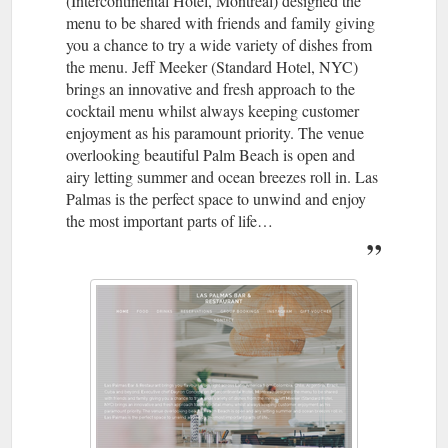
(Intercontinental Hotel, Montreal) designed the
menu to be shared with friends and family giving
you a chance to try a wide variety of dishes from
the menu. Jeff Meeker (Standard Hotel, NYC)
brings an innovative and fresh approach to the
cocktail menu whilst always keeping customer
enjoyment as his paramount priority. The venue
overlooking beautiful Palm Beach is open and
airy letting summer and ocean breezes roll in. Las
Palmas is the perfect space to unwind and enjoy
the most important parts of life…