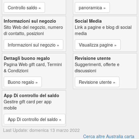
Controllo saldo »
panoramica »
Informazioni sul negozio
Social Media
Sito Web del negozio, numero
Link a pagine e blog di social
di contatto, posizioni
media
Informazioni sul negozio »
Visualizza pagine »
Dettagli buono regalo
Revisione utente
Pagina Web gift card, Termini
Suggerimenti, offerte e
& Condizioni
discussioni
Buono regalo »
Revisione utente »
App Di controllo del saldo
Gestire gift card per app
mobile
App Di controllo del saldo »
Last Update: domenica 13 marzo 2022
Cerca altre Australia carta