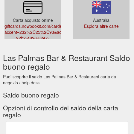
Carta acquisto online
Australia
giftcards.nowbookit.com/cards?
Esplora altre carte
accent=232%2C25%2C93&accountid=794e4577-
92b2-4826-82e7-
795d196586ca&theme=light&venueid=3772
Las Palmas Bar & Restaurant Saldo
buono regalo
Puoi scoprire il saldo Las Palmas Bar & Restaurant carta da
negozio / help desk.
Saldo buono regalo
Opzioni di controllo del saldo della carta
regalo