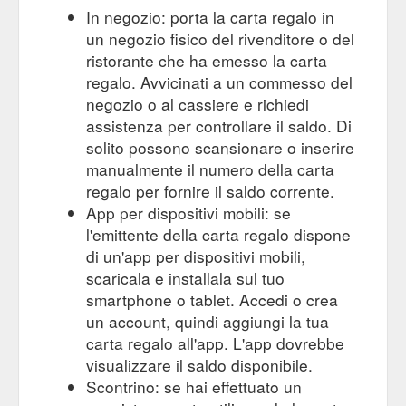
In negozio: porta la carta regalo in
un negozio fisico del rivenditore o del
ristorante che ha emesso la carta
regalo. Avvicinati a un commesso del
negozio o al cassiere e richiedi
assistenza per controllare il saldo. Di
solito possono scansionare o inserire
manualmente il numero della carta
regalo per fornire il saldo corrente.
App per dispositivi mobili: se
l'emittente della carta regalo dispone
di un'app per dispositivi mobili,
scaricala e installala sul tuo
smartphone o tablet. Accedi o crea
un account, quindi aggiungi la tua
carta regalo all'app. L'app dovrebbe
visualizzare il saldo disponibile.
Scontrino: se hai effettuato un