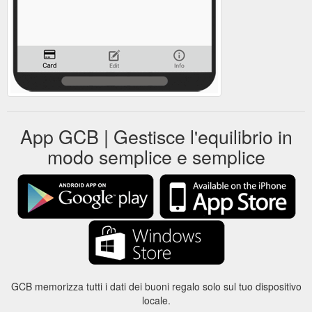
App GCB | Gestisce l'equilibrio in
modo semplice e semplice
GCB memorizza tutti i dati dei buoni regalo solo sul tuo dispositivo
locale.