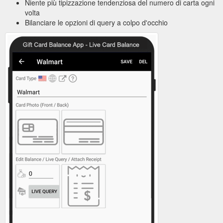
Niente più tipizzazione tendenziosa del numero di carta ogni
volta
Bilanciare le opzioni di query a colpo d'occhio