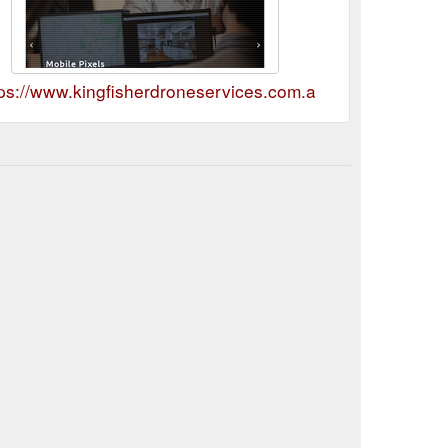
tps://www.kingfisherdroneservices.com.au