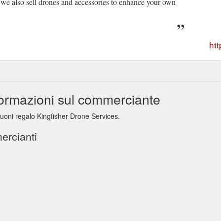
we also sell drones and accessories to enhance your own
ht
formazioni sul commerciante
buoni regalo Kingfisher Drone Services.
ercianti