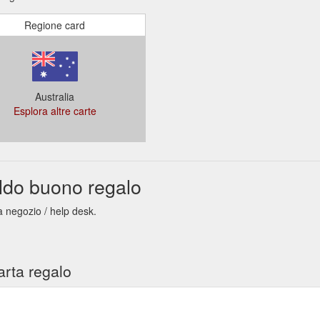
Regione card
Australia
Esplora altre carte
ldo buono regalo
a negozio / help desk.
arta regalo