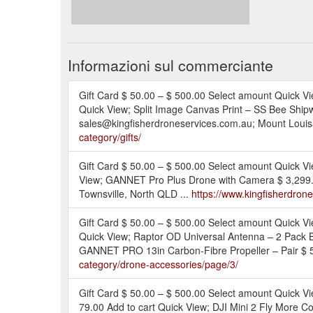
Informazioni sul commerciante
Gift Card $ 50.00 – $ 500.00 Select amount Quick Vi
Quick View; Split Image Canvas Print – SS Bee Shipw
sales@kingfisherdroneservices.com.au; Mount Louisa
category/gifts/
Gift Card $ 50.00 – $ 500.00 Select amount Quick
View; GANNET Pro Plus Drone with Camera $ 3,299.0
Townsville, North QLD ...
https://www.kingfisherdron
Gift Card $ 50.00 – $ 500.00 Select amount Quick 
Quick View; Raptor OD Universal Antenna – 2 Pack 
GANNET PRO 13in Carbon-Fibre Propeller – Pair $ 5
category/drone-accessories/page/3/
Gift Card $ 50.00 – $ 500.00 Select amount Quick V
79.00 Add to cart Quick View; DJI Mini 2 Fly More C