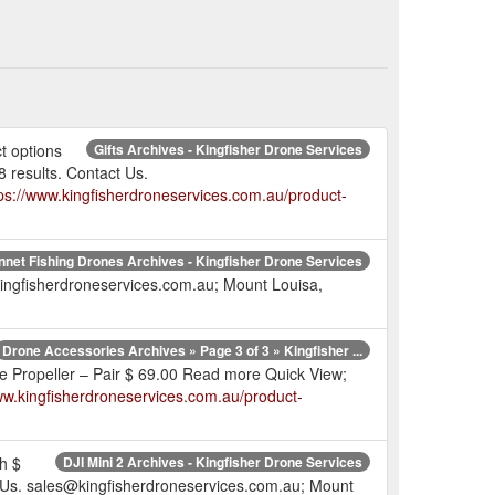
t options
Gifts Archives - Kingfisher Drone Services
 results. Contact Us.
ps://www.kingfisherdroneservices.com.au/product-
net Fishing Drones Archives - Kingfisher Drone Services
ingfisherdroneservices.com.au; Mount Louisa,
Drone Accessories Archives » Page 3 of 3 » Kingfisher ...
 Propeller – Pair $ 69.00 Read more Quick View;
ww.kingfisherdroneservices.com.au/product-
h $
DJI Mini 2 Archives - Kingfisher Drone Services
ct Us. sales@kingfisherdroneservices.com.au; Mount