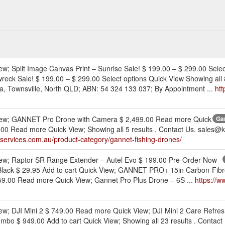
ew; Split Image Canvas Print – Sunrise Sale! $ 199.00 – $ 299.00 Selec
reck Sale! $ 199.00 – $ 299.00 Select options Quick View Showing all 8
, Townsville, North QLD; ABN: 54 324 133 037; By Appointment ...
htt
 View; GANNET Pro Drone with Camera $ 2,499.00 Read more Quick
Gan
0 Read more Quick View; Showing all 5 results . Contact Us. sales@k
eservices.com.au/product-category/gannet-fishing-drones/
View; Raptor SR Range Extender – Autel Evo $ 199.00 Pre-Order Now
Black $ 29.95 Add to cart Quick View; GANNET PRO+ 15in Carbon-Fibre
9.00 Read more Quick View; Gannet Pro Plus Drone – 6S ...
https://w
iew; DJI Mini 2 $ 749.00 Read more Quick View; DJI Mini 2 Care Refres
ombo $ 949.00 Add to cart Quick View; Showing all 23 results . Conta