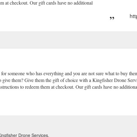
em at checkout. Our gift cards have no additional
htt
t for someone who has everything and you are not sure what to buy them, 
 give them? Give them the gift of choice with a Kingfisher Drone Servic
nstructions to redeem them at checkout. Our gift cards have no additiona
Kingfisher Drone Services.