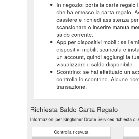
In negozio: porta la carta regalo i
che ha emesso la carta regalo. A
cassiere e richiedi assistenza per 
scansionare o inserire manualmente
saldo corrente.
App per dispositivi mobili: se l'e
dispositivi mobili, scaricala e ins
un account, quindi aggiungi la tu
visualizzare il saldo disponibile.
Scontrino: se hai effettuato un ac
controlla lo scontrino. Alcune ric
transazione.
Richiesta Saldo Carta Regalo
Informazioni per Kingfisher Drone Services richiesta di
Controlla ricevuta