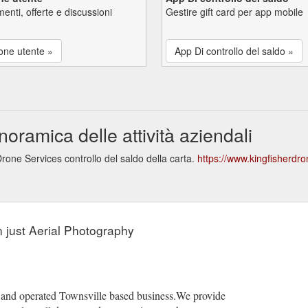
enti, offerte e discussioni
Gestire gift card per app mobile
one utente »
App Di controllo del saldo »
oramica delle attività aziendali
rone Services controllo del saldo della carta.
https://www.kingfisherdr
 just Aerial Photography
 and operated Townsville based business.We provide