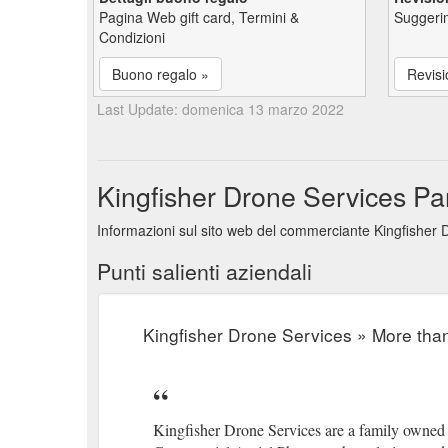
Pagina Web gift card, Termini &
Suggerim
Condizioni
Buono regalo »
Revisi
Last Update: domenica 13 marzo 2022
Kingfisher Drone Services Pan
Informazioni sul sito web del commerciante Kingfisher D
Punti salienti aziendali
Kingfisher Drone Services » More than
Kingfisher Drone Services are a family owned