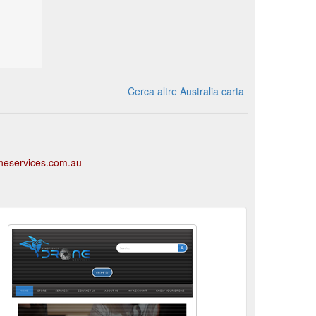
Cerca altre Australia carta
oneservices.com.au