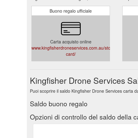
Buono regalo ufficiale
Carta acquisto online
www.kingfisherdroneservices.com.au/store/gift-
card/
Kingfisher Drone Services Sa
Puoi scoprire il saldo Kingfisher Drone Services carta d
Saldo buono regalo
Opzioni di controllo del saldo della c