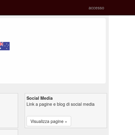
accesso
Social Media
Link a pagine e blog di social media
Visualizza pagine »