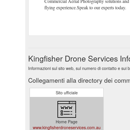
Commercial Aerial Photography solutions and 
flying experience.Speak to our experts today.
Kingfisher Drone Services In
Informazioni sul sito web, sul numero di contatto e sui 
Collegamenti alla directory dei comm
Sito ufficiale
Home Page
www.kingfisherdroneservices.com.au