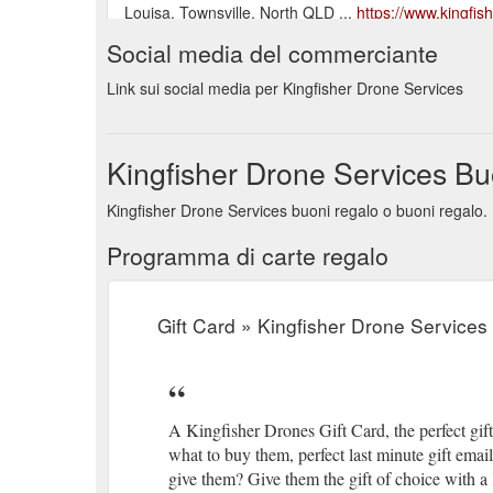
Louisa, Townsville, North QLD ...
https://www.kingfis
Social media del commerciante
Gift Card $ 50.00 – $ 500.00 Select amount Quick Vi
Showing all 14 results. Contact Us. sales@kingfish
Link sui social media per Kingfisher Drone Services
...
https://www.kingfisherdroneservices.com.au/product
Gift Card $ 50.00 – $ 500.00 Select amount Quick Vi
Kingfisher Drone Services Bu
Showing all 21 results. Contact Us. sales@kingfish
...
https://www.kingfisherdroneservices.com.au/produc
Kingfisher Drone Services buoni regalo o buoni regalo. 
FoxFury’s industrial safety lighting tools help get the
Programma di carte regalo
space, these lights are there to light your way. Int
professionals, construction agencies, worldwide. SA
accessories/foxfury-lighting-solutions/foxfury-industria
Gift Card » Kingfisher Drone Services 
A Kingfisher Drones Gift Card, the perfect gif
what to buy them, perfect last minute gift ema
give them? Give them the gift of choice with a 