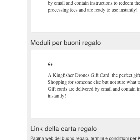
by email and contain instructions to redeem th
processing fees and are ready to use instantly!
Moduli per buoni regalo
A Kingfisher Drones Gift Card, the perfect gif
Shopping for someone else but not sure what to
Gift cards are delivered by email and contain i
instantly!
Link della carta regalo
Pagina web del buono regalo, termini e condizioni per 