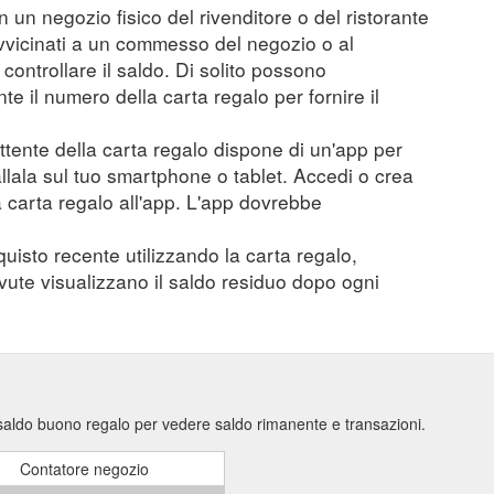
n un negozio fisico del rivenditore o del ristorante
vvicinati a un commesso del negozio o al
controllare il saldo. Di solito possono
 il numero della carta regalo per fornire il
mittente della carta regalo dispone di un'app per
tallala sul tuo smartphone o tablet. Accedi o crea
a carta regalo all'app. L'app dovrebbe
quisto recente utilizzando la carta regalo,
evute visualizzano il saldo residuo dopo ogni
 saldo buono regalo per vedere saldo rimanente e transazioni.
Contatore negozio