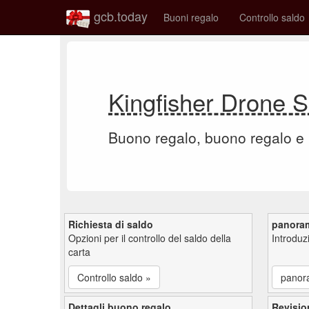
gcb.today
Buoni regalo
Controllo saldo
Kingfisher Drone 
Buono regalo, buono regalo e
Richiesta di saldo
panora
Opzioni per il controllo del saldo della
Introdu
carta
Controllo saldo »
panor
Dettagli buono regalo
Revisio