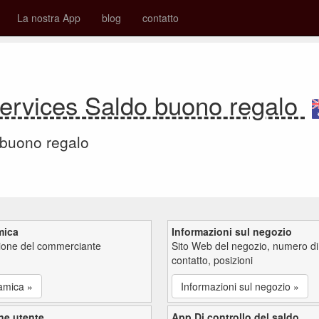
La nostra App
blog
contatto
Services Saldo buono regalo
 buono regalo
mica
Informazioni sul negozio
zione del commerciante
Sito Web del negozio, numero di
contatto, posizioni
amica »
Informazioni sul negozio »
ne utente
App Di controllo del saldo