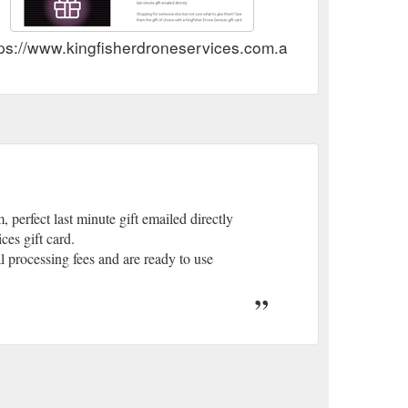
ps://www.kingfisherdroneservices.com.au/store/gift-card/
perfect last minute gift emailed directly
es gift card.
l processing fees and are ready to use