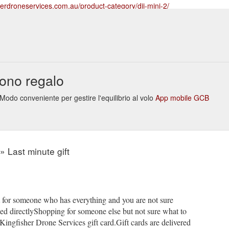
herdroneservices.com.au/product-category/dji-mini-2/
ew; Foxfury D3060 Drone Light $ 149.00 Add to cart Quick View;
Fo
erdroneservices.com.au; Mount Louisa, Townsville, North QLD ; ABN: 5
-category/drone-accessories/foxfury-lighting-solutions/foxfury-drone-l
ew; Foxfury D3060 Drone Light $ 149.00 Add to cart Quick View;
ono regalo
erdroneservices.com.au; Mount Louisa, Townsville, North QLD ; ABN: 5
t-category/drone-accessories/foxfury-lighting-solutions/
Modo conveniente per gestire l'equilibrio al volo
App mobile GCB
 job done faster and safer. From oil and gas to utilities and confined
rinsically safe lighting tools available. TESTED & APPROVED FoxFury pr
FETY FIRST FoxFury takes pride in providing ...
https://www.kingfisher
l-lighting/
» Last minute gift
t for someone who has everything and you are not sure
iled directlyShopping for someone else but not sure what to
Kingfisher Drone Services gift card.Gift cards are delivered