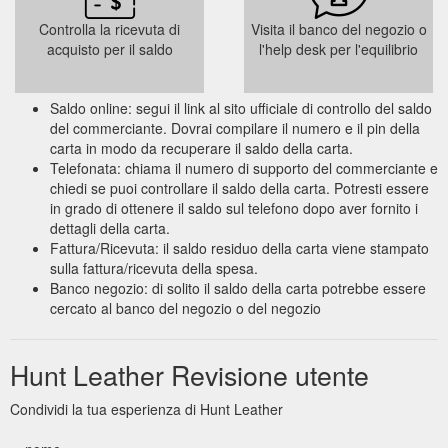
Controlla la ricevuta di
Visita il banco del negozio o
acquisto per il saldo
l'help desk per l'equilibrio
Saldo online: segui il link al sito ufficiale di controllo del saldo
del commerciante. Dovrai compilare il numero e il pin della
carta in modo da recuperare il saldo della carta.
Telefonata: chiama il numero di supporto del commerciante e
chiedi se puoi controllare il saldo della carta. Potresti essere
in grado di ottenere il saldo sul telefono dopo aver fornito i
dettagli della carta.
Fattura/Ricevuta: il saldo residuo della carta viene stampato
sulla fattura/ricevuta della spesa.
Banco negozio: di solito il saldo della carta potrebbe essere
cercato al banco del negozio o del negozio
Hunt Leather Revisione utente
Condividi la tua esperienza di Hunt Leather