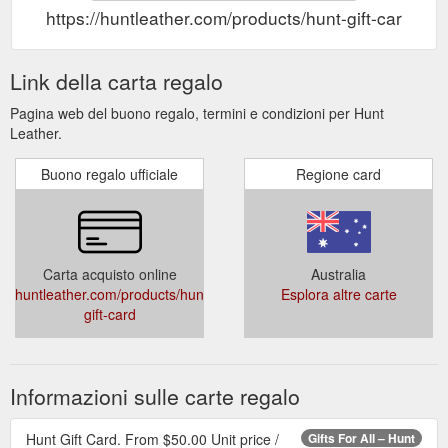
https://huntleather.com/products/hunt-gift-card
Link della carta regalo
Pagina web del buono regalo, termini e condizioni per Hunt
Leather.
Buono regalo ufficiale
Regione card
Carta acquisto online
Australia
huntleather.com/products/hunt-
Esplora altre carte
gift-card
Informazioni sulle carte regalo
Hunt Gift Card. From $50.00 Unit price /
Gifts For All – Hunt