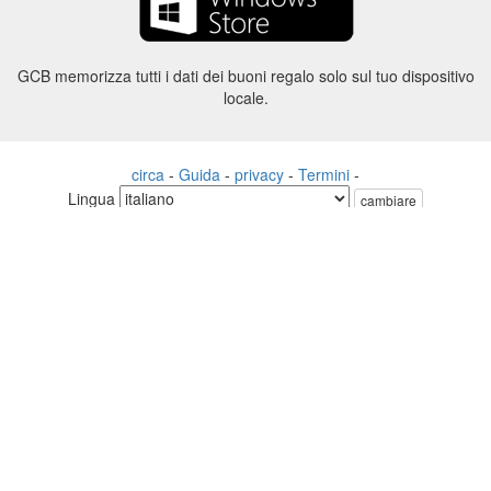
GCB memorizza tutti i dati dei buoni regalo solo sul tuo dispositivo
locale.
circa
-
Guida
-
privacy
-
Termini
-
Lingua
cambiare
©2012-2024 - Gift Card Balance Today - gcb.today - -au-east
Tutti i nomi di prodotti, loghi, marchi e marchi sono di proprietà dei
rispettivi proprietari.
Tutti i nomi di società, prodotti e servizi utilizzati in questo sito Web
sono solo a scopo identificativo.
Il sito web è gestito da una comunità indipendente che non ha alcuna
associazione né approvazione da parte dei rispettivi proprietari di
marchi.
Vi preghiamo di contattarci se avete domande o richieste.