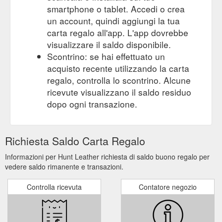
smartphone o tablet. Accedi o crea
un account, quindi aggiungi la tua
carta regalo all'app. L'app dovrebbe
visualizzare il saldo disponibile.
Scontrino: se hai effettuato un
acquisto recente utilizzando la carta
regalo, controlla lo scontrino. Alcune
ricevute visualizzano il saldo residuo
dopo ogni transazione.
Richiesta Saldo Carta Regalo
Informazioni per Hunt Leather richiesta di saldo buono regalo per
vedere saldo rimanente e transazioni.
Controlla ricevuta
Contatore negozio