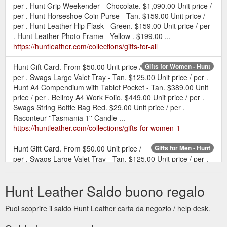
per . Hunt Grip Weekender - Chocolate. $1,090.00 Unit price /
per . Hunt Horseshoe Coin Purse - Tan. $159.00 Unit price /
per . Hunt Leather Hip Flask - Green. $159.00 Unit price / per
. Hunt Leather Photo Frame - Yellow . $199.00 ...
https://huntleather.com/collections/gifts-for-all
Hunt Gift Card. From $50.00 Unit price /
Gifts for Women - Hunt
per . Swags Large Valet Tray - Tan. $125.00 Unit price / per .
Hunt A4 Compendium with Tablet Pocket - Tan. $389.00 Unit
price / per . Bellroy A4 Work Folio. $449.00 Unit price / per .
Swags String Bottle Bag Red. $29.00 Unit price / per .
Raconteur ''Tasmania 1'' Candle ...
https://huntleather.com/collections/gifts-for-women-1
Hunt Gift Card. From $50.00 Unit price /
Gifts for Men - Hunt
per . Swags Large Valet Tray - Tan. $125.00 Unit price / per .
Hunt A4 Compendium with Tablet Pocket - Tan. $389.00 Unit
price / per . Bellroy A4 Work Folio. $449.00 Unit price / per . Il
Hunt Leather Saldo buono regalo
Bisonte Classic Wallet - Natural . $285.00 ...
https://huntleather.com/collections/gifts-for-men-1
Puoi scoprire il saldo Hunt Leather carta da negozio / help desk.
Hunt Gift Card Hunt.
Hunt Gift Card - Hunt Leather