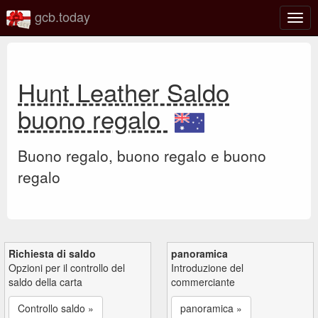
gcb.today
Attiv
o
disat
la
navi
Hunt Leather Saldo
buono regalo
Buono regalo, buono regalo e buono
regalo
Richiesta di saldo
panoramica
Opzioni per il controllo del
Introduzione del
saldo della carta
commerciante
Controllo saldo »
panoramica »