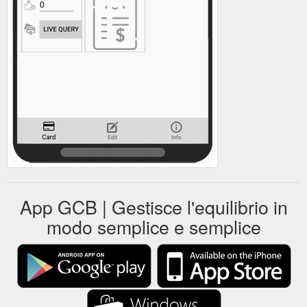
App GCB | Gestisce l'equilibrio in
modo semplice e semplice