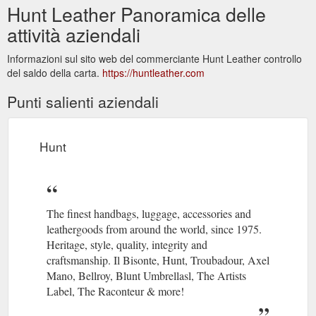
Hunt Leather Panoramica delle
attività aziendali
Informazioni sul sito web del commerciante Hunt Leather controllo
del saldo della carta.
https://huntleather.com
Punti salienti aziendali
Hunt
The finest handbags, luggage, accessories and
leathergoods from around the world, since 1975.
Heritage, style, quality, integrity and
craftsmanship. Il Bisonte, Hunt, Troubadour, Axel
Mano, Bellroy, Blunt Umbrellasl, The Artists
Label, The Raconteur & more!