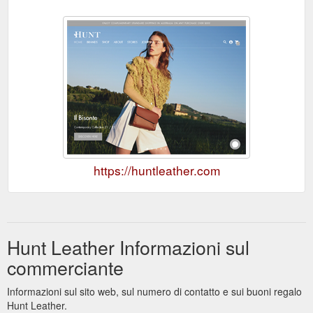
https://huntleather.com
Hunt Leather Informazioni sul
commerciante
Informazioni sul sito web, sul numero di contatto e sui buoni regalo
Hunt Leather.