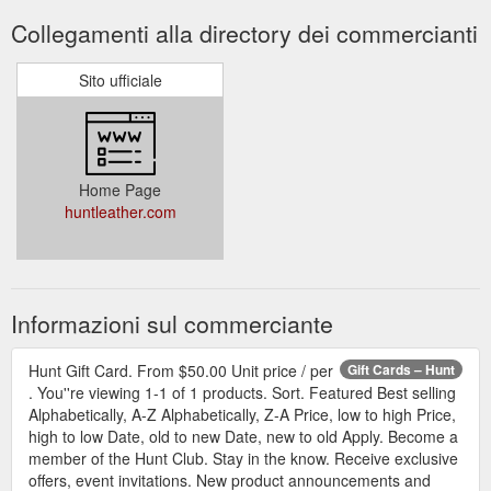
Collegamenti alla directory dei commercianti
Sito ufficiale
Home Page
huntleather.com
Informazioni sul commerciante
Hunt Gift Card. From $50.00 Unit price / per
Gift Cards – Hunt
. You''re viewing 1-1 of 1 products. Sort. Featured Best selling
Alphabetically, A-Z Alphabetically, Z-A Price, low to high Price,
high to low Date, old to new Date, new to old Apply. Become a
member of the Hunt Club. Stay in the know. Receive exclusive
offers, event invitations. New product announcements and