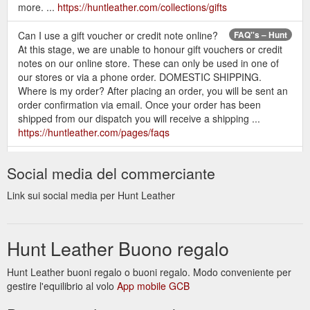
more. ...
https://huntleather.com/collections/gifts
Can I use a gift voucher or credit note online?
FAQ''s – Hunt
At this stage, we are unable to honour gift vouchers or credit
notes on our online store. These can only be used in one of
our stores or via a phone order. DOMESTIC SHIPPING.
Where is my order? After placing an order, you will be sent an
order confirmation via email. Once your order has been
shipped from our dispatch you will receive a shipping ...
https://huntleather.com/pages/faqs
Can I use a gift voucher or credit
Exchanges & Returns – Hunt
Social media del commerciante
note online? At this stage, we are unable to honour gift
vouchers or credit notes on our online store. These can only
Link sui social media per Hunt Leather
be used in one of our stores or via a phone order.-
https://huntleather.com/pages/exchanges-returns
Hunt Leather Buono regalo
Hunt Leather buoni regalo o buoni regalo. Modo conveniente per
gestire l'equilibrio al volo
App mobile GCB