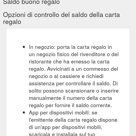
Saldo buono regalo
Denominations Add to Cart For when you can''t decide but still
want to send someone a treat. Share on Facebook Tweet on
Opzioni di controllo del saldo della carta
Twitter Pin on Pinterest. Become a member of the Hunt Club.
regalo
Stay in the know. Receive exclusive offers, event invitations.
New product announcements and more. ...
https://huntleather.com/products/hunt-gift-card
Hunt Gift Card. From $50.00 Unit price / per .
Men – Hunt
In negozio: porta la carta regalo in
Antonini 10 Card Flap Billfold Wallet. $195.00 Unit price / per .
un negozio fisico del rivenditore o del
Il Bisonte Small Wallet - Natural. $165.00 Unit price / per .
ristorante che ha emesso la carta
Barantani Key Bell. $89.00 Unit price / per . Blunt Metro 2.0
regalo. Avvicinati a un commesso del
Umbrella - Houndstooth . $129.00 ...
https://huntleather.com/collections/men
negozio o al cassiere e richiedi
assistenza per controllare il saldo. Di
Hunt Gift Card. From $50.00 Unit price / per .
Women – Hunt
solito possono scansionare o inserire
Swags Large Valet Tray - Tan. $125.00 Unit price / per . Hunt
manualmente il numero della carta
A4 Compendium with Tablet Pocket - Tan. $389.00 Unit price /
regalo per fornire il saldo corrente.
per . Bellroy A4 Work Folio. $449.00 Unit price / per . Blunt
App per dispositivi mobili: se
Metro 2.0 Umbrella - Black. $119.00 Unit price / per . Swags
String Bottle Bag Red ...
l'emittente della carta regalo dispone
https://huntleather.com/collections/women
di un'app per dispositivi mobili,
scaricala e installala sul tuo