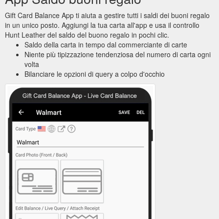
Gift Card Balance App ti aiuta a gestire tutti i saldi dei buoni regalo
in un unico posto. Aggiungi la tua carta all'app e usa il controllo
Hunt Leather del saldo del buono regalo in pochi clic.
Saldo della carta in tempo dal commerciante di carte
Niente più tipizzazione tendenziosa del numero di carta ogni
volta
Bilanciare le opzioni di query a colpo d'occhio