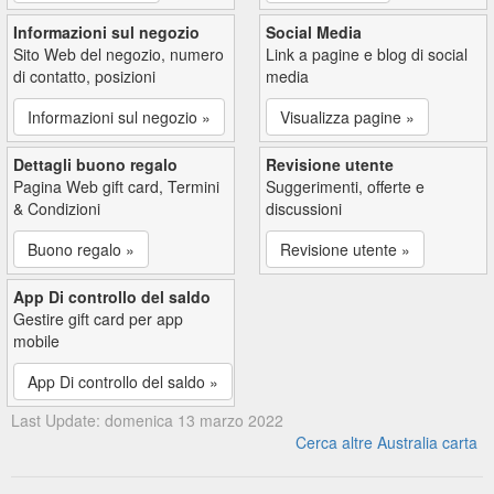
Informazioni sul negozio
Social Media
Sito Web del negozio, numero
Link a pagine e blog di social
di contatto, posizioni
media
Informazioni sul negozio »
Visualizza pagine »
Dettagli buono regalo
Revisione utente
Pagina Web gift card, Termini
Suggerimenti, offerte e
& Condizioni
discussioni
Buono regalo »
Revisione utente »
App Di controllo del saldo
Gestire gift card per app
mobile
App Di controllo del saldo »
Last Update: domenica 13 marzo 2022
Cerca altre Australia carta