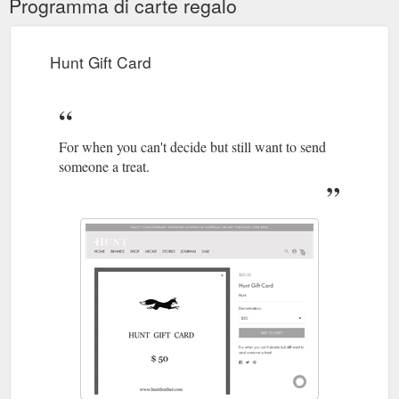
Programma di carte regalo
Hunt Gift Card
For when you can't decide but still want to send
someone a treat.