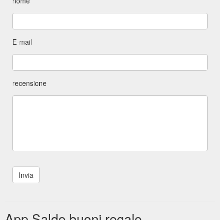
nome
E-mail
recensione
App Saldo buoni regalo