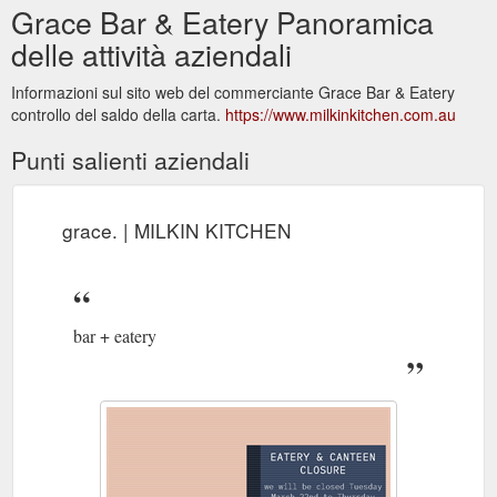
Grace Bar & Eatery Panoramica
delle attività aziendali
Informazioni sul sito web del commerciante Grace Bar & Eatery
controllo del saldo della carta.
https://www.milkinkitchen.com.au
Punti salienti aziendali
grace. | MILKIN KITCHEN
bar + eatery