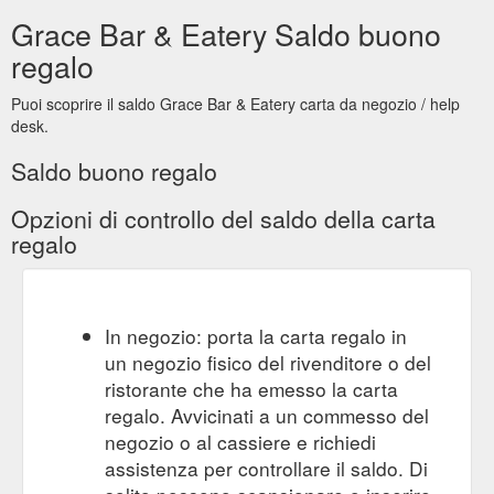
gift card. menus. bar + eatery. GRACE.
jobs. | MILKIN KITCHEN
Grace Bar & Eatery Saldo buono
jobs. (not the movie about Steve!!) front of house full time.
now hiring. We are on a talent search for our next front of
regalo
hose superstar! This is a full-time role assisting with the
running our our bar + eatery. It''s hospo life, so nights &
Puoi scoprire il saldo Grace Bar & Eatery carta da negozio / help
weekends are a must. Want a weekend off? Just ask! we are
desk.
not slave drivers, we want you to have a life too! Work ...
https://www.milkinkitchen.com.au/jobs
Saldo buono regalo
Opzioni di controllo del saldo della carta
regalo
In negozio: porta la carta regalo in
un negozio fisico del rivenditore o del
ristorante che ha emesso la carta
regalo. Avvicinati a un commesso del
negozio o al cassiere e richiedi
assistenza per controllare il saldo. Di