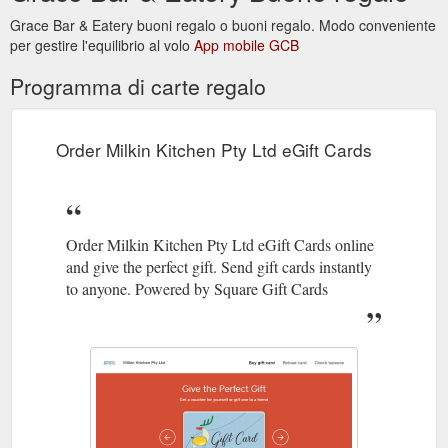
4620-b09e-b5033e005051/profile
Grace Bar & Eatery buoni regalo o buoni regalo. Modo conveniente
per gestire l'equilibrio al volo
App mobile GCB
Nothing Here Yet. This member
DOUGLAS ELDER | Profile
hasn''t written about themselves.
Programma di carte regalo
https://www.milkinkitchen.com.au/profile/14f64f68-e5f4-4370-
b29d-e97d55c1d3bd/profile
Order Milkin Kitchen Pty Ltd eGift Cards
Order Milkin Kitchen Pty Ltd eGift Cards online
and give the perfect gift. Send gift cards instantly
to anyone. Powered by Square Gift Cards