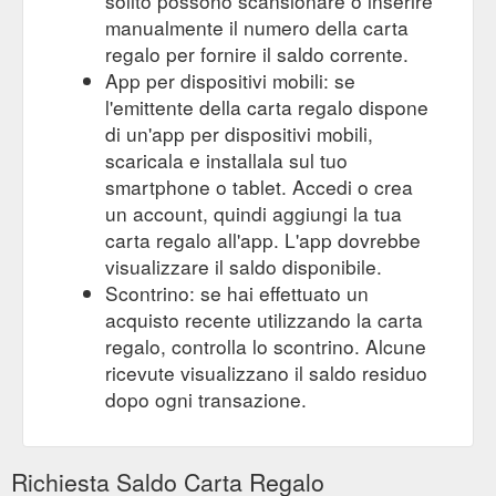
solito possono scansionare o inserire
manualmente il numero della carta
regalo per fornire il saldo corrente.
App per dispositivi mobili: se
l'emittente della carta regalo dispone
di un'app per dispositivi mobili,
scaricala e installala sul tuo
smartphone o tablet. Accedi o crea
un account, quindi aggiungi la tua
carta regalo all'app. L'app dovrebbe
visualizzare il saldo disponibile.
Scontrino: se hai effettuato un
acquisto recente utilizzando la carta
regalo, controlla lo scontrino. Alcune
ricevute visualizzano il saldo residuo
dopo ogni transazione.
Richiesta Saldo Carta Regalo