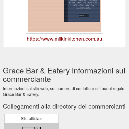
https://www.milkinkitchen.com.au
Grace Bar & Eatery Informazioni sul
commerciante
Informazioni sul sito web, sul numero di contatto e sui buoni regalo
Grace Bar & Eatery.
Collegamenti alla directory dei commercianti
Sito ufficiale