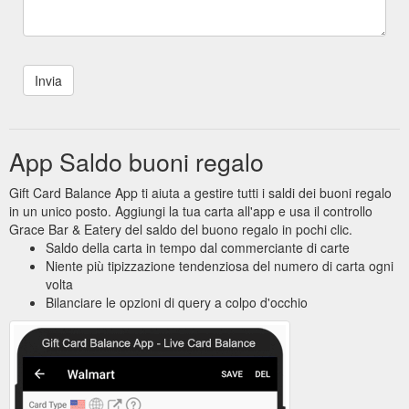
App Saldo buoni regalo
Gift Card Balance App ti aiuta a gestire tutti i saldi dei buoni regalo
in un unico posto. Aggiungi la tua carta all'app e usa il controllo
Grace Bar & Eatery del saldo del buono regalo in pochi clic.
Saldo della carta in tempo dal commerciante di carte
Niente più tipizzazione tendenziosa del numero di carta ogni
volta
Bilanciare le opzioni di query a colpo d'occhio