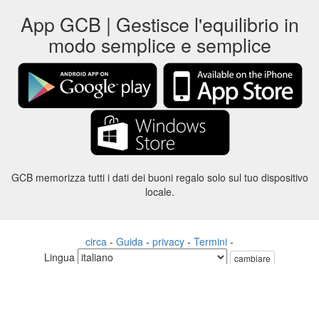
App GCB | Gestisce l'equilibrio in
modo semplice e semplice
GCB memorizza tutti i dati dei buoni regalo solo sul tuo dispositivo
locale.
circa
-
Guida
-
privacy
-
Termini
-
Lingua
cambiare
©2012-2024 - Gift Card Balance Today - gcb.today - -au-east