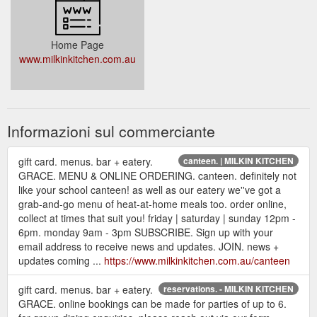
Home Page
www.milkinkitchen.com.au
Informazioni sul commerciante
gift card. menus. bar + eatery.
canteen. | MILKIN KITCHEN
GRACE. MENU & ONLINE ORDERING. canteen. definitely not
like your school canteen! as well as our eatery we''ve got a
grab-and-go menu of heat-at-home meals too. order online,
collect at times that suit you! friday | saturday | sunday 12pm -
6pm. monday 9am - 3pm SUBSCRIBE. Sign up with your
email address to receive news and updates. JOIN. news +
updates coming ...
https://www.milkinkitchen.com.au/canteen
gift card. menus. bar + eatery.
reservations. - MILKIN KITCHEN
GRACE. online bookings can be made for parties of up to 6.