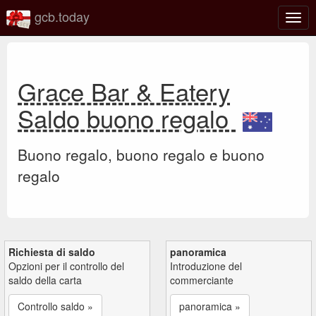
gcb.today
Attiv
o
disat
la
navi
Grace Bar & Eatery
Saldo buono regalo
Buono regalo, buono regalo e buono
regalo
Richiesta di saldo
panoramica
Opzioni per il controllo del
Introduzione del
saldo della carta
commerciante
Controllo saldo »
panoramica »