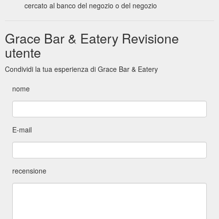
cercato al banco del negozio o del negozio
Grace Bar & Eatery Revisione
utente
Condividi la tua esperienza di Grace Bar & Eatery
nome
E-mail
recensione