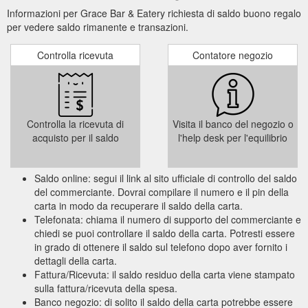
Informazioni per Grace Bar & Eatery richiesta di saldo buono regalo
per vedere saldo rimanente e transazioni.
Controlla ricevuta
Contatore negozio
Controlla la ricevuta di
Visita il banco del negozio o
acquisto per il saldo
l'help desk per l'equilibrio
Saldo online: segui il link al sito ufficiale di controllo del saldo
del commerciante. Dovrai compilare il numero e il pin della
carta in modo da recuperare il saldo della carta.
Telefonata: chiama il numero di supporto del commerciante e
chiedi se puoi controllare il saldo della carta. Potresti essere
in grado di ottenere il saldo sul telefono dopo aver fornito i
dettagli della carta.
Fattura/Ricevuta: il saldo residuo della carta viene stampato
sulla fattura/ricevuta della spesa.
Banco negozio: di solito il saldo della carta potrebbe essere