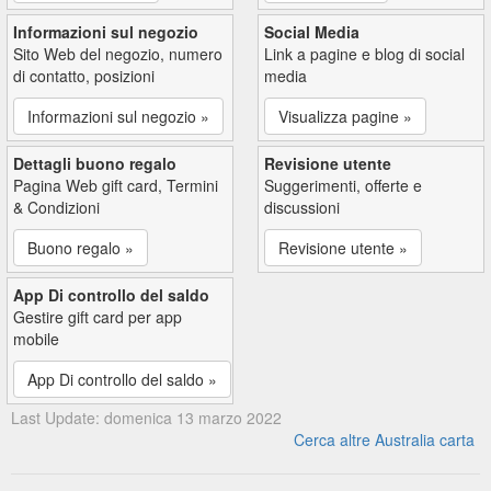
Informazioni sul negozio
Social Media
Sito Web del negozio, numero
Link a pagine e blog di social
di contatto, posizioni
media
Informazioni sul negozio »
Visualizza pagine »
Dettagli buono regalo
Revisione utente
Pagina Web gift card, Termini
Suggerimenti, offerte e
& Condizioni
discussioni
Buono regalo »
Revisione utente »
App Di controllo del saldo
Gestire gift card per app
mobile
App Di controllo del saldo »
Last Update: domenica 13 marzo 2022
Cerca altre Australia carta