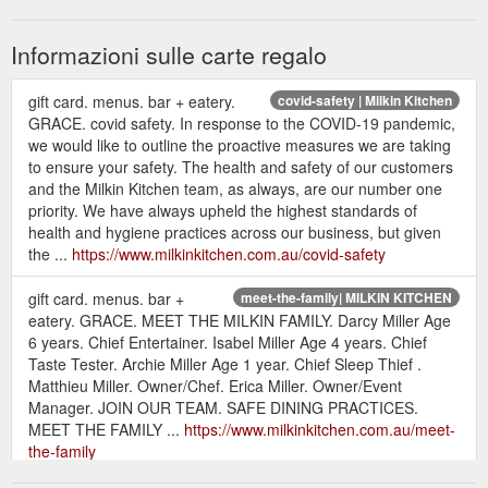
Informazioni sulle carte regalo
gift card. menus. bar + eatery.
covid-safety | Milkin Kitchen
GRACE. covid safety. In response to the COVID-19 pandemic,
we would like to outline the proactive measures we are taking
to ensure your safety. The health and safety of our customers
and the Milkin Kitchen team, as always, are our number one
priority. We have always upheld the highest standards of
health and hygiene practices across our business, but given
the ...
https://www.milkinkitchen.com.au/covid-safety
gift card. menus. bar +
meet-the-family| MILKIN KITCHEN
eatery. GRACE. MEET THE MILKIN FAMILY. Darcy Miller Age
6 years. Chief Entertainer. Isabel Miller Age 4 years. Chief
Taste Tester. Archie Miller Age 1 year. Chief Sleep Thief .
Matthieu Miller. Owner/Chef. Erica Miller. Owner/Event
Manager. JOIN OUR TEAM. SAFE DINING PRACTICES.
MEET THE FAMILY ...
https://www.milkinkitchen.com.au/meet-
the-family