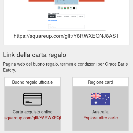
https://squareup.com/gift/Y8RWXEQNJ8AS1/order
Link della carta regalo
Pagina web del buono regalo, termini e condizioni per Grace Bar &
Eatery.
Buono regalo ufficiale
Regione card
Carta acquisto online
Australia
squareup.com/gift/Y8RWXEQNJ8AS1/order
Esplora altre carte