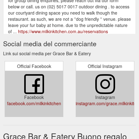
for group dining enquiries, please reach out via our form
below or call. us on (02) 5017 0017 outdoor dining . to access
our courtyard dining space you need to walk though the
restaurant. as such, we are not a ''dog friendly '' venue. please
leave your fur baby at home. due to the unpredictable nature
of ...
https://www.milkinkitchen.com.au/reservations
Social media del commerciante
gift card. menus. bar + eatery.
grace. | MILKIN KITCHEN
GRACE. MAKE A BOOKING. WELCOME, grace. is a unique
Link sui social media per Grace Bar & Eatery
bar + eatery on rutherglen''s historic main street. it''s a mix of
concrete, steel and timber texture. grab a table & settle in to
Official Facebook
Official Instagram
drink great wine, cocktails, craft beer & cider. we are small and
imaginative. dishes are globally inspired & perfect for sharing.
OPENING HOURS Friday - Saturday - Sunday 12pm - late ...
https://www.milkinkitchen.com.au/
Facebook
Instagram
bar + eatery menus. Sign up with
menus. - MILKIN KITCHEN
facebook.com/milkinkitchen
instagram.com/grace.milkinkitc
your email address to receive news and updates
https://www.milkinkitchen.com.au/menus
This member hasn''t written about
MILKIN KITCHEN | Profile
themselves. MILKIN KITCHEN. 0
Grace Bar & Eatery Buono regalo
https://www.milkinkitchen.com.au/profile/45759326-711e-