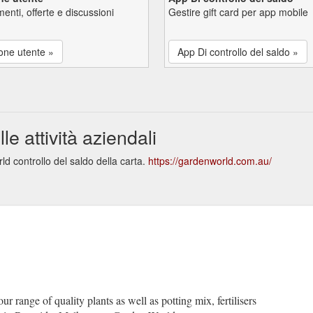
enti, offerte e discussioni
Gestire gift card per app mobile
one utente »
App Di controllo del saldo »
 attività aziendali
d controllo del saldo della carta.
https://gardenworld.com.au/
r range of quality plants as well as potting mix, fertilisers