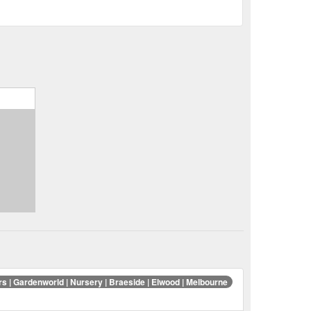
rs | Gardenworld | Nursery | Braeside | Elwood | Melbourne