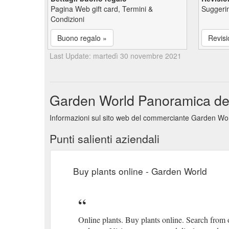
Pagina Web gift card, Termini &
Suggerim
Condizioni
Buono regalo »
Revisi
Last Update: martedì 30 novembre 2021
Garden World Panoramica delle
Informazioni sul sito web del commerciante Garden Worl
Punti salienti aziendali
Buy plants online - Garden World
Online plants. Buy plants online. Search from ou