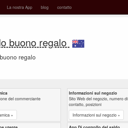
La nostra App
blog
contatto
do buono regalo
 buono regalo
mica
Informazioni sul negozio
zione del commerciante
Sito Web del negozio, numero di
contatto, posizioni
amica »
Informazioni sul negozio »
ne utente
App Di controllo del saldo