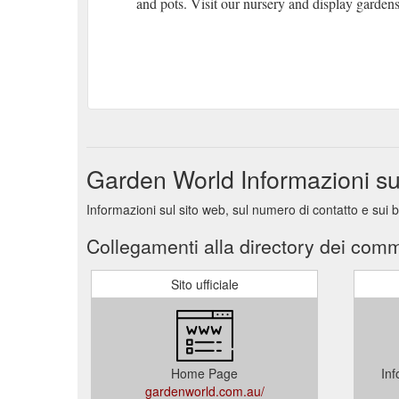
and pots. Visit our nursery and display garde
Garden World Informazioni s
Informazioni sul sito web, sul numero di contatto e sui
Collegamenti alla directory dei comm
Sito ufficiale
Home Page
Inf
gardenworld.com.au/