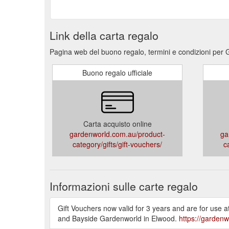
Link della carta regalo
Pagina web del buono regalo, termini e condizioni per
Buono regalo ufficiale
Carta acquisto online
gardenworld.com.au/product-
ga
category/gifts/gift-vouchers/
c
Informazioni sulle carte regalo
Gift Vouchers now valid for 3 years and are for use
and Bayside Gardenworld in Elwood.
https://gardenw