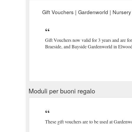
Gift Vouchers | Gardenworld | Nursery
Gift Vouchers now valid for 3 years and are f
Braeside, and Bayside Gardenworld in Elwood
Moduli per buoni regalo
These gift vouchers are to be used at Gardenw