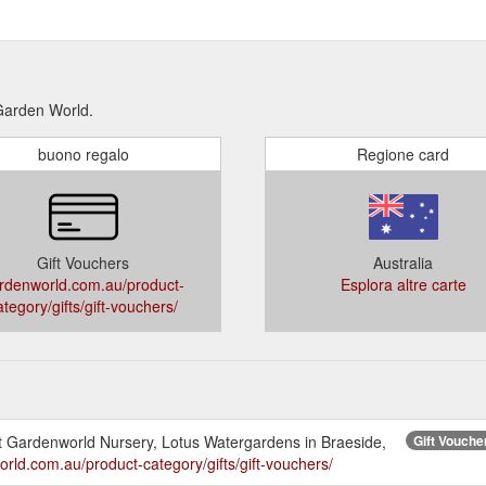
 Garden World.
buono regalo
Regione card
Gift Vouchers
Australia
rdenworld.com.au/product-
Esplora altre carte
ategory/gifts/gift-vouchers/
 at Gardenworld Nursery, Lotus Watergardens in Braeside,
Gift Vouche
orld.com.au/product-category/gifts/gift-vouchers/