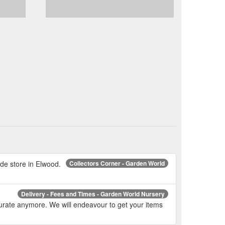
de store in Elwood.
Collectors Corner - Garden World
Delivery - Fees and Times - Garden World Nursery
curate anymore. We will endeavour to get your items