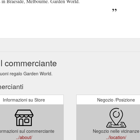
ns in Braeside, Melbourne. Garden World.
ul commerciante
 buoni regalo Garden World.
ercianti
Informazioni su Store
Negozio /Posizione
ormazioni sul commerciante
Negozio nelle vicinanze
../about/
../location/