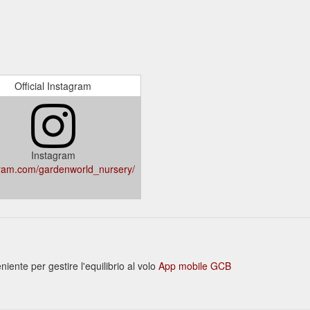
Official Instagram
Instagram
ram.com/gardenworld_nursery/
nte per gestire l'equilibrio al volo
App mobile GCB