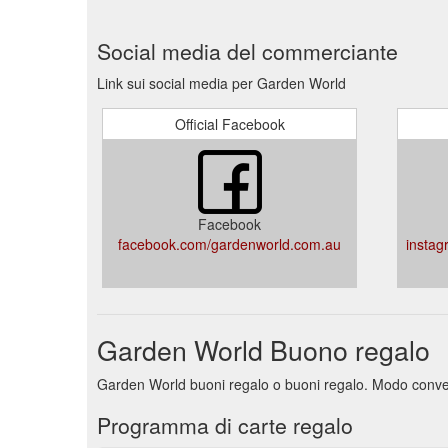
Social media del commerciante
Link sui social media per Garden World
Official Facebook
Facebook
facebook.com/gardenworld.com.au
instag
Garden World Buono regalo
Garden World buoni regalo o buoni regalo. Modo convenie
Programma di carte regalo