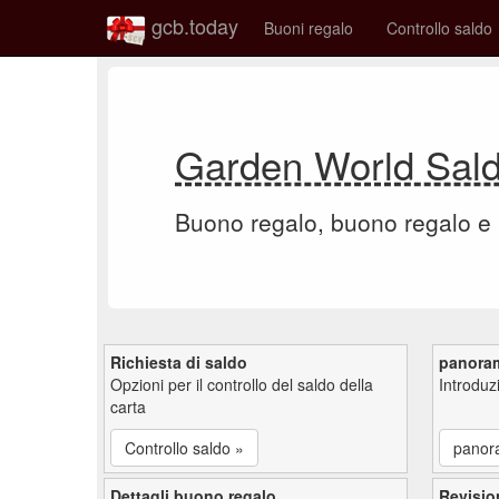
gcb.today
Buoni regalo
Controllo saldo
Garden World Sal
Buono regalo, buono regalo e
Richiesta di saldo
panora
Opzioni per il controllo del saldo della
Introdu
carta
Controllo saldo »
panor
Dettagli buono regalo
Revisio