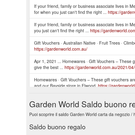
If your friend, family or business associate lives in 
for when you just can't find the right ...
https://garde
If your friend, family or business associate lives in 
you just can't find the right ...
https://gardenworld.com
Gift Vouchers · Australian Native · Fruit Trees · Clim
https://gardenworld.com.au/
Apr 1, 2021 ... Homewares · Gift Vouchers – These gift
give the best ...
https://gardenworld.com.au/2021/04/
Homewares · Gift Vouchers – These gift vouchers ar
and our Bayside store in Elwood.
https://gardenworld
May 17, 2021 ... Gift Vouchers – These gift voucher
Garden World Saldo buono r
Braeside, and our Bayside store in Elwood. If ...
http
Puoi scoprire il saldo Garden World carta da negozio / 
May 13, 2021 ... Gift Vouchers – These gift voucher
Bayside store in Elwood. If ...
https://gardenworld.com
Saldo buono regalo