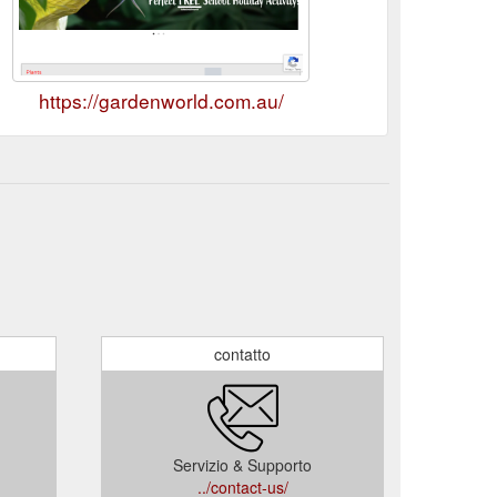
https://gardenworld.com.au/
contatto
Servizio & Supporto
../contact-us/