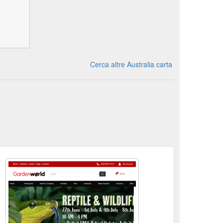
Cerca altre Australia carta