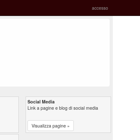
accesso
Social Media
Link a pagine e blog di social media
Visualizza pagine »