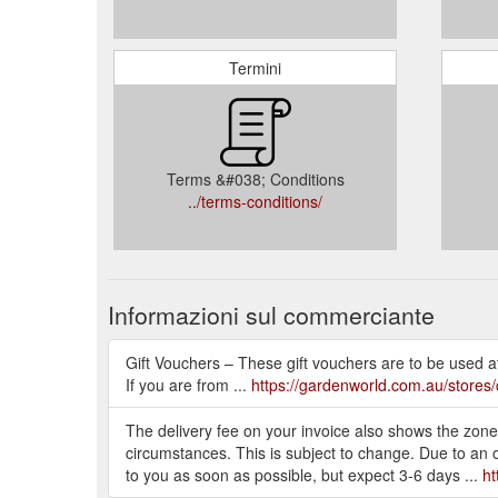
Termini
Terms &#038; Conditions
../terms-conditions/
Informazioni sul commerciante
Gift Vouchers – These gift vouchers are to be used 
If you are from ...
https://gardenworld.com.au/stores/
The delivery fee on your invoice also shows the zone 
circumstances. This is subject to change. Due to an
to you as soon as possible, but expect 3-6 days ...
ht