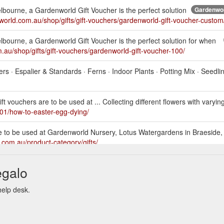
Melbourne, a Gardenworld Gift Voucher is the perfect solution
Gardenwor
nworld.com.au/shop/gifts/gift-vouchers/gardenworld-gift-voucher-custom
Melbourne, a Gardenworld Gift Voucher is the perfect solution for when
.au/shop/gifts/gift-vouchers/gardenworld-gift-voucher-100/
bers · Espalier & Standards · Ferns · Indoor Plants · Potting Mix · Seedli
 vouchers are to be used at ... Collecting different flowers with varyin
01/how-to-easter-egg-dying/
e to be used at Gardenworld Nursery, Lotus Watergardens in Braeside,
.com.au/product-category/gifts/
s are to be used at Gardenworld Nursery, Lotus Watergardens in
egalo
s://gardenworld.com.au/2021/05/17/all-about-camellias-with-james-vide
help desk.
s are to be used at Gardenworld Nursery, Lotus Watergardens in Braesi
.au/2021/05/13/winter-flowers-you-will-want/