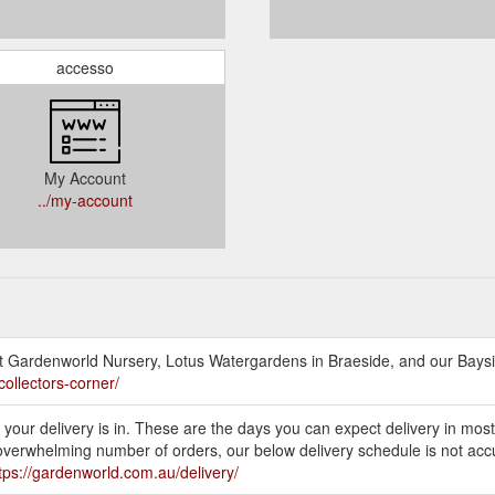
accesso
My Account
../my-account
at Gardenworld Nursery, Lotus Watergardens in Braeside, and our Baysi
collectors-corner/
your delivery is in. These are the days you can expect delivery in most
 overwhelming number of orders, our below delivery schedule is not ac
tps://gardenworld.com.au/delivery/