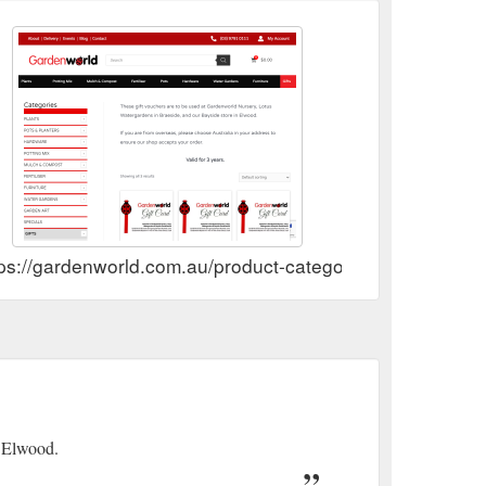
ps://gardenworld.com.au/product-category/gifts/gift-vouc
n Elwood.