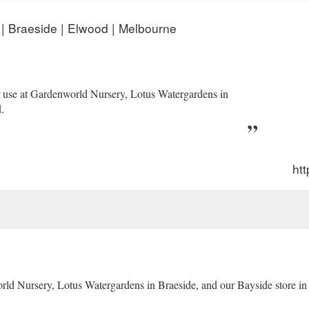
 | Braeside | Elwood | Melbourne
or use at Gardenworld Nursery, Lotus Watergardens in
.
htt
orld Nursery, Lotus Watergardens in Braeside, and our Bayside store i