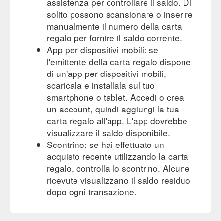
assistenza per controllare il saldo. Di
solito possono scansionare o inserire
manualmente il numero della carta
regalo per fornire il saldo corrente.
App per dispositivi mobili: se
l'emittente della carta regalo dispone
di un'app per dispositivi mobili,
scaricala e installala sul tuo
smartphone o tablet. Accedi o crea
un account, quindi aggiungi la tua
carta regalo all'app. L'app dovrebbe
visualizzare il saldo disponibile.
Scontrino: se hai effettuato un
acquisto recente utilizzando la carta
regalo, controlla lo scontrino. Alcune
ricevute visualizzano il saldo residuo
dopo ogni transazione.