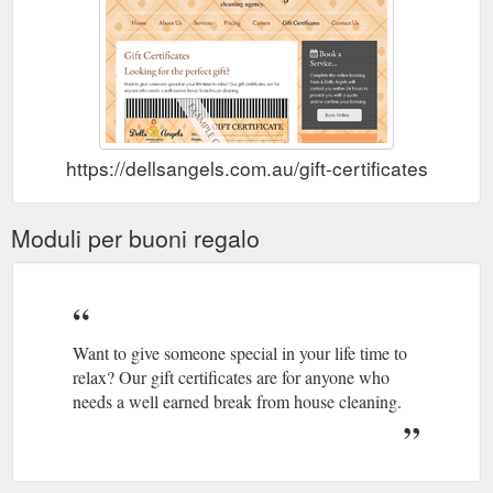
https://dellsangels.com.au/gift-certificates
Moduli per buoni regalo
Want to give someone special in your life time to
relax? Our gift certificates are for anyone who
needs a well earned break from house cleaning.