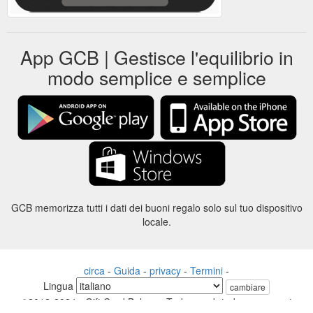
App GCB | Gestisce l'equilibrio in
modo semplice e semplice
GCB memorizza tutti i dati dei buoni regalo solo sul tuo dispositivo
locale.
circa
-
Guida
-
privacy
-
Termini
-
Lingua
cambiare
©2012-2024 - Gift Card Balance Today - gcb.today - -au-east