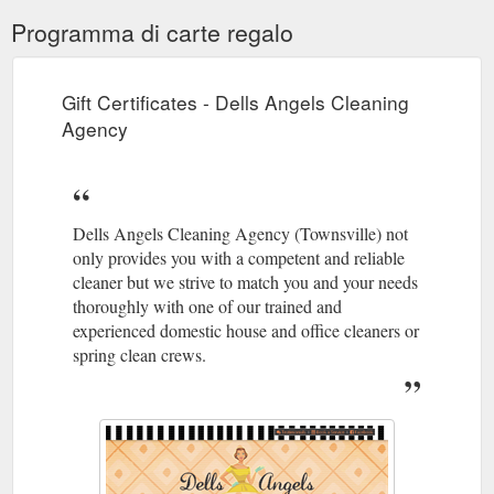
Programma di carte regalo
Gift Certificates - Dells Angels Cleaning
Agency
Dells Angels Cleaning Agency (Townsville) not
only provides you with a competent and reliable
cleaner but we strive to match you and your needs
thoroughly with one of our trained and
experienced domestic house and office cleaners or
spring clean crews.