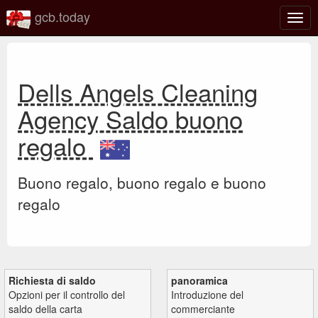
gcb.today
Attiv
o
disat
la
navi
Dells Angels Cleaning
Agency Saldo buono
regalo
Buono regalo, buono regalo e buono
regalo
Richiesta di saldo
panoramica
Opzioni per il controllo del
Introduzione del
saldo della carta
commerciante