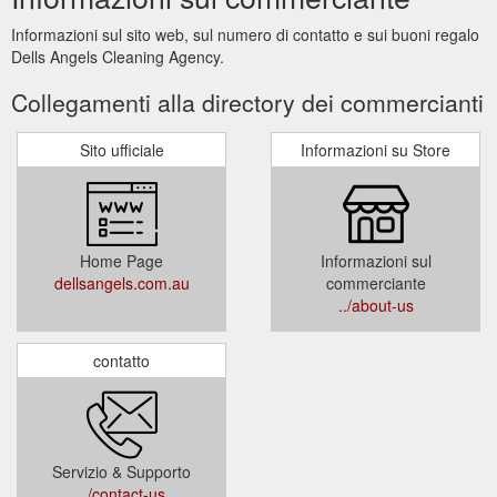
Informazioni sul sito web, sul numero di contatto e sui buoni regalo
Dells Angels Cleaning Agency.
Collegamenti alla directory dei commercianti
Sito ufficiale
Informazioni su Store
Home Page
Informazioni sul
dellsangels.com.au
commerciante
../about-us
contatto
Servizio & Supporto
../contact-us