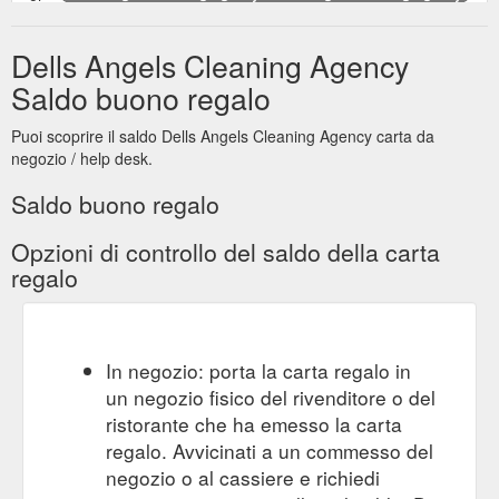
send a gift certificate. more... Any Jobs, Big Or Small, We Will
Send You An Angel To Do Them All. Is the ongoing and never
Dells Angels Cleaning Agency
ending task of cleaning your home taking up all your valuable
spare time and leaving no time for the fun things in life?? Dells
Saldo buono regalo
Angels Cleaning provide you with easy to organise, competent
and reliable cleaning services by matching you and your
Puoi scoprire il saldo Dells Angels Cleaning Agency carta da
needs thoroughly with ...
https://www.dellsangels.com.au/
negozio / help desk.
Saldo buono regalo
Opzioni di controllo del saldo della carta
regalo
In negozio: porta la carta regalo in
un negozio fisico del rivenditore o del
ristorante che ha emesso la carta
regalo. Avvicinati a un commesso del
negozio o al cassiere e richiedi