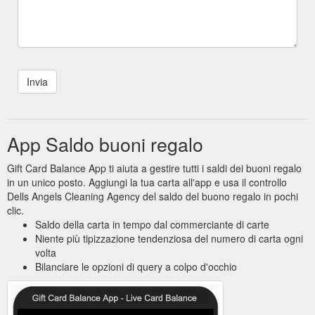
App Saldo buoni regalo
Gift Card Balance App ti aiuta a gestire tutti i saldi dei buoni regalo
in un unico posto. Aggiungi la tua carta all'app e usa il controllo
Dells Angels Cleaning Agency del saldo del buono regalo in pochi
clic.
Saldo della carta in tempo dal commerciante di carte
Niente più tipizzazione tendenziosa del numero di carta ogni
volta
Bilanciare le opzioni di query a colpo d'occhio