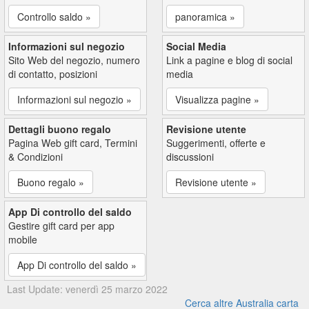
Controllo saldo »
panoramica »
Informazioni sul negozio
Social Media
Sito Web del negozio, numero
Link a pagine e blog di social
di contatto, posizioni
media
Informazioni sul negozio »
Visualizza pagine »
Dettagli buono regalo
Revisione utente
Pagina Web gift card, Termini
Suggerimenti, offerte e
& Condizioni
discussioni
Buono regalo »
Revisione utente »
App Di controllo del saldo
Gestire gift card per app
mobile
App Di controllo del saldo »
Last Update: venerdì 25 marzo 2022
Cerca altre Australia carta