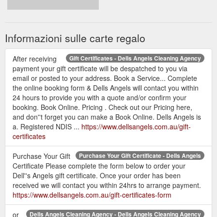
Informazioni sulle carte regalo
After receiving
Gift Certificates - Dells Angels Cleaning Agency
payment your gift certificate will be despatched to you via
email or posted to your address. Book a Service... Complete
the online booking form & Dells Angels will contact you within
24 hours to provide you with a quote and/or confirm your
booking. Book Online. Pricing . Check out our Pricing here,
and don''t forget you can make a Book Online. Dells Angels is
a. Registered NDIS ...
https://www.dellsangels.com.au/gift-
certificates
Purchase Your Gift
Purchase Your Gift Certificate - Dells Angels
Certificate Please complete the form below to order your
Dell''s Angels gift certificate. Once your order has been
received we will contact you within 24hrs to arrange payment.
https://www.dellsangels.com.au/gift-certificates-form
or
Dells Angels Cleaning Agency - Dells Angels Cleaning Agency