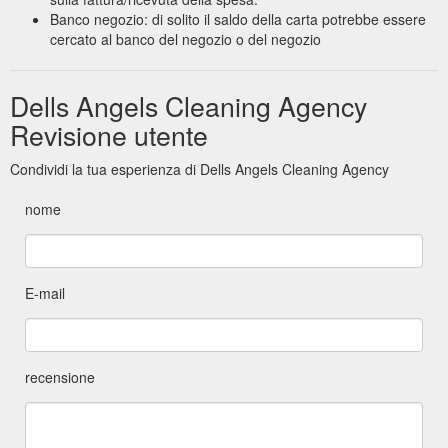
Banco negozio: di solito il saldo della carta potrebbe essere
cercato al banco del negozio o del negozio
Dells Angels Cleaning Agency
Revisione utente
Condividi la tua esperienza di Dells Angels Cleaning Agency
nome
E-mail
recensione