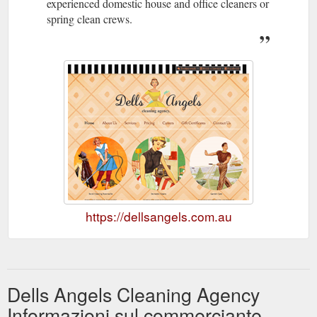
experienced domestic house and office cleaners or
spring clean crews.
https://dellsangels.com.au
Dells Angels Cleaning Agency
Informazioni sul commerciante