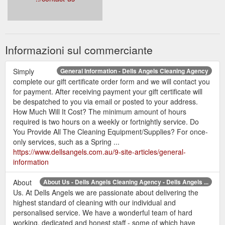
Informazioni sul commerciante
Simply
General Information - Dells Angels Cleaning Agency
complete our gift certificate order form and we will contact you
for payment. After receiving payment your gift certificate will
be despatched to you via email or posted to your address.
How Much Will It Cost? The minimum amount of hours
required is two hours on a weekly or fortnightly service. Do
You Provide All The Cleaning Equipment/Supplies? For once-
only services, such as a Spring ...
https://www.dellsangels.com.au/9-site-articles/general-
information
About
About Us - Dells Angels Cleaning Agency - Dells Angels ...
Us. At Dells Angels we are passionate about delivering the
highest standard of cleaning with our individual and
personalised service. We have a wonderful team of hard
working, dedicated and honest staff - some of which have