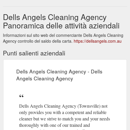
Dells Angels Cleaning Agency
Panoramica delle attività aziendali
Informazioni sul sito web del commerciante Dells Angels Cleaning
Agency controllo del saldo della carta.
https://dellsangels.com.au
Punti salienti aziendali
Dells Angels Cleaning Agency - Dells
Angels Cleaning Agency
Dells Angels Cleaning Agency (Townsville) not
only provides you with a competent and reliable
cleaner but we strive to match you and your needs
thoroughly with one of our trained and