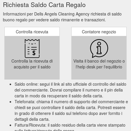
Richiesta Saldo Carta Regalo
Informazioni per Dells Angels Cleaning Agency richiesta di saldo
buono regalo per vedere saldo rimanente e transazioni.
Controlla ricevuta
Contatore negozio
Controlla la ricevuta di
Visita il banco del negozio o
acquisto per il saldo
l'help desk per l'equilibrio
Saldo online: segui il link al sito ufficiale di controllo del saldo
del commerciante. Dovrai compilare il numero e il pin della
carta in modo da recuperare il saldo della carta.
Telefonata: chiama il numero di supporto del commerciante e
chiedi se puoi controllare il saldo della carta. Potresti essere
in grado di ottenere il saldo sul telefono dopo aver fornito i
dettagli della carta.
Fattura/Ricevuta: il saldo residuo della carta viene stampato
sulla fattura/ricevuta della spesa.