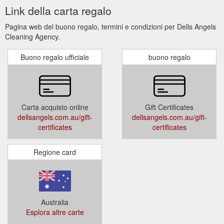
Link della carta regalo
Pagina web del buono regalo, termini e condizioni per Dells Angels
Cleaning Agency.
Buono regalo ufficiale
buono regalo
Carta acquisto online
Gift Certificates
dellsangels.com.au/gift-
dellsangels.com.au/gift-
certificates
certificates
Regione card
Australia
Esplora altre carte