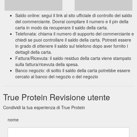
Saldo online: segui il link al sito ufficiale di controllo del saldo
del commerciante. Dovrai compilare il numero e il pin della
carta in modo da recuperare il saldo della carta.
Telefonata: chiama il numero di supporto del commerciante e
chiedi se puoi controllare il saldo della carta. Potresti essere
in grado di ottenere il saldo sul telefono dopo aver fornito i
dettagli della carta.
Fattura/Ricevuta: il saldo residuo della carta viene stampato
sulla fattura/ricevuta della spesa.
Banco negozio: di solito il saldo della carta potrebbe essere
cercato al banco del negozio o del negozio
True Protein Revisione utente
Condividi la tua esperienza di True Protein
nome