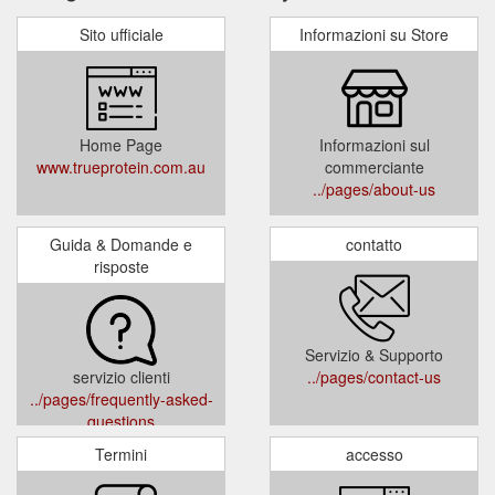
Sito ufficiale
Informazioni su Store
Home Page
Informazioni sul
www.trueprotein.com.au
commerciante
../pages/about-us
Guida & Domande e
contatto
risposte
Servizio & Supporto
servizio clienti
../pages/contact-us
../pages/frequently-asked-
questions
Termini
accesso