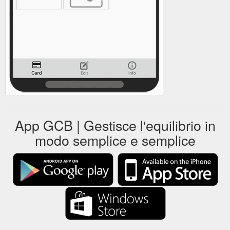
App GCB | Gestisce l'equilibrio in
modo semplice e semplice