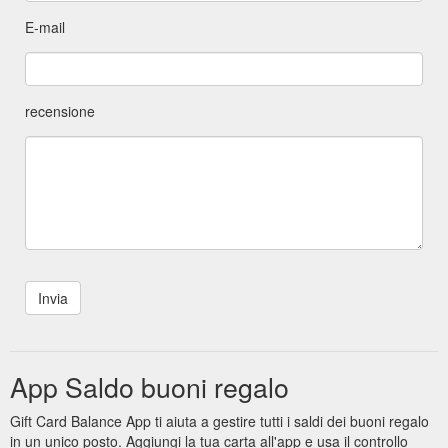
E-mail
recensione
App Saldo buoni regalo
Gift Card Balance App ti aiuta a gestire tutti i saldi dei buoni regalo
in un unico posto. Aggiungi la tua carta all'app e usa il controllo