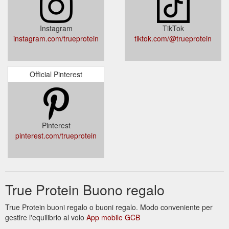
Instagram
TikTok
instagram.com/trueprotein
tiktok.com/@trueprotein
Official Pinterest
Pinterest
pinterest.com/trueprotein
True Protein Buono regalo
True Protein buoni regalo o buoni regalo. Modo conveniente per
gestire l'equilibrio al volo
App mobile GCB