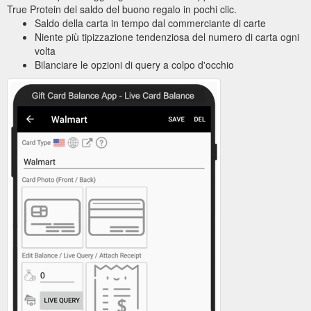
True Protein del saldo del buono regalo in pochi clic.
Saldo della carta in tempo dal commerciante di carte
Niente più tipizzazione tendenziosa del numero di carta ogni
volta
Bilanciare le opzioni di query a colpo d'occhio