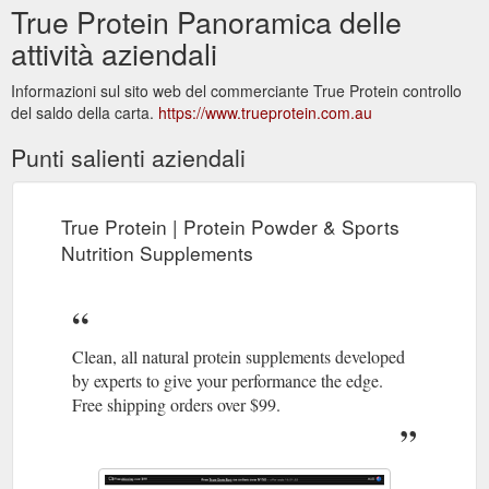
True Protein Panoramica delle
attività aziendali
Informazioni sul sito web del commerciante True Protein controllo
del saldo della carta.
https://www.trueprotein.com.au
Punti salienti aziendali
True Protein | Protein Powder & Sports
Nutrition Supplements
Clean, all natural protein supplements developed
by experts to give your performance the edge.
Free shipping orders over $99.