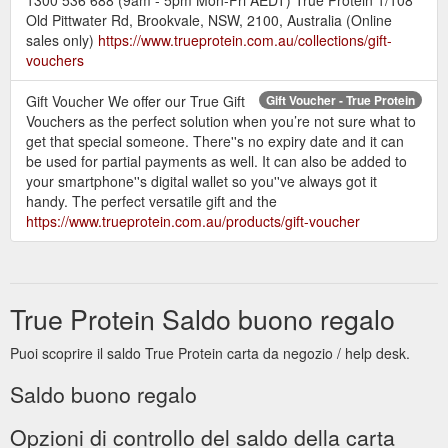
Old Pittwater Rd, Brookvale, NSW, 2100, Australia (Online
sales only)
https://www.trueprotein.com.au/collections/gift-
vouchers
Gift Voucher We offer our True Gift
Gift Voucher - True Protein
Vouchers as the perfect solution when you’re not sure what to
get that special someone. There''s no expiry date and it can
be used for partial payments as well. It can also be added to
your smartphone''s digital wallet so you''ve always got it
handy. The perfect versatile gift and the
https://www.trueprotein.com.au/products/gift-voucher
True Protein Saldo buono regalo
Puoi scoprire il saldo True Protein carta da negozio / help desk.
Saldo buono regalo
Opzioni di controllo del saldo della carta