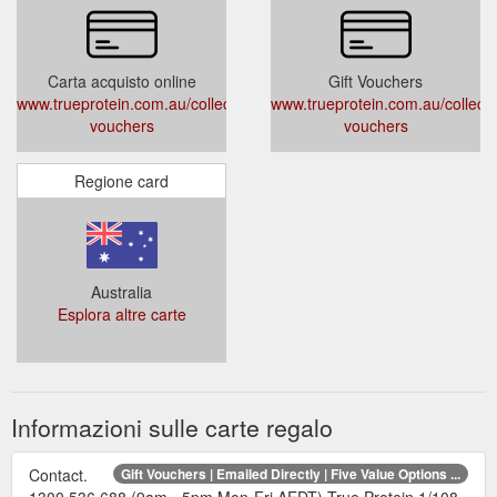
Carta acquisto online
Gift Vouchers
www.trueprotein.com.au/collections/gift-
www.trueprotein.com.au/collectio
vouchers
vouchers
Regione card
Australia
Esplora altre carte
Informazioni sulle carte regalo
Contact.
Gift Vouchers | Emailed Directly | Five Value Options ...
1300 536 688 (9am - 5pm Mon-Fri AEDT) True Protein 1/108