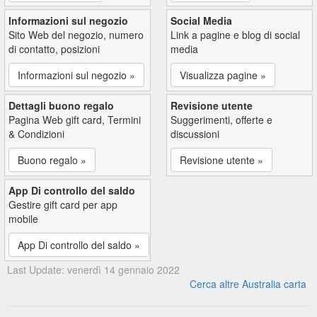
Informazioni sul negozio
Social Media
Sito Web del negozio, numero
Link a pagine e blog di social
di contatto, posizioni
media
Informazioni sul negozio »
Visualizza pagine »
Dettagli buono regalo
Revisione utente
Pagina Web gift card, Termini
Suggerimenti, offerte e
& Condizioni
discussioni
Buono regalo »
Revisione utente »
App Di controllo del saldo
Gestire gift card per app
mobile
App Di controllo del saldo »
Last Update: venerdì 14 gennaio 2022
Cerca altre Australia carta