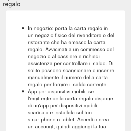
regalo
In negozio: porta la carta regalo in
un negozio fisico del rivenditore o del
ristorante che ha emesso la carta
regalo. Avvicinati a un commesso del
negozio o al cassiere e richiedi
assistenza per controllare il saldo. Di
solito possono scansionare o inserire
manualmente il numero della carta
regalo per fornire il saldo corrente.
App per dispositivi mobili: se
l'emittente della carta regalo dispone
di un'app per dispositivi mobili,
scaricala e installala sul tuo
smartphone o tablet. Accedi o crea
un account, quindi aggiungi la tua