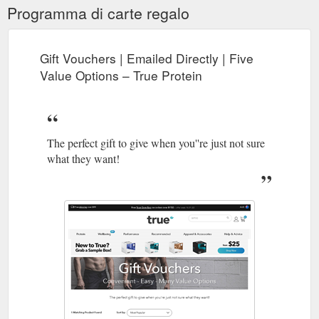
Programma di carte regalo
Gift Vouchers | Emailed Directly | Five
Value Options – True Protein
The perfect gift to give when you''re just not sure
what they want!