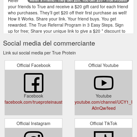
Refer
your friends to True and receive a $20 gift card for each friend
who purchases. They’ll get $20 off their first purchase as well!
How It Works. Share your link. Your friend buys. You get
rewarded. The True Referral Program in 3 Easy Steps. Sign
up for free; Share your unique link to give a $20 * discount to
your friends on their first order; Receive a $20 gift card in your
Social media del commerciante
email for ...
https://www.trueprotein.com.au/pages/referrals
Link sui social media per True Protein
True
NIGHT85 - Casein Slow Release Protein Powder | True Protein
Protein Night85 is a milk blend concentrate powder that boasts
Official Facebook
Official Youtube
a 80% protein content for a slow, steady release while you
sleep. Combining both casein protein and whey protein in a
unique 80:20 ratio, Night85 provides a complete set of amino
acids which restore your muscles over a long period of time.
Derived from ultra-filtered skimmed ...
Facebook
Youtube
https://www.trueprotein.com.au/products/night85
facebook.com/trueproteinaustralia
youtube.com/channel/UCY1_Ie
A0nQw/feed
Official Instagram
Official TikTok