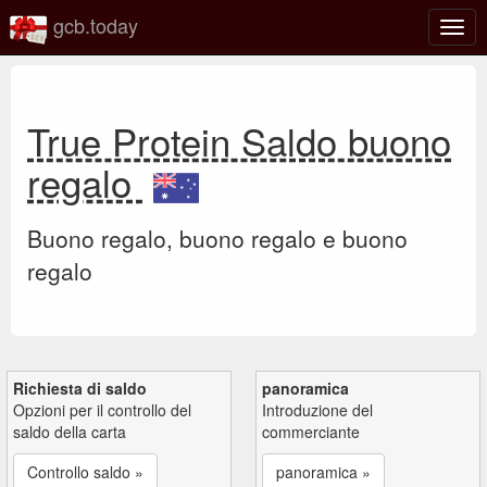
gcb.today
Attiv
o
disat
la
navi
True Protein Saldo buono
regalo
Buono regalo, buono regalo e buono
regalo
Richiesta di saldo
panoramica
Opzioni per il controllo del
Introduzione del
saldo della carta
commerciante
Controllo saldo »
panoramica »