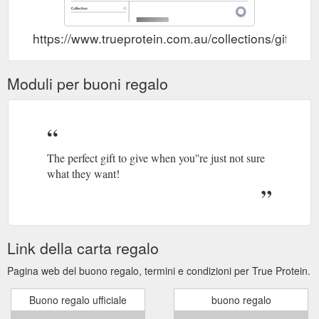
https://www.trueprotein.com.au/collections/gift-vo
Moduli per buoni regalo
The perfect gift to give when you''re just not sure
what they want!
Link della carta regalo
Pagina web del buono regalo, termini e condizioni per True Protein.
Buono regalo ufficiale
buono regalo