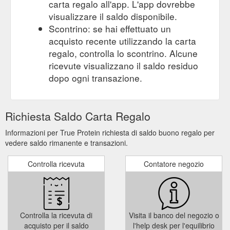
carta regalo all'app. L'app dovrebbe
visualizzare il saldo disponibile.
Scontrino: se hai effettuato un
acquisto recente utilizzando la carta
regalo, controlla lo scontrino. Alcune
ricevute visualizzano il saldo residuo
dopo ogni transazione.
Richiesta Saldo Carta Regalo
Informazioni per True Protein richiesta di saldo buono regalo per
vedere saldo rimanente e transazioni.
Controlla ricevuta
Contatore negozio
Controlla la ricevuta di
Visita il banco del negozio o
acquisto per il saldo
l'help desk per l'equilibrio