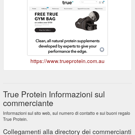
https://www.trueprotein.com.au
True Protein Informazioni sul
commerciante
Informazioni sul sito web, sul numero di contatto e sui buoni regalo
True Protein.
Collegamenti alla directory dei commercianti