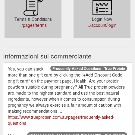
Terms & Conditions
Login Now
../pages/terms
../account/login
Informazioni sul commerciante
Yes, you can stack
Frequently Asked Questions - True Protein
more than one gift card by clicking the "+Add Discount Code
or gift card" on the payment page. Health. Are your protein
powders suitable during pregnancy? All True protein powders
are made to the highest standard and use the best natural
ingredients, however when it comes to consumption during
pregnancy we always exercise a fair amount of caution with
making recommendations ...
https://www.trueprotein.com.au/pages/frequently-asked-
questions
Refer a Friend | They Get $20, You Get $20 - True Protein