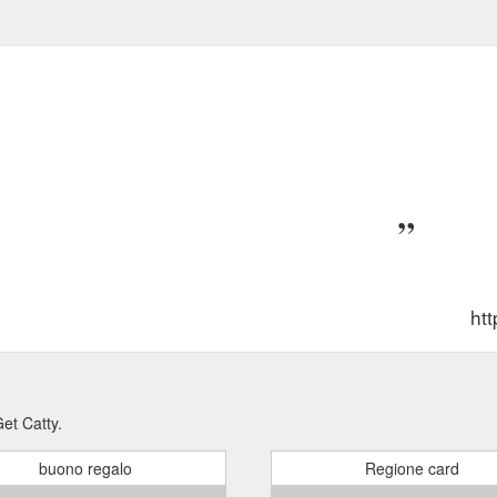
ht
et Catty.
buono regalo
Regione card