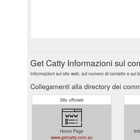
Get Catty Informazioni sul c
Informazioni sul sito web, sul numero di contatto e sui 
Collegamenti alla directory dei comm
Sito ufficiale
Home Page
Inf
www.getcatty.com.au