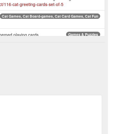
ct/116-cat-greeting-cards-set-of-5
Cat Games, Cat Board-games, Cat Card Games, Cat Fun
 themed playing cards.
Games & Puzzles
3 mm thick and
Van Gogh Museum - Le Chat Noir Wall Art