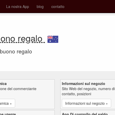
La nostra App
blog
contatto
uono regalo
 buono regalo
mica
Informazioni sul negozio
zione del commerciante
Sito Web del negozio, numero di
contatto, posizioni
amica »
Informazioni sul negozio »
ne utente
App Di controllo del saldo