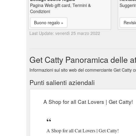
Pagina Web gift card, Termini &
Suggerim
Condizioni
Buono regalo »
Revisi
Last Update: venerdì 25 marzo 2022
Get Catty Panoramica delle att
Informazioni sul sito web del commerciante Get Catty co
Punti salienti aziendali
A Shop for all Cat Lovers | Get Catty!
A Shop for all Cat Lovers | Get Catty!