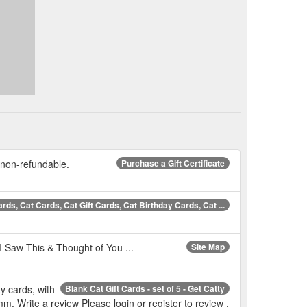
re non-refundable.
Purchase a Gift Certificate
rds, Cat Cards, Cat Gift Cards, Cat Birthday Cards, Cat ...
 I Saw This & Thought of You ...
Site Map
ty cards, with
Blank Cat Gift Cards - set of 5 - Get Catty
. Write a review Please login or register to review .