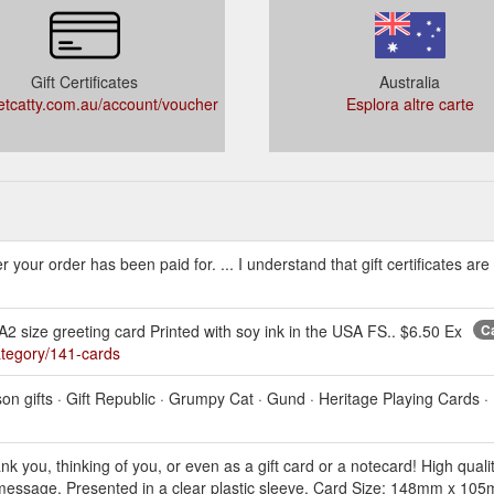
Gift Certificates
Australia
tcatty.com.au/account/voucher
Esplora altre carte
fter your order has been paid for. ... I understand that gift certificates a
 size greeting card Printed with soy ink in the USA FS.. $6.50 Ex
Ca
ategory/141-cards
son gifts · Gift Republic · Grumpy Cat · Gund · Heritage Playing Cards ·
nk you, thinking of you, or even as a gift card or a notecard! High quali
 message. Presented in a clear plastic sleeve. Card Size: 148mm x 105mm