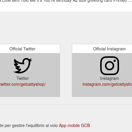
Official Twitter
Official Instagram
Twitter
Instagram
twitter.com/getcattyshop/
instagram.com/getcattysh
per gestire l'equilibrio al volo
App mobile GCB