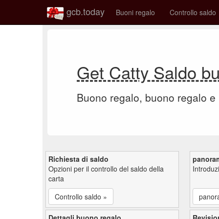
gcb.today
Buoni regalo
Controllo saldo
Get Catty Saldo b
Buono regalo, buono regalo e
Richiesta di saldo
panora
Opzioni per il controllo del saldo della
Introdu
carta
Controllo saldo »
panor
Dettagli buono regalo
Revisio