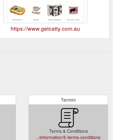
https://www.getcatty.com.au
Termini
Terms & Conditions
../information/5-terms-conditions