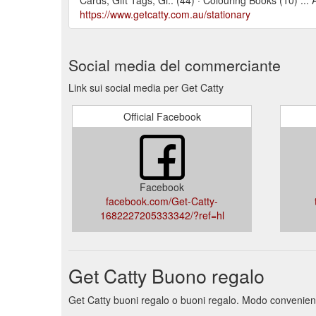
https://www.getcatty.com.au/stationary
Social media del commerciante
Link sui social media per Get Catty
Official Facebook
Facebook
facebook.com/Get-Catty-
1682227205333342/?ref=hl
Get Catty Buono regalo
Get Catty buoni regalo o buoni regalo. Modo conveniente 