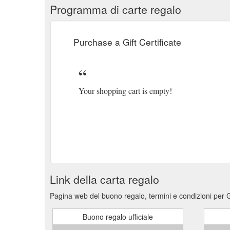
Programma di carte regalo
Purchase a Gift Certificate
Your shopping cart is empty!
Link della carta regalo
Pagina web del buono regalo, termini e condizioni per G
Buono regalo ufficiale