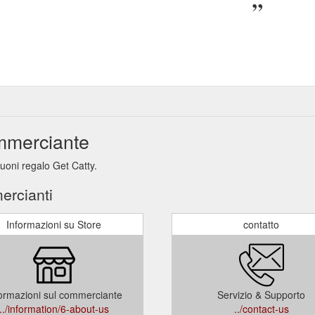
ommerciante
buoni regalo Get Catty.
ercianti
Informazioni su Store
contatto
ormazioni sul commerciante
Servizio & Supporto
../information/6-about-us
../contact-us