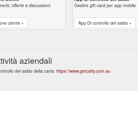
enti, offerte e discussioni
Gestire gift card per app mobile
one utente »
App Di controllo del saldo »
ività aziendali
ntrollo del saldo della carta.
https://www.getcatty.com.au