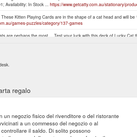
 Availability: In Stock ...
https://www.getcatty.com.au/stationary/produ
.. These Kitten Playing Cards are in the shape of a cat head and will be
.com.au/games-puzzles/category/137-games
Cats are perhaps the most ... Test your luck with this deck of Lucky Cat
tors, gift-boxed with ... Made in the Netherlands, IXXI cards are 0.3
ewares/product/672-van-gogh-museum-le-chat-noir-wall-art
 desk.
arta regalo
n un negozio fisico del rivenditore o del ristorante
vvicinati a un commesso del negozio o al
controllare il saldo. Di solito possono