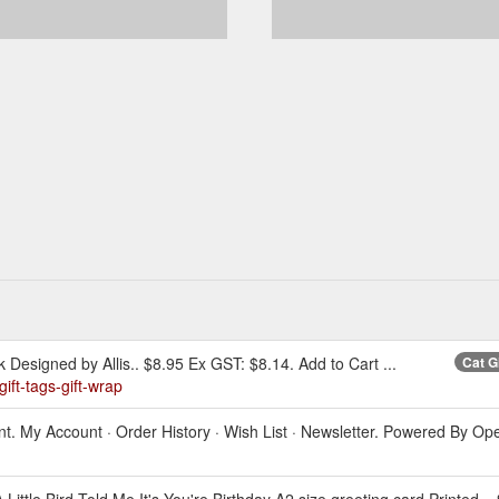
k Designed by Allis.. $8.95 Ex GST: $8.14. Add to Cart ...
Cat G
ift-tags-gift-wrap
ount. My Account · Order History · Wish List · Newsletter. Powered By O
A Little Bird Told Me It's You're Birthday A2 size greeting card Printed .