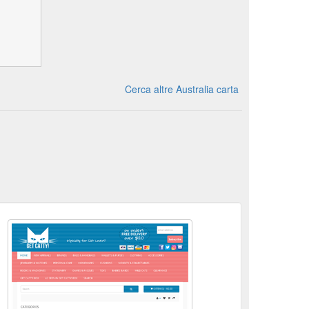
Cerca altre Australia carta