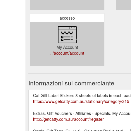
accesso
My Account
../account/account
Informazioni sul commerciante
Cat Gift Label Stickers 3 sheets of labels in each pac
https://www.getcatty.com.au/stationary/category/215-g
Extras. Gift Vouchers · Affiliates · Specials. My Acc
http://getcatty.com.au/account/register
Cards, Gift Tags, Gi.. (44) · Colouring Books (10) ... 