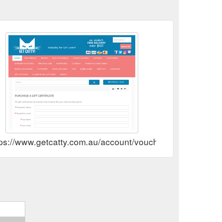
tps://www.getcatty.com.au/account/voucher