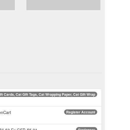
ift Cards, Cat Gift Tags, Cat Wrapping Paper, Cat Gift Wrap
penCart
Register Account
. $6.50 Ex GST: $5.91.
Stationery