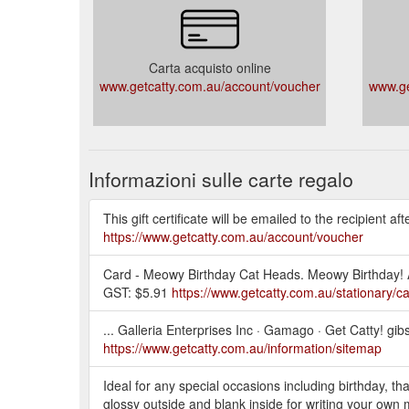
Carta acquisto online
www.getcatty.com.au/account/voucher
www.ge
Informazioni sulle carte regalo
This gift certificate will be emailed to the recipient a
https://www.getcatty.com.au/account/voucher
Card - Meowy Birthday Cat Heads. Meowy Birthday! A2
GST: $5.91
https://www.getcatty.com.au/stationary/c
... Galleria Enterprises Inc · Gamago · Get Catty! gib
https://www.getcatty.com.au/information/sitemap
Ideal for any special occasions including birthday, tha
glossy outside and blank inside for writing your own