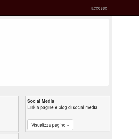
accesso
Social Media
Link a pagine e blog di social media
Visualizza pagine »