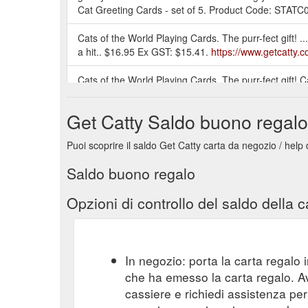
Cat Greeting Cards - set of 5. Product Code: STATC01;
Cats of the World Playing Cards. The purr-fect gift! .
a hit.. $16.95 Ex GST: $15.41.
https://www.getcatty
Cats of the World Playing Cards. The purr-fect gift! 
https://www.getcatty.com.au/games-puzzles
Get Catty Saldo buono regalo
Artwork system made of individual squares and connec
are made of the ...
https://www.getcatty.com.au/hom
Puoi scoprire il saldo Get Catty carta da negozio / help
Saldo buono regalo
Opzioni di controllo del saldo della c
In negozio: porta la carta regalo i
che ha emesso la carta regalo. A
cassiere e richiedi assistenza per 