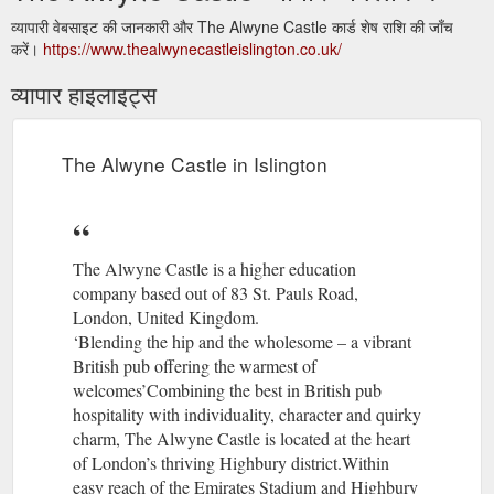
व्यापारी वेबसाइट की जानकारी और The Alwyne Castle कार्ड शेष राशि की जाँच
करें।
https://www.thealwynecastleislington.co.uk/
व्यापार हाइलाइट्स
The Alwyne Castle in Islington
The Alwyne Castle is a higher education
company based out of 83 St. Pauls Road,
London, United Kingdom.
‘Blending the hip and the wholesome – a vibrant
British pub offering the warmest of
welcomes’Combining the best in British pub
hospitality with individuality, character and quirky
charm, The Alwyne Castle is located at the heart
of London’s thriving Highbury district.Within
easy reach of the Emirates Stadium and Highbury