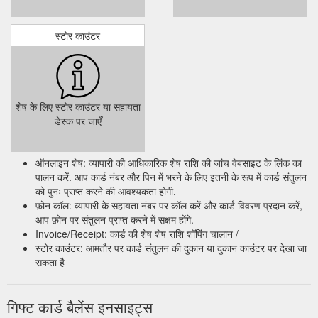
स्टोर काउंटर
शेष के लिए स्टोर काउंटर या सहायता
डेस्क पर जाएँ
ऑनलाइन शेष: व्यापारी की आधिकारिक शेष राशि की जांच वेबसाइट के लिंक का
पालन करें. आप कार्ड नंबर और पिन में भरने के लिए इतनी के रूप में कार्ड संतुलन
को पुनः प्राप्त करने की आवश्यकता होगी.
फ़ोन कॉल: व्यापारी के सहायता नंबर पर कॉल करें और कार्ड विवरण प्रदान करें,
आप फ़ोन पर संतुलन प्राप्त करने में सक्षम होंगे.
Invoice/Receipt: कार्ड की शेष शेष राशि शॉपिंग चालान /
स्टोर काउंटर: आमतौर पर कार्ड संतुलन की दुकान या दुकान काउंटर पर देखा जा
सकता है
गिफ्ट कार्ड बैलेंस इनसाइट्स