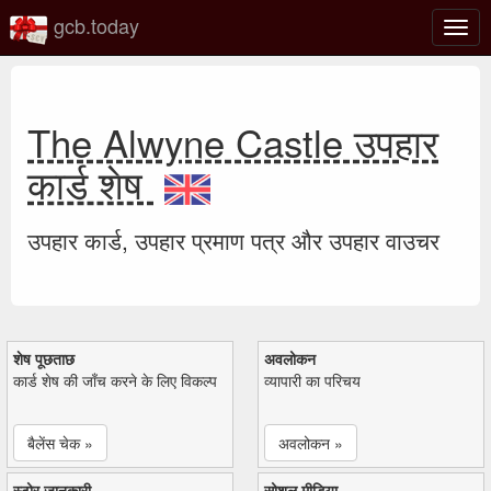
gcb.today
टॉगल
नेविगे
The Alwyne Castle उपहार
कार्ड शेष
उपहार कार्ड, उपहार प्रमाण पत्र और उपहार वाउचर
शेष पूछताछ
अवलोकन
कार्ड शेष की जाँच करने के लिए विकल्प
व्यापारी का परिचय
बैलेंस चेक »
अवलोकन »
स्टोर जानकारी
सोशल मीडिया