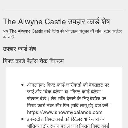
The Alwyne Castle उपहार कार्ड शेष
आप The Alwyne Castle कार्ड बैलेंस को ऑनलाइन संतुलन की जांच, स्टोर काउंटर
पर जाएँ/
उपहार कार्ड शेष
गिफ्ट कार्ड बैलेंस चेक विकल्प
ऑनलाइन: गिफ्ट कार्ड जारीकर्ता की वेबसाइट पर
जाएं और "चेक बैलेंस" या "गिफ्ट कार्ड बैलेंस"
सेक्शन देखें। शेष राशि देखने के लिए वेबपेज पर
गिफ्ट कार्ड नंबर और पिन (यदि लागू हो) दर्ज करें।
https://www.showmybalance.com
इन-स्टोर: गिफ्ट कार्ड को रिटेलर या रेस्तरां के
भौतिक स्टोर स्थान पर ले जाएं जिसने गिफ्ट कार्ड