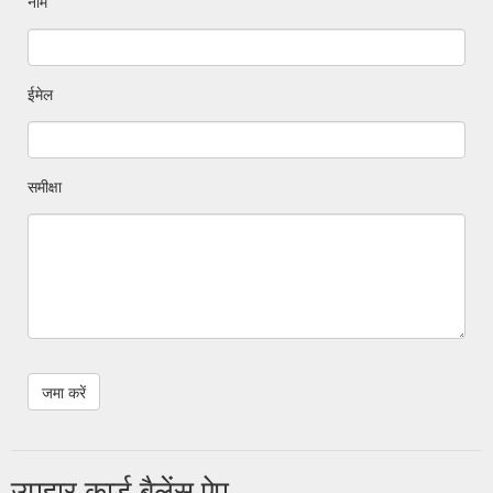
नाम
ईमेल
समीक्षा
उपहार कार्ड बैलेंस ऐप