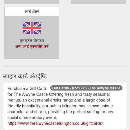
कार्ड क्षेत्र
युनाइटेड किंगडम
अन्य कार्ड एक्सप्लोर करें
उपहार कार्ड अंतर्दृष्टि
Purchase a Gift Card
Gift Cards - from £25 - The Alwyne Castle
for The Alwyne Castle Offering fresh and tasty seasonal
menus, an exceptional drinks range and a large dose of
friendly hospitality, our pub in Islington has its own unique
character and charm, providing the perfect setting for any
social or celebratory event.
https://www.thealwynecastleislington.co.uk/giftcards/