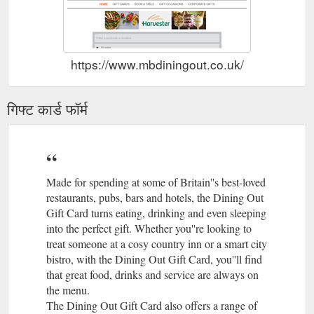
https://www.mbdiningout.co.uk/
गिफ्ट कार्ड फॉर्म
Made for spending at some of Britain''s best-loved
restaurants, pubs, bars and hotels, the Dining Out
Gift Card turns eating, drinking and even sleeping
into the perfect gift. Whether you''re looking to
treat someone at a cosy country inn or a smart city
bistro, with the Dining Out Gift Card, you''ll find
that great food, drinks and service are always on
the menu.
The Dining Out Gift Card also offers a range of