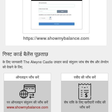
https://www.showmybalance.com
गिफ्ट कार्ड बैलेंस पूछताछ
के लिए जानकारी The Alwyne Castle उपहार कार्ड संतुलन जांच शेष शेष और लेनदेन
को देखने के लिए.
ऑनलाइन जाँच करें
रसीद की जाँच करें
पर ऑनलाइन संतुलन की जाँच करें
शेष राशि के लिए खरीदारी रसीद की
www.showmybalance.com
जाँच करें