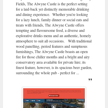
Fields, The Alwyne Castle is the perfect setting
for a laid-back yet distinctly memorable drinking
and dining experience. Whether you’re looking
for a lazy lunch, family dinner or social eats and
treats with friends, The Alwyne Castle offers
tempting and flavoursome food, a diverse and
explorative drinks menu and an authentic, homely
atmosphere to suit all occasions. With traditional
wood panelling, period features and sumptuous
furnishings, The Alwyne Castle boasts an open
fire for those chiller months and a bright and airy
conservatory area available for private hire; its
finest feature, however, is its spacious beer garden,
surrounding the whole pub - perfect for ...