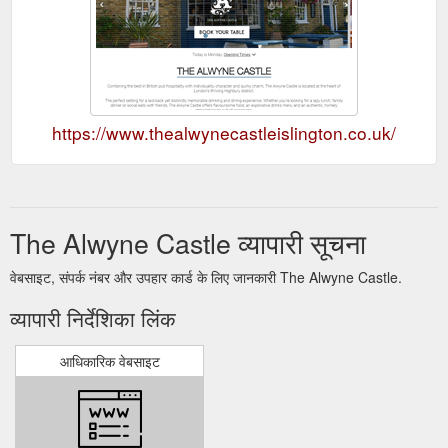
https://www.thealwynecastleislington.co.uk/
The Alwyne Castle व्यापारी सूचना
वेबसाइट, संपर्क नंबर और उपहार कार्ड के लिए जानकारी The Alwyne Castle.
व्यापारी निर्देशिका लिंक
आधिकारिक वेबसाइट