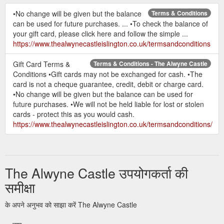
•No change will be given but the balance
Terms & Conditions
can be used for future purchases. ... •To check the balance of
your gift card, please click here and follow the simple ...
https://www.thealwynecastleislington.co.uk/termsandconditions
Gift Card Terms &
Terms & Conditions - The Alwyne Castle
Conditions •Gift cards may not be exchanged for cash. •The
card is not a cheque guarantee, credit, debit or charge card.
•No change will be given but the balance can be used for
future purchases. •We will not be held liable for lost or stolen
cards - protect this as you would cash.
https://www.thealwynecastleislington.co.uk/termsandconditions/
The Alwyne Castle उपयोगकर्ता की
समीक्षा
के अपने अनुभव को साझा करें The Alwyne Castle