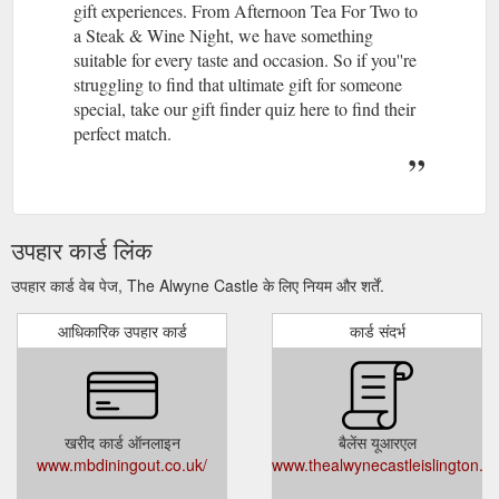
gift experiences. From Afternoon Tea For Two to
a Steak & Wine Night, we have something
suitable for every taste and occasion. So if you''re
struggling to find that ultimate gift for someone
special, take our gift finder quiz here to find their
perfect match.
उपहार कार्ड लिंक
उपहार कार्ड वेब पेज, The Alwyne Castle के लिए नियम और शर्तें.
आधिकारिक उपहार कार्ड
कार्ड संदर्भ
खरीद कार्ड ऑनलाइन
बैलेंस यूआरएल
www.mbdiningout.co.uk/
www.thealwynecastleislington.c