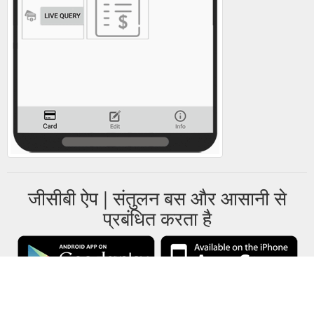
जीसीबी ऐप | संतुलन बस और आसानी से
प्रबंधित करता है