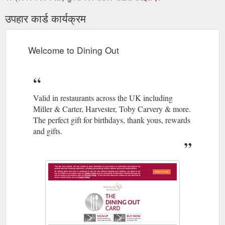
उपहार कार्ड कार्यक्रम
Welcome to Dining Out
Valid in restaurants across the UK including
Miller & Carter, Harvester, Toby Carvery & more.
The perfect gift for birthdays, thank yous, rewards
and gifts.