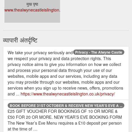
मुख पृष्ठ
www.thealwynecastleislington.co.uk/
व्यापारी अंतर्दृष्टि
We take your privacy seriously and
Privacy - The Alwyne Castle
we respect your privacy and data protection rights. This
privacy notice aims to give you information on how we collect
and process your personal data through your use of our
websites, mobile apps and our services, including any data
you may provide through our websites, mobile apps and our
services when you sign up to receive news, offers, promotions
and ...
https://www.thealwynecastleislington.co.uk/privacy/
BOOK BEFORE 31ST OCTOBER & RECEIVE NEW YEAR’S EVE A ...
£25 GIFT VOUCHER FOR BOOKINGS OF 10 OR MORE &
£50 FOR 20 OR MORE. NEW YEAR’S EVE BOOKING FORM
The New Year’s Eve Menu requires a £10 deposit per person
at the time of …