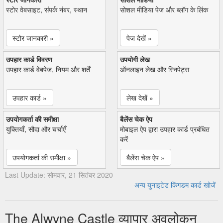
स्टोर वेबसाइट, संपर्क नंबर, स्थान
सोशल मीडिया पेज और ब्लॉग के लिंक
स्टोर जानकारी »
पेज देखें »
उपहार कार्ड विवरण
उपयोगी लेख
उपहार कार्ड वेबपेज, नियम और शर्तें
ऑनलाइन लेख और स्निपेट्स
उपहार कार्ड »
लेख देखें »
उपयोगकर्ता की समीक्षा
बैलेंस चेक ऐप
युक्तियाँ, सौदा और चर्चाएँ
मोबाइल ऐप द्वारा उपहार कार्ड प्रबंधित
करें
उपयोगकर्ता की समीक्षा »
बैलेंस चेक ऐप »
Last Update: सोमवार, 21 सितंबर 2020
अन्य युनाइटेड किंगडम कार्ड खोजें
The Alwyne Castle व्यापार अवलोकन