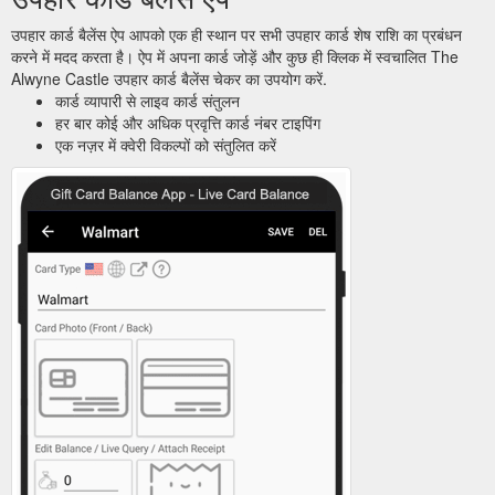
उपहार कार्ड बैलेंस ऐप आपको एक ही स्थान पर सभी उपहार कार्ड शेष राशि का प्रबंधन
करने में मदद करता है। ऐप में अपना कार्ड जोड़ें और कुछ ही क्लिक में स्वचालित The
Alwyne Castle उपहार कार्ड बैलेंस चेकर का उपयोग करें.
कार्ड व्यापारी से लाइव कार्ड संतुलन
हर बार कोई और अधिक प्रवृत्ति कार्ड नंबर टाइपिंग
एक नज़र में क्वेरी विकल्पों को संतुलित करें