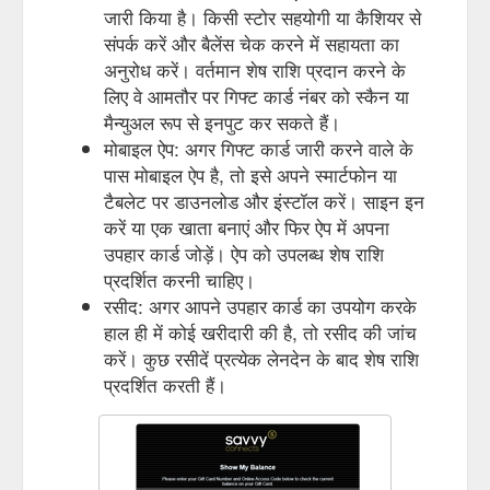
जारी किया है। किसी स्टोर सहयोगी या कैशियर से
संपर्क करें और बैलेंस चेक करने में सहायता का
अनुरोध करें। वर्तमान शेष राशि प्रदान करने के
लिए वे आमतौर पर गिफ्ट कार्ड नंबर को स्कैन या
मैन्युअल रूप से इनपुट कर सकते हैं।
मोबाइल ऐप: अगर गिफ्ट कार्ड जारी करने वाले के
पास मोबाइल ऐप है, तो इसे अपने स्मार्टफोन या
टैबलेट पर डाउनलोड और इंस्टॉल करें। साइन इन
करें या एक खाता बनाएं और फिर ऐप में अपना
उपहार कार्ड जोड़ें। ऐप को उपलब्ध शेष राशि
प्रदर्शित करनी चाहिए।
रसीद: अगर आपने उपहार कार्ड का उपयोग करके
हाल ही में कोई खरीदारी की है, तो रसीद की जांच
करें। कुछ रसीदें प्रत्येक लेनदेन के बाद शेष राशि
प्रदर्शित करती हैं।