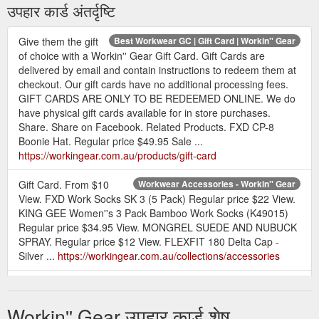
उपहार कार्ड अंतर्दृष्टि
Give them the gift
Best Workwear GC | Gift Card | Workin'' Gear
of choice with a Workin'' Gear Gift Card. Gift Cards are
delivered by email and contain instructions to redeem them at
checkout. Our gift cards have no additional processing fees.
GIFT CARDS ARE ONLY TO BE REDEEMED ONLINE. We do
have physical gift cards available for in store purchases.
Share. Share on Facebook. Related Products. FXD CP-8
Boonie Hat. Regular price $49.95 Sale ...
https://workingear.com.au/products/gift-card
Gift Card. From $10
Workwear Accessories - Workin'' Gear
View. FXD Work Socks SK 3 (5 Pack) Regular price $22 View.
KING GEE Women''s 3 Pack Bamboo Work Socks (K49015)
Regular price $34.95 View. MONGREL SUEDE AND NUBUCK
SPRAY. Regular price $12 View. FLEXFIT 180 Delta Cap -
Silver ...
https://workingear.com.au/collections/accessories
Gift Card. From $10
Womens Workwear Hi Vis - Workin'' Gear
View. BISLEY BKL0439 Women''s Racer Back Singlet. Regular
Workin'' Gear उपहार कार्ड शेष
price $19.95 View. BISLEY BL6166XT Women''s Taped X