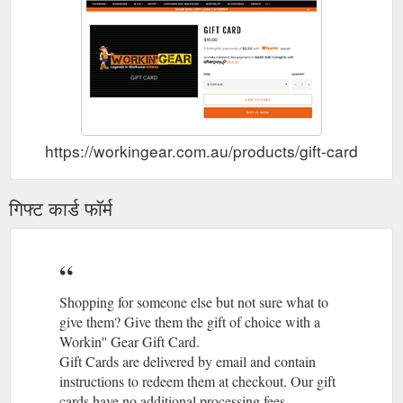
https://workingear.com.au/products/gift-card
गिफ्ट कार्ड फॉर्म
Shopping for someone else but not sure what to
give them? Give them the gift of choice with a
Workin'' Gear Gift Card.
Gift Cards are delivered by email and contain
instructions to redeem them at checkout. Our gift
cards have no additional processing fees.