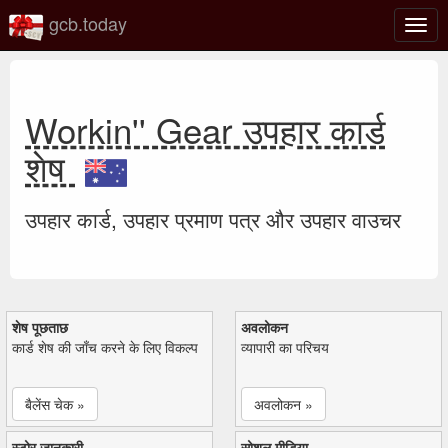
gcb.today
टॉगल
नेविगे
Workin'' Gear उपहार कार्ड
शेष
उपहार कार्ड, उपहार प्रमाण पत्र और उपहार वाउचर
शेष पूछताछ
अवलोकन
कार्ड शेष की जाँच करने के लिए विकल्प
व्यापारी का परिचय
बैलेंस चेक »
अवलोकन »
स्टोर जानकारी
सोशल मीडिया