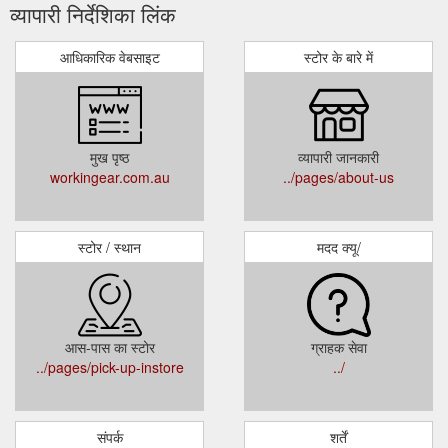
व्यापारी निर्देशिका लिंक
आधिकारिक वेबसाइट
स्टोर के बारे में
मुख पृष्ठ
व्यापारी जानकारी
workingear.com.au
../pages/about-us
स्टोर / स्थान
मदद क्यू/
आस-पास का स्टोर
ग्राहक सेवा
../pages/pick-up-instore
../
संपर्क
शर्तें