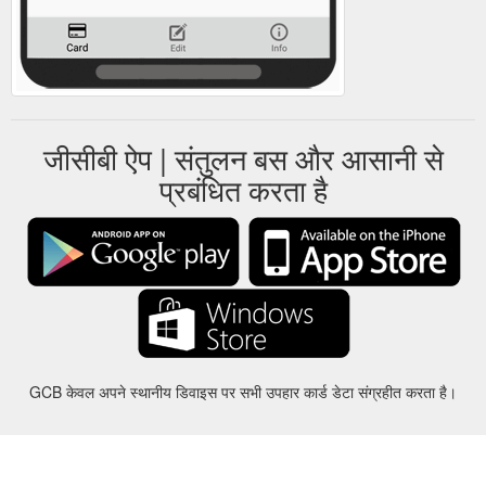
जीसीबी ऐप | संतुलन बस और आसानी से
प्रबंधित करता है
GCB केवल अपने स्थानीय डिवाइस पर सभी उपहार कार्ड डेटा संग्रहीत करता है।
करीबन
-
मदद
-
गोपनीयता
-
शर्तों
-
भाषा
बदल