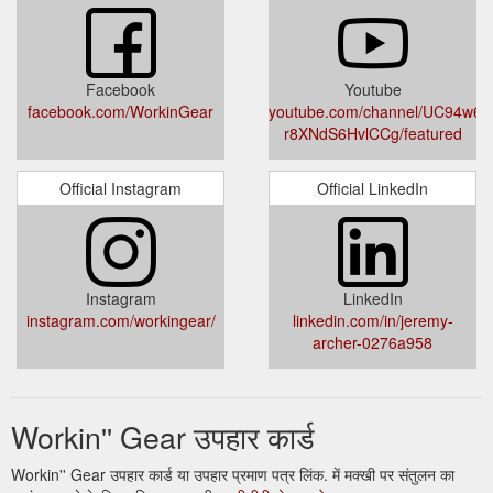
hwrx900-base-1-eco-headband-ear-muffs
Facebook
Youtube
facebook.com/WorkinGear
youtube.com/channel/UC94w6M
r8XNdS6HvlCCg/featured
Official Instagram
Official LinkedIn
Instagram
LinkedIn
instagram.com/workingear/
linkedin.com/in/jeremy-
archer-0276a958
Workin'' Gear उपहार कार्ड
Workin'' Gear उपहार कार्ड या उपहार प्रमाण पत्र लिंक. में मक्खी पर संतुलन का