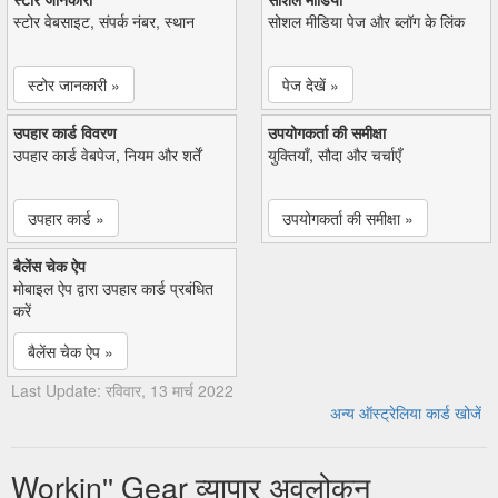
स्टोर वेबसाइट, संपर्क नंबर, स्थान
सोशल मीडिया पेज और ब्लॉग के लिंक
स्टोर जानकारी »
पेज देखें »
उपहार कार्ड विवरण
उपयोगकर्ता की समीक्षा
उपहार कार्ड वेबपेज, नियम और शर्तें
युक्तियाँ, सौदा और चर्चाएँ
उपहार कार्ड »
उपयोगकर्ता की समीक्षा »
बैलेंस चेक ऐप
मोबाइल ऐप द्वारा उपहार कार्ड प्रबंधित
करें
बैलेंस चेक ऐप »
Last Update: रविवार, 13 मार्च 2022
अन्य ऑस्ट्रेलिया कार्ड खोजें
Workin'' Gear व्यापार अवलोकन