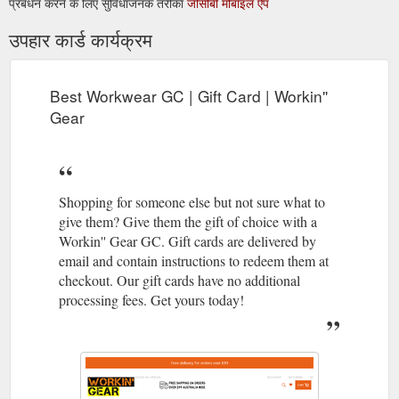
प्रबंधन करने के लिए सुविधाजनक तरीका
जीसीबी मोबाइल ऐप
उपहार कार्ड कार्यक्रम
Best Workwear GC | Gift Card | Workin''
Gear
Shopping for someone else but not sure what to
give them? Give them the gift of choice with a
Workin'' Gear GC. Gift cards are delivered by
email and contain instructions to redeem them at
checkout. Our gift cards have no additional
processing fees. Get yours today!