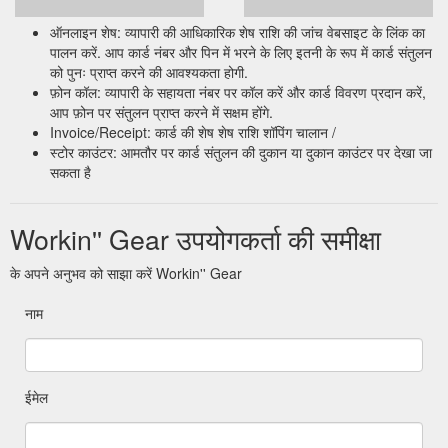
ऑनलाइन शेष: व्यापारी की आधिकारिक शेष राशि की जांच वेबसाइट के लिंक का
पालन करें. आप कार्ड नंबर और पिन में भरने के लिए इतनी के रूप में कार्ड संतुलन
को पुनः प्राप्त करने की आवश्यकता होगी.
फ़ोन कॉल: व्यापारी के सहायता नंबर पर कॉल करें और कार्ड विवरण प्रदान करें,
आप फ़ोन पर संतुलन प्राप्त करने में सक्षम होंगे.
Invoice/Receipt: कार्ड की शेष शेष राशि शॉपिंग चालान /
स्टोर काउंटर: आमतौर पर कार्ड संतुलन की दुकान या दुकान काउंटर पर देखा जा
सकता है
Workin'' Gear उपयोगकर्ता की समीक्षा
के अपने अनुभव को साझा करें Workin'' Gear
नाम
ईमेल