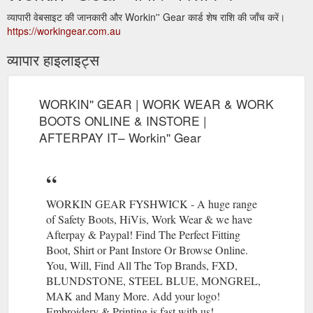
व्यापारी वेबसाइट की जानकारी और Workin'' Gear कार्ड शेष राशि की जाँच करें।
https://workingear.com.au
व्यापार हाइलाइट्स
WORKIN'' GEAR | WORK WEAR & WORK
BOOTS ONLINE & INSTORE |
AFTERPAY IT– Workin'' Gear
WORKIN GEAR FYSHWICK - A huge range
of Safety Boots, HiVis, Work Wear & we have
Afterpay & Paypal! Find The Perfect Fitting
Boot, Shirt or Pant Instore Or Browse Online.
You, Will, Find All The Top Brands, FXD,
BLUNDSTONE, STEEL BLUE, MONGREL,
MAK and Many More. Add your logo!
Embroidery & Printing is fast with us!