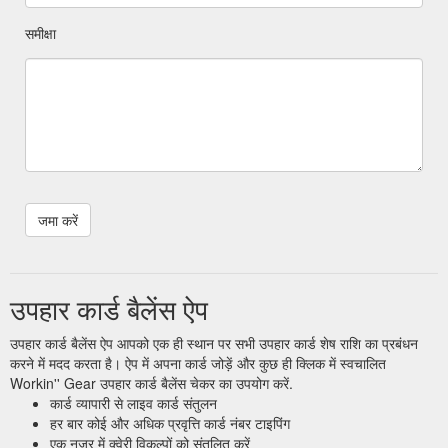
समीक्षा
उपहार कार्ड बैलेंस ऐप
उपहार कार्ड बैलेंस ऐप आपको एक ही स्थान पर सभी उपहार कार्ड शेष राशि का प्रबंधन
करने में मदद करता है। ऐप में अपना कार्ड जोड़ें और कुछ ही क्लिक में स्वचालित
Workin'' Gear उपहार कार्ड बैलेंस चेकर का उपयोग करें.
कार्ड व्यापारी से लाइव कार्ड संतुलन
हर बार कोई और अधिक प्रवृत्ति कार्ड नंबर टाइपिंग
एक नज़र में क्वेरी विकल्पों को संतुलित करें