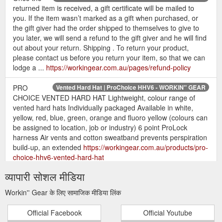
returned item is received, a gift certificate will be mailed to
you. If the item wasn’t marked as a gift when purchased, or
the gift giver had the order shipped to themselves to give to
you later, we will send a refund to the gift giver and he will find
out about your return. Shipping . To return your product,
please contact us before you return your item, so that we can
lodge a ...
https://workingear.com.au/pages/refund-policy
PRO
Vented Hard Hat | ProChoice HHV6 - WORKIN'' GEAR
CHOICE VENTED HARD HAT Lightweight, colour range of
vented hard hats Individually packaged Available in white,
yellow, red, blue, green, orange and fluoro yellow (colours can
be assigned to location, job or industry) 6 point ProLock
harness Air vents and cotton sweatband prevents perspiration
build-up, an extended
https://workingear.com.au/products/pro-
choice-hhv6-vented-hard-hat
व्यापारी सोशल मीडिया
Eco Headband Muffs Over | FORCE360 HWRX900 - WORKIN'' GEAR
Give an over ear protection with eco-friendly headband muffs
Workin'' Gear के लिए सामाजिक मीडिया लिंक
in every industrial or construction work venture you are in.
Make your ears comfortable from noise. Grab yours at
Official Facebook
Official Youtube
Workin'' Gear today!
https://workingear.com.au/products/360-