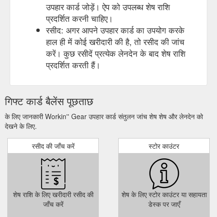
उपहार कार्ड जोड़ें। ऐप को उपलब्ध शेष राशि
प्रदर्शित करनी चाहिए।
रसीद: अगर आपने उपहार कार्ड का उपयोग करके
हाल ही में कोई खरीदारी की है, तो रसीद की जांच
करें। कुछ रसीदें प्रत्येक लेनदेन के बाद शेष राशि
प्रदर्शित करती हैं।
गिफ्ट कार्ड बैलेंस पूछताछ
के लिए जानकारी Workin'' Gear उपहार कार्ड संतुलन जांच शेष शेष और लेनदेन को
देखने के लिए.
रसीद की जाँच करें
स्टोर काउंटर
शेष राशि के लिए खरीदारी रसीद की
शेष के लिए स्टोर काउंटर या सहायता
जाँच करें
डेस्क पर जाएँ