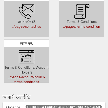
सेवा समर्थन (S
Terms & Conditions
../pages/contact-us
../pages/terms-condition
लॉगिन करें:
Terms & Conditions: Account
Holders
../pages/account-holder-
terms-conditions
व्यापारी अंतर्दृष्टि
Once the
RETURNS & EXCHANGES POLICY - WORKIN'' GEAR