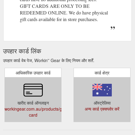
GIFT CARDS ARE ONLY TO BE
REDEEMED ONLINE. We do have physical
gift cards available for in store purchases.
उपहार कार्ड लिंक
उपहार कार्ड वेब पेज, Workin'' Gear के लिए नियम और शर्तें.
आधिकारिक उपहार कार्ड
कार्ड क्षेत्र
खरीद कार्ड ऑनलाइन
ऑस्ट्रेलिया
workingear.com.au/products/gift-
अन्य कार्ड एक्सप्लोर करें
card