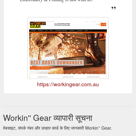
https://workingear.com.au
Workin'' Gear व्यापारी सूचना
वेबसाइट, संपर्क नंबर और उपहार कार्ड के लिए जानकारी Workin'' Gear.