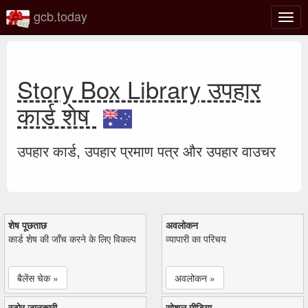
gcb.today
टॉगल
नेविगे
Story Box Library उपहार
कार्ड शेष
उपहार कार्ड, उपहार प्रमाण पत्र और उपहार वाउचर
शेष पूछताछ
अवलोकन
कार्ड शेष की जाँच करने के लिए विकल्प
व्यापारी का परिचय
बैलेंस चेक »
अवलोकन »
स्टोर जानकारी
सोशल मीडिया