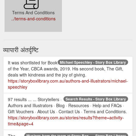
Terms And Conditions
../terms-and-conditions
व्यापारी अंतर्दृष्टि
It was shortlisted for Book
Michael Speechley - Story Box Library
of the Year, CBCA awards, 2019. His second book, The Gift,
deals with kindness and the joy of giving.
https://storyboxlibrary.com.au/authors-and-illustrators/michael-
speechley
97 results ... ... Storytellers ·
Search Results - Story Box Library
Authors and Illustrators · Blog · Resources · Help and FAQs ·
Gift Vouchers · About Us · Contact Us · Terms and Conditions.
https://storyboxlibrary.com.au/stories/results?theme=activity-
time&page=4
The
Musings from the team at Story Box ... - Story Box Library