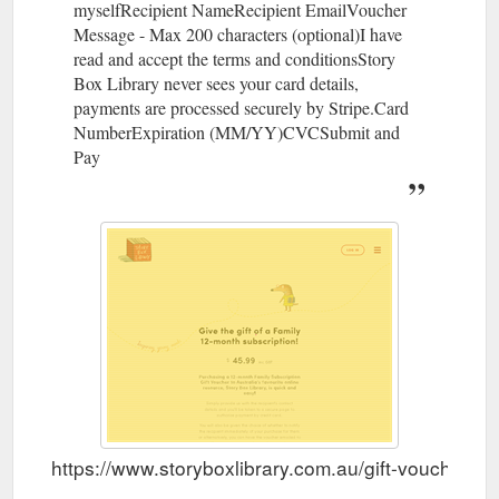
myselfRecipient NameRecipient EmailVoucher
Message - Max 200 characters (optional)I have
read and accept the terms and conditionsStory
Box Library never sees your card details,
payments are processed securely by Stripe.Card
NumberExpiration (MM/YY)CVCSubmit and
Pay
https://www.storyboxlibrary.com.au/gift-vouchers