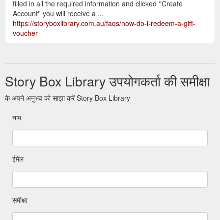
filled in all the required information and clicked ''Create
Account'' you will receive a ...
https://storyboxlibrary.com.au/faqs/how-do-i-redeem-a-gift-
voucher
Story Box Library उपयोगकर्ता की समीक्षा
के अपने अनुभव को साझा करें Story Box Library
नाम
ईमेल
समीक्षा