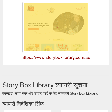
https://www.storyboxlibrary.com.au
Story Box Library व्यापारी सूचना
वेबसाइट, संपर्क नंबर और उपहार कार्ड के लिए जानकारी Story Box Library.
व्यापारी निर्देशिका लिंक