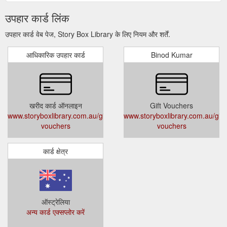
उपहार कार्ड लिंक
उपहार कार्ड वेब पेज, Story Box Library के लिए नियम और शर्तें.
आधिकारिक उपहार कार्ड
Binod Kumar
खरीद कार्ड ऑनलाइन
Gift Vouchers
www.storyboxlibrary.com.au/gift-
www.storyboxlibrary.com.au/gift-
vouchers
vouchers
कार्ड क्षेत्र
ऑस्ट्रेलिया
अन्य कार्ड एक्सप्लोर करें