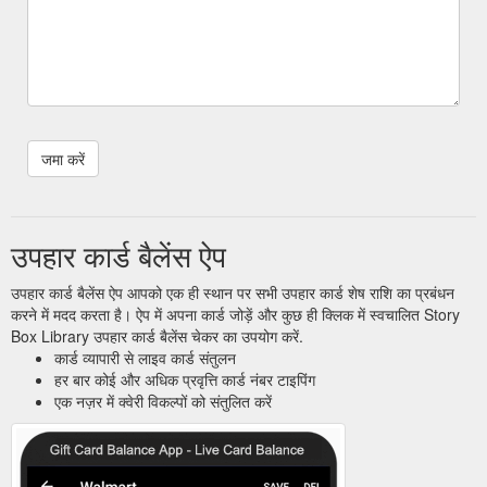
उपहार कार्ड बैलेंस ऐप
उपहार कार्ड बैलेंस ऐप आपको एक ही स्थान पर सभी उपहार कार्ड शेष राशि का प्रबंधन
करने में मदद करता है। ऐप में अपना कार्ड जोड़ें और कुछ ही क्लिक में स्वचालित Story
Box Library उपहार कार्ड बैलेंस चेकर का उपयोग करें.
कार्ड व्यापारी से लाइव कार्ड संतुलन
हर बार कोई और अधिक प्रवृत्ति कार्ड नंबर टाइपिंग
एक नज़र में क्वेरी विकल्पों को संतुलित करें