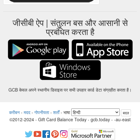
जीसीबी ऐप | संतुलन बस और आसानी से
प्रबंधित करता है
GCB केवल अपने स्थानीय डिवाइस पर सभी उपहार कार्ड डेटा संग्रहीत करता है।
करीबन
-
मदद
-
गोपनीयता
-
शर्तों
-
भाषा
बदल
©2012-2024 - Gift Card Balance Today - gcb.today - -au-east