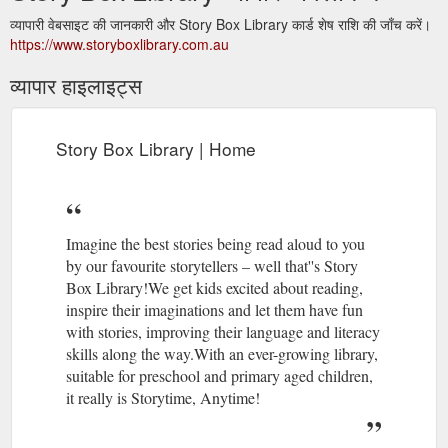
व्यापारी वेबसाइट की जानकारी और Story Box Library कार्ड शेष राशि की जाँच करें।
https://www.storyboxlibrary.com.au
व्यापार हाइलाइट्स
Story Box Library | Home
Imagine the best stories being read aloud to you
by our favourite storytellers – well that''s Story
Box Library!We get kids excited about reading,
inspire their imaginations and let them have fun
with stories, improving their language and literacy
skills along the way.With an ever-growing library,
suitable for preschool and primary aged children,
it really is Storytime, Anytime!