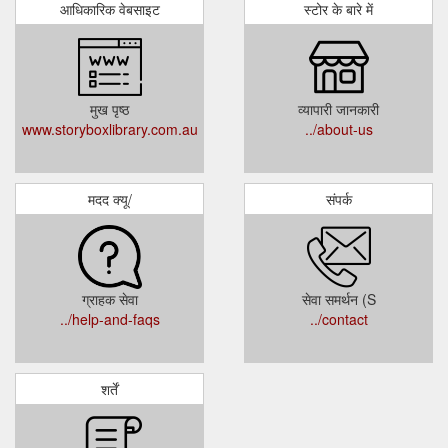
आधिकारिक वेबसाइट
स्टोर के बारे में
मुख पृष्ठ
व्यापारी जानकारी
www.storyboxlibrary.com.au
../about-us
मदद क्यू/
संपर्क
ग्राहक सेवा
सेवा समर्थन (S
../help-and-faqs
../contact
शर्तें