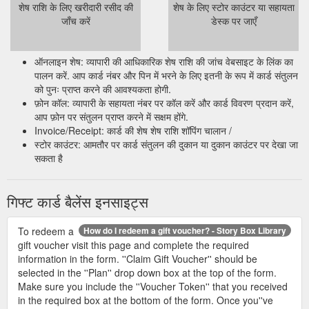
शेष राशि के लिए खरीदारी रसीद की
शेष के लिए स्टोर काउंटर या सहायता
जाँच करें
डेस्क पर जाएँ
ऑनलाइन शेष: व्यापारी की आधिकारिक शेष राशि की जांच वेबसाइट के लिंक का
पालन करें. आप कार्ड नंबर और पिन में भरने के लिए इतनी के रूप में कार्ड संतुलन
को पुनः प्राप्त करने की आवश्यकता होगी.
फ़ोन कॉल: व्यापारी के सहायता नंबर पर कॉल करें और कार्ड विवरण प्रदान करें,
आप फ़ोन पर संतुलन प्राप्त करने में सक्षम होंगे.
Invoice/Receipt: कार्ड की शेष शेष राशि शॉपिंग चालान /
स्टोर काउंटर: आमतौर पर कार्ड संतुलन की दुकान या दुकान काउंटर पर देखा जा
सकता है
गिफ्ट कार्ड बैलेंस इनसाइट्स
To redeem a
How do I redeem a gift voucher? - Story Box Library
gift voucher visit this page and complete the required
information in the form. ''Claim Gift Voucher'' should be
selected in the ''Plan'' drop down box at the top of the form.
Make sure you include the ''Voucher Token'' that you received
in the required box at the bottom of the form. Once you''ve