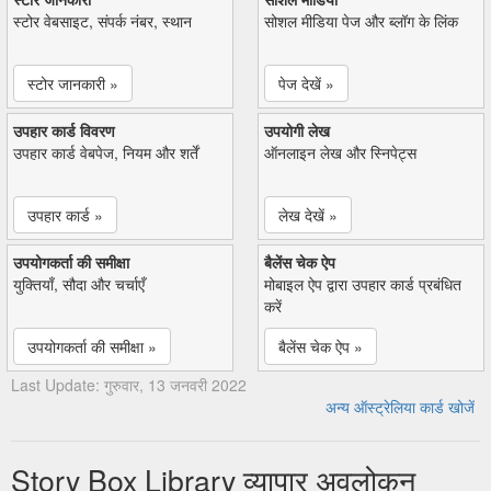
स्टोर वेबसाइट, संपर्क नंबर, स्थान
सोशल मीडिया पेज और ब्लॉग के लिंक
स्टोर जानकारी »
पेज देखें »
उपहार कार्ड विवरण
उपयोगी लेख
उपहार कार्ड वेबपेज, नियम और शर्तें
ऑनलाइन लेख और स्निपेट्स
उपहार कार्ड »
लेख देखें »
उपयोगकर्ता की समीक्षा
बैलेंस चेक ऐप
युक्तियाँ, सौदा और चर्चाएँ
मोबाइल ऐप द्वारा उपहार कार्ड प्रबंधित
करें
उपयोगकर्ता की समीक्षा »
बैलेंस चेक ऐप »
Last Update: गुरुवार, 13 जनवरी 2022
अन्य ऑस्ट्रेलिया कार्ड खोजें
Story Box Library व्यापार अवलोकन