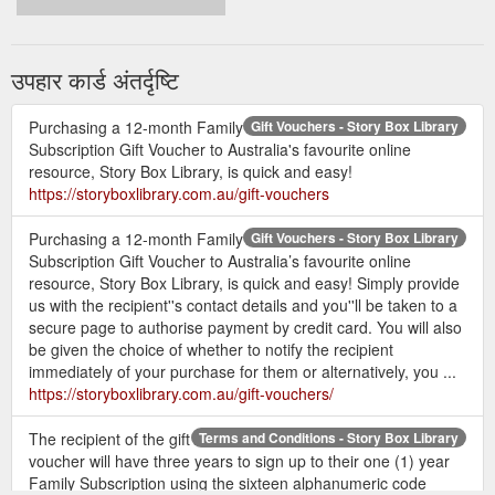
उपहार कार्ड अंतर्दृष्टि
Purchasing a 12-month Family
Gift Vouchers - Story Box Library
Subscription Gift Voucher to Australia's favourite online
resource, Story Box Library, is quick and easy!
https://storyboxlibrary.com.au/gift-vouchers
Purchasing a 12-month Family
Gift Vouchers - Story Box Library
Subscription Gift Voucher to Australia’s favourite online
resource, Story Box Library, is quick and easy! Simply provide
us with the recipient''s contact details and you''ll be taken to a
secure page to authorise payment by credit card. You will also
be given the choice of whether to notify the recipient
immediately of your purchase for them or alternatively, you ...
https://storyboxlibrary.com.au/gift-vouchers/
The recipient of the gift
Terms and Conditions - Story Box Library
voucher will have three years to sign up to their one (1) year
Family Subscription using the sixteen alphanumeric code