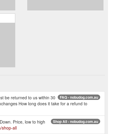
t be returned to us within 30
FAQ - nobudog.com.au
xchanges How long does it take for a refund to
Down. Price, low to high
Shop All - nobudog.com.au
/shop-all