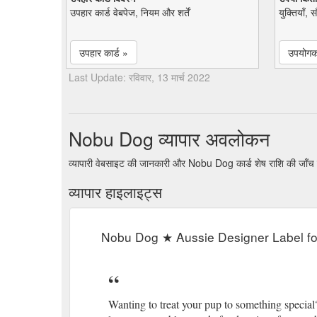
उपहार कार्ड वेबपेज, नियम और शर्तें
युक्तियाँ, 
उपहार कार्ड »
उपयोगकर
Last Update: रविवार, 13 मार्च 2022
Nobu Dog व्यापार अवलोकन
व्यापारी वेबसाइट की जानकारी और Nobu Dog कार्ड शेष राशि की जाँच
व्यापार हाइलाइट्स
Nobu Dog ★ Aussie Designer Label f
Wanting to treat your pup to something special