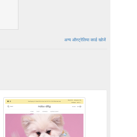
अन्य ऑस्ट्रेलिया कार्ड खोजें