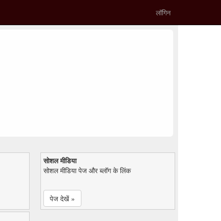
लॉगिन
सोशल मीडिया
सोशल मीडिया पेज और ब्लॉग के लिंक
पेज देखें »