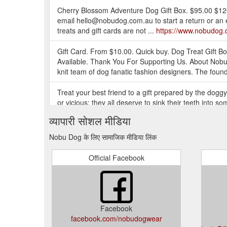
Cherry Blossom Adventure Dog Gift Box. $95.00 $120
email hello@nobudog.com.au to start a return or an 
treats and gift cards are not ...
https://www.nobudog.
Gift Card. From $10.00. Quick buy. Dog Treat Gift 
Available. Thank You For Supporting Us. About Nobu 
knit team of dog fanatic fashion designers. The foun
Treat your best friend to a gift prepared by the dogg
or vicious; they all deserve to sink their teeth into
https://www.nobudog.com.au/products/gourmet-dog-t
व्यापारी सोशल मीडिया
Wanting to treat your pup to something special? Spoi
Nobu Dog के लिए सामाजिक मीडिया लिंक
doggies of every shape and size. Dog harness, dog le
https://www.nobudog.com.au/
Official Facebook
Wanting to treat your pup to something special? Spoi
shape and size. Dog harness, dog leash, dog collar, 
https://www.nobudog.com.au/collections/luxury-dog-g
Facebook
Nobu Dog is an Australian luxury dog wear and access
facebook.com/nobudogwear
fashion designers. The founders of Nobu Dog establis