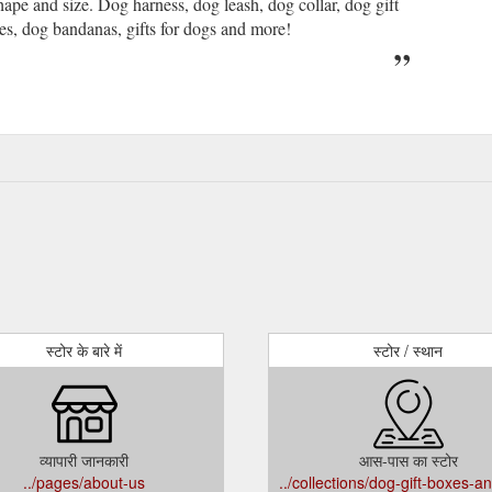
ape and size. Dog harness, dog leash, dog collar, dog gift
ies, dog bandanas, gifts for dogs and more!
स्टोर के बारे में
स्टोर / स्थान
व्यापारी जानकारी
आस-पास का स्टोर
../pages/about-us
../collections/dog-gift-boxes-a