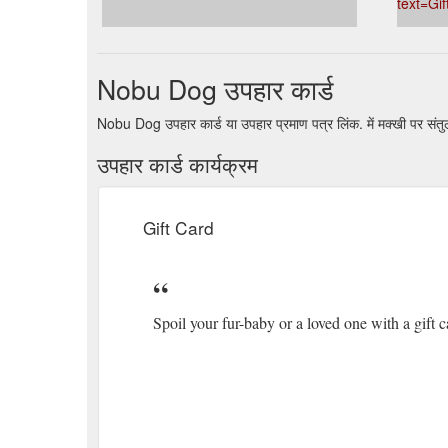
text=Gi
https://www.nobudog.com.au/pages/rewards
If your fur babe is mentally prepping for the ultimate
about time they got the right attire to match that fr
Nobu Dog उपहार कार्ड
Designer harness⭐
https://www.nobudog.com.au/pro
Nobu Dog उपहार कार्ड या उपहार प्रमाण पत्र लिंक. में मक्खी पर सं
उपहार कार्ड कार्यक्रम
Gift Card
Spoil your fur-baby or a loved one with a gift c