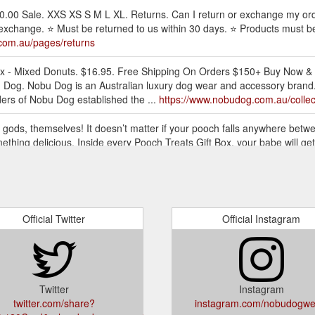
.00 Sale. XXS XS S M L XL. Returns. Can I return or exchange my ord
exchange. ⭐ Must be returned to us within 30 days. ⭐ Products must b
com.au/pages/returns
Box - Mixed Donuts. $16.95. Free Shipping On Orders $150+ Buy Now & 
Dog. Nobu Dog is an Australian luxury dog wear and accessory brand. 
ders of Nobu Dog established the ...
https://www.nobudog.com.au/collec
y gods, themselves! It doesn’t matter if your pooch falls anywhere betw
 something delicious. Inside every Pooch Treats Gift Box, your babe wil
reat-gift-hamper
l your fur-baby by indulging in Nobu’s range of luxury ensembles, made
ash, dog collar, dog gift hampers, dog gift boxes, dog treats, dog bow 
Official Twitter
Official Instagram
l your fur-baby by indulging in Nobu’s range of luxury ensembles, made
dog gift hampers, dog gift boxes, dog treats, dog bow ties, dog bandana
ifts
Twitter
Instagram
ory brand. Based in Sydney Australia, Nobu is run by a close-knit tea
twitter.com/share?
instagram.com/nobudogwe
hed the brand to express their enthusiasm for high fashion as well as 