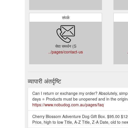
संपर्क
सेवा समर्थन (S
../pages/contact-us
व्यापारी अंतर्दृष्टि
Can I return or exchange my order? Absolutely, simp
days ⭐ Products must be unopened and in the original
https://www.nobudog.com.au/pages/faq
Cherry Blossom Adventure Dog Gift Box. $95.00 $120.0
Price, high to low Title, A-Z Title, Z-A Date, old to n