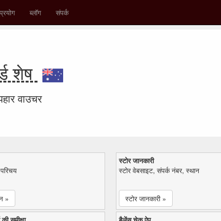
प्रयोग
ब्लॉग
संपर्क
ड शेष
उपहार वाउचर
स्टोर जानकारी
ा परिचय
स्टोर वेबसाइट, संपर्क नंबर, स्थान
न »
स्टोर जानकारी »
 की समीक्षा
बैलेंस चेक ऐप