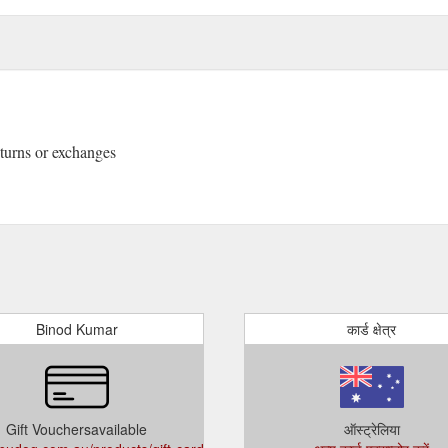
returns or exchanges
Binod Kumar
कार्ड क्षेत्र
Gift Vouchersavailable
ऑस्ट्रेलिया