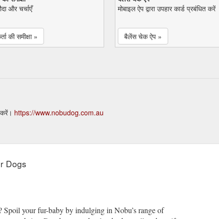
सौदा और चर्चाएँ
मोबाइल ऐप द्वारा उपहार कार्ड प्रबंधित करें
्ता की समीक्षा »
बैलेंस चेक ऐप »
 करें।
https://www.nobudog.com.au
or Dogs
? Spoil your fur-baby by indulging in Nobu’s range of