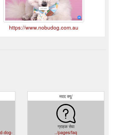
https://www.nobudog.com.au
मदद क्यू/
ग्राहक सेवा
nd-dog-
../pages/faq