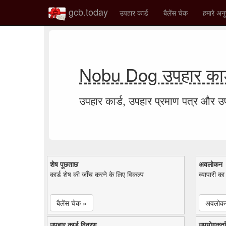
gcb.today
उपहार कार्ड
बैलेंस चेक
हमारे अनु
Nobu Dog उपहार कार्
उपहार कार्ड, उपहार प्रमाण पत्र और 
शेष पूछताछ
अवलोकन
कार्ड शेष की जाँच करने के लिए विकल्प
व्यापारी क
बैलेंस चेक »
अवलोक
उपहार कार्ड विवरण
उपयोगकर्ता