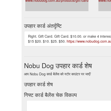
www.nobudog.com.au/products/gift-card
www.nob
उपहार कार्ड अंतर्दृष्टि
Right. Gift Card. Gift Card. $10.00. or make 4 inte
$15 $20. $10. $25. $50.
https://www.nobudog.com.au/
Nobu Dog उपहार कार्ड शेष
आप Nobu Dog कार्ड बैलेंस को स्टोर काउंटर पर जाएँ/
उपहार कार्ड शेष
गिफ्ट कार्ड बैलेंस चेक विकल्प