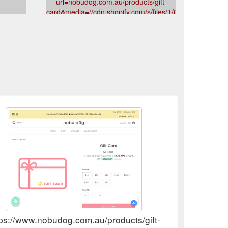
url=nobudog.com.au/products/gift-
card&media=//cdn.shopify.com/s/files/1/0566/2484/0889
NobuDogAustraliaDogHarnessLeadLeashCollarBandana
s
Cappy Pineapple Adventure Dog Gift Box • Nobu Dog
v=1637542593&description=Gift%20Card
rt for any voyager and comes complete with: ⭐ 1x
tps://www.nobudog.com.au/products/gift-card