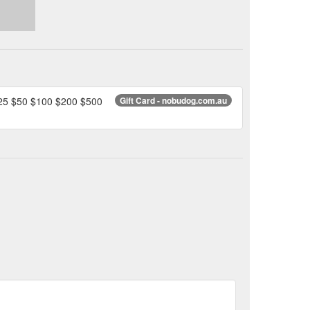
 $25 $50 $100 $200 $500
Gift Card - nobudog.com.au