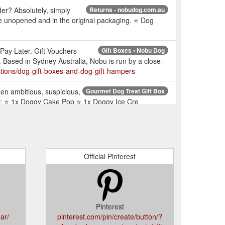
er? Absolutely, simply
Returns - nobudog.com.au
e unopened and in the original packaging. ⭐ Dog
Pay Later. Gift Vouchers
Gift Boxes • Nobu Dog
Based in Sydney Australia, Nobu is run by a close-
tions/dog-gift-boxes-and-dog-gift-hampers
een ambitious, suspicious,
Gourmet Dog Treat Gift Box
l get: ⭐ 1x Doggy Cake Pop ⭐ 1x Doggy Ice Cre
 for
Nobu Dog ★ Aussie Designer Label for Dogs
ties, dog bandanas, gifts for dogs and more!
Official Pinterest
 for doggies of every
Luxury Dog Gifts • Nobu Dog
s, gifts for dogs and more!
Pinterest
m of dog fanatic
Nobu Rewards Club - Join Today
ar/
pinterest.com/pin/create/button/?
their passion for doggies. Facebook.