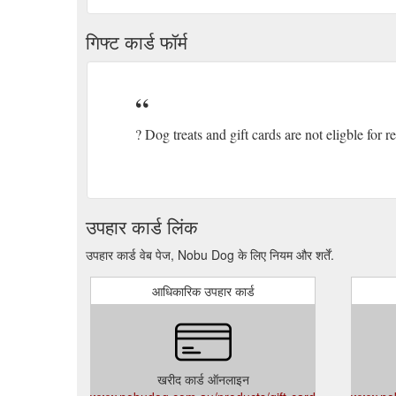
गिफ्ट कार्ड फॉर्म
? Dog treats and gift cards are not eligble for 
उपहार कार्ड लिंक
उपहार कार्ड वेब पेज, Nobu Dog के लिए नियम और शर्तें.
आधिकारिक उपहार कार्ड
खरीद कार्ड ऑनलाइन