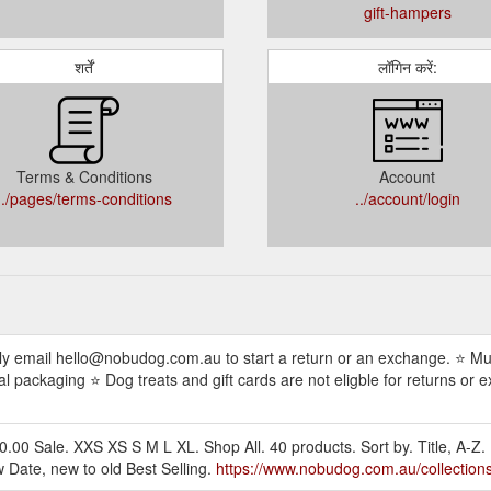
gift-hampers
शर्तें
लॉगिन करें:
Terms & Conditions
Account
../pages/terms-conditions
../account/login
ly email hello@nobudog.com.au to start a return or an exchange. ⭐ Mus
 packaging ⭐ Dog treats and gift cards are not eligble for returns or e
0 Sale. XXS XS S M L XL. Shop All. 40 products. Sort by. Title, A-Z. 
ew Date, new to old Best Selling.
https://www.nobudog.com.au/collections