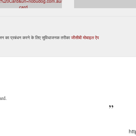
ft%20Card&url=nobudog.com.au/products/gift-
card
 crusade every time you pick up the leash or say the magic “W” word, it’
ame of mind! Our ‘Adventure Gift Box’ is the pinnacle of style and comfo
ducts/cappy-pineapple-adventure-dog-gift-box-dog-gift-hamper
तुलन का प्रबंधन करने के लिए सुविधाजनक तरीका
जीसीबी मोबाइल ऐप
ard.
ht