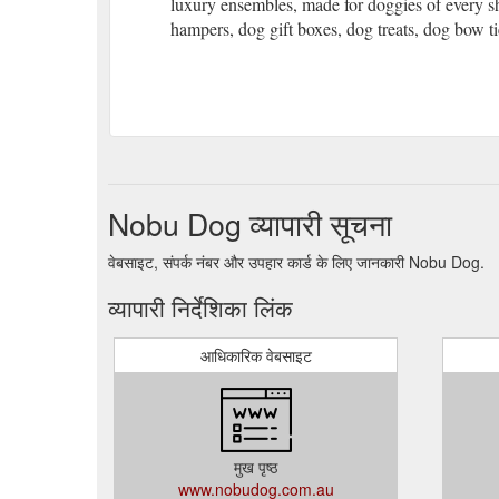
luxury ensembles, made for doggies of every sh
hampers, dog gift boxes, dog treats, dog bow t
Nobu Dog व्यापारी सूचना
वेबसाइट, संपर्क नंबर और उपहार कार्ड के लिए जानकारी Nobu Dog.
व्यापारी निर्देशिका लिंक
आधिकारिक वेबसाइट
मुख पृष्ठ
www.nobudog.com.au