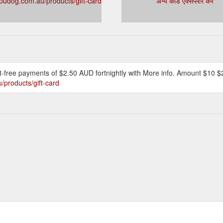
udog.com.au/products/gift-card
अन्य कार्ड एक्सप्लोर करें
rest-free payments of $2.50 AUD fortnightly with More info. Amount $10
products/gift-card