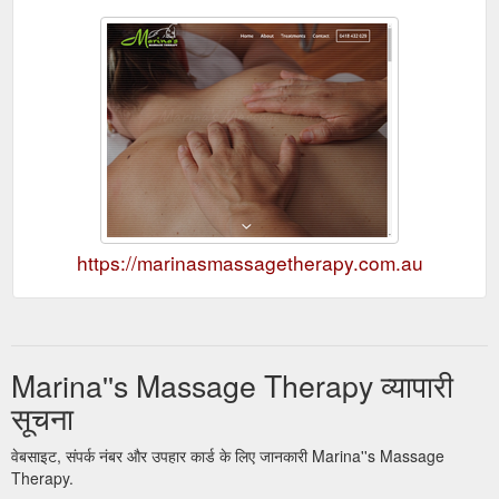
https://marinasmassagetherapy.com.au
Marina''s Massage Therapy व्यापारी
सूचना
वेबसाइट, संपर्क नंबर और उपहार कार्ड के लिए जानकारी Marina''s Massage
Therapy.