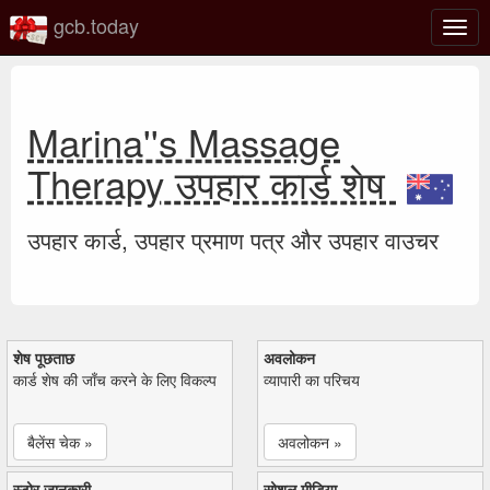
gcb.today
टॉगल
नेविगे
Marina''s Massage
Therapy उपहार कार्ड शेष
उपहार कार्ड, उपहार प्रमाण पत्र और उपहार वाउचर
शेष पूछताछ
अवलोकन
कार्ड शेष की जाँच करने के लिए विकल्प
व्यापारी का परिचय
बैलेंस चेक »
अवलोकन »
स्टोर जानकारी
सोशल मीडिया