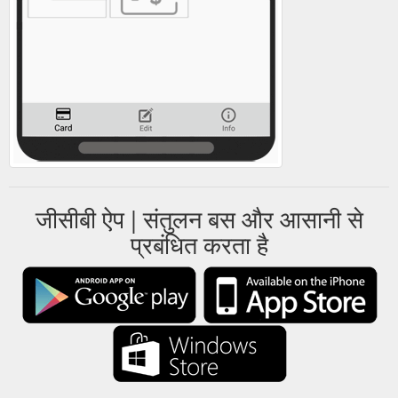
जीसीबी ऐप | संतुलन बस और आसानी से
प्रबंधित करता है