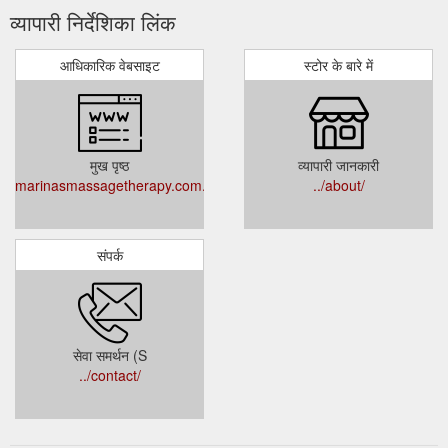
व्यापारी निर्देशिका लिंक
आधिकारिक वेबसाइट
स्टोर के बारे में
मुख पृष्ठ
व्यापारी जानकारी
marinasmassagetherapy.com.au
../about/
संपर्क
सेवा समर्थन (S
../contact/