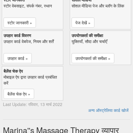
स्टोर वेबसाइट, संपर्क नंबर, स्थान
सोशल मीडिया पेज और ब्लॉग के लिंक
स्टोर जानकारी »
पेज देखें »
उपहार कार्ड विवरण
उपयोगकर्ता की समीक्षा
उपहार कार्ड वेबपेज, नियम और शर्तें
युक्तियाँ, सौदा और चर्चाएँ
उपहार कार्ड »
उपयोगकर्ता की समीक्षा »
बैलेंस चेक ऐप
मोबाइल ऐप द्वारा उपहार कार्ड प्रबंधित
करें
बैलेंस चेक ऐप »
Last Update: रविवार, 13 मार्च 2022
अन्य ऑस्ट्रेलिया कार्ड खोजें
Marina''s Massage Therapy व्यापार