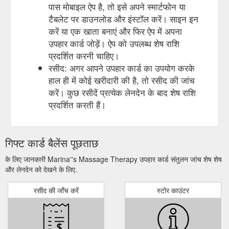
पास मोबाइल ऐप है, तो इसे अपने स्मार्टफोन या
टैबलेट पर डाउनलोड और इंस्टॉल करें। साइन इन
करें या एक खाता बनाएं और फिर ऐप में अपना
उपहार कार्ड जोड़ें। ऐप को उपलब्ध शेष राशि
प्रदर्शित करनी चाहिए।
रसीद: अगर आपने उपहार कार्ड का उपयोग करके
हाल ही में कोई खरीदारी की है, तो रसीद की जांच
करें। कुछ रसीदें प्रत्येक लेनदेन के बाद शेष राशि
प्रदर्शित करती हैं।
गिफ्ट कार्ड बैलेंस पूछताछ
के लिए जानकारी Marina''s Massage Therapy उपहार कार्ड संतुलन जांच शेष शेष
और लेनदेन को देखने के लिए.
रसीद की जाँच करें
स्टोर काउंटर