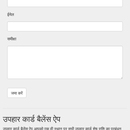
ईमेल
समीक्षा
उपहार कार्ड बैलेंस ऐप
उपहार कार्ड बैलेंस ऐप आपको एक ही स्थान पर सभी उपहार कार्ड शेष राशि का प्रबंधन