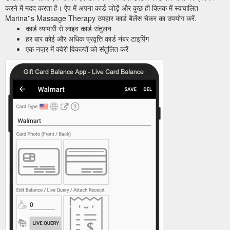
करने में मदद करता है। ऐप में अपना कार्ड जोड़ें और कुछ ही क्लिक में स्वचालित
Marina''s Massage Therapy उपहार कार्ड बैलेंस चेकर का उपयोग करें.
कार्ड व्यापारी से लाइव कार्ड संतुलन
हर बार कोई और अधिक प्रवृत्ति कार्ड नंबर टाइपिंग
एक नज़र में क्वेरी विकल्पों को संतुलित करें