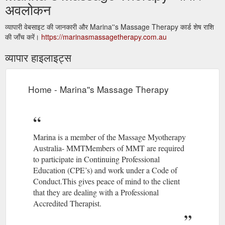
अवलोकन
व्यापारी वेबसाइट की जानकारी और Marina''s Massage Therapy कार्ड शेष राशि
की जाँच करें।
https://marinasmassagetherapy.com.au
व्यापार हाइलाइट्स
Home - Marina''s Massage Therapy
Marina is a member of the Massage Myotherapy
Australia- MMTMembers of MMT are required
to participate in Continuing Professional
Education (CPE’s) and work under a Code of
Conduct.This gives peace of mind to the client
that they are dealing with a Professional
Accredited Therapist.