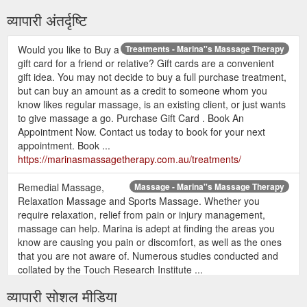
व्यापारी अंतर्दृष्टि
Would you like to Buy a
Treatments - Marina''s Massage Therapy
gift card for a friend or relative? Gift cards are a convenient
gift idea. You may not decide to buy a full purchase treatment,
but can buy an amount as a credit to someone whom you
know likes regular massage, is an existing client, or just wants
to give massage a go. Purchase Gift Card . Book An
Appointment Now. Contact us today to book for your next
appointment. Book ...
https://marinasmassagetherapy.com.au/treatments/
Remedial Massage,
Massage - Marina''s Massage Therapy
Relaxation Massage and Sports Massage. Whether you
require relaxation, relief from pain or injury management,
massage can help. Marina is adept at finding the areas you
know are causing you pain or discomfort, as well as the ones
that you are not aware of. Numerous studies conducted and
collated by the Touch Research Institute ...
https://marinasmassagetherapy.com.au/massage/
व्यापारी सोशल मीडिया