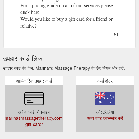
For a pricing guide on all of our services please
click here.
Would you like to buy a gift card for a friend or
relative?
उपहार कार्ड लिंक
उपहार कार्ड वेब पेज, Marina''s Massage Therapy के लिए नियम और शर्तें.
आधिकारिक उपहार कार्ड
कार्ड क्षेत्र
खरीद कार्ड ऑनलाइन
ऑस्ट्रेलिया
marinasmassagetherapy.com.au/product/massage-
अन्य कार्ड एक्सप्लोर करें
gift-card/