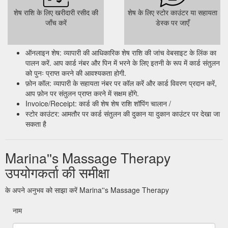
शेष राशि के लिए खरीदारी रसीद की
शेष के लिए स्टोर काउंटर या सहायता
जाँच करें
डेस्क पर जाएँ
ऑनलाइन शेष: व्यापारी की आधिकारिक शेष राशि की जांच वेबसाइट के लिंक का
पालन करें. आप कार्ड नंबर और पिन में भरने के लिए इतनी के रूप में कार्ड संतुलन
को पुनः प्राप्त करने की आवश्यकता होगी.
फ़ोन कॉल: व्यापारी के सहायता नंबर पर कॉल करें और कार्ड विवरण प्रदान करें,
आप फ़ोन पर संतुलन प्राप्त करने में सक्षम होंगे.
Invoice/Receipt: कार्ड की शेष शेष राशि शॉपिंग चालान /
स्टोर काउंटर: आमतौर पर कार्ड संतुलन की दुकान या दुकान काउंटर पर देखा जा
सकता है
Marina''s Massage Therapy
उपयोगकर्ता की समीक्षा
के अपने अनुभव को साझा करें Marina''s Massage Therapy
नाम