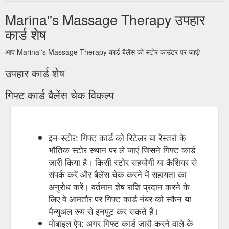
Marina''s Massage Therapy उपहार
कार्ड शेष
आप Marina''s Massage Therapy कार्ड बैलेंस को स्टोर काउंटर पर जाएँ/
उपहार कार्ड शेष
गिफ्ट कार्ड बैलेंस चेक विकल्प
इन-स्टोर: गिफ्ट कार्ड को रिटेलर या रेस्तरां के
भौतिक स्टोर स्थान पर ले जाएं जिसने गिफ्ट कार्ड
जारी किया है। किसी स्टोर सहयोगी या कैशियर से
संपर्क करें और बैलेंस चेक करने में सहायता का
अनुरोध करें। वर्तमान शेष राशि प्रदान करने के
लिए वे आमतौर पर गिफ्ट कार्ड नंबर को स्कैन या
मैन्युअल रूप से इनपुट कर सकते हैं।
मोबाइल ऐप: अगर गिफ्ट कार्ड जारी करने वाले के