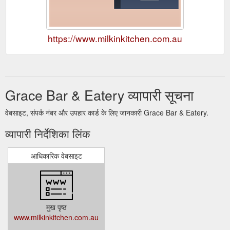
https://www.milkinkitchen.com.au
Grace Bar & Eatery व्यापारी सूचना
वेबसाइट, संपर्क नंबर और उपहार कार्ड के लिए जानकारी Grace Bar & Eatery.
व्यापारी निर्देशिका लिंक
आधिकारिक वेबसाइट
मुख पृष्ठ
www.milkinkitchen.com.au