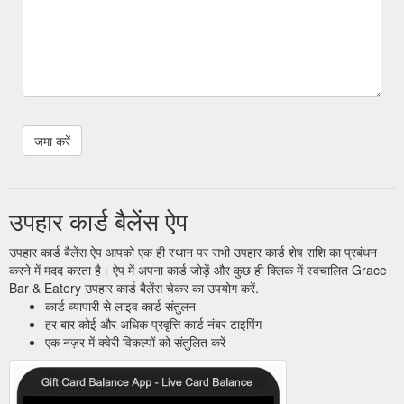
उपहार कार्ड बैलेंस ऐप
उपहार कार्ड बैलेंस ऐप आपको एक ही स्थान पर सभी उपहार कार्ड शेष राशि का प्रबंधन
करने में मदद करता है। ऐप में अपना कार्ड जोड़ें और कुछ ही क्लिक में स्वचालित Grace
Bar & Eatery उपहार कार्ड बैलेंस चेकर का उपयोग करें.
कार्ड व्यापारी से लाइव कार्ड संतुलन
हर बार कोई और अधिक प्रवृत्ति कार्ड नंबर टाइपिंग
एक नज़र में क्वेरी विकल्पों को संतुलित करें