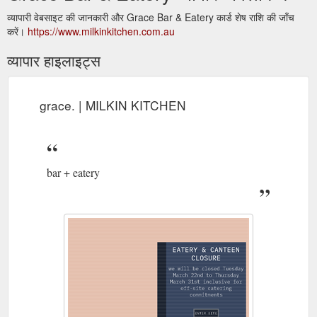
व्यापारी वेबसाइट की जानकारी और Grace Bar & Eatery कार्ड शेष राशि की जाँच
करें।
https://www.milkinkitchen.com.au
व्यापार हाइलाइट्स
grace. | MILKIN KITCHEN
bar + eatery