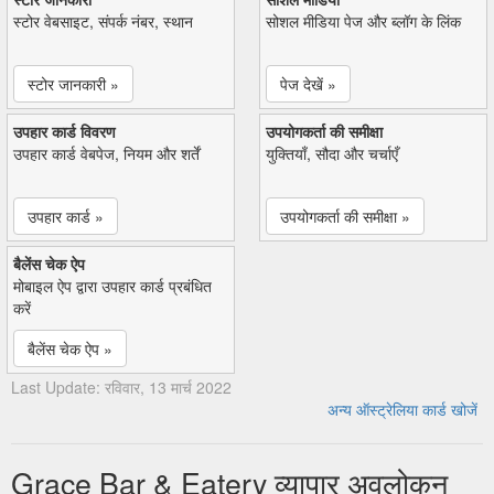
स्टोर वेबसाइट, संपर्क नंबर, स्थान
सोशल मीडिया पेज और ब्लॉग के लिंक
स्टोर जानकारी »
पेज देखें »
उपहार कार्ड विवरण
उपयोगकर्ता की समीक्षा
उपहार कार्ड वेबपेज, नियम और शर्तें
युक्तियाँ, सौदा और चर्चाएँ
उपहार कार्ड »
उपयोगकर्ता की समीक्षा »
बैलेंस चेक ऐप
मोबाइल ऐप द्वारा उपहार कार्ड प्रबंधित
करें
बैलेंस चेक ऐप »
Last Update: रविवार, 13 मार्च 2022
अन्य ऑस्ट्रेलिया कार्ड खोजें
Grace Bar & Eatery व्यापार अवलोकन