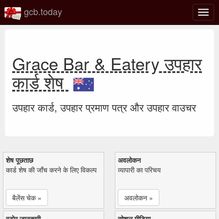
gcb.today
टॉगल
नेविगे
Grace Bar & Eatery उपहार
कार्ड शेष
उपहार कार्ड, उपहार प्रमाण पत्र और उपहार वाउचर
शेष पूछताछ
अवलोकन
कार्ड शेष की जाँच करने के लिए विकल्प
व्यापारी का परिचय
बैलेंस चेक »
अवलोकन »
स्टोर जानकारी
सोशल मीडिया