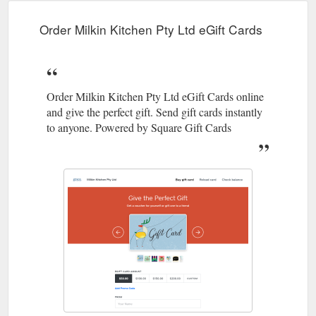
b29d-e97d55c1d3bd/profile
Order Milkin Kitchen Pty Ltd eGift Cards
Order Milkin Kitchen Pty Ltd eGift Cards online
and give the perfect gift. Send gift cards instantly
to anyone. Powered by Square Gift Cards