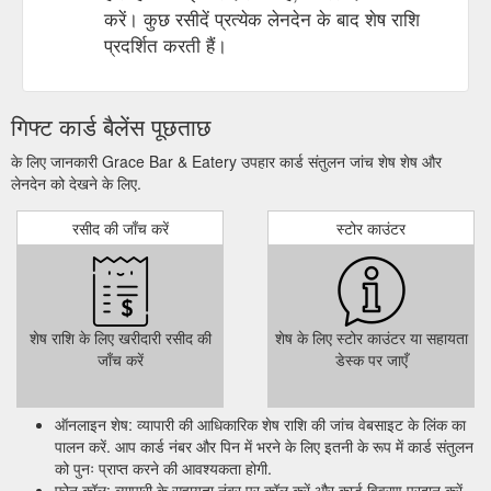
करें। कुछ रसीदें प्रत्येक लेनदेन के बाद शेष राशि
प्रदर्शित करती हैं।
गिफ्ट कार्ड बैलेंस पूछताछ
के लिए जानकारी Grace Bar & Eatery उपहार कार्ड संतुलन जांच शेष शेष और
लेनदेन को देखने के लिए.
रसीद की जाँच करें
स्टोर काउंटर
शेष राशि के लिए खरीदारी रसीद की
शेष के लिए स्टोर काउंटर या सहायता
जाँच करें
डेस्क पर जाएँ
ऑनलाइन शेष: व्यापारी की आधिकारिक शेष राशि की जांच वेबसाइट के लिंक का
पालन करें. आप कार्ड नंबर और पिन में भरने के लिए इतनी के रूप में कार्ड संतुलन
को पुनः प्राप्त करने की आवश्यकता होगी.
फ़ोन कॉल: व्यापारी के सहायता नंबर पर कॉल करें और कार्ड विवरण प्रदान करें,