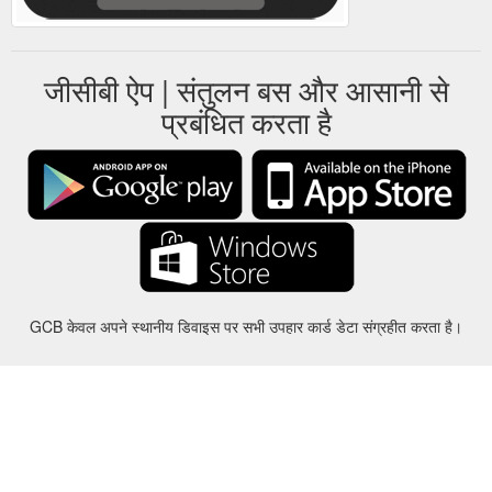
जीसीबी ऐप | संतुलन बस और आसानी से
प्रबंधित करता है
GCB केवल अपने स्थानीय डिवाइस पर सभी उपहार कार्ड डेटा संग्रहीत करता है।
करीबन
-
मदद
-
गोपनीयता
-
शर्तों
-
भाषा
बदल
©2012-2024 - Gift Card Balance Today - gcb.today - -au-east