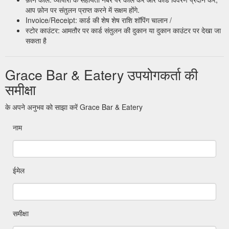
आप फ़ोन पर संतुलन प्राप्त करने में सक्षम होंगे.
Invoice/Receipt: कार्ड की शेष शेष राशि शॉपिंग चालान /
स्टोर काउंटर: आमतौर पर कार्ड संतुलन की दुकान या दुकान काउंटर पर देखा जा
सकता है
Grace Bar & Eatery उपयोगकर्ता की
समीक्षा
के अपने अनुभव को साझा करें Grace Bar & Eatery
नाम
ईमेल
समीक्षा