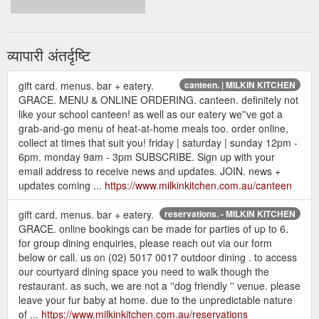
व्यापारी अंतर्दृष्टि
gift card. menus. bar + eatery.
canteen. | MILKIN KITCHEN
GRACE. MENU & ONLINE ORDERING. canteen. definitely not
like your school canteen! as well as our eatery we''ve got a
grab-and-go menu of heat-at-home meals too. order online,
collect at times that suit you! friday | saturday | sunday 12pm -
6pm. monday 9am - 3pm SUBSCRIBE. Sign up with your
email address to receive news and updates. JOIN. news +
updates coming ...
https://www.milkinkitchen.com.au/canteen
gift card. menus. bar + eatery.
reservations. - MILKIN KITCHEN
GRACE. online bookings can be made for parties of up to 6.
for group dining enquiries, please reach out via our form
below or call. us on (02) 5017 0017 outdoor dining . to access
our courtyard dining space you need to walk though the
restaurant. as such, we are not a ''dog friendly '' venue. please
leave your fur baby at home. due to the unpredictable nature
of ...
https://www.milkinkitchen.com.au/reservations