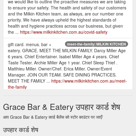
we would like to outline the proactive measures we are taking
to ensure your safety. The health and safety of our customers
and the Milkin Kitchen team, as always, are our number one
priority. We have always upheld the highest standards of
health and hygiene practices across our business, but given
the ...
https://www.milkinkitchen.com.au/covid-safety
gift card. menus. bar +
meet-the-family| MILKIN KITCHEN
eatery. GRACE. MEET THE MILKIN FAMILY. Darcy Miller Age
6 years. Chief Entertainer. Isabel Miller Age 4 years. Chief
Taste Tester. Archie Miller Age 1 year. Chief Sleep Thief .
Matthieu Miller. Owner/Chef. Erica Miller. Owner/Event
Manager. JOIN OUR TEAM. SAFE DINING PRACTICES.
MEET THE FAMILY ...
https://www.milkinkitchen.com.au/meet-
the-family
gift card. menus. bar + eatery. GRACE.
jobs. | MILKIN KITCHEN
Grace Bar & Eatery उपहार कार्ड शेष
jobs. (not the movie about Steve!!) front of house full time.
now hiring. We are on a talent search for our next front of
आप Grace Bar & Eatery कार्ड बैलेंस को स्टोर काउंटर पर जाएँ/
hose superstar! This is a full-time role assisting with the
running our our bar + eatery. It''s hospo life, so nights &
उपहार कार्ड शेष
weekends are a must. Want a weekend off? Just ask! we are
not slave drivers, we want you to have a life too! Work ...