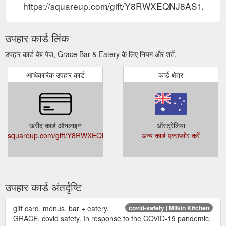
https://squareup.com/gift/Y8RWXEQNJ8AS1/order
उपहार कार्ड लिंक
उपहार कार्ड वेब पेज, Grace Bar & Eatery के लिए नियम और शर्तें.
आधिकारिक उपहार कार्ड
कार्ड क्षेत्र
खरीद कार्ड ऑनलाइन
ऑस्ट्रेलिया
squareup.com/gift/Y8RWXEQNJ8AS1/order
अन्य कार्ड एक्सप्लोर करें
उपहार कार्ड अंतर्दृष्टि
gift card. menus. bar + eatery.
covid-safety | Milkin Kitchen
GRACE. covid safety. In response to the COVID-19 pandemic,