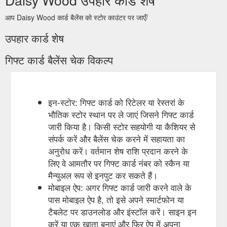
आप Daisy Wood कार्ड बैलेंस को स्टोर काउंटर पर जाएँ/
उपहार कार्ड शेष
गिफ्ट कार्ड बैलेंस चेक विकल्प
इन-स्टोर: गिफ्ट कार्ड को रिटेलर या रेस्तरां के
भौतिक स्टोर स्थान पर ले जाएं जिसने गिफ्ट कार्ड
जारी किया है। किसी स्टोर सहयोगी या कैशियर से
संपर्क करें और बैलेंस चेक करने में सहायता का
अनुरोध करें। वर्तमान शेष राशि प्रदान करने के
लिए वे आमतौर पर गिफ्ट कार्ड नंबर को स्कैन या
मैन्युअल रूप से इनपुट कर सकते हैं।
मोबाइल ऐप: अगर गिफ्ट कार्ड जारी करने वाले के
पास मोबाइल ऐप है, तो इसे अपने स्मार्टफोन या
टैबलेट पर डाउनलोड और इंस्टॉल करें। साइन इन
करें या एक खाता बनाएं और फिर ऐप में अपना