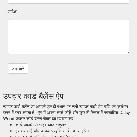
समीक्षा
उपहार कार्ड बैलेंस ऐप
उपहार कार्ड बैलेंस ऐप आपको एक ही स्थान पर सभी उपहार कार्ड शेष राशि का प्रबंधन
करने में मदद करता है। ऐप में अपना कार्ड जोड़ें और कुछ ही क्लिक में स्वचालित Daisy
Wood उपहार कार्ड बैलेंस चेकर का उपयोग करें.
कार्ड व्यापारी से लाइव कार्ड संतुलन
हर बार कोई और अधिक प्रवृत्ति कार्ड नंबर टाइपिंग
एक नज़र में क्वेरी विकल्पों को संतुलित करें