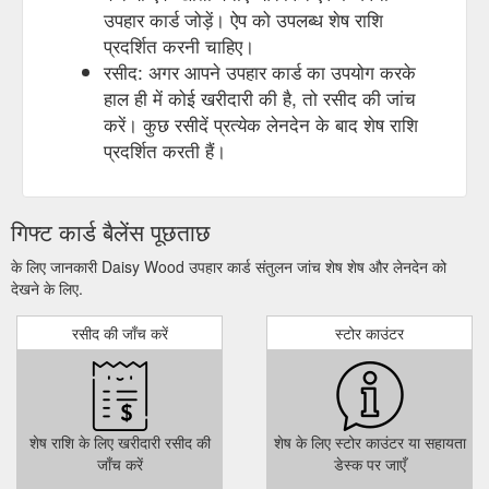
उपहार कार्ड जोड़ें। ऐप को उपलब्ध शेष राशि
प्रदर्शित करनी चाहिए।
रसीद: अगर आपने उपहार कार्ड का उपयोग करके
हाल ही में कोई खरीदारी की है, तो रसीद की जांच
करें। कुछ रसीदें प्रत्येक लेनदेन के बाद शेष राशि
प्रदर्शित करती हैं।
गिफ्ट कार्ड बैलेंस पूछताछ
के लिए जानकारी Daisy Wood उपहार कार्ड संतुलन जांच शेष शेष और लेनदेन को
देखने के लिए.
रसीद की जाँच करें
स्टोर काउंटर
शेष राशि के लिए खरीदारी रसीद की
शेष के लिए स्टोर काउंटर या सहायता
जाँच करें
डेस्क पर जाएँ