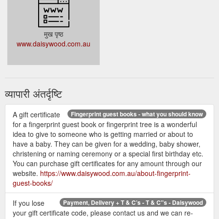
मुख पृष्ठ
www.daisywood.com.au
व्यापारी अंतर्दृष्टि
A gift certificate
Fingerprint guest books - what you should know
for a fingerprint guest book or fingerprint tree is a wonderful
idea to give to someone who is getting married or about to
have a baby. They can be given for a wedding, baby shower,
christening or naming ceremony or a special first birthday etc.
You can purchase gift certificates for any amount through our
website.
https://www.daisywood.com.au/about-fingerprint-
guest-books/
If you lose
Payment, Delivery + T & C’s - T & C''s - Daisywood
your gift certificate code, please contact us and we can re-