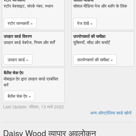
स्टोर वेबसाइट, संपर्क नंबर, स्थान
सोशल मीडिया पेज और ब्लॉग के लिंक
स्टोर जानकारी »
पेज देखें »
उपहार कार्ड विवरण
उपयोगकर्ता की समीक्षा
उपहार कार्ड वेबपेज, नियम और शर्तें
युक्तियाँ, सौदा और चर्चाएँ
उपहार कार्ड »
उपयोगकर्ता की समीक्षा »
बैलेंस चेक ऐप
मोबाइल ऐप द्वारा उपहार कार्ड प्रबंधित
करें
बैलेंस चेक ऐप »
Last Update: रविवार, 13 मार्च 2022
अन्य ऑस्ट्रेलिया कार्ड खोजें
Daisy Wood व्यापार अवलोकन