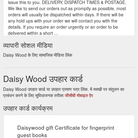
issue this to you. DELIVERY, DISPATCH TIMES & POSTAGE.
We like to send our orders out as promptly as possible, most
orders will usually be dispatched within days. If there will be
any hold ups with your order we will contact you with the
details. If you require an order urgently or an order to be
delivered within a short ...
https://www.daisywood.com.au/payments-tcs/
व्यापारी सोशल मीडिया
Gift
About fingerprint guest books - how they work etc - Daisywood
Daisy Wood के लिए सामाजिक मीडिया लिंक
certificate; Payments + T&C’s; Testimonials; Contact us; Home
/ FAQ about fingerprint guest books. FAQ about fingerprint
guest books. Often we get asked questions about our
Daisy Wood उपहार कार्ड
fingerprint guest books and how to use them. Below are the
most commonly asked questions and answers for your
assistance. If you have a question and can’t find this this
Daisy Wood उपहार कार्ड या उपहार प्रमाण पत्र लिंक. में मक्खी पर संतुलन का
below, please do not hesitate to email us ...
प्रबंधन करने के लिए सुविधाजनक तरीका
जीसीबी मोबाइल ऐप
https://www.daisywood.com.au/faq/
उपहार कार्ड कार्यक्रम
Gift certificate; Payments + T&C’s;
Wedding - trees - Daisywood
Testimonials; Contact us; Home / Our products / Wedding –
trees. Wedding – trees. Signature trees – No ink pads
Daisywood gift Certificate for fingerprint
required Starting at $ 35.00 AUD Select options;
guest books