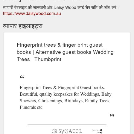
व्यापारी वेबसाइट की जानकारी और Daisy Wood कार्ड शेष राशि की जाँच करें।
https://www.daisywood.com.au
व्यापार हाइलाइट्स
Fingerprint trees & finger print guest
books | Alternative guest books Wedding
Trees | Thumbprint
Fingerprint Trees & Fingerprint Guest books.
Beautiful, quality keepsakes for Weddings, Baby
Showers, Christenings, Birthdays, Family Trees,
Funerals etc