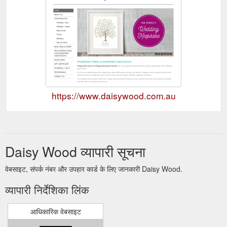
https://www.daisywood.com.au
Daisy Wood व्यापारी सूचना
वेबसाइट, संपर्क नंबर और उपहार कार्ड के लिए जानकारी Daisy Wood.
व्यापारी निर्देशिका लिंक
आधिकारिक वेबसाइट