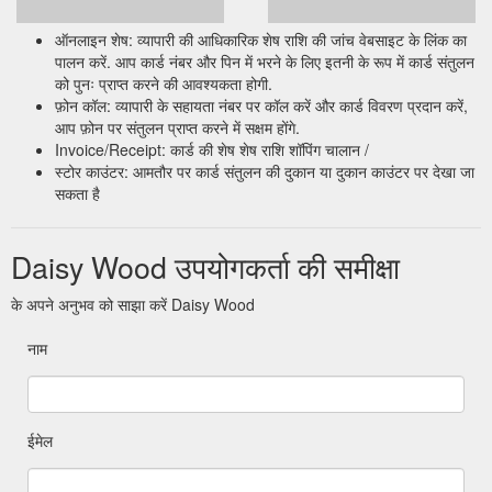
ऑनलाइन शेष: व्यापारी की आधिकारिक शेष राशि की जांच वेबसाइट के लिंक का
पालन करें. आप कार्ड नंबर और पिन में भरने के लिए इतनी के रूप में कार्ड संतुलन
को पुनः प्राप्त करने की आवश्यकता होगी.
फ़ोन कॉल: व्यापारी के सहायता नंबर पर कॉल करें और कार्ड विवरण प्रदान करें,
आप फ़ोन पर संतुलन प्राप्त करने में सक्षम होंगे.
Invoice/Receipt: कार्ड की शेष शेष राशि शॉपिंग चालान /
स्टोर काउंटर: आमतौर पर कार्ड संतुलन की दुकान या दुकान काउंटर पर देखा जा
सकता है
Daisy Wood उपयोगकर्ता की समीक्षा
के अपने अनुभव को साझा करें Daisy Wood
नाम
ईमेल