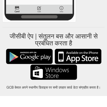
जीसीबी ऐप | संतुलन बस और आसानी से
प्रबंधित करता है
GCB केवल अपने स्थानीय डिवाइस पर सभी उपहार कार्ड डेटा संग्रहीत करता है।
करीबन
-
मदद
-
गोपनीयता
-
शर्तों
-
भाषा
बदल