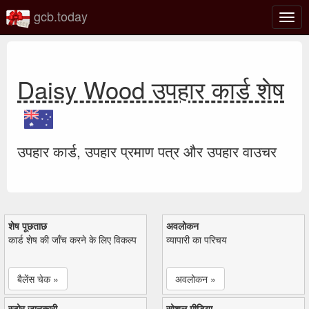
gcb.today
टॉगल
नेविगे
Daisy Wood उपहार कार्ड शेष
उपहार कार्ड, उपहार प्रमाण पत्र और उपहार वाउचर
शेष पूछताछ
अवलोकन
कार्ड शेष की जाँच करने के लिए विकल्प
व्यापारी का परिचय
बैलेंस चेक »
अवलोकन »
स्टोर जानकारी
सोशल मीडिया