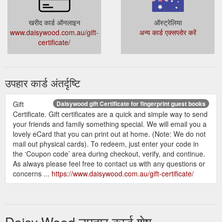
Gift
fingerprint guest book fingerprint tree Archives - Daisywood
खरीद कार्ड ऑनलाइन
ऑस्ट्रेलिया
certificate; Payments + T&C’s; Testimonials; Contact us; Home
www.daisywood.com.au/gift-
अन्य कार्ड एक्सप्लोर करें
/ Our products / Products tagged “fingerprint guest book
certificate/
fingerprint tree ” fingerprint guest book fingerprint tree.
Showing all 7 results. Hot air balloon Starting at $ 35.00 AUD
Select options; Love bug – vw car Starting at $ 40.00 AUD
Select options; Meerkat (single) Starting at $ 40.00 AUD
उपहार कार्ड अंतर्दृष्टि
Select options; Tricycle ...
https://www.daisywood.com.au/product-tag/fingerprint-guest-
book-fingerprint-tree/
Gift
Daisywood gift Certificate for fingerprint guest books
Certificate. Gift certificates are a quick and simple way to send
your friends and family something special. We will email you a
lovely eCard that you can print out at home. (Note: We do not
mail out physical cards). To redeem, just enter your code in
the ‘Coupon code’ area during checkout, verify, and continue.
As always please feel free to contact us with any questions or
concerns ...
https://www.daisywood.com.au/gift-certificate/
Daisy Wood उपहार कार्ड शेष