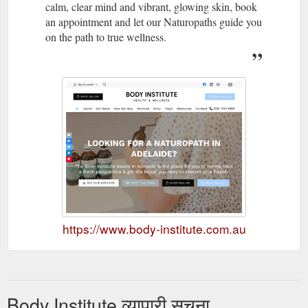
calm, clear mind and vibrant, glowing skin, book
an appointment and let our Naturopaths guide you
on the path to true wellness.
https://www.body-institute.com.au
Body Institute व्यापारी सूचना