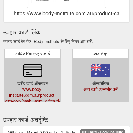
https://www.body-institute.com.au/product-categ
उपहार कार्ड लिंक
उपहार कार्ड वेब पेज, Body Institute के लिए नियम और शर्तें.
आधिकारिक उपहार कार्ड
कार्ड क्षेत्र
खरीद कार्ड ऑनलाइन
ऑस्ट्रेलिया
www.body-
अन्य कार्ड एक्सप्लोर करें
institute.com.au/product-
category/mwb_wgm_giftcard/
उपहार कार्ड अंतर्दृष्टि
Gift Card. Rated 5.00 out of 5. Body
Gift Card - Body Institute