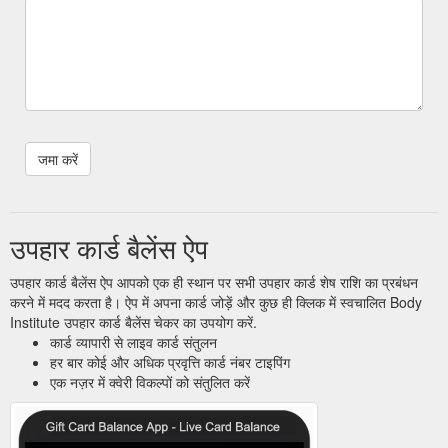
उपहार कार्ड बैलेंस ऐप
उपहार कार्ड बैलेंस ऐप आपको एक ही स्थान पर सभी उपहार कार्ड शेष राशि का प्रबंधन
करने में मदद करता है। ऐप में अपना कार्ड जोड़ें और कुछ ही क्लिक में स्वचालित Body
Institute उपहार कार्ड बैलेंस चेकर का उपयोग करें.
कार्ड व्यापारी से लाइव कार्ड संतुलन
हर बार कोई और अधिक प्रवृत्ति कार्ड नंबर टाइपिंग
एक नज़र में क्वेरी विकल्पों को संतुलित करें