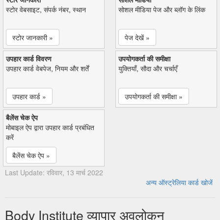
स्टोर वेबसाइट, संपर्क नंबर, स्थान
सोशल मीडिया पेज और ब्लॉग के लिंक
स्टोर जानकारी »
पेज देखें »
उपहार कार्ड विवरण
उपयोगकर्ता की समीक्षा
उपहार कार्ड वेबपेज, नियम और शर्तें
युक्तियाँ, सौदा और चर्चाएँ
उपहार कार्ड »
उपयोगकर्ता की समीक्षा »
बैलेंस चेक ऐप
मोबाइल ऐप द्वारा उपहार कार्ड प्रबंधित
करें
बैलेंस चेक ऐप »
Last Update: रविवार, 13 मार्च 2022
अन्य ऑस्ट्रेलिया कार्ड खोजें
Body Institute व्यापार अवलोकन