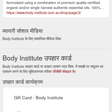
formulated using a combination of premium quality certified
organic and/or single harvest authentic essential oils. 100%…
https://www.body-institute.com.au/shop/page/2/
व्यापारी सोशल मीडिया
Body Institute के लिए सामाजिक मीडिया लिंक
Body Institute उपहार कार्ड
Body Institute उपहार कार्ड या उपहार प्रमाण पत्र लिंक. में मक्खी पर संतुलन का
प्रबंधन करने के लिए सुविधाजनक तरीका
जीसीबी मोबाइल ऐप
उपहार कार्ड कार्यक्रम
Gift Card - Body Institute