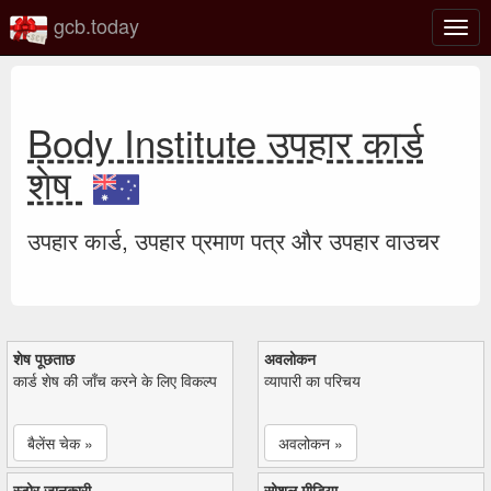
gcb.today
टॉगल
नेविगे
Body Institute उपहार कार्ड
शेष
उपहार कार्ड, उपहार प्रमाण पत्र और उपहार वाउचर
शेष पूछताछ
अवलोकन
कार्ड शेष की जाँच करने के लिए विकल्प
व्यापारी का परिचय
बैलेंस चेक »
अवलोकन »
स्टोर जानकारी
सोशल मीडिया