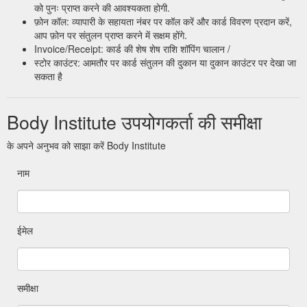
को पुनः प्राप्त करने की आवश्यकता होगी.
फ़ोन कॉल: व्यापारी के सहायता नंबर पर कॉल करें और कार्ड विवरण प्रदान करें,
आप फ़ोन पर संतुलन प्राप्त करने में सक्षम होंगे.
Invoice/Receipt: कार्ड की शेष शेष राशि शॉपिंग चालान /
स्टोर काउंटर: आमतौर पर कार्ड संतुलन की दुकान या दुकान काउंटर पर देखा जा
सकता है
Body Institute उपयोगकर्ता की समीक्षा
के अपने अनुभव को साझा करें Body Institute
नाम
ईमेल
समीक्षा