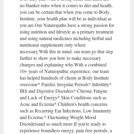
no blanket rules when it comes to diet and health,
you can be certain that when you come to Body
Institute, your health plan will be as individual as
you are.Our Naturopaths have a strong passion for
using nutrition and lifestyle as a primary treatment
and using natural medicines including herbal and
nutritional supplements only where
necessary.With this in mind, our team go that step
further to show you how to make necessary
changes and explaining why.With a combined
10+ years of Naturopathic experience, our team
has helped hundreds of clients at Body Institute
overcome* Painful, Irregular Periods* Infertility*
IBS and Digestive Disorders* Chronic Fatigue
and Lack of Energy* Skin Conditions such as
Acne and Eczema* Children’s health concerns
such as Recurring Ear Infections, Low Immunity
and Eczema.* Fluctuating Weight Mood
Disordersand so much more.If you’re ready to
experience boundless energy, pain free periods, a