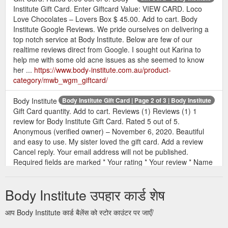
Institute Gift Card. Enter Giftcard Value: VIEW CARD. Loco
Love Chocolates – Lovers Box $ 45.00. Add to cart. Body
Institute Google Reviews. We pride ourselves on delivering a
top notch service at Body Institute. Below are few of our
realtime reviews direct from Google. I sought out Karina to
help me with some old acne issues as she seemed to know
her ...
https://www.body-institute.com.au/product-
category/mwb_wgm_giftcard/
Body Institute
Body Institute Gift Card | Page 2 of 3 | Body Institute
Gift Card quantity. Add to cart. Reviews (1) Reviews (1) 1
review for Body Institute Gift Card. Rated 5 out of 5.
Anonymous (verified owner) – November 6, 2020. Beautiful
and easy to use. My sister loved the gift card. Add a review
Cancel reply. Your email address will not be published.
Required fields are marked * Your rating * Your review * Name
* Email * Save my name, email ...
https://www.body-
institute.com.au/product/body-institute-gift-card/
Body Institute उपहार कार्ड शेष
All Body Boxes 4 Crystals 12
Products - Body Institute
आप Body Institute कार्ड बैलेंस को स्टोर काउंटर पर जाएँ/
Essential Oils 8 Gift Card 2 Natural Perfumes 12 Nutritional
Supplements 11 Skincare 11. Loco Love Chocolates – Lovers