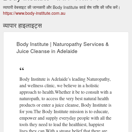
व्यापारी वेबसाइट की जानकारी और Body Institute कार्ड शेष राशि की जाँच करें।
https://www.body-institute.com.au
व्यापार हाइलाइट्स
Body Institute | Naturopathy Services &
Juice Cleanse in Adelaide
Body Institute is Adelaide’s leading Naturopathy,
and wellness clinic, we believe in a holistic
approach to health.Whether it be to consult with a
naturopath, to access the very best natural health
products or enter a juice cleanse, Body Institute is
for you.The Body Institute mission is to educate,
empower and supply everyday people with all the
tools they need to lead the healthiest, happiest
lives they can.With a strong belief that there are