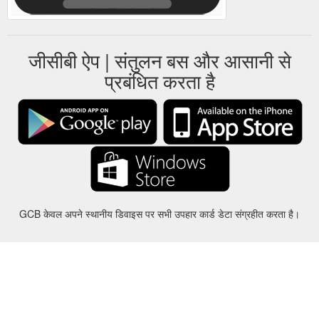
जीसीबी ऐप | संतुलन बस और आसानी से
प्रबंधित करता है
GCB केवल अपने स्थानीय डिवाइस पर सभी उपहार कार्ड डेटा संग्रहीत करता है।
करीबन
-
मदद
-
गोपनीयता
-
शर्तों
-
भाषा
बदल
©2012-2024 - Gift Card Balance Today - gcb.today - -au-east