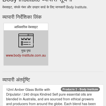
वेबसाइट, संपर्क नंबर और उपहार कार्ड के लिए जानकारी Body Institute.
व्यापारी निर्देशिका लिंक
आधिकारिक वेबसाइट
मुख पृष्ठ
www.body-institute.com.au
व्यापारी अंतर्दृष्टि
12ml Amber Glass Bottle with
Products 2 - Body Institute
Dripulator / 240 drops Kindred Self pure essential oils are
blended in Australia, and are sourced from ethical growers
and producers from around the globe. Each blend has been