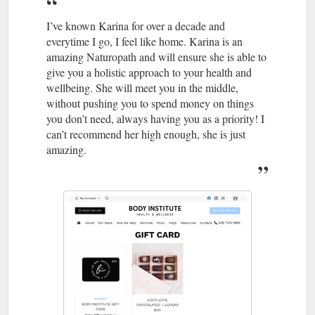
I’ve known Karina for over a decade and
everytime I go, I feel like home. Karina is an
amazing Naturopath and will ensure she is able to
give you a holistic approach to your health and
wellbeing. She will meet you in the middle,
without pushing you to spend money on things
you don’t need, always having you as a priority! I
can’t recommend her high enough, she is just
amazing.