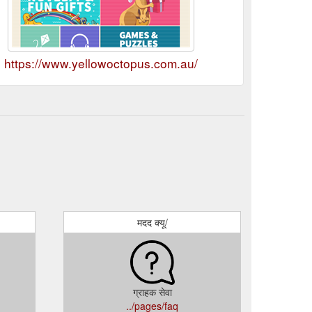
https://www.yellowoctopus.com.au/
मदद क्यू/
ग्राहक सेवा
../pages/faq