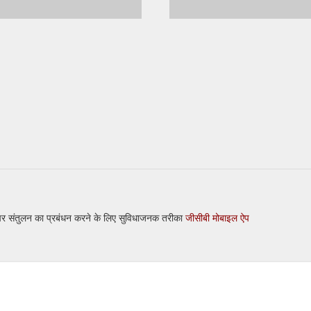
 पर संतुलन का प्रबंधन करने के लिए सुविधाजनक तरीका
जीसीबी मोबाइल ऐप