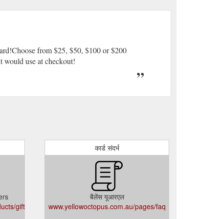
 Card!Choose from $25, $50, $100 or $200
ent would use at checkout!
कार्ड संदर्भ
ers
बैलेंस यूआरएल
cts/gift-
www.yellowoctopus.com.au/pages/faq