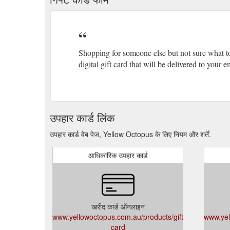
Shopping for someone else but not sure what t
digital gift card that will be delivered to your
उपहार कार्ड लिंक
उपहार कार्ड वेब पेज, Yellow Octopus के लिए नियम और शर्तें.
आधिकारिक उपहार कार्ड
खरीद कार्ड ऑनलाइन
www.yellowoctopus.com.au/products/gift-
www.yel
card