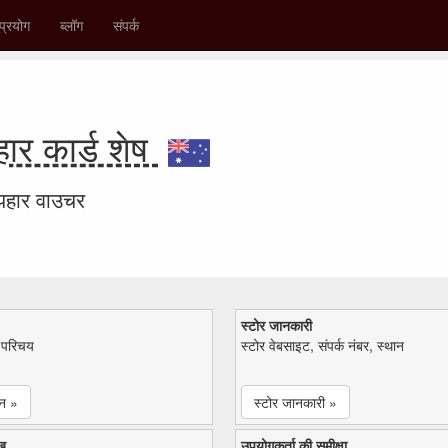
प्रयोग
ब्लॉग
संपर्क
र कार्ड शेष
उपहार वाउचर
स्टोर जानकारी
ा परिचय
स्टोर वेबसाइट, संपर्क नंबर, स्थान
न »
स्टोर जानकारी »
ख
उपयोगकर्ता की समीक्षा