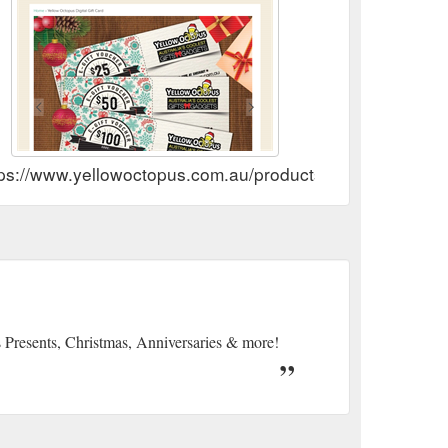
tps://www.yellowoctopus.com.au/products/gift-card
s Presents, Christmas, Anniversaries & more!