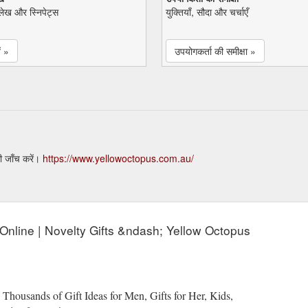
ेख और स्निपेट्स
युक्तियाँ, सौदा और चर्चाएँ
ं »
उपयोगकर्ता की समीक्षा »
ी जाँच करें।
https://www.yellowoctopus.com.au/
s Online | Novelty Gifts &ndash; Yellow Octopus
 Thousands of Gift Ideas for Men, Gifts for Her, Kids,