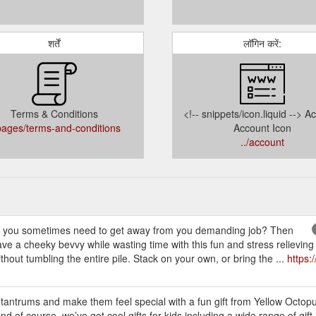
शर्तें
लॉगिन करें:
Terms & Conditions
<!-- snippets/icon.liquid --> A
/pages/terms-and-conditions
Account Icon
../account
 sometimes need to get away from you demanding job? Then
e a cheeky bevvy while wasting time with this fun and stress relieving
thout tumbling the entire pile. Stack on your own, or bring the ...
https:
 tantrums and make them feel special with a fun gift from Yellow Octop
And of course, we’ve got cool gifts for kids including a wide range of gift