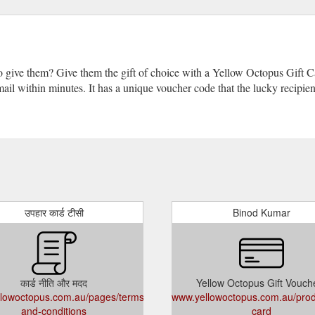
o give them? Give them the gift of choice with a Yellow Octopus Gift
 email within minutes. It has a unique voucher code that the lucky recipi
उपहार कार्ड टीसी
Binod Kumar
कार्ड नीति और मदद
Yellow Octopus Gift Vouch
lowoctopus.com.au/pages/terms-
www.yellowoctopus.com.au/produ
and-conditions
card