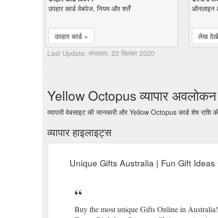
उपहार कार्ड वेबपेज, नियम और शर्तें
ऑनलाइन ल
उपहार कार्ड »
लेख देखे
Last Update: मंगलवार, 22 सितंबर 2020
Yellow Octopus व्यापार अवलोकन
व्यापारी वेबसाइट की जानकारी और Yellow Octopus कार्ड शेष राशि क
व्यापार हाइलाइट्स
Unique Gifts Australia | Fun Gift Idea
Buy the most unique Gifts Online in Australia!