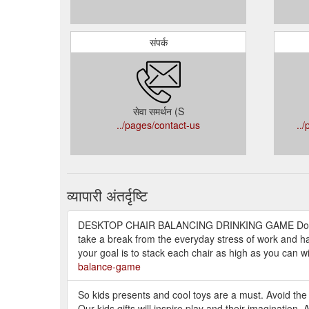
संपर्क
सेवा समर्थन (S
../pages/contact-us
..
व्यापारी अंतर्दृष्टि
DESKTOP CHAIR BALANCING DRINKING GAME Do you
take a break from the everyday stress of work and hav
your goal is to stack each chair as high as you can wi
balance-game
So kids presents and cool toys are a must. Avoid the
Our kids gifts will inspire play and their imagination. 