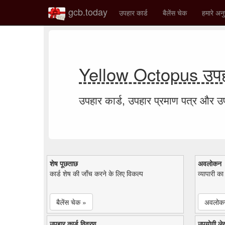
gcb.today
उपहार कार्ड
बैलेंस चेक
हमारे अनु
Yellow Octopus उपहा
उपहार कार्ड, उपहार प्रमाण पत्र और 
शेष पूछताछ
अवलोकन
कार्ड शेष की जाँच करने के लिए विकल्प
व्यापारी क
बैलेंस चेक »
अवलोक
उपहार कार्ड विवरण
उपयोगी ले