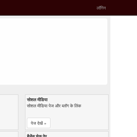
लॉगिन
सोशल मीडिया
सोशल मीडिया पेज और ब्लॉग के लिंक
पेज देखें »
बैलेंस चेक ऐप