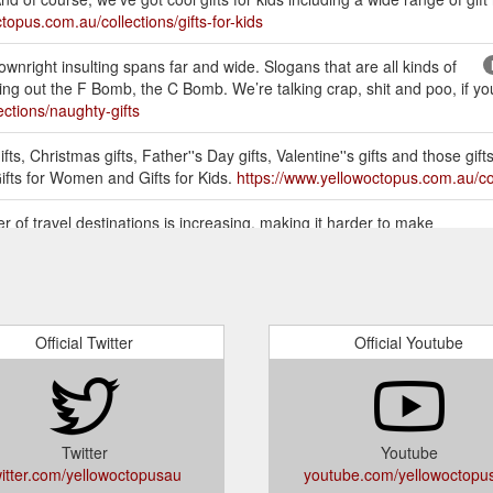
topus.com.au/collections/gifts-for-kids
wnright insulting spans far and wide. Slogans that are all kinds of
g out the F Bomb, the C Bomb. We’re talking crap, shit and poo, if you’r
ctions/naughty-gifts
ts, Christmas gifts, Father''s Day gifts, Valentine''s gifts and those gifts
Gifts for Women and Gifts for Kids.
https://www.yellowoctopus.com.au/col
 of travel destinations is increasing, making it harder to make
avelist Book is a great gift for travellers because they can rely on the
or-travellers/
FOR MEN, WOMEN & KIDS. Buy the most unique Gifts Online in
Her, Gifts for Kids, Teens, Birthdays Presents, Christmas, Kris Kringle 
Official Twitter
Official Youtube
etely stuck for inspiration. Somethings people get caught up on buying 
em multiple smaller items. You can bundle them all up in a gift box! Pres
body more skilled to help you out (ask ...
https://www.yellowoctopus.co
Twitter
Youtube
witter.com/yellowoctopusau
youtube.com/yellowoctopu