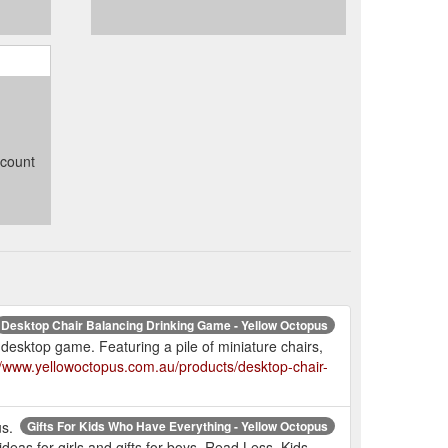
ccount
Desktop Chair Balancing Drinking Game - Yellow Octopus
 desktop game. Featuring a pile of miniature chairs,
//www.yellowoctopus.com.au/products/desktop-chair-
us.
Gifts For Kids Who Have Everything - Yellow Octopus
 ideas for girls and gifts for boys. Read Less. Kids