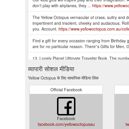
don’t play with airplanes, they ...
https://www.yellowoc
The Yellow Octopus vernacular of crass, sultry and do
impertinent and insolent, cheeky and audacious. Rollin
you. Account.
https://www.yellowoctopus.com.au/colle
Find a gift for every occasion ranging from Birthday gif
are for no particular reason. There''s Gifts for Men, 
13. Lonely Planet Ultimate Travelist Book. The number
informed travel choices. The Lonely Planet Ultimate Tr
व्यापारी सोशल मीडिया
https://blog.yellowoctopus.com.au/29-awesome-gifts-f
Yellow Octopus के लिए सामाजिक मीडिया लिंक
YELLOW OCTOPUS: GIFT IDEAS AUSTRALIA - GIFTS 
Australia! Thousands of Gift Ideas for Men, Gifts for 
Official Facebook
https://www.yellowoctopus.com.au/
There is no shame in a gift voucher if you are compl
big thing. Consider downsizing in price and getting th
you''re not a great wrapper, considering asking some
Facebook
facebook.com/yellowoctopusau
t