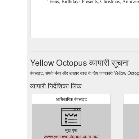
Teens, Birthdays Presents, Christmas, Anniver
Yellow Octopus व्यापारी सूचना
वेबसाइट, संपर्क नंबर और उपहार कार्ड के लिए जानकारी Yellow Octo
व्यापारी निर्देशिका लिंक
आधिकारिक वेबसाइट
मुख पृष्ठ
www.yellowoctopus.com.au/