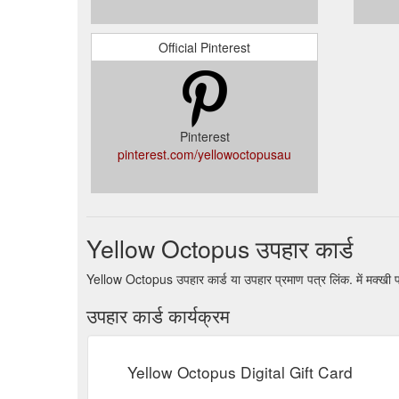
Official Pinterest
Pinterest
pinterest.com/yellowoctopusau
Yellow Octopus उपहार कार्ड
Yellow Octopus उपहार कार्ड या उपहार प्रमाण पत्र लिंक. में मक्खी
उपहार कार्ड कार्यक्रम
Yellow Octopus Digital Gift Card