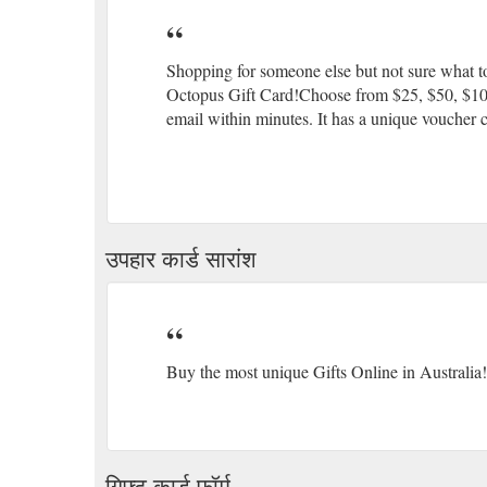
Shopping for someone else but not sure what to
Octopus Gift Card!Choose from $25, $50, $100 o
email within minutes. It has a unique voucher c
उपहार कार्ड सारांश
Buy the most unique Gifts Online in Australia!
गिफ्ट कार्ड फॉर्म