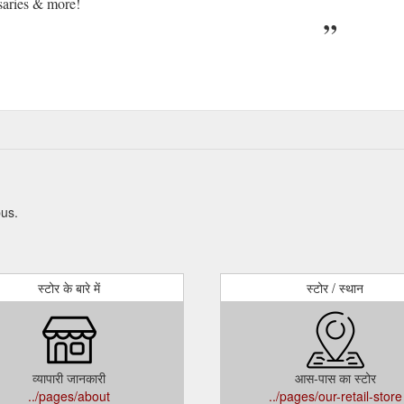
saries & more!
pus.
स्टोर के बारे में
स्टोर / स्थान
व्यापारी जानकारी
आस-पास का स्टोर
../pages/about
../pages/our-retail-store