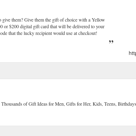
 give them? Give them the gift of choice with a Yellow
r $200 digital gift card that will be delivered to your
ode that the lucky recipient would use at checkout!
ht
 Thousands of Gift Ideas for Men, Gifts for Her, Kids, Teens, Birthday