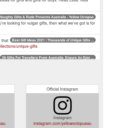
Naughty Gifts & Rude Presents Australia - Yellow Octopus
e looking for vulgar gifts, then what we’ve got is for
 that
Best Gift Ideas 2021 | Thousands of Unique Gifts ...
lections/unique-gifts
28 Gifts For Travellers From Australia: Ensure An Epic ...
 world’s most highly regarded travel expert. $34.99.
Unique Gifts Australia | Fun Gift Ideas Online | Novelty ...
Gifts, Anniversaries & more!. But who actually are we?
Official Instagram
one
Unique & Quirky Birthday Gift Ideas for Everyone ...
entation is everything when it comes to a gift. If
m.au/pages/birthday-gifts
Instagram
sau
instagram.com/yellowoctopusau