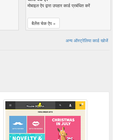
मोबाइल ऐप द्वारा उपहार कार्ड प्रबंधित करें
बैलेंस चेक ऐप »
अन्य ऑस्ट्रेलिया कार्ड खोजें