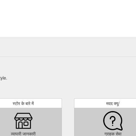
tyle.
स्टोर के बारे में
मदद क्यू/
व्यापारी जानकारी
ग्राहक सेवा