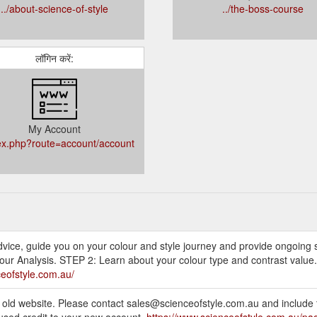
../about-science-of-style
../the-boss-course
लॉगिन करें:
My Account
dex.php?route=account/account
 advice, guide you on your colour and style journey and provide ongoing
our Analysis. STEP 2: Learn about your colour type and contrast value.
ceofstyle.com.au/
e old website. Please contact sales@scienceofstyle.com.au and include 