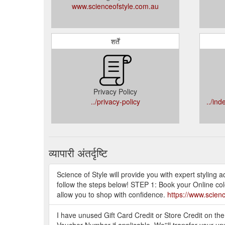
www.scienceofstyle.com.au
शर्तें
Privacy Policy
../privacy-policy
../in
व्यापारी अंतर्दृष्टि
Science of Style will provide you with expert styling
follow the steps below! STEP 1: Book your Online col
allow you to shop with confidence.
https://www.scien
I have unused Gift Card Credit or Store Credit on th