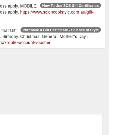
press apply. MOBILE.
How To Use SOS Gift Certificates
ress apply.
https://www.scienceofstyle.com.au/gift-
 that Gift
Purchase a Gift Certificate - Science of Style
. Birthday. Christmas. General. Mother''s Day .
.php?route=account/voucher