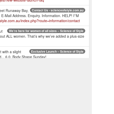
ges/new-website-launch-faq
treet Runaway Bay,
Contact Us - scienceofstyle.com.au
Mail Address. Enquiry. Information. HELP! I''M
style.com.au/index.php?route=information/contact
ut
We’re here for women of all sizes – Science of Style
 about ALL women. That’s why we’ve added a plus-size
with a slight
Exclusive Launch – Science of Style
nd... 6 0. Body Shape Sunday!
ric cuff,
FLOURISH TOP - Chalk – Science of Style
 a soft feel, promote longevity, create drape, and is
r left out
RESONATE TOP - Snake – Science of Style
universal colour which suits all colour types - Me
the hem
Please Yourself Pant - Insignia – Science of Style