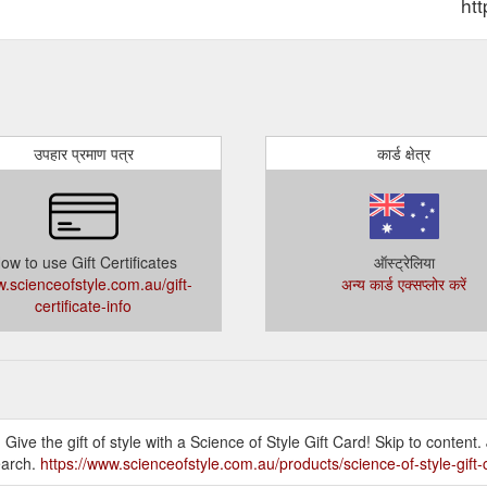
ht
उपहार प्रमाण पत्र
कार्ड क्षेत्र
ow to use Gift Certificates
ऑस्ट्रेलिया
.scienceofstyle.com.au/gift-
अन्य कार्ड एक्सप्लोर करें
certificate-info
! Give the gift of style with a Science of Style Gift Card! Skip to content
earch.
https://www.scienceofstyle.com.au/products/science-of-style-gift-