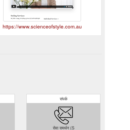
https://www.scienceofstyle.com.au
संपर्क
सेवा समर्थन (S