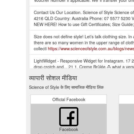
Voucher Number if applicable. We''ll transfer your u
Contact Us Our Location. Science of Style Science 
4216 QLD Country: Australia Phone: 07 5577 5230 V
NEW HERE! How to use Gift Certificates; Size Guide; 
Size does not define style! Let’s talk clothing size. In 
there are so many women in the upper range of clothi
collecti
https://www.scienceofstyle.com.au/blogs/new
LightWidget - Responsive Widget for Instagram. 17 2.
drop crotch and... 21 1. Creme Brûlée 🍮 what a vers
https://www.scienceofstyle.com.au/collections/exclus
व्यापारी सोशल मीडिया
FLOURISH TOP - Chalk. Tax included. Our Flourish long 
Science of Style के लिए सामाजिक मीडिया लिंक
making for a comfortable adjustable sleeve length from
exclusive to Science of Style.
https://www.scienceofst
Official Facebook
Resonate Top brings you something a little more elegant
with your skirt or pant. The back features a gathered s
https://www.scienceofstyle.com.au/products/resonat
Facebook
The Please Yourself Pant is a Mid Coloured Jogger st