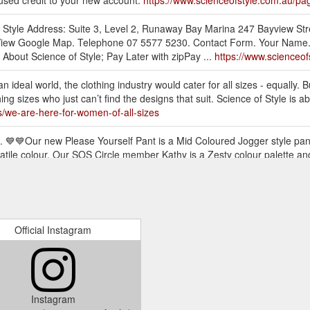
nused credit to your new account.
https://www.scienceofstyle.com.au/pa
of Style Address: Suite 3, Level 2, Runaway Bay Marina 247 Bayview S
iew Google Map. Telephone 07 5577 5230. Contact Form. Your Name. E-
About Science of Style; Pay Later with zipPay ...
https://www.scienceof
an ideal world, the clothing industry would cater for all sizes - equally. B
ng sizes who just can’t find the designs that suit. Science of Style is
s/we-are-here-for-women-of-all-sizes
 💙💙Our new Please Yourself Pant is a Mid Coloured Jogger style pant 
atile colour. Our SOS Circle member Kathy is a Zesty colour palette a
ive-launch
sleeve top has a rounded hem finish, it is a relaxed fit with a self-fab
 the wrist to 3/4. The fabric has been specially treated by us to create
yle.com.au/products/flourish-top-chalk
Official Instagram
. With its spaghetti straps, fit and flare style, it can be easily tucked o
ection to add volume and flare to this little stunner of a top. This is a 
e-top-snake
Instagram
yle pant with slight drop crotch and tapered leg that can be cuffed at 