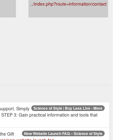
../index.php?route=information/contact
 support. Simply
Science of Style | Buy Less Live - More
 STEP 3: Gain practical information and tools that
the Gift
New Website Launch FAQ – Science of Style