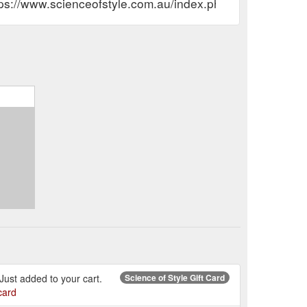
tps://www.scienceofstyle.com.au/index.php?route=accou
. Just added to your cart.
Science of Style Gift Card
card