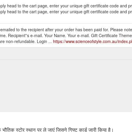
ly head to the cart page, enter your unique gift certificate code and 
ly head to the cart page, enter your unique gift certificate code and p
be emailed to the recipient after your order has been paid for. Please note
me. Recipient''s e-mail. Your Name. Your e-mail. Gift Certificate Theme
are non-refundable. Login ...
https://www.scienceofstyle.com.au/index
 के भौतिक स्टोर स्थान पर ले जाएं जिसने गिफ्ट कार्ड जारी किया है।