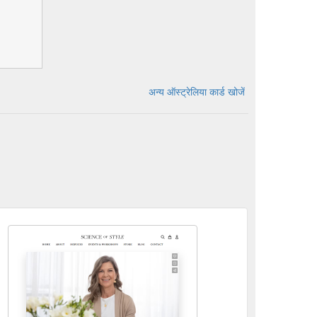
अन्य ऑस्ट्रेलिया कार्ड खोजें