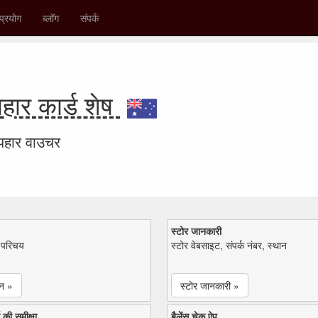
प्रयोग
ब्लॉग
संपर्क
ार कार्ड शेष
उपहार वाउचर
स्टोर जानकारी
ा परिचय
स्टोर वेबसाइट, संपर्क नंबर, स्थान
न »
स्टोर जानकारी »
 की समीक्षा
बैलेंस चेक ऐप