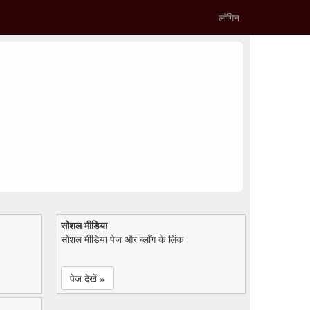
लॉगिन
सोशल मीडिया
सोशल मीडिया पेज और ब्लॉग के लिंक
पेज देखें »