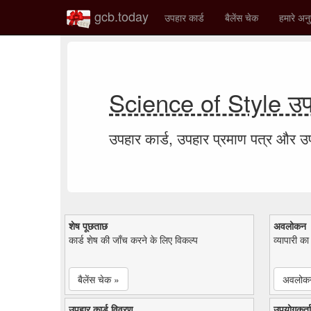
gcb.today
उपहार कार्ड
बैलेंस चेक
हमारे अनु
Science of Style उपह
उपहार कार्ड, उपहार प्रमाण पत्र और 
शेष पूछताछ
अवलोकन
कार्ड शेष की जाँच करने के लिए विकल्प
व्यापारी क
बैलेंस चेक »
अवलोक
उपहार कार्ड विवरण
उपयोगकर्ता