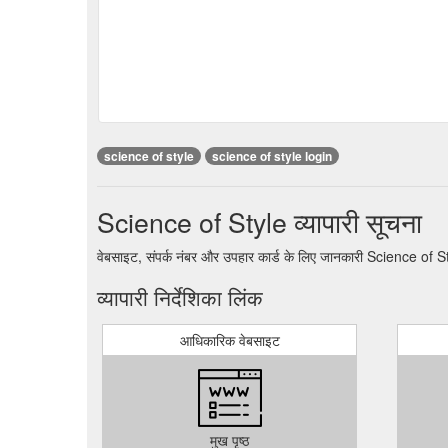
science of style
science of style login
Science of Style व्यापारी सूचना
वेबसाइट, संपर्क नंबर और उपहार कार्ड के लिए जानकारी Science of S
व्यापारी निर्देशिका लिंक
आधिकारिक वेबसाइट
मुख पृष्ठ