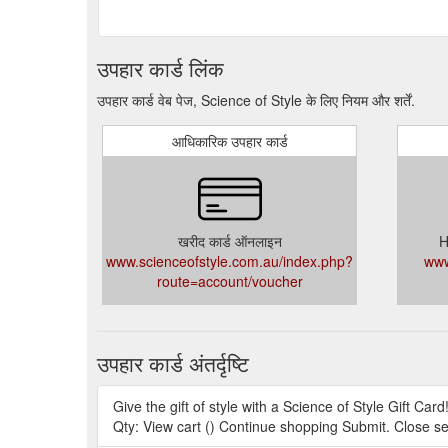
उपहार कार्ड लिंक
उपहार कार्ड वेब पेज, Science of Style के लिए नियम और शर्तें.
आधिकारिक उपहार कार्ड
खरीद कार्ड ऑनलाइन
H
www.scienceofstyle.com.au/index.php?
www
route=account/voucher
उपहार कार्ड अंतर्दृष्टि
Give the gift of style with a Science of Style Gift Card
Qty: View cart () Continue shopping Submit. Close s