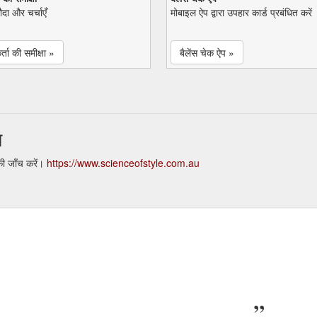
सौदा और चर्चाएँ
मोबाइल ऐप द्वारा उपहार कार्ड प्रबंधित करें
्ता की समीक्षा »
बैलेंस चेक ऐप »
न
की जाँच करें।
https://www.scienceofstyle.com.au