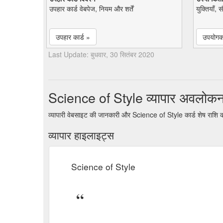
उपहार कार्ड वेबपेज, नियम और शर्तें
युक्तियाँ, 
उपहार कार्ड »
उपयोगकर
Last Update: बुधवार, 30 सितंबर 2020
Science of Style व्यापार अवलोक
व्यापारी वेबसाइट की जानकारी और Science of Style कार्ड शेष राशि 
व्यापार हाइलाइट्स
Science of Style