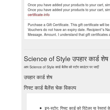
Once you have added your products to your cart, simp
Once you have added your products to your cart, simp
certificate-info
Purchase a Gift Certificate. This gift certificate will 
Vouchers do not have an expiry date. Recipient''s Na
Message. Amount. I understand that gift certificates 
Science of Style उपहार कार्ड शेष
आप Science of Style कार्ड बैलेंस को स्टोर काउंटर पर जाएँ/
उपहार कार्ड शेष
गिफ्ट कार्ड बैलेंस चेक विकल्प
इन-स्टोर: गिफ्ट कार्ड को रिटेलर या रेस्तरां