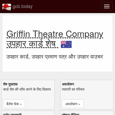
gcb.today
टॉगल
नेविगे
Griffin Theatre Company
उपहार कार्ड शेष
उपहार कार्ड, उपहार प्रमाण पत्र और उपहार वाउचर
शेष पूछताछ
अवलोकन
कार्ड शेष की जाँच करने के लिए विकल्प
व्यापारी का परिचय
बैलेंस चेक »
अवलोकन »
स्टोर जानकारी
सोशल मीडिया