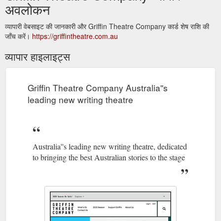
अवलोकन
व्यापारी वेबसाइट की जानकारी और Griffin Theatre Company कार्ड शेष राशि की
जाँच करें।
https://griffintheatre.com.au
व्यापार हाइलाइट्स
Griffin Theatre Company Australia''s
leading new writing theatre
Australia''s leading new writing theatre, dedicated
to bringing the best Australian stories to the stage