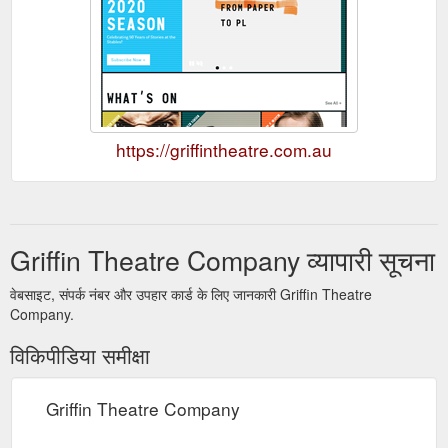
https://griffintheatre.com.au
Griffin Theatre Company व्यापारी सूचना
वेबसाइट, संपर्क नंबर और उपहार कार्ड के लिए जानकारी Griffin Theatre
Company.
विकिपीडिया समीक्षा
Griffin Theatre Company