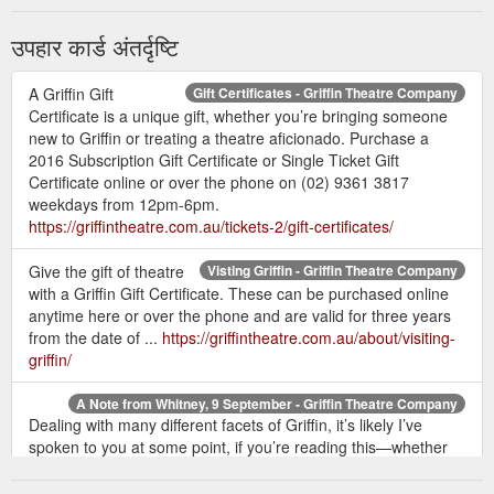
उपहार कार्ड अंतर्दृष्टि
A Griffin Gift
Gift Certificates - Griffin Theatre Company
Certificate is a unique gift, whether you’re bringing someone
new to Griffin or treating a theatre aficionado. Purchase a
2016 Subscription Gift Certificate or Single Ticket Gift
Certificate online or over the phone on (02) 9361 3817
weekdays from 12pm-6pm.
https://griffintheatre.com.au/tickets-2/gift-certificates/
Give the gift of theatre
Visting Griffin - Griffin Theatre Company
with a Griffin Gift Certificate. These can be purchased online
anytime here or over the phone and are valid for three years
from the date of ...
https://griffintheatre.com.au/about/visiting-
griffin/
A Note from Whitney, 9 September - Griffin Theatre Company
Dealing with many different facets of Griffin, it’s likely I’ve
spoken to you at some point, if you’re reading this—whether
I’ve answered a question about how you can audition for us,
sold you a gift certificate intended for your kids to “give them a