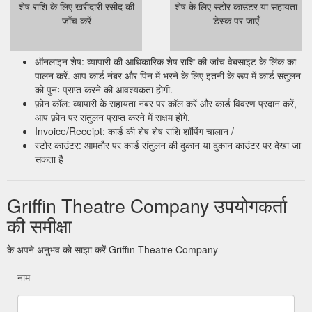
शेष राशि के लिए खरीदारी रसीद की
शेष के लिए स्टोर काउंटर या सहायता
जाँच करें
डेस्क पर जाएँ
ऑनलाइन शेष: व्यापारी की आधिकारिक शेष राशि की जांच वेबसाइट के लिंक का
पालन करें. आप कार्ड नंबर और पिन में भरने के लिए इतनी के रूप में कार्ड संतुलन
को पुनः प्राप्त करने की आवश्यकता होगी.
फ़ोन कॉल: व्यापारी के सहायता नंबर पर कॉल करें और कार्ड विवरण प्रदान करें,
आप फ़ोन पर संतुलन प्राप्त करने में सक्षम होंगे.
Invoice/Receipt: कार्ड की शेष शेष राशि शॉपिंग चालान /
स्टोर काउंटर: आमतौर पर कार्ड संतुलन की दुकान या दुकान काउंटर पर देखा जा
सकता है
Griffin Theatre Company उपयोगकर्ता
की समीक्षा
के अपने अनुभव को साझा करें Griffin Theatre Company
नाम