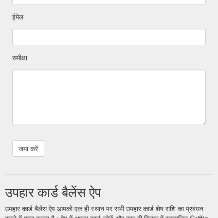
ईमेल
समीक्षा
उपहार कार्ड बैलेंस ऐप
उपहार कार्ड बैलेंस ऐप आपको एक ही स्थान पर सभी उपहार कार्ड शेष राशि का प्रबंधन
करने में मदद करता है। ऐप में अपना कार्ड जोड़ें और कुछ ही क्लिक में स्वचालित Griffin