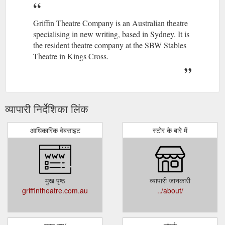
Griffin Theatre Company is an Australian theatre
specialising in new writing, based in Sydney. It is
the resident theatre company at the SBW Stables
Theatre in Kings Cross.
व्यापारी निर्देशिका लिंक
आधिकारिक वेबसाइट
स्टोर के बारे में
मुख पृष्ठ
व्यापारी जानकारी
griffintheatre.com.au
../about/