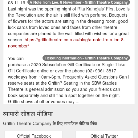
08.11.19
A Note from Lee, 8 November - Griffin Theatre Company
Last night was the opening night of Rita Kalnejais’ First Love is
the Revolution and the air is still filled with perfume. Bouquets
of flowers for the actors are sitting in the dressing room, good
luck cards from loved ones and faxes from other theatre
companies are pinned to the wall, filled with wishes for a great
season.
https://griffintheatre.com.au/blog/a-note-from-lee-8-
november/
You can
Ticketing Information - Griffin Theatre Company
purchase a 2020 Subscription Gift Certificate or Single Ticket
Gift Certificate online or over the phone (02) 9361 3817
weekdays from 10am-6pm. Frequently Asked Questions Can I
reserve seats at the Griffin? Seating in the SBW Stables
Theatre is general admission so you and your friends can
book separately and still find a spot together on the night.
Griffin shows at other venues may ...
https://griffintheatre.com.au/tnew-template/ticketing-
व्यापारी सोशल मीडिया
information/
Griffin Theatre Company के लिए सामाजिक मीडिया लिंक
If you
GRIFFIN 2019 SEASON SUBSCRIPTION BOOKING FORM
provide your companions’ contact details we’ll allocate them
Official Facebook
Official Twitter