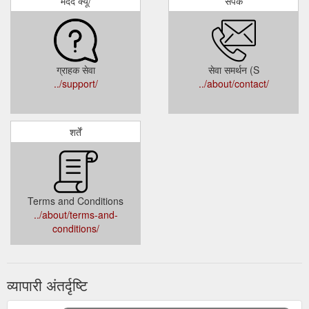
मदद क्यू/
संपर्क
ग्राहक सेवा
सेवा समर्थन (S
../support/
../about/contact/
शर्तें
Terms and Conditions
../about/terms-and-
conditions/
व्यापारी अंतर्दृष्टि