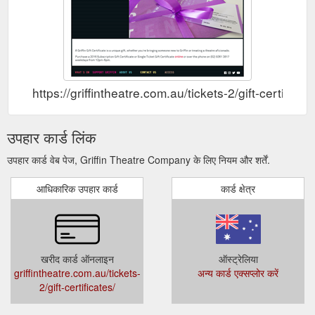
https://griffintheatre.com.au/tickets-2/gift-certificate
उपहार कार्ड लिंक
उपहार कार्ड वेब पेज, Griffin Theatre Company के लिए नियम और शर्तें.
आधिकारिक उपहार कार्ड
कार्ड क्षेत्र
खरीद कार्ड ऑनलाइन
ऑस्ट्रेलिया
griffintheatre.com.au/tickets-
अन्य कार्ड एक्सप्लोर करें
2/gift-certificates/