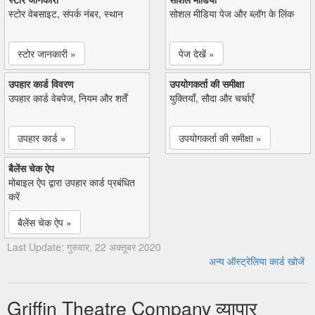
स्टोर वेबसाइट, संपर्क नंबर, स्थान
सोशल मीडिया पेज और ब्लॉग के लिंक
स्टोर जानकारी »
पेज देखें »
उपहार कार्ड विवरण
उपयोगकर्ता की समीक्षा
उपहार कार्ड वेबपेज, नियम और शर्तें
युक्तियाँ, सौदा और चर्चाएँ
उपहार कार्ड »
उपयोगकर्ता की समीक्षा »
बैलेंस चेक ऐप
मोबाइल ऐप द्वारा उपहार कार्ड प्रबंधित
करें
बैलेंस चेक ऐप »
Last Update: गुरुवार, 22 अक्तूबर 2020
अन्य ऑस्ट्रेलिया कार्ड खोजें
Griffin Theatre Company व्यापार