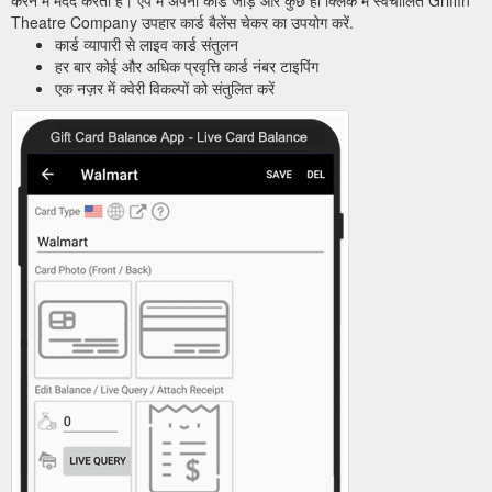
Theatre Company उपहार कार्ड बैलेंस चेकर का उपयोग करें.
कार्ड व्यापारी से लाइव कार्ड संतुलन
हर बार कोई और अधिक प्रवृत्ति कार्ड नंबर टाइपिंग
एक नज़र में क्वेरी विकल्पों को संतुलित करें