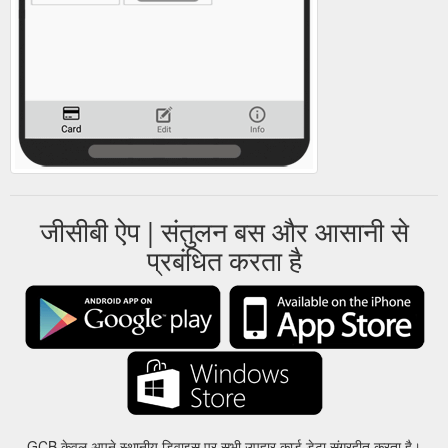
जीसीबी ऐप | संतुलन बस और आसानी से
प्रबंधित करता है
GCB केवल अपने स्थानीय डिवाइस पर सभी उपहार कार्ड डेटा संग्रहीत करता है।