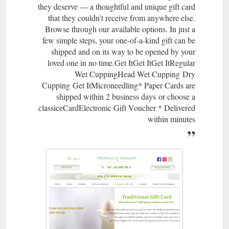
they deserve — a thoughtful and unique gift card
page/wet-cupping-hijama-head-or-face
that they couldn’t receive from anywhere else.
Browse through our available options. In just a
few simple steps, your one-of-a-kind gift can be
shipped and on its way to be opened by your
loved one in no time.​Get ItGet ItGet ItRegular
Wet CuppingHead Wet Cupping Dry
Cupping Get ItMicroneedling* Paper Cards are
shipped within 2 business days or choose a
classiceCardElectronic Gift Voucher * Delivered
within minutes