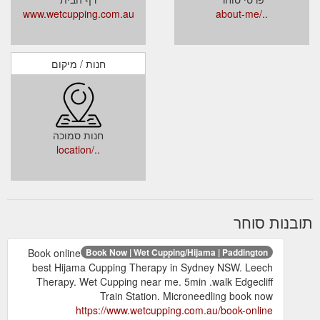
www.wetcupping.com.au
../about-me
חנות / מיקום
חנות סמוכה
../location
תובנות סוחר
Book online
Book Now | Wet Cupping/Hijama | Paddington
best Hijama Cupping Therapy in Sydney NSW. Leech
Therapy. Wet Cupping near me. 5min .walk Edgecliff
Train Station. Microneedling book now
https://www.wetcupping.com.au/book-online