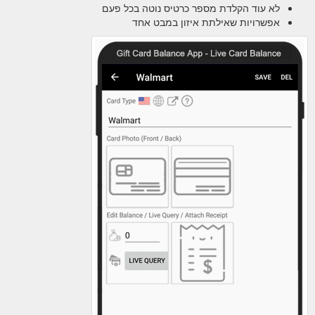
לא עוד הקלדת מספר כרטיס נוטה בכל פעם
אפשרויות שאילתת איזון במבט אחד