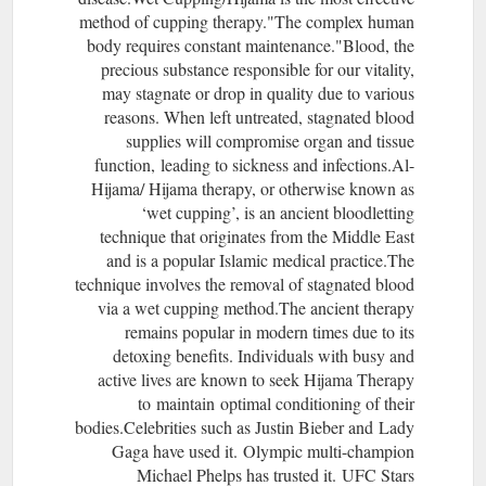
method of cupping therapy."The complex human
body requires constant maintenance."Blood, the
precious substance responsible for our vitality,
may stagnate or drop in quality due to various
reasons. When left untreated, stagnated blood
supplies will compromise organ and tissue
function, leading to sickness and infections.Al-
Hijama/ Hijama therapy, or otherwise known as
‘wet cupping’, is an ancient bloodletting
technique that originates from the Middle East
and is a popular Islamic medical practice.​The
technique involves the removal of stagnated blood
via a wet cupping method.The ancient therapy
remains popular in modern times due to its
detoxing benefits. Individuals with busy and
active lives are known to seek Hijama Therapy
to maintain optimal conditioning of their
bodies.Celebrities such as Justin Bieber and Lady
Gaga have used it. Olympic multi-champion
Michael Phelps has trusted it. UFC Stars