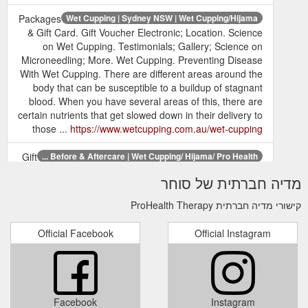
Packages
Wet Cupping | Sydney NSW | Wet Cupping/Hijama
& Gift Card. Gift Voucher Electronic; Location. Science
on Wet Cupping. Testimonials; Gallery; Science on
Microneedling; More. Wet Cupping. Preventing Disease
With Wet Cupping. There are different areas around the
body that can be susceptible to a buildup of stagnant
blood. When you have several areas of this, there are
certain nutrients that get slowed down in their delivery to
those ...
https://www.wetcupping.com.au/wet-cupping
Gift
Before & Aftercare | Wet Cupping/ Hijama/ Pro Health ...
Voucher Electronic; Location. Science on Wet Cupping.
מדיה חברתית של סוחר
Testimonials; Gallery; Science on Microneedling; More.
BEFORE & AFTERCARE. We want your cupping
קישורי מדיה חברתית ProHealth Therapy
therapy to work the best for you. There are some things
to do before you start your treatment as well as certain
Official Facebook
Official Instagram
aftercare practices to ensure you get the best results
from your treatment. Do Shower before your treatment
Drink plenty of ...
https://www.wetcupping.com.au/before-aftercare
Facebook
Instagram
Procedure| Wet Cupping| Edgecliff- Paddington