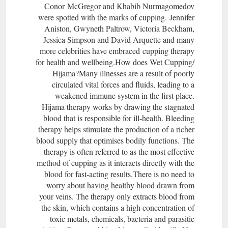
Conor McGregor and Khabib Nurmagomedov
were spotted with the marks of cupping. Jennifer
Aniston, Gwyneth Paltrow, Victoria Beckham,
Jessica Simpson and David Arquette and many
more celebrities have embraced cupping therapy
for health and wellbeing.How does Wet Cupping/
Hijama?Many illnesses are a result of poorly
circulated vital forces and fluids, leading to a
weakened immune system in the first place.
Hijama therapy works by drawing the stagnated
blood that is responsible for ill-health. Bleeding
therapy helps stimulate the production of a richer
blood supply that optimises bodily functions. The
therapy is often referred to as the most effective
method of cupping as it interacts directly with the
blood for fast-acting results.There is no need to
worry about having healthy blood drawn from
your veins. The therapy only extracts blood from
the skin, which contains a high concentration of
toxic metals, chemicals, bacteria and parasitic