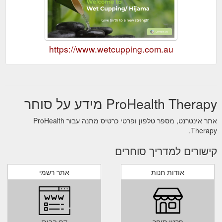
https://www.wetcupping.com.au
ProHealth Therapy מידע על סוחר
אתר אינטרנט, מספר טלפון ופרטי כרטיס מתנה עבור ProHealth
Therapy.
קישורים למדריך סוחרים
אתר רשמי
אודות חנות
דף הבית
פרטי סוחר