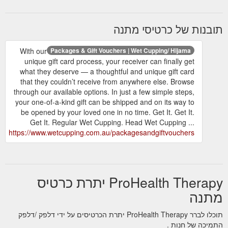
תובנות של כרטיסי מתנה
With our
Packages & Gift Vouchers | Wet Cupping/ Hijama
unique gift card process, your receiver can finally get
what they deserve — a thoughtful and unique gift card
that they couldn’t receive from anywhere else. Browse
through our available options. In just a few simple steps,
your one-of-a-kind gift can be shipped and on its way to
be opened by your loved one in no time. Get It. Get It.
Get It. Regular Wet Cupping. Head Wet Cupping ...
https://www.wetcupping.com.au/packagesandgiftvouchers
ProHealth Therapy יתרת כרטיס
מתנה
תוכלו לברר ProHealth Therapy יתרת הכרטיסים על ידי דלפק /דלפק
התמיכה של חנות .