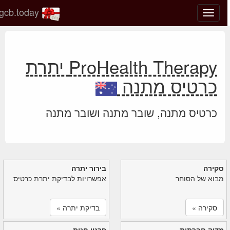
gcb.today
החלף
מצב
ניווט
ProHealth Therapy יתרת
כרטיס מתנה
כרטיס מתנה, שובר מתנה ושובר מתנה
בירור יתרה
סקירה
אפשרויות לבדיקת יתרת כרטיס
מבוא של הסוחר
בדיקת יתרה »
סקירה »
פרטי חנות
מדיה חברתית