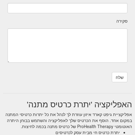
סקירה
האפליקציה 'יתרת כרטיס מתנה'
אפליקציית גיפט קארד איזון עוזרת לך לנהל את כל יתרות כרטיסי המתנה
במקום אחד. הוסף את הכרטיס שלך לאפליקציה והשתמש בבוחן היתרה
האוטומטי ProHealth Therapy של כרטיס מתנה בכמה לחיצות.
יתרת כרטיס חי מבית עסק לכרטיסים