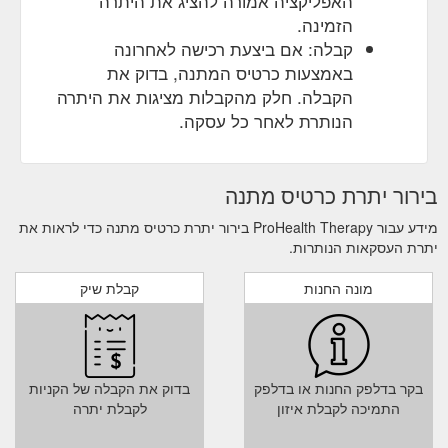
האפליקציה אמורה להציג את היתרה
הזמינה.
קבלה: אם ביצעת רכישה לאחרונה
באמצעות כרטיס המתנה, בדוק את
הקבלה. חלק מהקבלות מציגות את היתרה
הנותרת לאחר כל עסקה.
בירור יתרת כרטיס מתנה
מידע עבור ProHealth Therapy בירור יתרת כרטיס מתנה כדי לראות את
יתרת העסקאות הנותרות.
קבלת שיק
מונה החנות
בדוק את הקבלה של הקניות
בקר בדלפק החנות או בדלפק
לקבלת יתרה
התמיכה לקבלת איזון