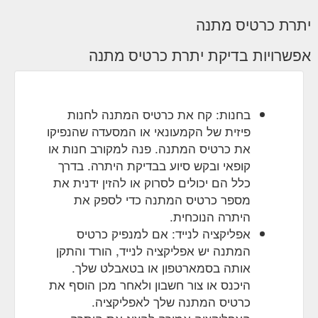
יתרת כרטיס מתנה
אפשרויות בדיקת יתרת כרטיס מתנה
בחנות: קח את כרטיס המתנה לחנות
פיזית של הקמעונאי או המסעדה שהנפיקו
את כרטיס המתנה. פנה למקורב חנות או
קופאי ובקש סיוע בבדיקת היתרה. בדרך
כלל הם יכולים לסרוק או להזין ידנית את
מספר כרטיס המתנה כדי לספק את
היתרה הנוכחית.
אפליקציה לנייד: אם למנפיק כרטיס
המתנה יש אפליקציה לנייד, הורד והתקן
אותה בסמארטפון או בטאבלט שלך.
היכנס או צור חשבון ולאחר מכן הוסף את
כרטיס המתנה שלך לאפליקציה.