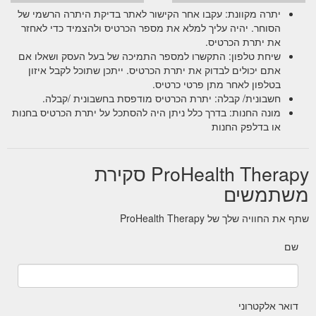
יתרה מקוונת: עקבו אחר הקישור לאתר בדיקת היתרה הרשמי של
הסוחר. יהיה עליך למלא את מספר הכרטיס ולהצמיד כדי לאחזר
את יתרת הכרטיס.
שיחת טלפון: התקשרו למספר התמיכה של בעל העסק ושאלו אם
אתם יכולים לבדוק את יתרת הכרטיס. ייתכן שתוכל לקבל איזון
בטלפון לאחר מתן פרטי כרטיס.
חשבונית/ קבלה: יתרת הכרטיס מודפסת בחשבונית /קבלה.
מונה החנות: בדרך כלל ניתן היה להסתכל על יתרת הכרטיס בחנות
או בדלפק החנות
ProHealth Therapy סקירת
משתמשים
שתף את החוויה שלך של ProHealth Therapy
שם
דואר אלקטרוני