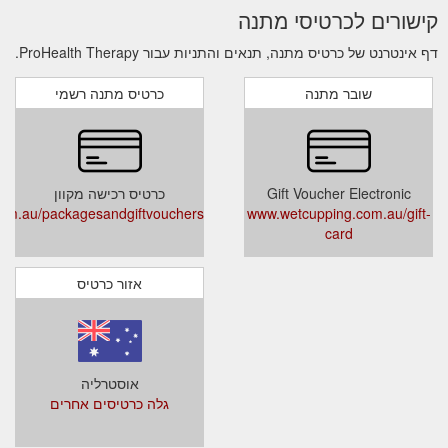
קישורים לכרטיסי מתנה
דף אינטרנט של כרטיס מתנה, תנאים והתניות עבור ProHealth Therapy.
כרטיס מתנה רשמי
שובר מתנה
כרטיס רכישה מקוון
Gift Voucher Electronic
com.au/packagesandgiftvouchers
www.wetcupping.com.au/gift-
card
אזור כרטיס
אוסטרליה
גלה כרטיסים אחרים