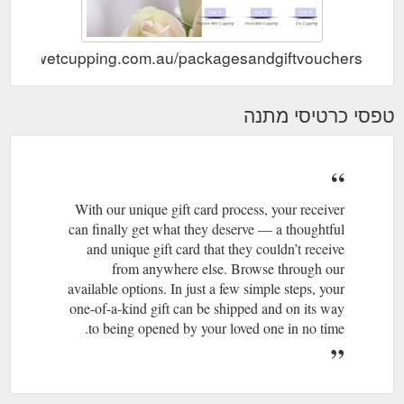
//www.wetcupping.com.au/packagesandgiftvouchers
טפסי כרטיסי מתנה
With our unique gift card process, your receiver
can finally get what they deserve — a thoughtful
and unique gift card that they couldn’t receive
from anywhere else. Browse through our
available options. In just a few simple steps, your
one-of-a-kind gift can be shipped and on its way
to being opened by your loved one in no time.