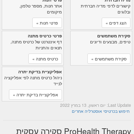
אתר חנות, מספר טלפון,
קישורים לדפי מדיה חברתית
מיקומים
ובלוגים
פרטי חנות »
הצג דפים »
פרטי כרטיס מתנה
סקירת משתמשים
דף אינטרנט של כרטיס מתנה,
טיפים, מבצעים ודיונים
תנאים והתניות
כרטיס מתנה »
סקירת משתמשים »
אפליקציית בדיקת יתרה
ניהול כרטיס מתנה לפי אפליקציה
לנייד
אפליקציית בדיקת יתרה »
Last Update: יום ראשון, 13 במרץ 2022
חיפוש בכרטיסי אוסטרליה אחרים
ProHealth Therapy סקירה עסקית