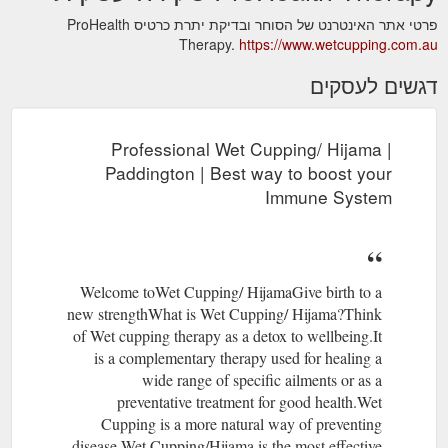
פרטי אתר האינטרנט של הסוחר ובדיקת יתרת כרטיס ProHealth
Therapy.
https://www.wetcupping.com.au
דגשים לעסקים
Professional Wet Cupping/ Hijama |
Paddington | Best way to boost your
Immune System
Welcome toWet Cupping/ HijamaGive birth to a
new strengthWhat is Wet Cupping/ Hijama?Think
of Wet cupping therapy as a detox to wellbeing.​It
is a complementary therapy used for healing a
wide range of specific ailments or as a
preventative treatment for good health.​​Wet
Cupping is a more natural way of preventing
disease.​Wet Cupping/Hijama is the most effective