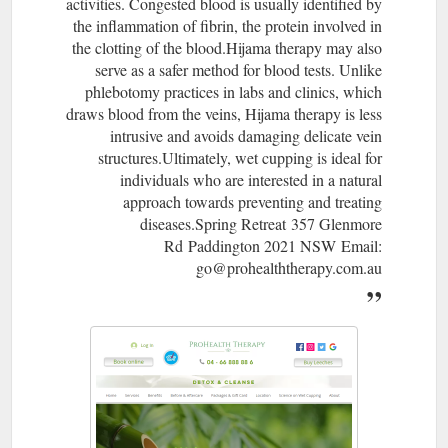
activities. Congested blood is usually identified by
the inflammation of fibrin, the protein involved in
the clotting of the blood.Hijama therapy may also
serve as a safer method for blood tests. Unlike
phlebotomy practices in labs and clinics, which
draws blood from the veins, Hijama therapy is less
intrusive and avoids damaging delicate vein
structures.Ultimately, wet cupping is ideal for
individuals who are interested in a natural
approach towards preventing and treating
diseases.Spring Retreat 357 Glenmore
Rd Paddington 2021 NSW Email:
go@prohealththerapy.com.au