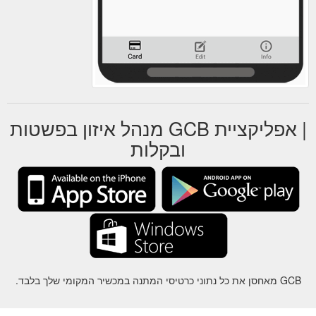
| אפליקציית GCB מנהל איזון בפשטות
ובקלות
GCB מאחסן את כל נתוני כרטיסי המתנה במכשיר המקומי שלך בלבד.