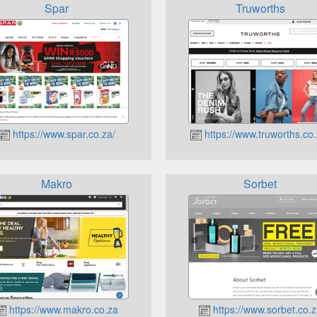
Spar
Truworths
https://www.spar.co.za/
https://www.truworths.co.
Makro
Sorbet
https://www.makro.co.za
https://www.sorbet.co.