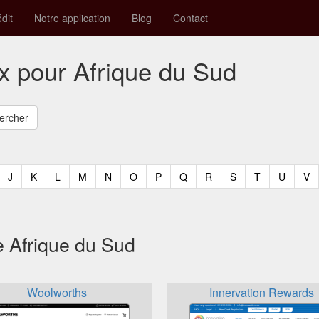
édit
Notre application
Blog
Contact
x pour Afrique du Sud
t)
urrent)
(current)
(current)
(current)
(current)
(current)
(current)
(current)
(current)
(current)
(current)
(current)
(curren
(c
J
K
L
M
N
O
P
Q
R
S
T
U
V
e Afrique du Sud
Woolworths
Innervation Rewards