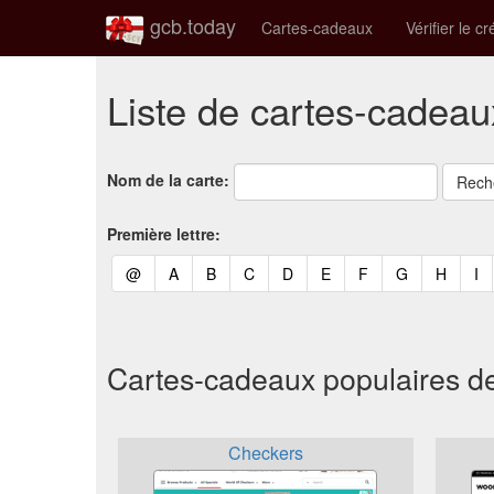
gcb.today
Cartes-cadeaux
Vérifier le cr
Liste de cartes-cadeau
Nom de la carte:
Première lettre:
(current)
(current)
(current)
(current)
(current)
(current)
(current)
(current)
(curren
(c
@
A
B
C
D
E
F
G
H
I
Cartes-cadeaux populaires d
Checkers