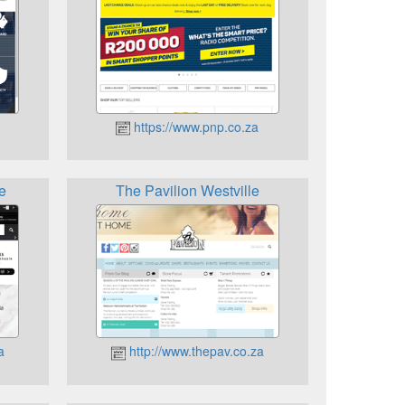
https://www.pnp.co.za
e
The Pavilion Westville
a
http://www.thepav.co.za