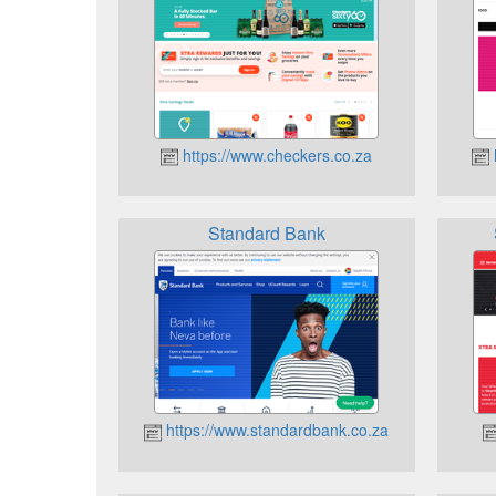
https://www.checkers.co.za
Standard Bank
https://www.standardbank.co.za