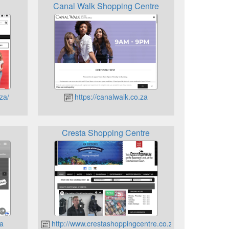
Canal Walk Shopping Centre
za/
https://canalwalk.co.za
Cresta Shopping Centre
za
http://www.crestashoppingcentre.co.za