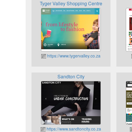
Tyger Valley Shopping Centre
https://www.tygervalley.co.za
Sandton City
https://www.sandtoncity.co.za