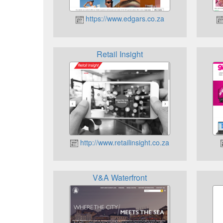
https://www.edgars.co.za
Retail Insight
http://www.retailinsight.co.za
V&A Waterfront