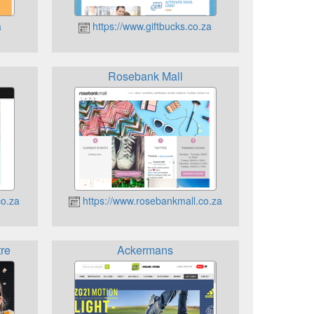
a
https://www.giftbucks.co.za
Rosebank Mall
co.za
https://www.rosebankmall.co.za
re
Ackermans