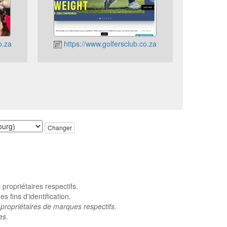
o.za
https://www.golfersclub.co.za
Changer
ropriétaires respectifs.
 fins d'identification.
propriétaires de marques respectifs.
es.