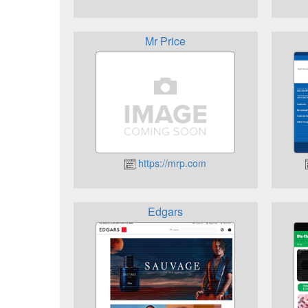
Mr Price
https://mrp.com
Edgars