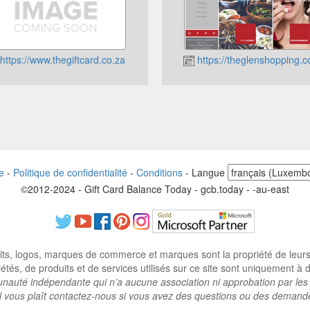
https://www.thegiftcard.co.za
https://theglenshopping.c
e
-
Politique de confidentialité
-
Conditions
-
Langue
©2012-2024 - Gift Card Balance Today - gcb.today - -au-east
ts, logos, marques de commerce et marques sont la propriété de leurs p
tés, de produits et de services utilisés sur ce site sont uniquement à des
auté indépendante qui n’a aucune association ni approbation par les 
il vous plaît contactez-nous si vous avez des questions ou des demand