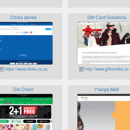
Clicks stores
Gift Card Solutions
https://www.clicks.co.za
http://www.giftcardsa.co
Dis Chem
i''langa Mall