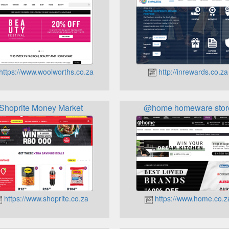
https://www.woolworths.co.za
http://inrewards.co.za
Shoprite Money Market
@home homeware stor
https://www.shoprite.co.za
https://www.home.co.z