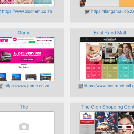
https://www.dischem.co.za
https://ilangamall.co.z
Game
East Rand Mall
https://www.game.co.za
https://www.eastrandmall.
The
The Glen Shopping Cent