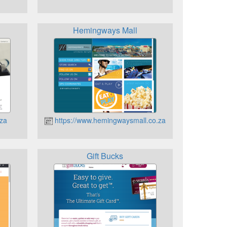
Hemingways Mall
.za
https://www.hemingwaysmall.co.za
Gift Bucks