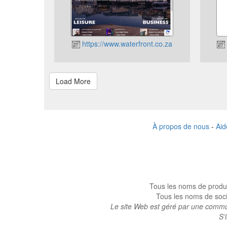
https://www.waterfront.co.za
À propos de nous
-
Aid
Tous les noms de produi
Tous les noms de socié
Le site Web est géré par une commun
S’