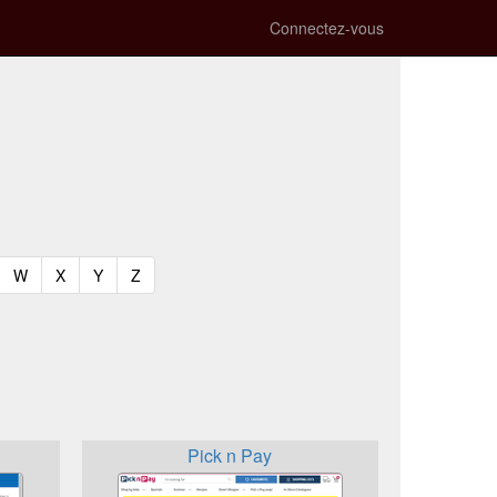
Connectez-vous
t)
urrent)
(current)
(current)
(current)
(current)
W
X
Y
Z
Pick n Pay