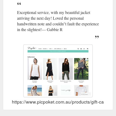
Exceptional service, with my beautiful jacket
arriving the next day! Loved the personal
handwritten note and couldn''t fault the experience
in the slightest!— Gabbie R
https://www.picpoket.com.au/products/gift-card