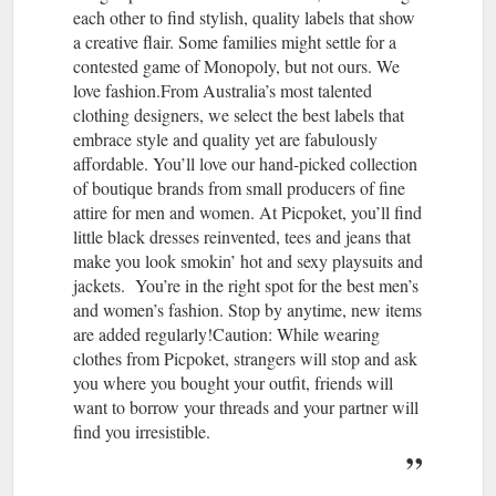
each other to find stylish, quality labels that show
a creative flair. Some families might settle for a
contested game of Monopoly, but not ours. We
love fashion.From Australia’s most talented
clothing designers, we select the best labels that
embrace style and quality yet are fabulously
affordable. You’ll love our hand-picked collection
of boutique brands from small producers of fine
attire for men and women. At Picpoket, you’ll find
little black dresses reinvented, tees and jeans that
make you look smokin’ hot and sexy playsuits and
jackets. You’re in the right spot for the best men’s
and women’s fashion. Stop by anytime, new items
are added regularly!Caution: While wearing
clothes from Picpoket, strangers will stop and ask
you where you bought your outfit, friends will
want to borrow your threads and your partner will
find you irresistible.