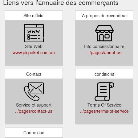
Liens vers l'annuaire des commerçants
Site officiel
A propos du revendeur
Site Web
Info concessionnaire
www.picpoket.com.au
../pages/about-us
Contact
conditions
Service et support
Terms Of Service
../pages/contact-us
../pages/terms-of-service
Connexion