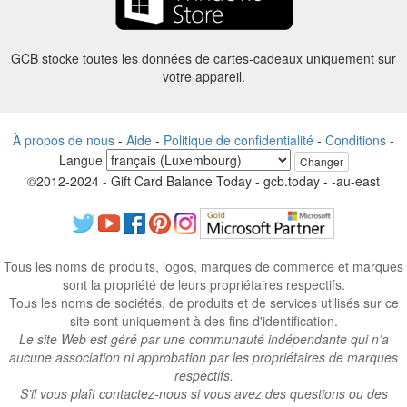
GCB stocke toutes les données de cartes-cadeaux uniquement sur
votre appareil.
À propos de nous
-
Aide
-
Politique de confidentialité
-
Conditions
-
Langue
Changer
©2012-2024 - Gift Card Balance Today - gcb.today - -au-east
Tous les noms de produits, logos, marques de commerce et marques
sont la propriété de leurs propriétaires respectifs.
Tous les noms de sociétés, de produits et de services utilisés sur ce
site sont uniquement à des fins d'identification.
Le site Web est géré par une communauté indépendante qui n’a
aucune association ni approbation par les propriétaires de marques
respectifs.
S’il vous plaît contactez-nous si vous avez des questions ou des