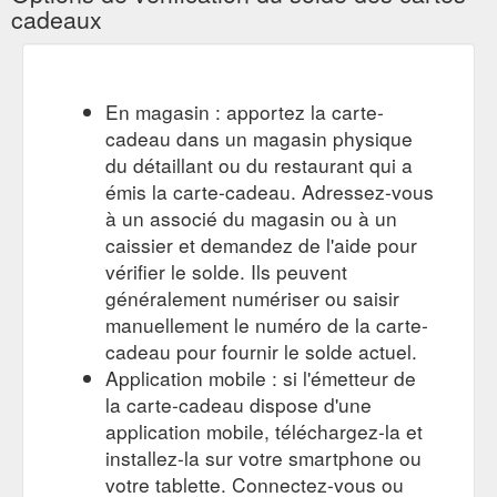
cadeaux
Quantity Size Chart. Mens Size Chart. AU/UK 30/S 32/M 34/L
...
https://www.picpoket.com.au/collections/t-shirt-men
Gift
Buy Mens Wallets Online Australia | Shop Men''s ... - Picpoket
Card; SALE; New Arrivals. Men; Women; Blog; FREE
En magasin : apportez la carte-
SHIPPING ON ORDERS OVER $100!* Home / Buy Mens
cadeau dans un magasin physique
Wallets Online Australia | Shop Men''s Wallets | Picpoket. Shop
du détaillant ou du restaurant qui a
Men''s Wallets Online. Showing items 1-0 of 0. Love From Our
émis la carte-cadeau. Adressez-vous
Customers. My parcel arrived really quick and was wrapt so
cute!! Loved the clothes! — Meg M. The quality of the
à un associé du magasin ou à un
products looks great and the quickness of the service was ...
caissier et demandez de l'aide pour
https://www.picpoket.com.au/collections/wallets-men
vérifier le solde. Ils peuvent
généralement numériser ou saisir
Gift Card;
Sable Oversized Shirt - Cream | Nude Lucy – Picpoket
manuellement le numéro de la carte-
SALE; New Arrivals. Men; Women; Blog; FREE SHIPPING ON
ORDERS OVER $100!* Home / All Products / Sable Oversized
cadeau pour fournir le solde actuel.
Shirt - Cream | Nude Lucy. Nude Lucy Sable Oversized Shirt -
Application mobile : si l'émetteur de
Cream. $79.95. Quantity Size Chart. Womens Size Chart.
la carte-cadeau dispose d'une
AU/UK 6/XXS 8/XS 10/S 12/M 14/L 16/XL; USA: 2: 4: 6: 8: 10:
application mobile, téléchargez-la et
12: EUR: 34: 36: 38: 40: 42: 44: BUST (CM) ...
installez-la sur votre smartphone ou
https://www.picpoket.com.au/products/sable-oversized-shirt-
cream
votre tablette. Connectez-vous ou