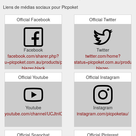
Liens de médias sociaux pour Picpoket
Official Facebook
Official Twitter
Facebook
Twitter
facebook.com/sharer.php?
twitter.com/home?
u=picpoket.com.au/products/perspective-
status=picpoket.com.au/product
blazer-black
blazer-
black%20via%20@PicpoketAu
Official Youtube
Official Instagram
Youtube
Instagram
youtube.com/channel/UCJtnlCPizT48KsJvxJPZ99g
instagram.com/picpoketau/
Official Snapchat
Official Pinterest