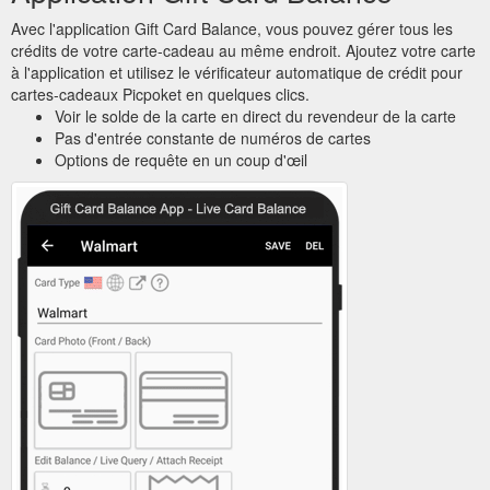
Avec l'application Gift Card Balance, vous pouvez gérer tous les
crédits de votre carte-cadeau au même endroit. Ajoutez votre carte
à l'application et utilisez le vérificateur automatique de crédit pour
cartes-cadeaux Picpoket en quelques clics.
Voir le solde de la carte en direct du revendeur de la carte
Pas d'entrée constante de numéros de cartes
Options de requête en un coup d'œil