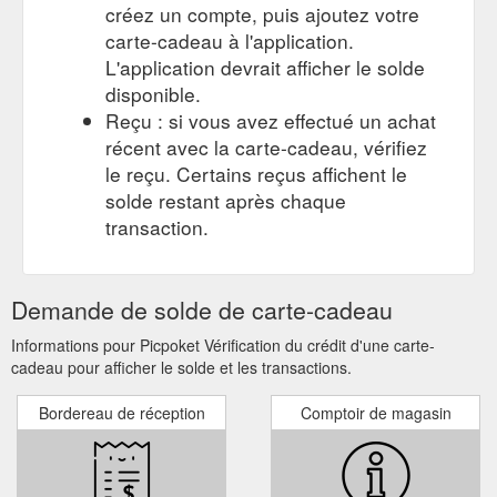
créez un compte, puis ajoutez votre
Gift Card;
Disa Oversize Pocket Shirt by Nude Lucy – Picpoket
carte-cadeau à l'application.
SALE; New Arrivals. Men; Women; Blog; FREE SHIPPING ON
L'application devrait afficher le solde
ORDERS OVER $100!* Home / All Products / Disa Oversize
disponible.
Pocket Shirt by Nude Lucy. Nude Lucy Disa Oversize Pocket
Reçu : si vous avez effectué un achat
Shirt. $79.95. Quantity Size Chart. Womens Size Chart. AU/UK
6/XXS 8/XS 10/S 12/M 14/L 16/XL; USA: 2: 4: 6: 8: 10: 12:
récent avec la carte-cadeau, vérifiez
EUR: 34: 36: 38: 40: 42: 44: BUST (CM) ...
le reçu. Certains reçus affichent le
https://www.picpoket.com.au/products/disa-oversized-pocket-
solde restant après chaque
shirt
transaction.
Demande de solde de carte-cadeau
Informations pour Picpoket Vérification du crédit d'une carte-
cadeau pour afficher le solde et les transactions.
Bordereau de réception
Comptoir de magasin