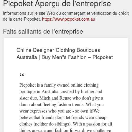
Picpoket Aperçu de l'entreprise
Informations sur le site Web du commerçant et vérification du crédit
de la carte Picpoket.
https://www.picpoket.com.au
Faits saillants de l'entreprise
Online Designer Clothing Boutiques
Australia | Buy Men''s Fashion – Picpoket
Picpoket is a family owned online clothing
boutique in Australia, created by brother and
sister duo, Mitch and Renae who don’t give a
damn about fleeting fashion trends. What you
wear expresses who you are - so own it!We
believe that friends don’t let friends wear cheap
clothes (neither do siblings). With a passion for all
things upscale and fashion-forward, we challenge