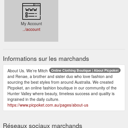
My Account
../account
Informations sur les marchands
About Us. We’re Mitch
Online Clothing Boutique | About Picpoket
and Renae, a brother and sister duo who love fashion and
sourcing the best styles from around Australia. We created
Picpoket, an online fashion boutique in our community of the
Hunter Valley where beauty, timeless success and quality is
ingrained in the daily culture.
https://www.picpoket.com.au/pages/about-us
Réseaux sociaux marchands