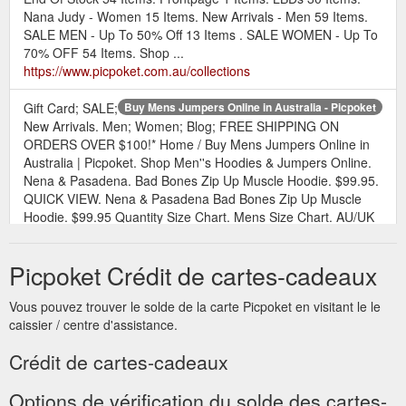
Nana Judy - Women 15 Items. New Arrivals - Men 59 Items.
SALE MEN - Up To 50% Off 13 Items . SALE WOMEN - Up To
70% OFF 54 Items. Shop ...
https://www.picpoket.com.au/collections
Gift Card; SALE;
Buy Mens Jumpers Online in Australia - Picpoket
New Arrivals. Men; Women; Blog; FREE SHIPPING ON
ORDERS OVER $100!* Home / Buy Mens Jumpers Online in
Australia | Picpoket. Shop Men''s Hoodies & Jumpers Online.
Nena & Pasadena. Bad Bones Zip Up Muscle Hoodie. $99.95.
QUICK VIEW. Nena & Pasadena Bad Bones Zip Up Muscle
Hoodie. $99.95 Quantity Size Chart. Mens Size Chart. AU/UK
30/S 32/M 34/L 36/XL 38/XXL; CHEST (CM) 90: 95 ...
https://www.picpoket.com.au/collections/hoodies-cloaks
Picpoket Crédit de cartes-cadeaux
Gift
Buy Online Men’s T-Shirts & Singlets Australia - Picpoket
Vous pouvez trouver le solde de la carte Picpoket en visitant le le
Card; SALE; New Arrivals. Men; Women; Blog; FREE
caissier / centre d'assistance.
SHIPPING ON ORDERS OVER $100!* Home / Buy Online
Men’s T-Shirts & Singlets Australia | Picpoket. Shop Men''s T-
Crédit de cartes-cadeaux
shirts & Singlets Online. Nena & Pasadena. Airwolf Cape Back
Pocket T-shirt - White. $39.95. QUICK VIEW. Nena &
Options de vérification du solde des cartes-
Pasadena Airwolf Cape Back Pocket T-shirt - White . $39.95.