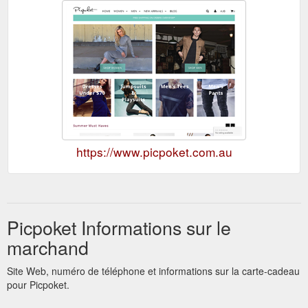
https://www.picpoket.com.au
Picpoket Informations sur le
marchand
Site Web, numéro de téléphone et informations sur la carte-cadeau
pour Picpoket.