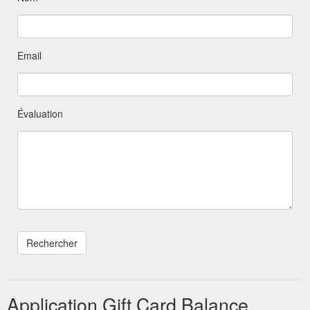
Email
Évaluation
Application Gift Card Balance