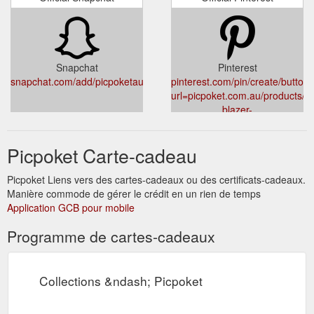
Snapchat
Pinterest
snapchat.com/add/picpoketau
pinterest.com/pin/create/button/
url=picpoket.com.au/products/pe
blazer-
black&media=cdn.shopify.com/s
v=1527362068
Picpoket Carte-cadeau
Picpoket Liens vers des cartes-cadeaux ou des certificats-cadeaux.
Manière commode de gérer le crédit en un rien de temps
Application GCB pour mobile
Programme de cartes-cadeaux
Collections &ndash; Picpoket