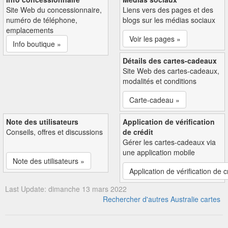
Site Web du concessionnaire,
Liens vers des pages et des
numéro de téléphone,
blogs sur les médias sociaux
emplacements
Voir les pages »
Info boutique »
Détails des cartes-cadeaux
Site Web des cartes-cadeaux,
modalités et conditions
Carte-cadeau »
Note des utilisateurs
Application de vérification
Conseils, offres et discussions
de crédit
Gérer les cartes-cadeaux via
une application mobile
Note des utilisateurs »
Application de vérification de c
Last Update: dimanche 13 mars 2022
Rechercher d'autres Australie cartes