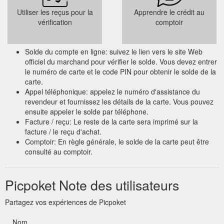
Utiliser les reçus pour la
Apprendre le crédit au
vérification
comptoir
Solde du compte en ligne: suivez le lien vers le site Web
officiel du marchand pour vérifier le solde. Vous devez entrer
le numéro de carte et le code PIN pour obtenir le solde de la
carte.
Appel téléphonique: appelez le numéro d'assistance du
revendeur et fournissez les détails de la carte. Vous pouvez
ensuite appeler le solde par téléphone.
Facture / reçu: Le reste de la carte sera imprimé sur la
facture / le reçu d'achat.
Comptoir: En règle générale, le solde de la carte peut être
consulté au comptoir.
Picpoket Note des utilisateurs
Partagez vos expériences de Picpoket
Nom