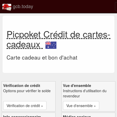
gcb.today
Picpoket Crédit de cartes-
cadeaux
Carte cadeau et bon d'achat
Vérification de crédit
Vue d'ensemble
Options pour vérifier le solde
Instructions d'utilisation du
revendeur
Vérification de crédit »
Vue d'ensemble »
Info concessionnaire
Médias sociaux