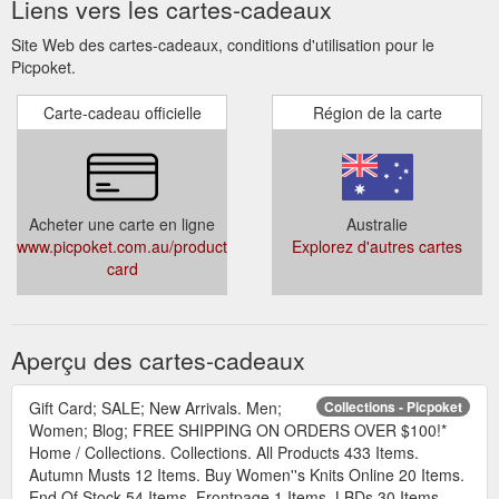
Liens vers les cartes-cadeaux
Site Web des cartes-cadeaux, conditions d'utilisation pour le
Picpoket.
Carte-cadeau officielle
Région de la carte
Acheter une carte en ligne
Australie
www.picpoket.com.au/products/gift-
Explorez d'autres cartes
card
Aperçu des cartes-cadeaux
Gift Card; SALE; New Arrivals. Men;
Collections - Picpoket
Women; Blog; FREE SHIPPING ON ORDERS OVER $100!*
Home / Collections. Collections. All Products 433 Items.
Autumn Musts 12 Items. Buy Women''s Knits Online 20 Items.
End Of Stock 54 Items. Frontpage 1 Items. LBDs 30 Items.