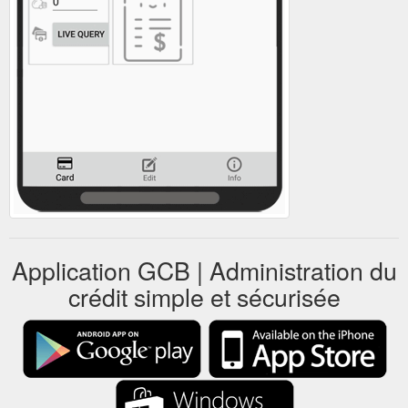
Application GCB | Administration du
crédit simple et sécurisée