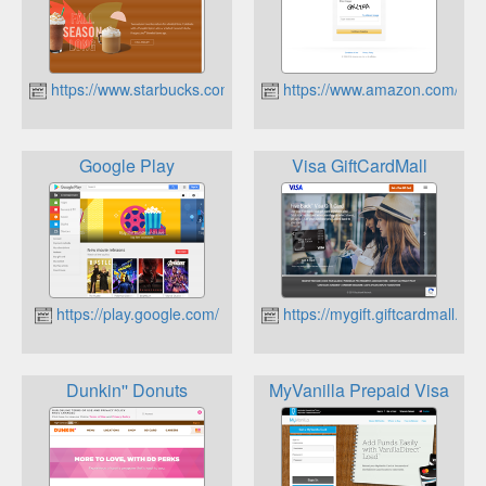
https://www.starbucks.com/
https://www.amazon.com/
Google Play
Visa GiftCardMall
https://play.google.com/
https://mygift.giftcardmall.com
Dunkin'' Donuts
MyVanilla Prepaid Visa