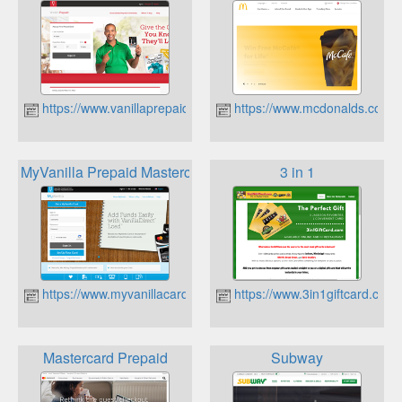
https://www.vanillaprepaid.com/
https://www.mcdonalds.com/u
MyVanilla Prepaid Mastercard
3 in 1
https://www.myvanillacard.com/
https://www.3in1giftcard.com/
Mastercard Prepaid
Subway