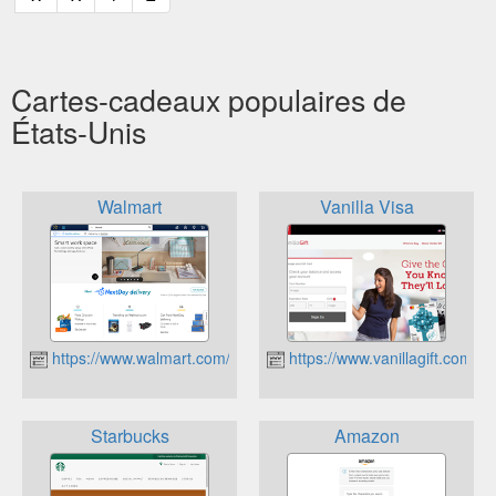
Cartes-cadeaux populaires de
États-Unis
Walmart
Vanilla Visa
https://www.walmart.com/
https://www.vanillagift.com/
Starbucks
Amazon