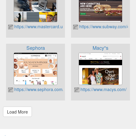
https://www.mastercard.us/en-us.html
https://www.subway.com/en-
Sephora
Macy''s
https://www.sephora.com/
https://www.macys.com/