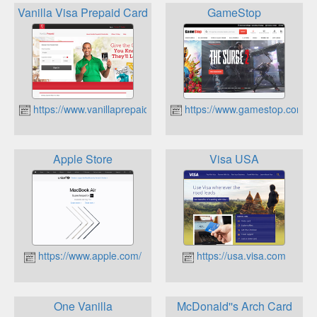
Vanilla Visa Prepaid Card
GameStop
https://www.vanillaprepaid.com/
https://www.gamestop.com/
Apple Store
Visa USA
https://www.apple.com/
https://usa.visa.com
One Vanilla
McDonald''s Arch Card