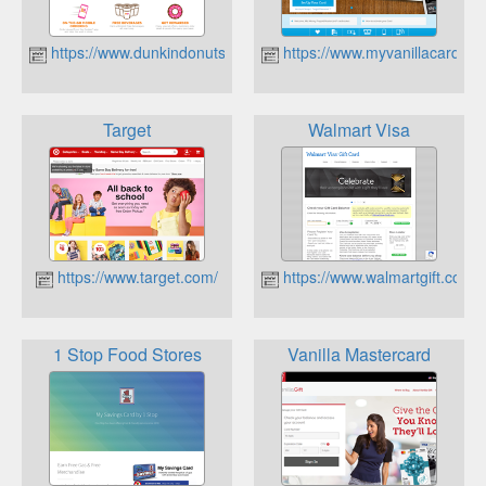
https://www.dunkindonuts.com/
https://www.myvanillacard.co
Target
Walmart Visa
https://www.target.com/
https://www.walmartgift.com/
1 Stop Food Stores
Vanilla Mastercard