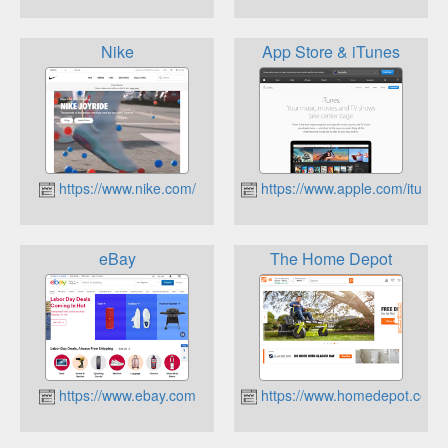
Nike
App Store & iTunes
https://www.nike.com/
https://www.apple.com/itunes
eBay
The Home Depot
https://www.ebay.com
https://www.homedepot.com/