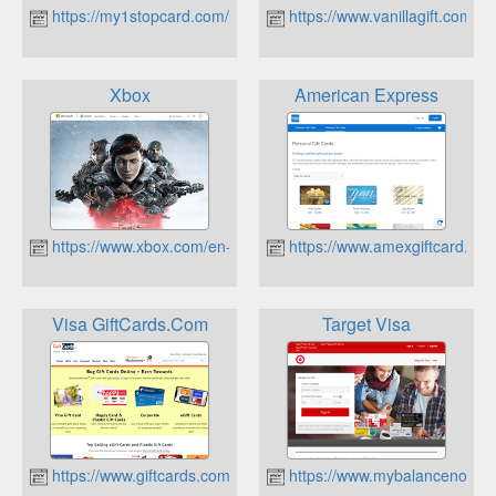
https://my1stopcard.com/
https://www.vanillagift.com/
Xbox
American Express
https://www.xbox.com/en-US
https://www.amexgiftcard.co
Visa GiftCards.Com
Target Visa
https://www.giftcards.com/
https://www.mybalancenow.c