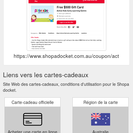
https://www.shopadocket.com.au/coupon/active-kids-
Liens vers les cartes-cadeaux
Site Web des cartes-cadeaux, conditions d'utilisation pour le Shopa
docket.
Carte-cadeau officielle
Région de la carte
Acheter une carte en ligne
Australie