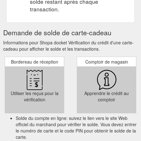
solde restant après chaque
address and services offered, from what was once Carburettor
transaction.
Exchange – Fremantle. Although ...
https://www.shopadocket.com.au/coupon/auto-zest-air-
conditioning-service-$189-oconnor-service-and-tune-up-
Demande de solde de carte-cadeau
automotive-other
Informations pour Shopa docket Vérification du crédit d'une carte-
Purchase a gift card from a local
Local | Shopa Docket Blog
cadeau pour afficher le solde et les transactions.
business! This then allows the giftee to browse and choose
their own item. This is especially useful if you’re buying for
Bordereau de réception
Comptoir de magasin
someone that is impossible to buy for! (we all have one of
those people in our lives, right?). 9. Stick with them! If your
local gym was or is temporarily shut down, keep training
through Zoom or one-on-one personal training sessions ...
https://blog.shopadocket.com.au/tag/local/
Utiliser les reçus pour la
Apprendre le crédit au
vérification
comptoir
$1000 Free
$1000 Free gift card from Property Rich Real Estate
gift card Property Rich Real Estate Glen Waverley VIC
Expired. Offer Details. $1000 Free gift card When you list your
Solde du compte en ligne: suivez le lien vers le site Web
property for lease and management or for sale through us.
officiel du marchand pour vérifier le solde. Vous devez entrer
Brian Hwang 0414 712 452. Terms & Conditions. Property
le numéro de carte et le code PIN pour obtenir le solde de la
Rich Real Estate Terms & Conditions. Conditions Apply. New
carte.
Customers only. 1 Shop A Docket per property Offers can only