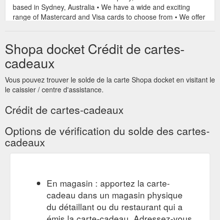
based in Sydney, Australia • We have a wide and exciting
range of Mastercard and Visa cards to choose from • We offer
plastic and virtual gift cards suitable for all occasions. Virtual
Cards can be sent instantly and are perfect for last minute
Shopa docket Crédit de cartes-
gifts ...
https://www.shopadocket.com.au/coupon/gift-card-
store-same-day-virtual-cards-retail-other
cadeaux
$100
$100 Gift card from Port Augusta Executive Holiday Rental
Vous pouvez trouver le solde de la carte Shopa docket en visitant le
Gift card Port Augusta Executive Holiday Rental Save $100.00
le caissier / centre d'assistance.
Expired. Offer Details. Book online for 7 Nights or more and
get a $100 Gift card. Terms & Conditions. Port Augusta
Crédit de cartes-cadeaux
Executive Holiday Rental Terms & Conditions *Conditions
apply. Offers can only be redeemed once per day. ...
Options de vérification du solde des cartes-
https://www.shopadocket.com.au/coupon/port-augusta-
cadeaux
executive-holiday-rental-100-gift-card-airline-train-coach-
travel-and-tours
$200 Gift
$200 Gift Card from Cubby Care - shopadocket.com.au
En magasin : apportez la carte-
Card Cubby Care Multiple Locations Expired. Offer Details.
cadeau dans un magasin physique
$200 Gift Card with every new enrolment. Terms & Conditions.
Cubby Care Terms & Conditions. Conditions apply. Offers can
du détaillant ou du restaurant qui a
only be redeemed once per day. About Cubby Care. Cubby
émis la carte-cadeau. Adressez-vous