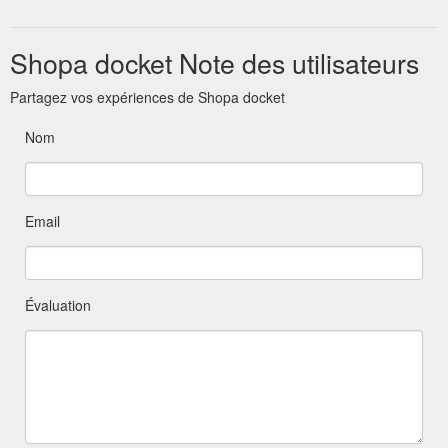
through Zoom or one-on-one personal training sessions ...
https://blog.shopadocket.com.au/tag/savings/
Shopa docket Note des utilisateurs
Partagez vos expériences de Shopa docket
Nom
Email
Évaluation