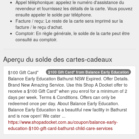
Appel téléphonique: appelez le numéro d'assistance du
be redeemed once per day. About ...
revendeur et fournissez les détails de la carte. Vous pouvez
https://www.shopadocket.com.au/coupon/property-rich-real-
ensuite appeler le solde par téléphone.
estate-$1000-free-gift-card-real-estate-sales
Facture / reçu: Le reste de la carte sera imprimé sur la
facture / le reçu d'achat.
Get 10% off storewide from Autobarn Lismore - Shopa Docket
Comptoir: En règle générale, le solde de la carte peut être
Excludes: Fitting, gift card 1 docket per customer per day.
consulté au comptoir.
Offers can only be redeemed once per day. About Autobarn
Lismore. Whatever you need for your car, truck or bike, you’ll
find it at Autobarn Lismore. Check out the mobile electronics
Aperçu du solde des cartes-cadeaux
display for all the latest in automotive audio visual products.
Ask the friendly staff about a wide range of car care, touring
and vehicle accessories ...
$100 Gift Card*
$100 Gift Card* from Balance Early Education
https://www.shopadocket.com.au/coupon/autobarn-lismore-
Balance Early Education Bathurst NSW Expired. Offer Details.
get-10-percent-off-storewide-lismore-dc-auto-accessories-
Brand New Amazing Service. Use this Shop A Docket offer to
spare-parts
receive a $100 Gift Card* when you enrol for a minimum of 2
days per week. Terms & Conditions. Offers can only be
Purchase a gift card from a local
Savings | Shopa Docket Blog
redeemed once per day. About Balance Early Education.
business! This then allows the giftee to browse and choose
Balance Early Education is a beautiful new facility in Bathurst
their own item. This is especially useful if you’re buying for
and is now open! We cater ...
someone that is impossible to buy for! (we all have one of
https://www.shopadocket.com.au/coupon/balance-early-
those people in our lives, right?). 9. Stick with them! If your
education-$100-gift-card-bathurst-child-care-services
local gym was or is temporarily shut down, keep training