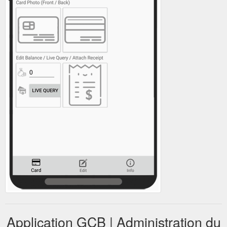
Application GCB | Administration du