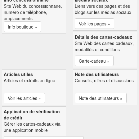
Site Web du concessionnaire,
Liens vers des pages et des
numéro de téléphone,
blogs sur les médias sociaux
emplacements
Voir les pages »
Info boutique »
Détails des cartes-cadeaux
Site Web des cartes-cadeaux,
modalités et conditions
Carte-cadeau »
Articles utiles
Note des utilisateurs
Articles et extraits en ligne
Conseils, offres et discussions
Voir les articles »
Note des utilisateurs »
Application de vérification
de crédit
Gérer les cartes-cadeaux via
une application mobile