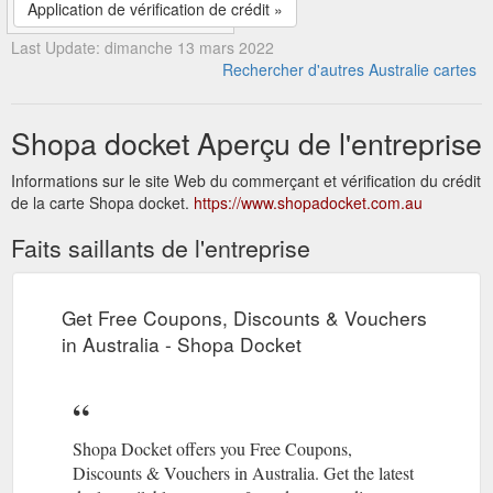
Application de vérification de crédit »
Last Update: dimanche 13 mars 2022
Rechercher d'autres Australie cartes
Shopa docket Aperçu de l'entreprise
Informations sur le site Web du commerçant et vérification du crédit
de la carte Shopa docket.
https://www.shopadocket.com.au
Faits saillants de l'entreprise
Get Free Coupons, Discounts & Vouchers
in Australia - Shopa Docket
Shopa Docket offers you Free Coupons,
Discounts & Vouchers in Australia. Get the latest