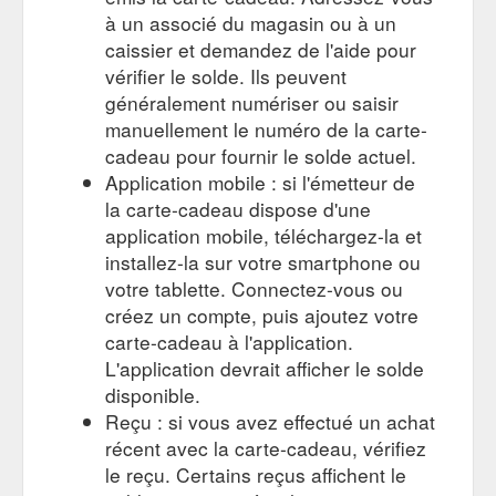
Care Beenleigh provides nutritious, healthy food for the
à un associé du magasin ou à un
children catering to the individual needs of each child and
caissier et demandez de l'aide pour
family. Their Qualified ...
vérifier le solde. Ils peuvent
https://www.shopadocket.com.au/coupon/cubby-care-$200-
gift-card-beenleigh-browns-plains-loganlea-child-care-services
généralement numériser ou saisir
manuellement le numéro de la carte-
Ways you can support your local business community | Shopa ...
cadeau pour fournir le solde actuel.
Purchase a gift card from a local business! This then allows
Application mobile : si l'émetteur de
the giftee to browse and choose their own item. This is
la carte-cadeau dispose d'une
especially useful if you’re buying for someone that is
impossible to buy for! (we all have one of those people in our
application mobile, téléchargez-la et
lives, right?). 9. Stick with them! If your local gym was or is
installez-la sur votre smartphone ou
temporarily shut down, keep training through Zoom or one-on-
votre tablette. Connectez-vous ou
one personal training sessions ...
créez un compte, puis ajoutez votre
https://blog.shopadocket.com.au/2020/11/04/ways-you-can-
carte-cadeau à l'application.
support-your-local-business-community/
L'application devrait afficher le solde
Air Conditioning Service $189 from Auto Zest - Shopa Docket
disponible.
Please call for a quote. 1 Gift Voucher per car. Not valid with
Reçu : si vous avez effectué un achat
any other offers. R134a air conditioning only. Offers can only
récent avec la carte-cadeau, vérifiez
be redeemed once per day. About Auto Zest. AutoZest –
Complete Auto Care & Carburettor Exchange is a new name
le reçu. Certains reçus affichent le
for an old business. It is a reflection of the change of owner,