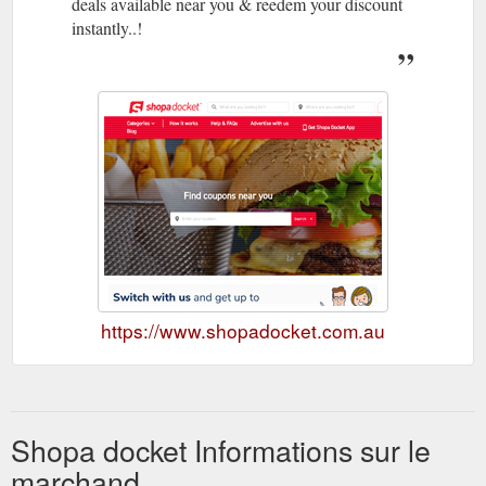
deals available near you & reedem your discount
instantly..!
https://www.shopadocket.com.au
Shopa docket Informations sur le
marchand