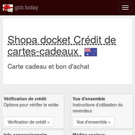
gcb.today
Basc
la
navig
Shopa docket Crédit de
cartes-cadeaux
Carte cadeau et bon d'achat
Vérification de crédit
Vue d'ensemble
Options pour vérifier le solde
Instructions d'utilisation du
revendeur
Vérification de crédit »
Vue d'ensemble »
Info concessionnaire
Médias sociaux