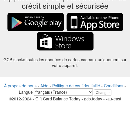
crédit simple et sécurisée
GCB stocke toutes les données de cartes-cadeaux uniquement sur
votre appareil.
À propos de nous
-
Aide
-
Politique de confidentialité
-
Conditions
-
Langue
Changer
©2012-2024 - Gift Card Balance Today - gcb.today - -au-east
Tous les noms de produits, logos, marques de commerce et marques