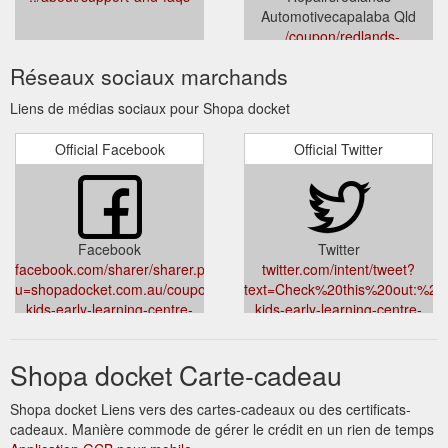
Automotivecapalaba Qld
../coupon/redlands-
automotive-10-percent-off-air-
Réseaux sociaux marchands
conditioning-repairs-
capalaba-automotive-other
Liens de médias sociaux pour Shopa docket
Official Facebook
Official Twitter
Facebook
Twitter
facebook.com/sharer/sharer.php?
twitter.com/intent/tweet?
u=shopadocket.com.au/coupon/active-
text=Check%20this%20out:%20
kids-early-learning-centre-
kids-early-learning-centre-
free-$500-gift-card-logan-
free-$500-gift-card-logan-
central-mount-gravatt-east-
central-mount-gravatt-east-
Shopa docket Carte-cadeau
hillcrest-child-care-
hillcrest-child-care-services
services&title=Check%20this%20out:%20Free%20$500%20Gift%2
Shopa docket Liens vers des cartes-cadeaux ou des certificats-
cadeaux. Manière commode de gérer le crédit en un rien de temps