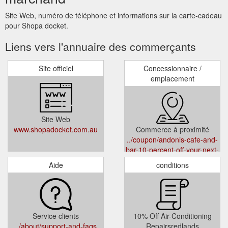
Site Web, numéro de téléphone et informations sur la carte-cadeau
pour Shopa docket.
Liens vers l'annuaire des commerçants
Site officiel
Concessionnaire /
emplacement
Site Web
www.shopadocket.com.au
Commerce à proximité
../coupon/andonis-cafe-and-
bar-10-percent-off-your-next-
visit-fortitude-valley-
Aide
conditions
yeerongpilly-yeronga-hot-
beverages-cafe
Service clients
10% Off Air-Conditioning
../about/support-and-faqs
Repairsredlands