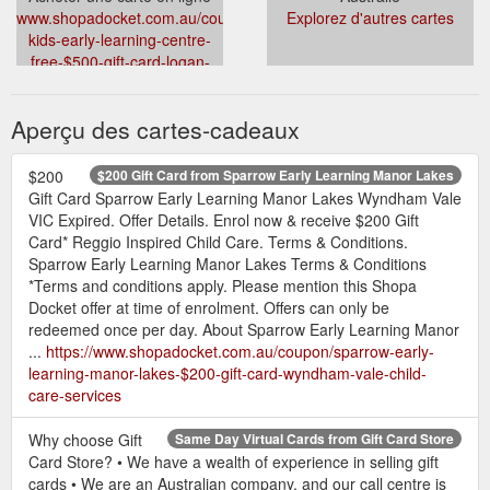
www.shopadocket.com.au/coupon/active-
Explorez d'autres cartes
kids-early-learning-centre-
free-$500-gift-card-logan-
central-mount-gravatt-east-
hillcrest-child-care-services
Aperçu des cartes-cadeaux
$200
$200 Gift Card from Sparrow Early Learning Manor Lakes
Gift Card Sparrow Early Learning Manor Lakes Wyndham Vale
VIC Expired. Offer Details. Enrol now & receive $200 Gift
Card* Reggio Inspired Child Care. Terms & Conditions.
Sparrow Early Learning Manor Lakes Terms & Conditions
*Terms and conditions apply. Please mention this Shopa
Docket offer at time of enrolment. Offers can only be
redeemed once per day. About Sparrow Early Learning Manor
...
https://www.shopadocket.com.au/coupon/sparrow-early-
learning-manor-lakes-$200-gift-card-wyndham-vale-child-
care-services
Why choose Gift
Same Day Virtual Cards from Gift Card Store
Card Store? • We have a wealth of experience in selling gift
cards • We are an Australian company, and our call centre is