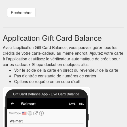
Application Gift Card Balance
Avec l'application Gift Card Balance, vous pouvez gérer tous les
crédits de votre carte-cadeau au même endroit. Ajoutez votre carte
à l'application et utilisez le vérificateur automatique de crédit pour
cartes-cadeaux Shopa docket en quelques clics.
Voir le solde de la carte en direct du revendeur de la carte
Pas d'entrée constante de numéros de cartes
Options de requête en un coup d'œil