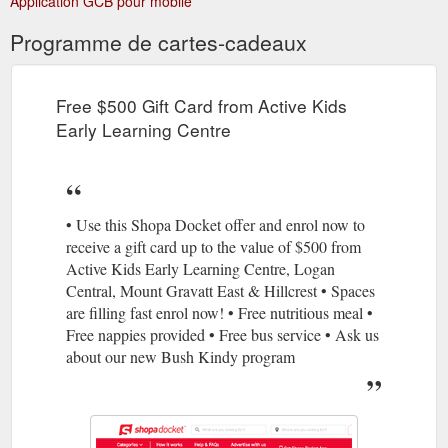
Application GCB pour mobile
Programme de cartes-cadeaux
Free $500 Gift Card from Active Kids
Early Learning Centre
• Use this Shopa Docket offer and enrol now to
receive a gift card up to the value of $500 from
Active Kids Early Learning Centre, Logan
Central, Mount Gravatt East & Hillcrest • Spaces
are filling fast enrol now! • Free nutritious meal •
Free nappies provided • Free bus service • Ask us
about our new Bush Kindy program