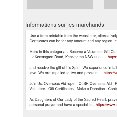
Informations sur les marchands
Use a form printable from the website or, alternativ
Certificates can be for any amount and any region.
h
More in this category: « Become a Volunteer Gift Cer
| 2 Kensington Road, Kensington NSW 2033 ...
https
and receive the gift of his Spirit. We experience in fa
love. We are impelled to live and proclaim ...
https:/
Join Us; Overseas Aid>open. OLSH Overseas Aid · Po
Volunteer · Gift Certificates · Make a Donation · Cont
As Daughters of Our Lady of the Sacred Heart, prayer 
personal prayer and have a special lo...
https://www.o