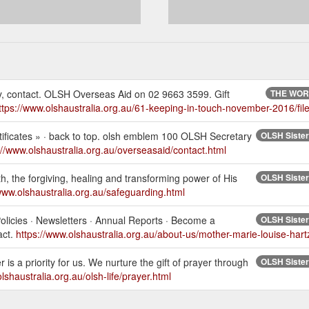
ely, contact. OLSH Overseas Aid on 02 9663 3599. Gift
THE WORK
ttps://www.olshaustralia.org.au/61-keeping-in-touch-november-2016/file
tificates » · back to top. olsh emblem 100 OLSH Secretary
OLSH Sisters
://www.olshaustralia.org.au/overseasaid/contact.html
ith, the forgiving, healing and transforming power of His
OLSH Sisters
/www.olshaustralia.org.au/safeguarding.html
licies · Newsletters · Annual Reports · Become a
OLSH Sisters
act.
https://www.olshaustralia.org.au/about-us/mother-marie-louise-hart
is a priority for us. We nurture the gift of prayer through
OLSH Sisters
lshaustralia.org.au/olsh-life/prayer.html