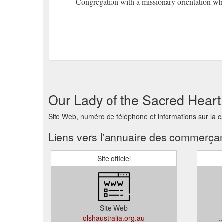
Congregation with a missionary orientation who
Our Lady of the Sacred Heart
Site Web, numéro de téléphone et informations sur la c
Liens vers l'annuaire des commerça
Site officiel
Site Web
olshaustralia.org.au
.