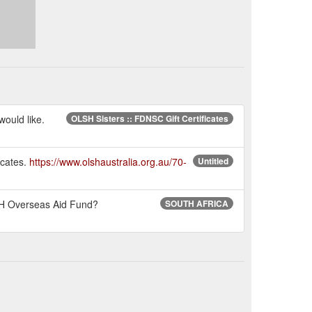
would like.
OLSH Sisters :: FDNSC Gift Certificates
icates.
https://www.olshaustralia.org.au/70-
Untitled
LSH Overseas Aid Fund?
SOUTH AFRICA