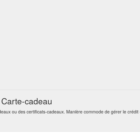
t Carte-cadeau
deaux ou des certificats-cadeaux. Manière commode de gérer le crédit