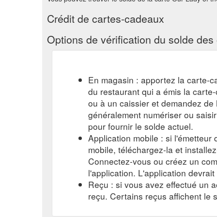
Crédit de cartes-cadeaux
Options de vérification du solde de
En magasin : apportez la carte-c
du restaurant qui a émis la cart
ou à un caissier et demandez de l'
généralement numériser ou saisi
pour fournir le solde actuel.
Application mobile : si l'émetteur
mobile, téléchargez-la et installe
Connectez-vous ou créez un comp
l'application. L'application devrait
Reçu : si vous avez effectué un a
reçu. Certains reçus affichent le