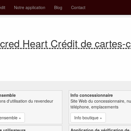
édit
Notre application
Blog
Contact
acred Heart Crédit de cartes
nsemble
Info concessionnaire
ions d'utilisation du revendeur
Site Web du concessionnaire, n
téléphone, emplacements
'ensemble »
Info boutique »
s utilisateurs
Application de vérification de 