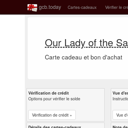
gcb.today
Cartes-cadeaux
Vérifier le cr
Our Lady of the S
Carte cadeau et bon d'achat
Vérification de crédit
Vue d'e
Options pour vérifier le solde
Instruct
Vérification de crédit »
Vue d
Détails des cartes-cadeaux
Note de