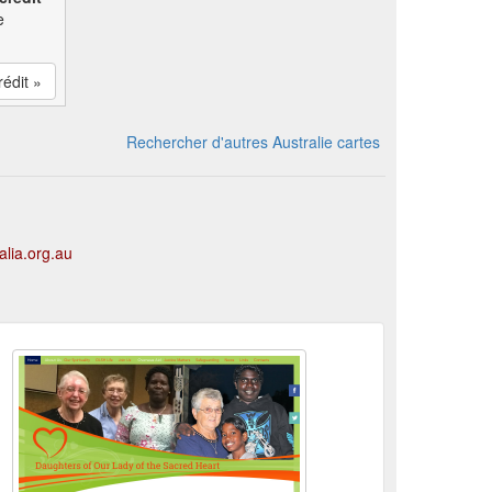
e
rédit »
Rechercher d'autres Australie cartes
alia.org.au