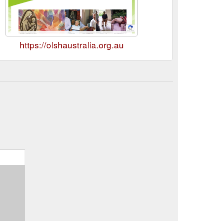
https://olshaustralia.org.au