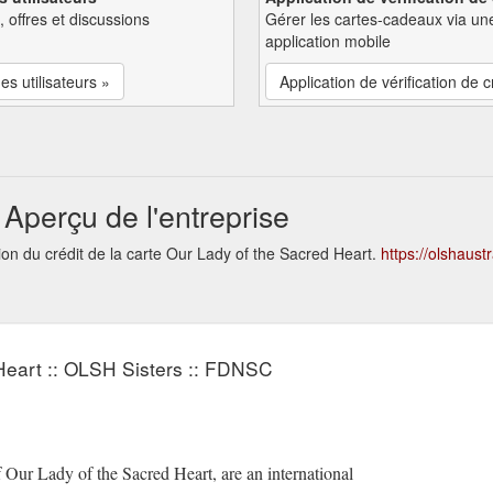
, offres et discussions
Gérer les cartes-cadeaux via un
application mobile
es utilisateurs »
Application de vérification de c
Aperçu de l'entreprise
ion du crédit de la carte Our Lady of the Sacred Heart.
https://olshaustr
Heart :: OLSH Sisters :: FDNSC
Our Lady of the Sacred Heart, are an international