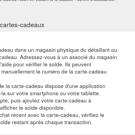
s cartes-cadeaux
adeau dans un magasin physique du détaillant ou
e-cadeau. Adressez-vous à un associé du magasin
aide pour vérifier le solde. Ils peuvent
r manuellement le numéro de la carte-cadeau
 de la carte-cadeau dispose d'une application
z-la sur votre smartphone ou votre tablette.
te, puis ajoutez votre carte-cadeau à
 afficher le solde disponible.
chat récent avec la carte-cadeau, vérifiez le
 solde restant après chaque transaction.