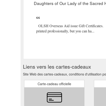
Daughters of Our Lady of the Sacred H
OLSH Overseas Aid issue Gift Certificates. Be
printed professionally, but you can ha...
Liens vers les cartes-cadeaux
Site Web des cartes-cadeaux, conditions d'utilisation p
Carte-cadeau officielle