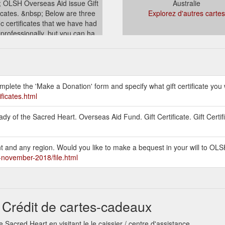
 OLSH Overseas Aid issue Gift
Australie
ficates. &nbsp; Below are three
Explorez d'autres cartes
ic certificates that we have had
 professionally, but you can ha...
stralia.org.au/overseasaid/gift-
certificates.html
mplete the 'Make a Donation' form and specify what gift certificate you 
ificates.html
y of the Sacred Heart. Overseas Aid Fund. Gift Certificate. Gift Certif
unt and any region. Would you like to make a bequest in your will to O
h-november-2018/file.html
 Crédit de cartes-cadeaux
 Sacred Heart en visitant le le caissier / centre d'assistance.