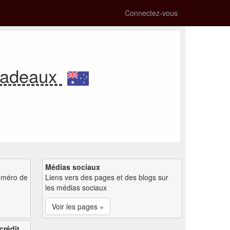
Connectez-vous
-cadeaux
Médias sociaux
uméro de
Liens vers des pages et des blogs sur
les médias sociaux
Voir les pages »
crédit