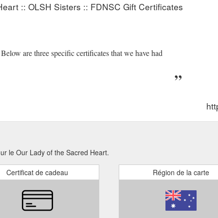
eart :: OLSH Sisters :: FDNSC Gift Certificates
low are three specific certificates that we have had
htt
our le Our Lady of the Sacred Heart.
Certificat de cadeau
Région de la carte