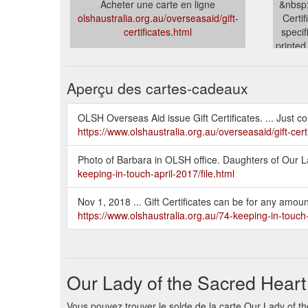
Acheter une carte en ligne
&nbsp;
olshaustralia.org.au/overseasaid/gift-
Certi
certificates.html
specif
printed
olshau
Aperçu des cartes-cadeaux
OLSH Overseas Aid issue Gift Certificates. ... Just co
https://www.olshaustralia.org.au/overseasaid/gift-cert
Photo of Barbara in OLSH office. Daughters of Our Lad
keeping-in-touch-april-2017/file.html
Nov 1, 2018 ... Gift Certificates can be for any amo
https://www.olshaustralia.org.au/74-keeping-in-touc
Our Lady of the Sacred Heart
Vous pouvez trouver le solde de la carte Our Lady of the