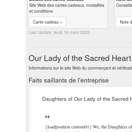
Site Web des cartes-cadeaux, modalités
Conseils
et conditions
Carte-cadeau »
Note d
Last Update: jeudi 16 mars 2023
Our Lady of the Sacred Heart 
Informations sur le site Web du commerçant et vérificat
Faits saillants de l'entreprise
Daughters of Our Lady of the Sacred 
{loadposition custom01} We, the Daughters of 