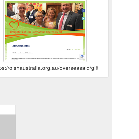
ps://olshaustralia.org.au/overseasaid/gift-certificates.htm