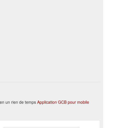
 en un rien de temps
Application GCB pour mobile