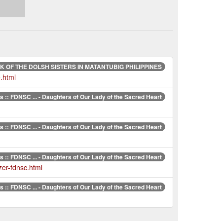
 OF THE DOLSH SISTERS IN MATANTUBIG PHILIPPINES
.html
 :: FDNSC ... - Daughters of Our Lady of the Sacred Heart
 :: FDNSC ... - Daughters of Our Lady of the Sacred Heart
 :: FDNSC ... - Daughters of Our Lady of the Sacred Heart
zer-fdnsc.html
 :: FDNSC ... - Daughters of Our Lady of the Sacred Heart