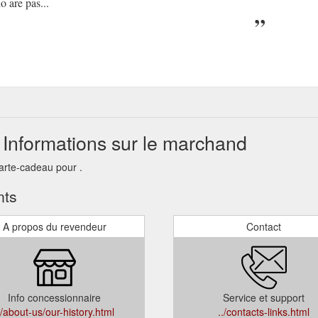
 are pas...
 Informations sur le marchand
arte-cadeau pour .
nts
A propos du revendeur
Contact
Info concessionnaire
Service et support
./about-us/our-history.html
../contacts-links.html