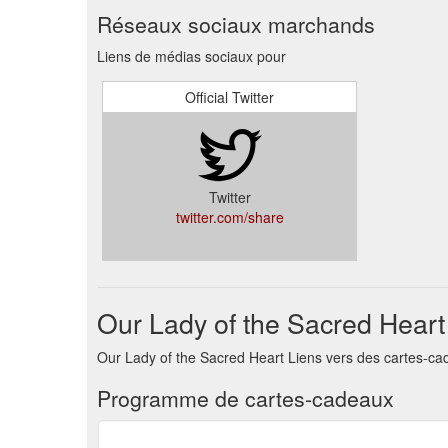
Réseaux sociaux marchands
Liens de médias sociaux pour
Official Twitter
Twitter
twitter.com/share
Our Lady of the Sacred Hear
Our Lady of the Sacred Heart Liens vers des cartes-ca
Programme de cartes-cadeaux