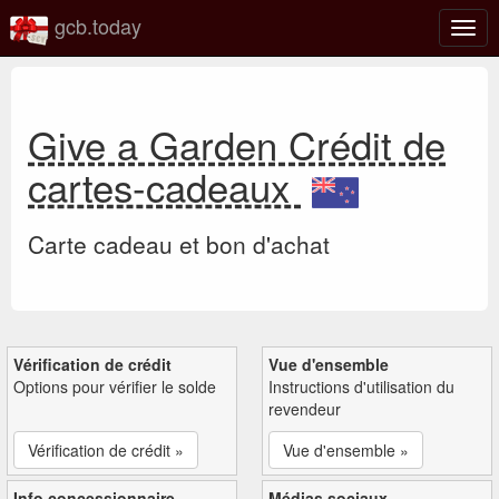
gcb.today
Basc
la
navig
Give a Garden Crédit de
cartes-cadeaux
Carte cadeau et bon d'achat
Vérification de crédit
Vue d'ensemble
Options pour vérifier le solde
Instructions d'utilisation du
revendeur
Vérification de crédit »
Vue d'ensemble »
Info concessionnaire
Médias sociaux