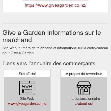
https://www.giveagarden.co.nz/
Give a Garden Informations sur le
marchand
Site Web, numéro de téléphone et informations sur la carte-cadeau
pour Give a Garden.
Liens vers l'annuaire des commerçants
Site officiel
A propos du revendeur
Site Web
Info concessionnaire
www.giveagarden.co.nz/
../about-us/