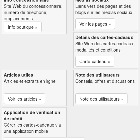
Site Web du concessionnaire,
Liens vers des pages et des
numéro de téléphone,
blogs sur les médias sociaux
emplacements
Voir les pages »
Info boutique »
Détails des cartes-cadeaux
Site Web des cartes-cadeaux,
modalités et conditions
Carte-cadeau »
Articles utiles
Note des utilisateurs
Articles et extraits en ligne
Conseils, offres et discussions
Voir les articles »
Note des utilisateurs »
Application de vérification
de crédit
Gérer les cartes-cadeaux via
une application mobile