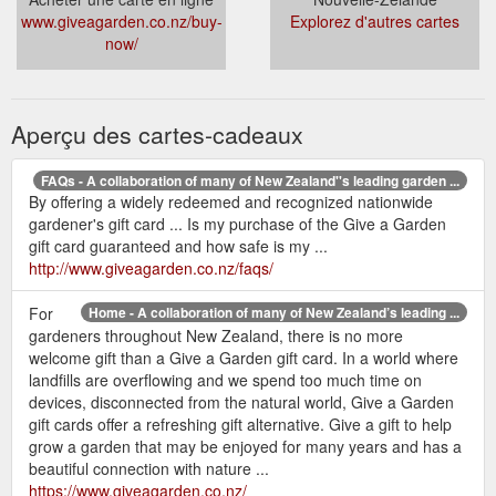
www.giveagarden.co.nz/buy-
Explorez d'autres cartes
now/
Aperçu des cartes-cadeaux
FAQs - A collaboration of many of New Zealand''s leading garden ...
By offering a widely redeemed and recognized nationwide
gardener's gift card ... Is my purchase of the Give a Garden
gift card guaranteed and how safe is my ...
http://www.giveagarden.co.nz/faqs/
For
Home - A collaboration of many of New Zealand’s leading ...
gardeners throughout New Zealand, there is no more
welcome gift than a Give a Garden gift card. In a world where
landfills are overflowing and we spend too much time on
devices, disconnected from the natural world, Give a Garden
gift cards offer a refreshing gift alternative. Give a gift to help
grow a garden that may be enjoyed for many years and has a
beautiful connection with nature ...
https://www.giveagarden.co.nz/