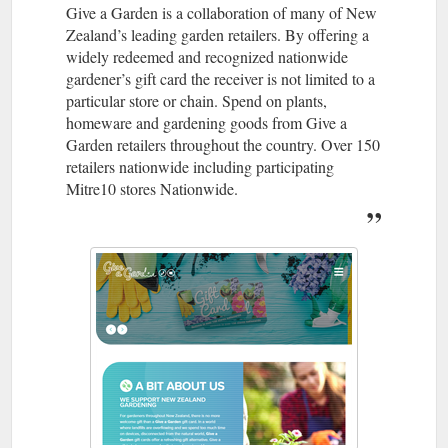
Give a Garden is a collaboration of many of New
Zealand’s leading garden retailers. By offering a
widely redeemed and recognized nationwide
gardener’s gift card the receiver is not limited to a
particular store or chain. Spend on plants,
homeware and gardening goods from Give a
Garden retailers throughout the country. Over 150
retailers nationwide including participating
Mitre10 stores Nationwide.