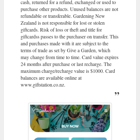
cash, returned for a refund, exchanged or used to
purchase other products. Unused balances are not
refundable or transferable. Gardening New
Zealand is not responsible for lost or stolen
giftcards. Risk of loss or theft and title for
giftcardss passes to the purchaser on transfer. This
and purchases made with it are subject to the
terms of trade as set by Give a Garden, which
may change from time to time. Card value expires
24 months after purchase or last recharge. The
maximum charge/recharge value is $1000. Card
balances are available online at
www.giftstation.co.nz.