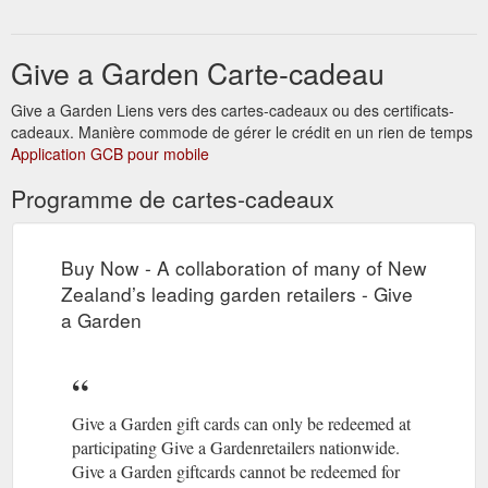
leading garden retailers. By offering a widely redeemed and
recognized nationwide gardener's gift ...
Give a Garden Carte-cadeau
http://www.giveagarden.co.nz/stores/
Give a Garden Liens vers des cartes-cadeaux ou des certificats-
cadeaux. Manière commode de gérer le crédit en un rien de temps
Application GCB pour mobile
Programme de cartes-cadeaux
Buy Now - A collaboration of many of New
Zealand’s leading garden retailers - Give
a Garden
Give a Garden gift cards can only be redeemed at
participating Give a Gardenretailers nationwide.
Give a Garden giftcards cannot be redeemed for