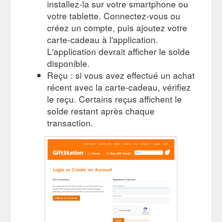
installez-la sur votre smartphone ou
votre tablette. Connectez-vous ou
créez un compte, puis ajoutez votre
carte-cadeau à l'application.
L'application devrait afficher le solde
disponible.
Reçu : si vous avez effectué un achat
récent avec la carte-cadeau, vérifiez
le reçu. Certains reçus affichent le
solde restant après chaque
transaction.