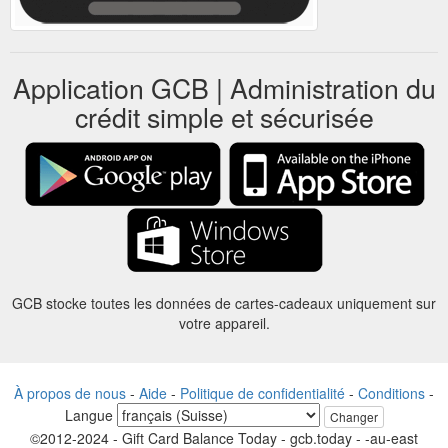
Application GCB | Administration du
crédit simple et sécurisée
GCB stocke toutes les données de cartes-cadeaux uniquement sur
votre appareil.
À propos de nous
-
Aide
-
Politique de confidentialité
-
Conditions
-
Langue
Changer
©2012-2024 - Gift Card Balance Today - gcb.today - -au-east