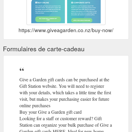
https://www.giveagarden.co.nz/buy-now/
Formulaires de carte-cadeau
Give a Garden gift cards can be purchased at the
Gift Station website. You will need to register
with your details, which takes a little time the first
visit, but makes your purchasing easier for future
online purchases
Buy your Give a Garden gift card
Looking for a staff or customer reward? Gift
Station can organize your bulk purchase of Give a
Garden gift cards HERE. Ideal for new home