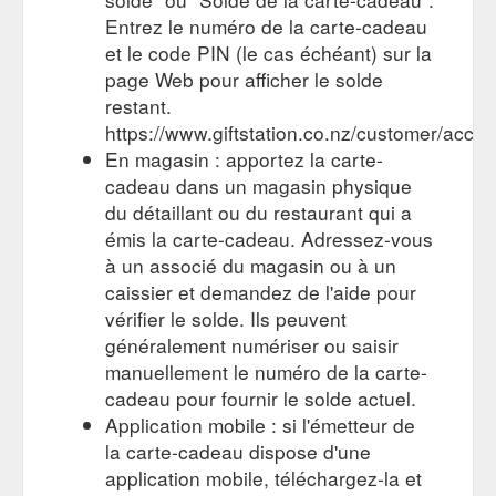
recognized nationwide gardener’s gift card the receiver is not
Entrez le numéro de la carte-cadeau
limited to a particular store or chain.
et le code PIN (le cas échéant) sur la
https://www.giveagarden.co.nz/browse/
page Web pour afficher le solde
Give a Garden: Home - A collaboration of many of New Zealand''s ...
restant.
Give a Garden gift cards can be redeemed for a wide variety
https://www.giftstation.co.nz/customer/accou
of plant life and related items. From vegetables to fruit trees,
En magasin : apportez la carte-
polyanthus to roses, ...
http://www.giveagarden.co.nz/
cadeau dans un magasin physique
About Us - A collaboration of many of New Zealand''s leading garden ...
du détaillant ou du restaurant qui a
By offering a widely redeemed and recognized nationwide
émis la carte-cadeau. Adressez-vous
gardener's gift card the receiver is ... By partnering Give a
à un associé du magasin ou à un
Garden gift cards with Gift Station, ...
caissier et demandez de l'aide pour
http://www.giveagarden.co.nz/about-us/
vérifier le solde. Ils peuvent
généralement numériser ou saisir
manuellement le numéro de la carte-
cadeau pour fournir le solde actuel.
Application mobile : si l'émetteur de
la carte-cadeau dispose d'une
application mobile, téléchargez-la et