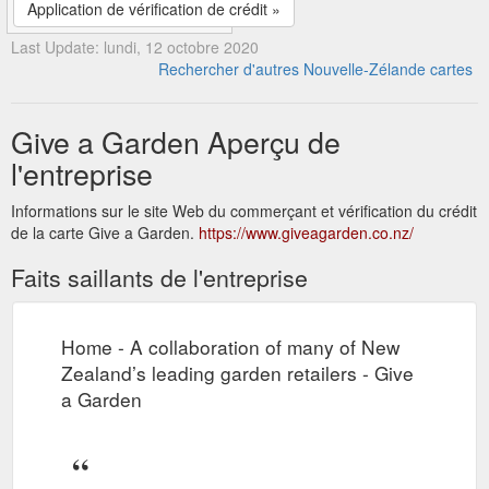
Application de vérification de crédit »
Last Update: lundi, 12 octobre 2020
Rechercher d'autres Nouvelle-Zélande cartes
Give a Garden Aperçu de
l'entreprise
Informations sur le site Web du commerçant et vérification du crédit
de la carte Give a Garden.
https://www.giveagarden.co.nz/
Faits saillants de l'entreprise
Home - A collaboration of many of New
Zealand’s leading garden retailers - Give
a Garden