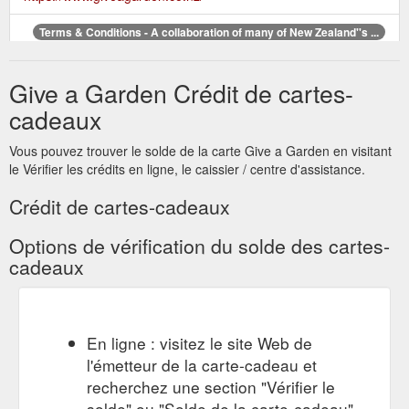
Terms & Conditions - A collaboration of many of New Zealand''s ...
By offering a widely redeemed and recognized nationwide
gardener's gift card the receiver ... The issuer accepts no
Give a Garden Crédit de cartes-
responsibility for lost or stolen cards.
http://www.giveagarden.co.nz/terms-conditions/
cadeaux
Buy
Buy Now - A collaboration of many of New Zealand’s leading ...
Vous pouvez trouver le solde de la carte Give a Garden en visitant
your Give a Garden gift card. Corporate Gifts. Looking for a
le Vérifier les crédits en ligne, le caissier / centre d'assistance.
staff or customer reward? Gift Station can organize your bulk
purchase of Give a Garden gift cards …
Crédit de cartes-cadeaux
https://www.giveagarden.co.nz/buy-now/
Options de vérification du solde des cartes-
Buy Now - A collaboration of many of New Zealand''s leading garden ...
cadeaux
By offering a widely redeemed and recognized nationwide
gardener's gift card the ... Give a Garden gift cards can be
purchased at the Gift Station website.
http://www.giveagarden.co.nz/buy-now/
En ligne : visitez le site Web de
Give a
Shop Online - A collaboration of many of New Zealand’s ...
l'émetteur de la carte-cadeau et
Garden is a collaboration of many of New Zealand’s leading
recherchez une section "Vérifier le
garden retailers. By offering a widely redeemed and
solde" ou "Solde de la carte-cadeau".