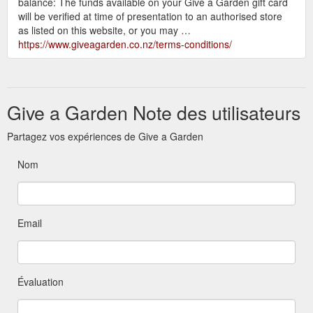
balance: The funds available on your Give a Garden gift card
will be verified at time of presentation to an authorised store
as listed on this website, or you may …
https://www.giveagarden.co.nz/terms-conditions/
Give a Garden Note des utilisateurs
Partagez vos expériences de Give a Garden
Nom
Email
Évaluation