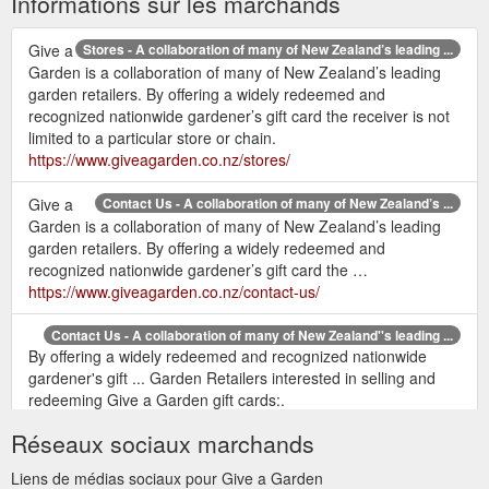
Informations sur les marchands
Give a
Stores - A collaboration of many of New Zealand’s leading ...
Garden is a collaboration of many of New Zealand’s leading
garden retailers. By offering a widely redeemed and
recognized nationwide gardener’s gift card the receiver is not
limited to a particular store or chain.
https://www.giveagarden.co.nz/stores/
Give a
Contact Us - A collaboration of many of New Zealand’s ...
Garden is a collaboration of many of New Zealand’s leading
garden retailers. By offering a widely redeemed and
recognized nationwide gardener’s gift card the …
https://www.giveagarden.co.nz/contact-us/
Contact Us - A collaboration of many of New Zealand''s leading ...
By offering a widely redeemed and recognized nationwide
gardener's gift ... Garden Retailers interested in selling and
redeeming Give a Garden gift cards:.
http://www.giveagarden.co.nz/contact-us/
Réseaux sociaux marchands
Stores - A collaboration of many of New Zealand''s leading garden ...
Liens de médias sociaux pour Give a Garden
Give a Garden is a collaboration of many of New Zealand's