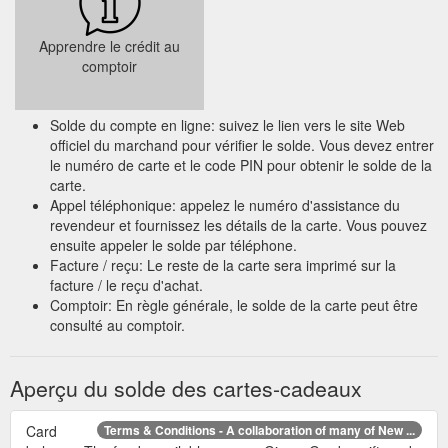
Apprendre le crédit au
comptoir
Solde du compte en ligne: suivez le lien vers le site Web
officiel du marchand pour vérifier le solde. Vous devez entrer
le numéro de carte et le code PIN pour obtenir le solde de la
carte.
Appel téléphonique: appelez le numéro d'assistance du
revendeur et fournissez les détails de la carte. Vous pouvez
ensuite appeler le solde par téléphone.
Facture / reçu: Le reste de la carte sera imprimé sur la
facture / le reçu d'achat.
Comptoir: En règle générale, le solde de la carte peut être
consulté au comptoir.
Aperçu du solde des cartes-cadeaux
Card
Terms & Conditions - A collaboration of many of New ...