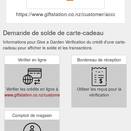
https://www.giftstation.co.nz/customer/account/log
Demande de solde de carte-cadeau
Informations pour Give a Garden Vérification du crédit d'une carte-
cadeau pour afficher le solde et les transactions.
Vérifier en ligne
Bordereau de réception
Vérifier les crédits en ligne à
Utiliser les reçus pour la
www.giftstation.co.nz/customer/account/login/
vérification
Comptoir de magasin