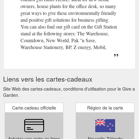
owners, house plants for the office desk, so many
great ways to give these environmentally friendly
and positive gift solutions for business gifting.
You can also find our gift card on the Gift Station
stand at the following stores: The Warehouse,
Countdown, New World, Pak ''n Save,
Warehouse Stationery, BP, Z energy, Mobil,
Caltex, Paper Plus, Take Note, Life Pharmacy and
selected Four Square stores nationwide.
Give a Garden is a collaboration of many of New
Zealand’s leading garden retailers. By offering a
Liens vers les cartes-cadeaux
widely redeemed and recognized nationwide
gardener’s gift card the receiver is not limited to a
Site Web des cartes-cadeaux, conditions d'utilisation pour le Give a
particular store or chain.
Garden.
Carte-cadeau officielle
Région de la carte
Acheter une carte en ligne
Nouvelle-Zélande