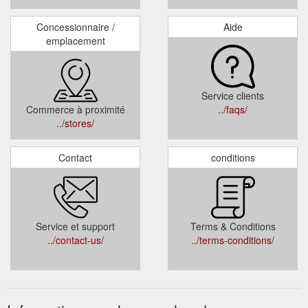
Concessionnaire /
Aide
emplacement
Service clients
Commerce à proximité
../faqs/
../stores/
Contact
conditions
Service et support
Terms & Conditions
../contact-us/
../terms-conditions/