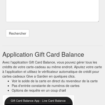
Application Gift Card Balance
Avec l'application Gift Card Balance, vous pouvez gérer tous les
crédits de votre carte-cadeau au même endroit. Ajoutez votre carte
à l'application et utilisez le vérificateur automatique de crédit pour
cartes-cadeaux Give a Garden en quelques clics.
Voir le solde de la carte en direct du revendeur de la carte
Pas d'entrée constante de numéros de cartes
Options de requête en un coup d'œil