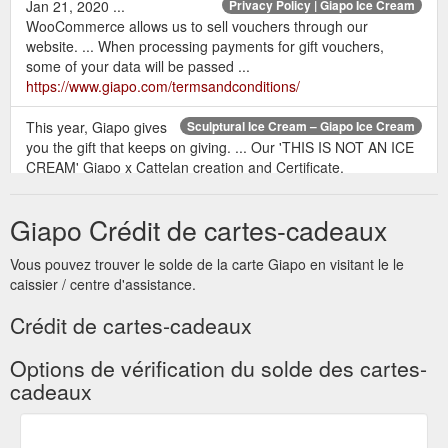
Jan 21, 2020 ...
Privacy Policy | Giapo Ice Cream
WooCommerce allows us to sell vouchers through our
website. ... When processing payments for gift vouchers,
some of your data will be passed ...
https://www.giapo.com/termsandconditions/
This year, Giapo gives
Sculptural Ice Cream – Giapo Ice Cream
you the gift that keeps on giving. ... Our 'THIS IS NOT AN ICE
CREAM' Giapo x Cattelan creation and Certificate.
https://www.giapo.com/category/sculptural/feed/
Giapo Crédit de cartes-cadeaux
Jan 30, 2019
Breakfast with the Giapo Family | Giapo Ice Cream
... ... participated in our Secret Santa gift exchange, run by our
Vous pouvez trouver le solde de la carte Giapo en visitant le le
legend ... paid breaks, whanau breakfasts, Giapo vouchers,
caissier / centre d'assistance.
monthly subsidies ...
https://www.giapo.com/breakfast-with-
the-giapo-family/
Crédit de cartes-cadeaux
Options de vérification du solde des cartes-
cadeaux