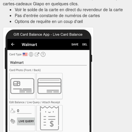
cartes-cadeaux Giapo en quelques clics.
Voir le solde de la carte en direct du revendeur de la carte
Pas d'entrée constante de numéros de cartes
Options de requête en un coup d'œil