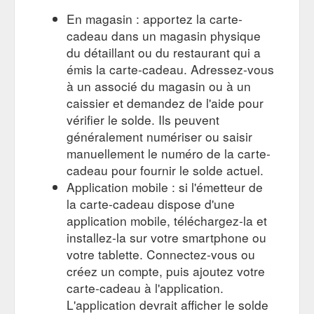
En magasin : apportez la carte-
cadeau dans un magasin physique
du détaillant ou du restaurant qui a
émis la carte-cadeau. Adressez-vous
à un associé du magasin ou à un
caissier et demandez de l'aide pour
vérifier le solde. Ils peuvent
généralement numériser ou saisir
manuellement le numéro de la carte-
cadeau pour fournir le solde actuel.
Application mobile : si l'émetteur de
la carte-cadeau dispose d'une
application mobile, téléchargez-la et
installez-la sur votre smartphone ou
votre tablette. Connectez-vous ou
créez un compte, puis ajoutez votre
carte-cadeau à l'application.
L'application devrait afficher le solde