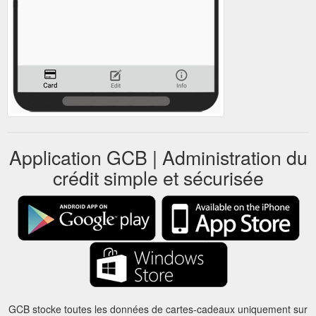
Application GCB | Administration du
crédit simple et sécurisée
GCB stocke toutes les données de cartes-cadeaux uniquement sur