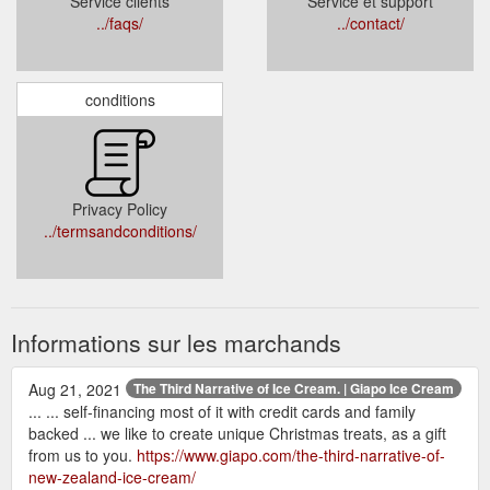
Service clients
Service et support
../faqs/
../contact/
conditions
Privacy Policy
../termsandconditions/
Informations sur les marchands
Aug 21, 2021
The Third Narrative of Ice Cream. | Giapo Ice Cream
... ... self-financing most of it with credit cards and family
backed ... we like to create unique Christmas treats, as a gift
from us to you.
https://www.giapo.com/the-third-narrative-of-
new-zealand-ice-cream/