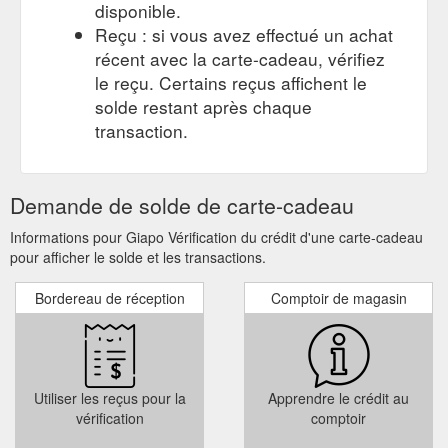
disponible.
Reçu : si vous avez effectué un achat
récent avec la carte-cadeau, vérifiez
le reçu. Certains reçus affichent le
solde restant après chaque
transaction.
Demande de solde de carte-cadeau
Informations pour Giapo Vérification du crédit d'une carte-cadeau
pour afficher le solde et les transactions.
Bordereau de réception
Comptoir de magasin
Utiliser les reçus pour la
Apprendre le crédit au
vérification
comptoir