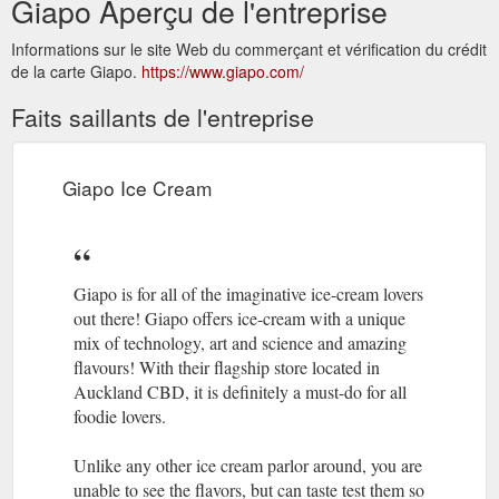
Giapo Aperçu de l'entreprise
Informations sur le site Web du commerçant et vérification du crédit
de la carte Giapo.
https://www.giapo.com/
Faits saillants de l'entreprise
Giapo Ice Cream
Giapo is for all of the imaginative ice-cream lovers
out there! Giapo offers ice-cream with a unique
mix of technology, art and science and amazing
flavours! With their flagship store located in
Auckland CBD, it is definitely a must-do for all
foodie lovers.
Unlike any other ice cream parlor around, you are
unable to see the flavors, but can taste test them so