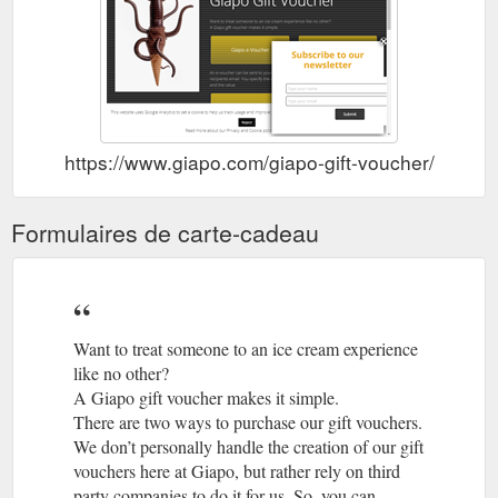
https://www.giapo.com/giapo-gift-voucher/
Formulaires de carte-cadeau
Want to treat someone to an ice cream experience
like no other?
A Giapo gift voucher makes it simple.
There are two ways to purchase our gift vouchers.
We don’t personally handle the creation of our gift
vouchers here at Giapo, but rather rely on third
party companies to do it for us. So, you can