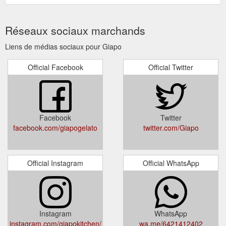
Réseaux sociaux marchands
Liens de médias sociaux pour Giapo
Official Facebook
Official Twitter
Facebook
Twitter
facebook.com/giapogelato
twitter.com/Giapo
Official Instagram
Official WhatsApp
Instagram
WhatsApp
instagram.com/giapokitchen/
wa.me/6421412402