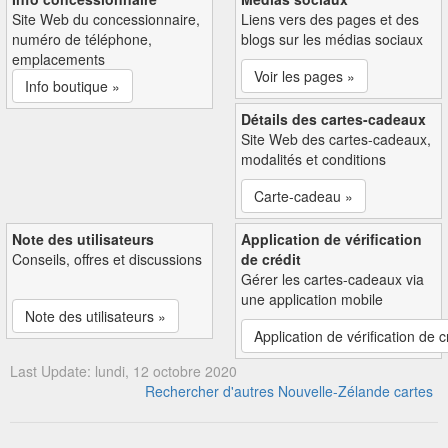
Site Web du concessionnaire,
Liens vers des pages et des
numéro de téléphone,
blogs sur les médias sociaux
emplacements
Voir les pages »
Info boutique »
Détails des cartes-cadeaux
Site Web des cartes-cadeaux,
modalités et conditions
Carte-cadeau »
Note des utilisateurs
Application de vérification
Conseils, offres et discussions
de crédit
Gérer les cartes-cadeaux via
une application mobile
Note des utilisateurs »
Application de vérification de c
Last Update: lundi, 12 octobre 2020
Rechercher d'autres Nouvelle-Zélande cartes