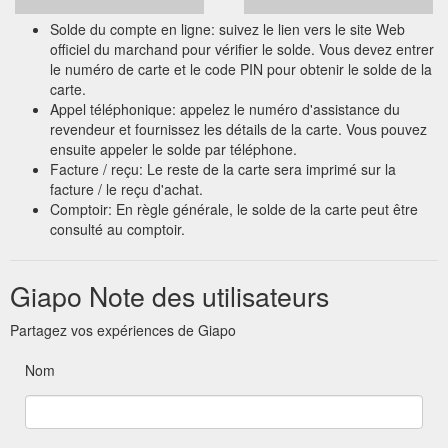
Solde du compte en ligne: suivez le lien vers le site Web
officiel du marchand pour vérifier le solde. Vous devez entrer
le numéro de carte et le code PIN pour obtenir le solde de la
carte.
Appel téléphonique: appelez le numéro d'assistance du
revendeur et fournissez les détails de la carte. Vous pouvez
ensuite appeler le solde par téléphone.
Facture / reçu: Le reste de la carte sera imprimé sur la
facture / le reçu d'achat.
Comptoir: En règle générale, le solde de la carte peut être
consulté au comptoir.
Giapo Note des utilisateurs
Partagez vos expériences de Giapo
Nom