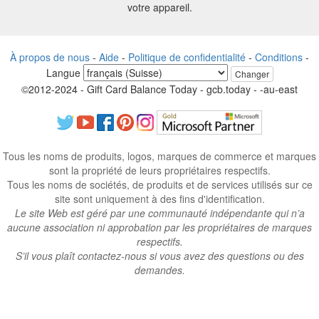
votre appareil.
À propos de nous
-
Aide
-
Politique de confidentialité
-
Conditions
-
Langue
Changer
©2012-2024 - Gift Card Balance Today - gcb.today - -au-east
Tous les noms de produits, logos, marques de commerce et marques
sont la propriété de leurs propriétaires respectifs.
Tous les noms de sociétés, de produits et de services utilisés sur ce
site sont uniquement à des fins d'identification.
Le site Web est géré par une communauté indépendante qui n’a
aucune association ni approbation par les propriétaires de marques
respectifs.
S’il vous plaît contactez-nous si vous avez des questions ou des
demandes.