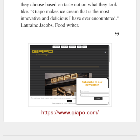
they choose based on taste not on what they look
like. "Giapo makes ice cream that is the most
innovative and delicious I have ever encountered."
Lauraine Jacobs, Food writer.
https://www.giapo.com/