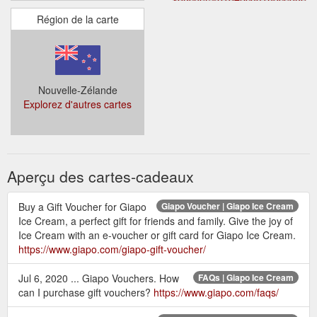
Région de la carte
Nouvelle-Zélande
Explorez d'autres cartes
Aperçu des cartes-cadeaux
Buy a Gift Voucher for Giapo
Giapo Voucher | Giapo Ice Cream
Ice Cream, a perfect gift for friends and family. Give the joy of
Ice Cream with an e-voucher or gift card for Giapo Ice Cream.
https://www.giapo.com/giapo-gift-voucher/
Jul 6, 2020 ... Giapo Vouchers. How
FAQs | Giapo Ice Cream
can I purchase gift vouchers?
https://www.giapo.com/faqs/