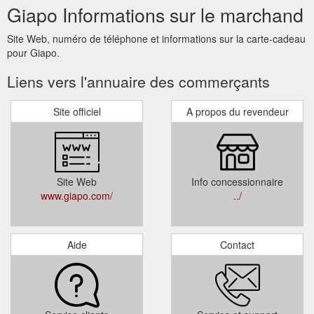
Giapo Informations sur le marchand
Site Web, numéro de téléphone et informations sur la carte-cadeau
pour Giapo.
Liens vers l'annuaire des commerçants
Site officiel
A propos du revendeur
Site Web
Info concessionnaire
www.giapo.com/
../
Aide
Contact