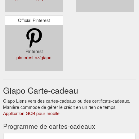
Official Pinterest
Pinterest
pinterest.nz/giapo
Giapo Carte-cadeau
Giapo Liens vers des cartes-cadeaux ou des certificats-cadeaux.
Manière commode de gérer le crédit en un rien de temps
Application GCB pour mobile
Programme de cartes-cadeaux