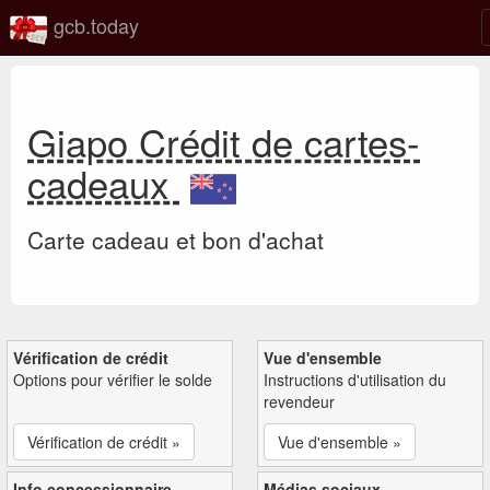
gcb.today
Giapo Crédit de cartes-
cadeaux
Carte cadeau et bon d'achat
Vérification de crédit
Vue d'ensemble
Options pour vérifier le solde
Instructions d'utilisation du
revendeur
Vérification de crédit »
Vue d'ensemble »
Info concessionnaire
Médias sociaux