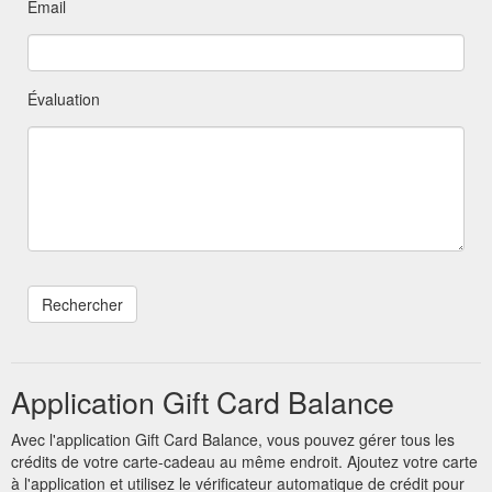
Email
Évaluation
Application Gift Card Balance
Avec l'application Gift Card Balance, vous pouvez gérer tous les
crédits de votre carte-cadeau au même endroit. Ajoutez votre carte
à l'application et utilisez le vérificateur automatique de crédit pour