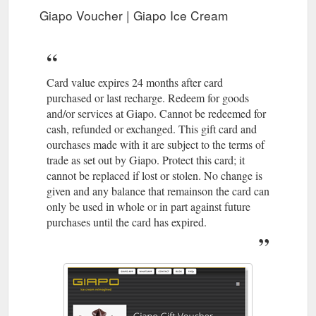
Giapo Voucher | Giapo Ice Cream
Card value expires 24 months after card
purchased or last recharge. Redeem for goods
and/or services at Giapo. Cannot be redeemed for
cash, refunded or exchanged. This gift card and
ourchases made with it are subject to the terms of
trade as set out by Giapo. Protect this card; it
cannot be replaced if lost or stolen. No change is
given and any balance that remainson the card can
only be used in whole or in part against future
purchases until the card has expired.