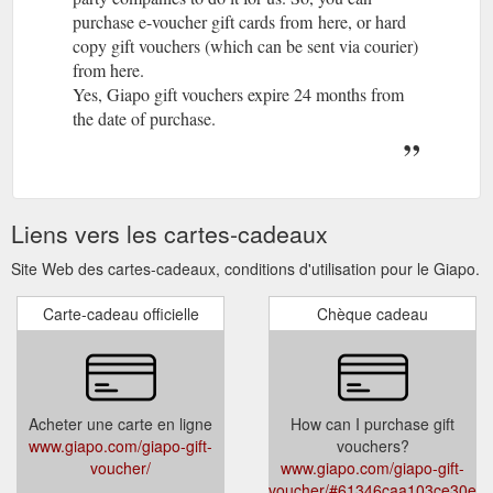
purchase e-voucher gift cards from here, or hard
copy gift vouchers (which can be sent via courier)
from here.
Yes, Giapo gift vouchers expire 24 months from
the date of purchase.
Liens vers les cartes-cadeaux
Site Web des cartes-cadeaux, conditions d'utilisation pour le Giapo.
Carte-cadeau officielle
Chèque cadeau
Acheter une carte en ligne
How can I purchase gift
www.giapo.com/giapo-gift-
vouchers?
voucher/
www.giapo.com/giapo-gift-
voucher/#61346caa103ce30ea