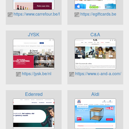
https://www.carrefour.be/fr.html
https://egiftcards.be
JYSK
C&A
https://jysk.be/nl
https://www.c-and-a.com/be/n
Edenred
Aldi