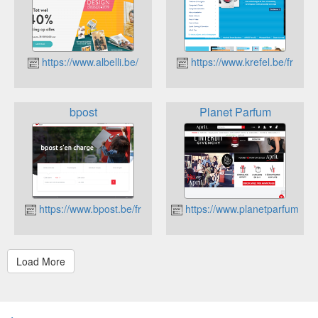
https://www.albelli.be/
https://www.krefel.be/fr
bpost
Planet Parfum
https://www.bpost.be/fr
https://www.planetparfum.co