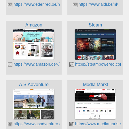
https://www.edenred.be/nl
https://www.aldi.be/nl/
Amazon
Steam
https://www.amazon.de/-/nl/
https://steampowered.com
A.S.Adventure
Media Markt
https://www.asadventure.com
https://www.mediamarkt.be/nl