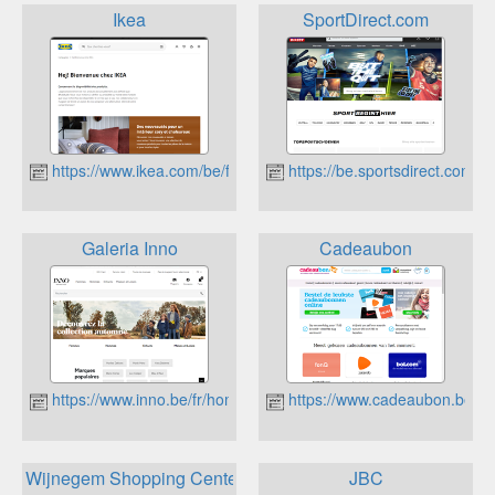
Ikea
SportDirect.com
https://www.ikea.com/be/fr/
https://be.sportsdirect.com/
Galeria Inno
Cadeaubon
https://www.inno.be/fr/home
https://www.cadeaubon.be
Wijnegem Shopping Center
JBC