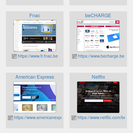
Fnac
beCHARGE
https://www.fr.fnac.be
https://www.becharge.be
American Express
Netflix
https://www.americanexpress.com/be/fr/index.html
https://www.netflix.com/be/