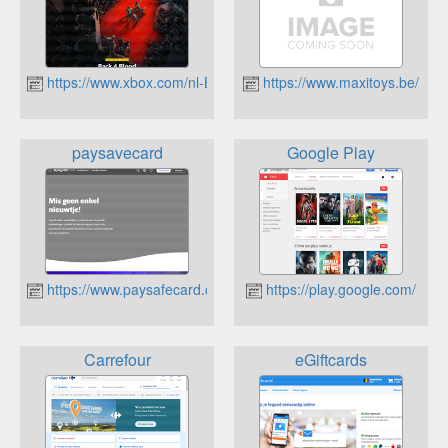
https://www.xbox.com/nl-BE
https://www.maxitoys.be/
paysavecard
Google Play
https://www.paysafecard.com/nl/
https://play.google.com/
Carrefour
eGiftcards