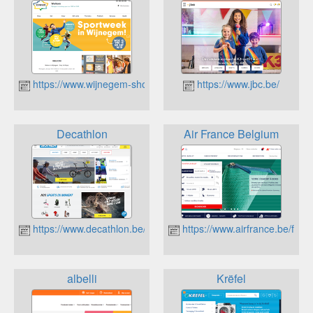
https://www.wijnegem-shop-eat-enjoy.be/
https://www.jbc.be/
Decathlon
Air France Belgium
https://www.decathlon.be/fr/
https://www.airfrance.be/fr?s
albelli
Krëfel