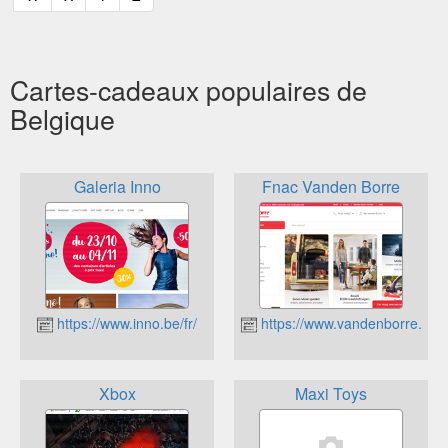
Cartes-cadeaux populaires de
Belgique
Galeria Inno
Fnac Vanden Borre
https://www.inno.be/fr/
https://www.vandenborre.be
Xbox
Maxi Toys