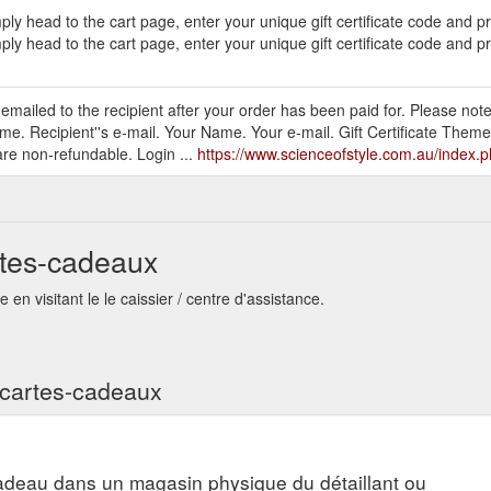
ly head to the cart page, enter your unique gift certificate code and 
ly head to the cart page, enter your unique gift certificate code and p
be emailed to the recipient after your order has been paid for. Please note
me. Recipient''s e-mail. Your Name. Your e-mail. Gift Certificate Theme
are non-refundable. Login ...
https://www.scienceofstyle.com.au/index
rtes-cadeaux
en visitant le le caissier / centre d'assistance.
s cartes-cadeaux
adeau dans un magasin physique du détaillant ou