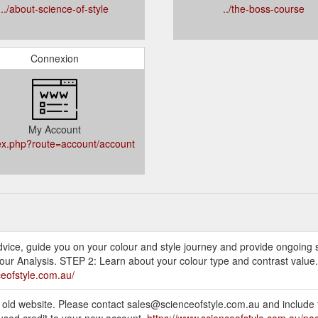
../about-science-of-style
../the-boss-course
Connexion
My Account
dex.php?route=account/account
 advice, guide you on your colour and style journey and provide ongoing
our Analysis. STEP 2: Learn about your colour type and contrast value.
ceofstyle.com.au/
e old website. Please contact sales@scienceofstyle.com.au and include 