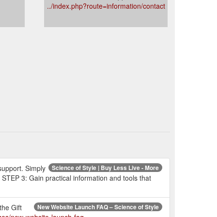
../index.php?route=information/contact
 support. Simply
Science of Style | Buy Less Live - More
 STEP 3: Gain practical information and tools that
the Gift
New Website Launch FAQ – Science of Style