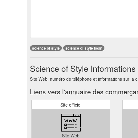
science of style
science of style login
Science of Style Informations
Site Web, numéro de téléphone et informations sur la c
Liens vers l'annuaire des commerça
Site officiel
Site Web