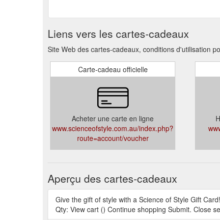
Liens vers les cartes-cadeaux
Site Web des cartes-cadeaux, conditions d'utilisation po
Carte-cadeau officielle
Acheter une carte en ligne
H
www.scienceofstyle.com.au/index.php?
www
route=account/voucher
Aperçu des cartes-cadeaux
Give the gift of style with a Science of Style Gift Card
Qty: View cart () Continue shopping Submit. Close s