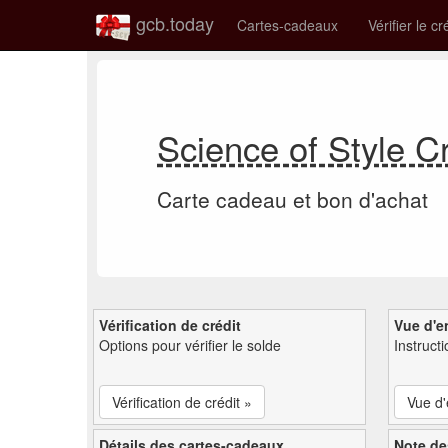
gcb.today
Cartes-cadeaux
Vérifier le cr
Science of Style C
Carte cadeau et bon d'achat
Vérification de crédit
Vue d'e
Options pour vérifier le solde
Instruct
Vérification de crédit »
Vue d
Détails des cartes-cadeaux
Note de