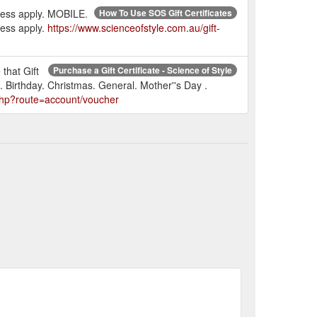
press apply. MOBILE.
How To Use SOS Gift Certificates
ress apply.
https://www.scienceofstyle.com.au/gift-
 that Gift
Purchase a Gift Certificate - Science of Style
. Birthday. Christmas. General. Mother''s Day .
.php?route=account/voucher