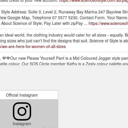
nused credit to your new account.
https://www.scienceofstyle.com.au/pa
of Style Address: Suite 3, Level 2, Runaway Bay Marina 247 Bayview S
iew Google Map. Telephone 07 5577 5230. Contact Form. Your Name. E-
About Science of Style; Pay Later with zipPay ...
https://www.scienceof
an ideal world, the clothing industry would cater for all sizes - equally. B
ng sizes who just can’t find the designs that suit. Science of Style is
s/we-are-here-for-women-of-all-sizes
 💙💙Our new Please Yourself Pant is a Mid Coloured Jogger style pant 
atile colour. Our SOS Circle member Kathy is a Zesty colour palette a
ive-launch
sleeve top has a rounded hem finish, it is a relaxed fit with a self-fab
 the wrist to 3/4. The fabric has been specially treated by us to create
yle.com.au/products/flourish-top-chalk
Official Instagram
. With its spaghetti straps, fit and flare style, it can be easily tucked o
ection to add volume and flare to this little stunner of a top. This is a 
e-top-snake
Instagram
yle pant with slight drop crotch and tapered leg that can be cuffed at 