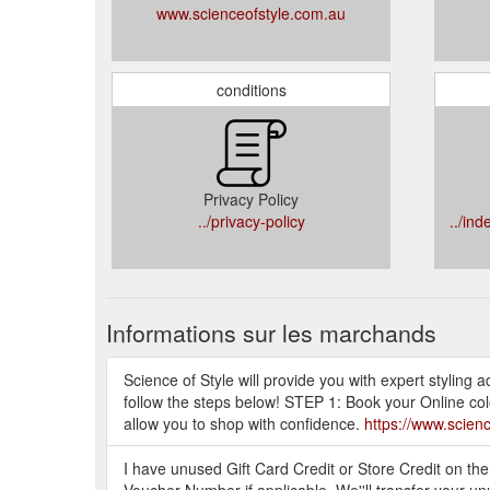
www.scienceofstyle.com.au
conditions
Privacy Policy
../privacy-policy
../in
Informations sur les marchands
Science of Style will provide you with expert styling
follow the steps below! STEP 1: Book your Online col
allow you to shop with confidence.
https://www.scien
I have unused Gift Card Credit or Store Credit on th