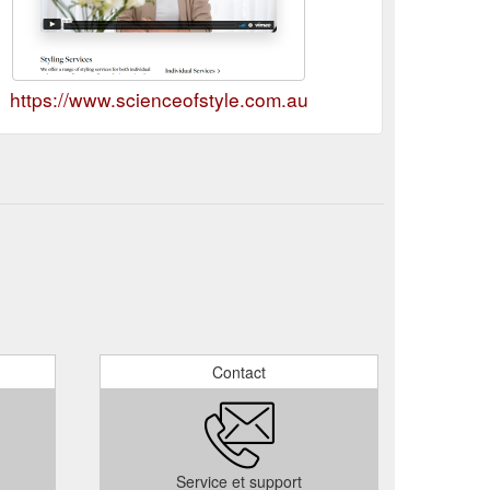
https://www.scienceofstyle.com.au
Contact
Service et support