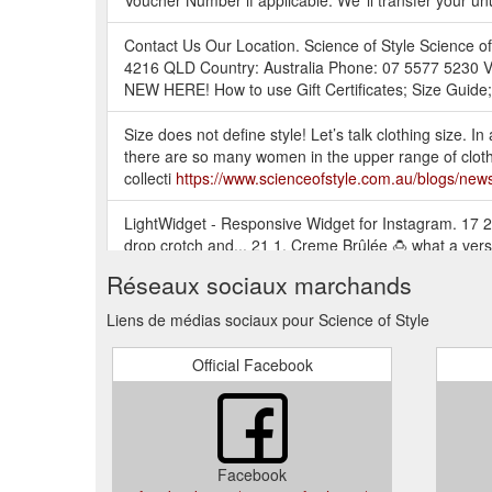
Voucher Number if applicable. We''ll transfer your u
Contact Us Our Location. Science of Style Science 
4216 QLD Country: Australia Phone: 07 5577 5230 V
NEW HERE! How to use Gift Certificates; Size Guide; 
Size does not define style! Let’s talk clothing size. In 
there are so many women in the upper range of clothi
collecti
https://www.scienceofstyle.com.au/blogs/new
LightWidget - Responsive Widget for Instagram. 17 2.
drop crotch and... 21 1. Creme Brûlée 🍮 what a vers
https://www.scienceofstyle.com.au/collections/exclus
Réseaux sociaux marchands
FLOURISH TOP - Chalk. Tax included. Our Flourish long 
Liens de médias sociaux pour Science of Style
making for a comfortable adjustable sleeve length from
exclusive to Science of Style.
https://www.scienceofst
Official Facebook
Resonate Top brings you something a little more elegant
with your skirt or pant. The back features a gathered s
https://www.scienceofstyle.com.au/products/resonat
Facebook
The Please Yourself Pant is a Mid Coloured Jogger st