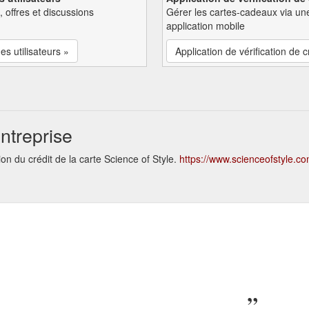
, offres et discussions
Gérer les cartes-cadeaux via un
application mobile
es utilisateurs »
Application de vérification de c
ntreprise
on du crédit de la carte Science of Style.
https://www.scienceofstyle.c