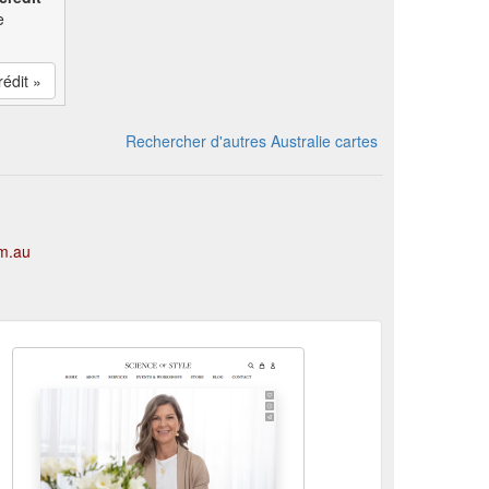
e
rédit »
Rechercher d'autres Australie cartes
om.au