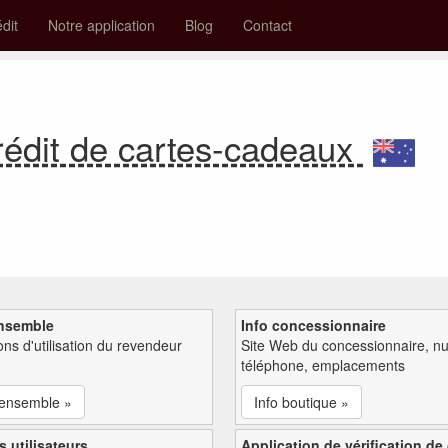
édit
Notre application
Blog
Contact
rédit de cartes-cadeaux
nsemble
Info concessionnaire
ions d'utilisation du revendeur
Site Web du concessionnaire, n
téléphone, emplacements
'ensemble »
Info boutique »
s utilisateurs
Application de vérification de 