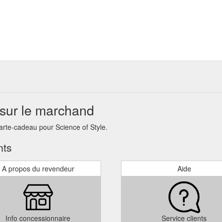
 sur le marchand
arte-cadeau pour Science of Style.
nts
A propos du revendeur
Aide
Info concessionnaire
Service clients