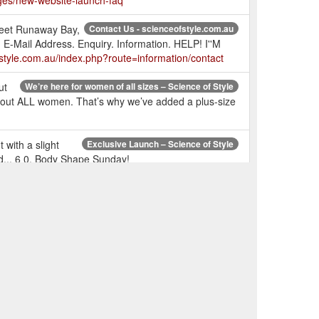
ges/new-website-launch-faq
treet Runaway Bay,
Contact Us - scienceofstyle.com.au
Mail Address. Enquiry. Information. HELP! I''M
style.com.au/index.php?route=information/contact
ut
We’re here for women of all sizes – Science of Style
 about ALL women. That’s why we’ve added a plus-size
with a slight
Exclusive Launch – Science of Style
nd... 6 0. Body Shape Sunday!
ric cuff,
FLOURISH TOP - Chalk – Science of Style
 a soft feel, promote longevity, create drape, and is
r left out
RESONATE TOP - Snake – Science of Style
universal colour which suits all colour types - Me
the hem
Please Yourself Pant - Insignia – Science of Style