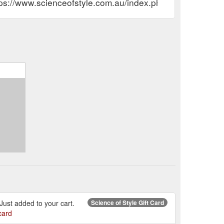
tps://www.scienceofstyle.com.au/index.php?route=accou
. Just added to your cart.
Science of Style Gift Card
card