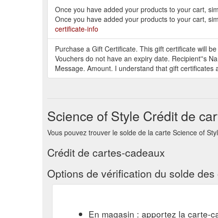
Once you have added your products to your cart, simp
Once you have added your products to your cart, simp
certificate-info
Purchase a Gift Certificate. This gift certificate will 
Vouchers do not have an expiry date. Recipient''s Na
Message. Amount. I understand that gift certificates 
Science of Style Crédit de ca
Vous pouvez trouver le solde de la carte Science of Style 
Crédit de cartes-cadeaux
Options de vérification du solde de
En magasin : apportez la carte-c