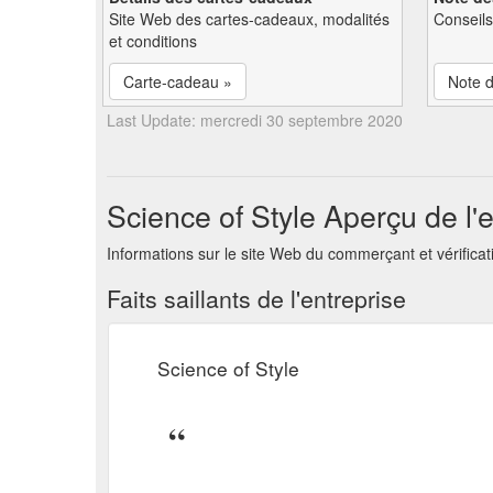
Site Web des cartes-cadeaux, modalités
Conseils
et conditions
Carte-cadeau »
Note d
Last Update: mercredi 30 septembre 2020
Science of Style Aperçu de l'e
Informations sur le site Web du commerçant et vérificati
Faits saillants de l'entreprise
Science of Style