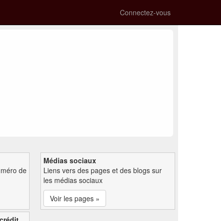
Connectez-vous
Médias sociaux
uméro de
Liens vers des pages et des blogs sur
les médias sociaux
Voir les pages »
crédit