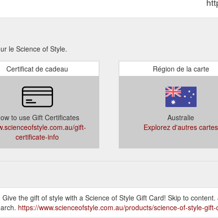
ht
ur le Science of Style.
Certificat de cadeau
Région de la carte
ow to use Gift Certificates
Australie
.scienceofstyle.com.au/gift-
Explorez d'autres cartes
certificate-info
! Give the gift of style with a Science of Style Gift Card! Skip to content
earch.
https://www.scienceofstyle.com.au/products/science-of-style-gift-