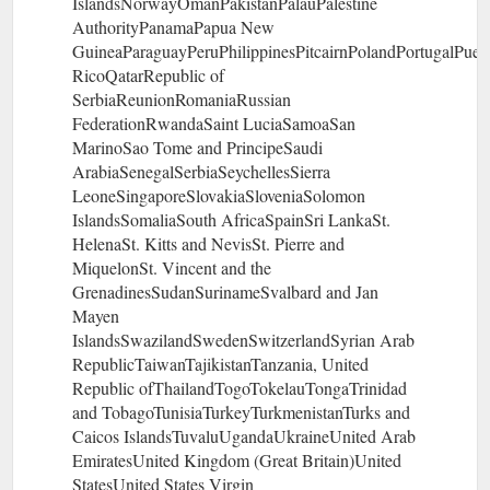
IslandsNorwayOmanPakistanPalauPalestine
AuthorityPanamaPapua New
GuineaParaguayPeruPhilippinesPitcairnPolandPortugalPuer
RicoQatarRepublic of
SerbiaReunionRomaniaRussian
FederationRwandaSaint LuciaSamoaSan
MarinoSao Tome and PrincipeSaudi
ArabiaSenegalSerbiaSeychellesSierra
LeoneSingaporeSlovakiaSloveniaSolomon
IslandsSomaliaSouth AfricaSpainSri LankaSt.
HelenaSt. Kitts and NevisSt. Pierre and
MiquelonSt. Vincent and the
GrenadinesSudanSurinameSvalbard and Jan
Mayen
IslandsSwazilandSwedenSwitzerlandSyrian Arab
RepublicTaiwanTajikistanTanzania, United
Republic ofThailandTogoTokelauTongaTrinidad
and TobagoTunisiaTurkeyTurkmenistanTurks and
Caicos IslandsTuvaluUgandaUkraineUnited Arab
EmiratesUnited Kingdom (Great Britain)United
StatesUnited States Virgin