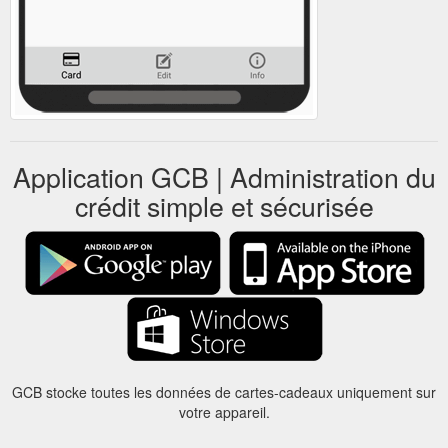
Application GCB | Administration du
crédit simple et sécurisée
GCB stocke toutes les données de cartes-cadeaux uniquement sur
votre appareil.