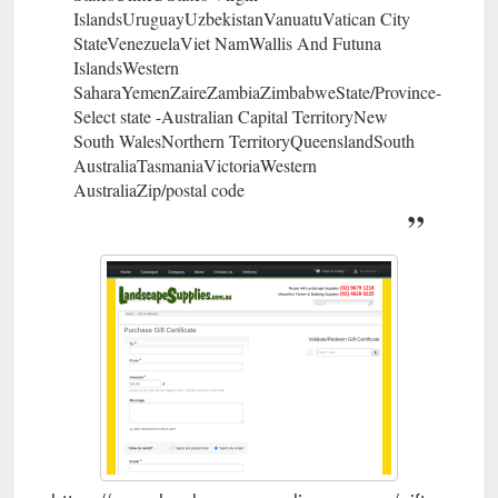
IslandsUruguayUzbekistanVanuatuVatican City
StateVenezuelaViet NamWallis And Futuna
IslandsWestern
SaharaYemenZaireZambiaZimbabweState/Province-
Select state -Australian Capital TerritoryNew
South WalesNorthern TerritoryQueenslandSouth
AustraliaTasmaniaVictoriaWestern
AustraliaZip/postal code