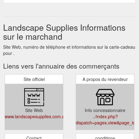
Landscape Supplies Informations
sur le marchand
Site Web, numéro de téléphone et informations sur la carte-cadeau
pour .
Liens vers l'annuaire des commerçants
Site officiel
A propos du revendeur
Site Web
Info concessionnaire
www.landscapesupplies.com.au
../index.php?
dispatch=pages.view&page_id=
Contact
conditions