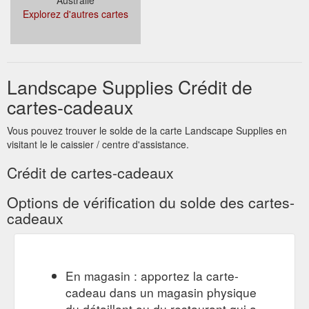
Explorez d'autres cartes
Landscape Supplies Crédit de
cartes-cadeaux
Vous pouvez trouver le solde de la carte Landscape Supplies en
visitant le le caissier / centre d'assistance.
Crédit de cartes-cadeaux
Options de vérification du solde des cartes-
cadeaux
En magasin : apportez la carte-
cadeau dans un magasin physique
du détaillant ou du restaurant qui a