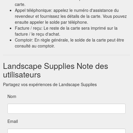
carte.
Appel téléphonique: appelez le numéro d'assistance du
revendeur et fournissez les détails de la carte. Vous pouvez
ensuite appeler le solde par téléphone.
Facture / reçu: Le reste de la carte sera imprimé sur la
facture / le reçu d'achat.
Comptoir: En règle générale, le solde de la carte peut être
consulté au comptoir.
Landscape Supplies Note des
utilisateurs
Partagez vos expériences de Landscape Supplies
Nom
Email