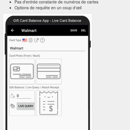
Pas d'entrée constante de numéros de cartes
Options de requête en un coup d'œil