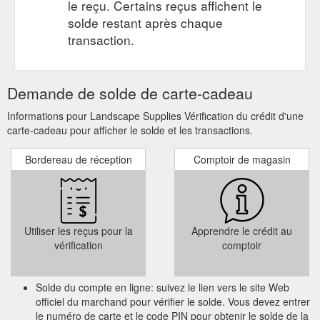
le reçu. Certains reçus affichent le
solde restant après chaque
transaction.
Demande de solde de carte-cadeau
Informations pour Landscape Supplies Vérification du crédit d'une
carte-cadeau pour afficher le solde et les transactions.
Bordereau de réception
Comptoir de magasin
Utiliser les reçus pour la
Apprendre le crédit au
vérification
comptoir
Solde du compte en ligne: suivez le lien vers le site Web
officiel du marchand pour vérifier le solde. Vous devez entrer
le numéro de carte et le code PIN pour obtenir le solde de la