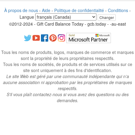
À propos de nous
-
Aide
-
Politique de confidentialité
-
Conditions
-
Langue
Changer
©2012-2024 - Gift Card Balance Today - gcb.today - -au-east
Tous les noms de produits, logos, marques de commerce et marques
sont la propriété de leurs propriétaires respectifs.
Tous les noms de sociétés, de produits et de services utilisés sur ce
site sont uniquement à des fins d'identification.
Le site Web est géré par une communauté indépendante qui n’a
aucune association ni approbation par les propriétaires de marques
respectifs.
S’il vous plaît contactez-nous si vous avez des questions ou des
demandes.