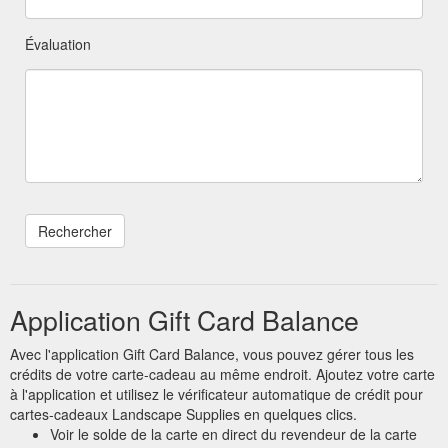
Évaluation
Application Gift Card Balance
Avec l'application Gift Card Balance, vous pouvez gérer tous les
crédits de votre carte-cadeau au même endroit. Ajoutez votre carte
à l'application et utilisez le vérificateur automatique de crédit pour
cartes-cadeaux Landscape Supplies en quelques clics.
Voir le solde de la carte en direct du revendeur de la carte