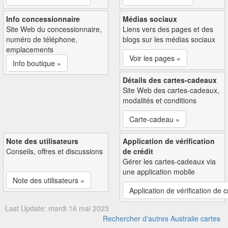
Info concessionnaire
Médias sociaux
Site Web du concessionnaire,
Liens vers des pages et des
numéro de téléphone,
blogs sur les médias sociaux
emplacements
Voir les pages »
Info boutique »
Détails des cartes-cadeaux
Site Web des cartes-cadeaux,
modalités et conditions
Carte-cadeau »
Note des utilisateurs
Application de vérification
Conseils, offres et discussions
de crédit
Gérer les cartes-cadeaux via
une application mobile
Note des utilisateurs »
Application de vérification de c
Last Update: mardi 16 mai 2023
Rechercher d'autres Australie cartes