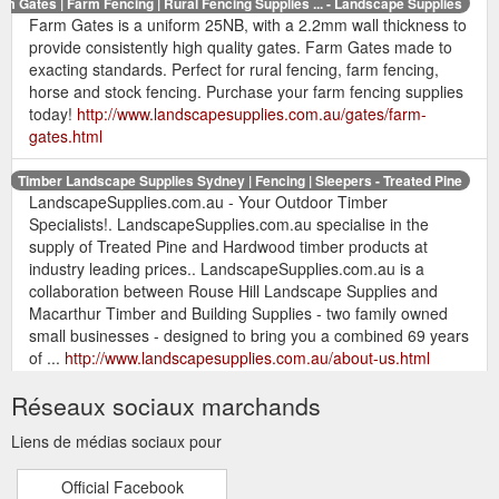
rm Gates | Farm Fencing | Rural Fencing Supplies ... - Landscape Supplies
Farm Gates is a uniform 25NB, with a 2.2mm wall thickness to
provide consistently high quality gates. Farm Gates made to
exacting standards. Perfect for rural fencing, farm fencing,
horse and stock fencing. Purchase your farm fencing supplies
today!
http://www.landscapesupplies.com.au/gates/farm-
gates.html
Timber Landscape Supplies Sydney | Fencing | Sleepers - Treated Pine
LandscapeSupplies.com.au - Your Outdoor Timber
Specialists!. LandscapeSupplies.com.au specialise in the
supply of Treated Pine and Hardwood timber products at
industry leading prices.. LandscapeSupplies.com.au is a
collaboration between Rouse Hill Landscape Supplies and
Macarthur Timber and Building Supplies - two family owned
small businesses - designed to bring you a combined 69 years
of ...
http://www.landscapesupplies.com.au/about-us.html
Réseaux sociaux marchands
Timber Landscape Supplies Sydney | Fencing - Treated Pine
Timber Landscaping Supplies Sydney - Treated Pine &
Liens de médias sociaux pour
Outdoor Timber Specialists - Treated Pine Timber Fencing,
Hardwood Fencing, Landscaping Timber, Treated Pine
Official Facebook
Sleepers, Hardwood Sleepers, Treated Pine, Rural Fencing,