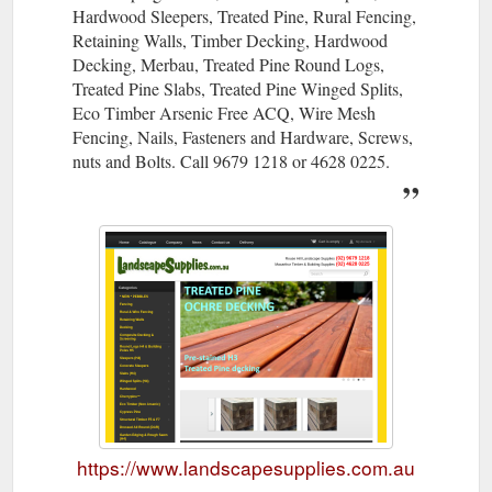
Hardwood Sleepers, Treated Pine, Rural Fencing,
Retaining Walls, Timber Decking, Hardwood
Decking, Merbau, Treated Pine Round Logs,
Treated Pine Slabs, Treated Pine Winged Splits,
Eco Timber Arsenic Free ACQ, Wire Mesh
Fencing, Nails, Fasteners and Hardware, Screws,
nuts and Bolts. Call 9679 1218 or 4628 0225.
https://www.landscapesupplies.com.au