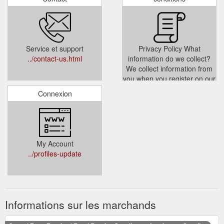
Service et support
Privacy Policy What
../contact-us.html
information do we collect?
We collect information from
you when you register on our
site place an order subscribe
Connexion
to our newsletter or fill out a
form When ordering or
registering on our site as
appropriate you may be
asked to enter your name e-
My Account
mail address or mailing
../profiles-update
address You
../privacy.html
Informations sur les marchands