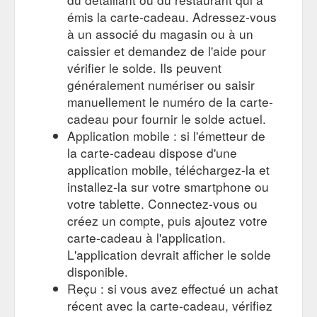
émis la carte-cadeau. Adressez-vous
à un associé du magasin ou à un
caissier et demandez de l'aide pour
vérifier le solde. Ils peuvent
généralement numériser ou saisir
manuellement le numéro de la carte-
cadeau pour fournir le solde actuel.
Application mobile : si l'émetteur de
la carte-cadeau dispose d'une
application mobile, téléchargez-la et
installez-la sur votre smartphone ou
votre tablette. Connectez-vous ou
créez un compte, puis ajoutez votre
carte-cadeau à l'application.
L'application devrait afficher le solde
disponible.
Reçu : si vous avez effectué un achat
récent avec la carte-cadeau, vérifiez