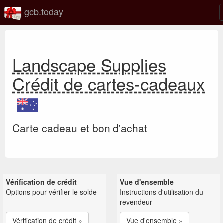
gcb.today
Landscape Supplies
Crédit de cartes-cadeaux
Carte cadeau et bon d'achat
Vérification de crédit
Vue d'ensemble
Options pour vérifier le solde
Instructions d'utilisation du
revendeur
Vérification de crédit »
Vue d'ensemble »