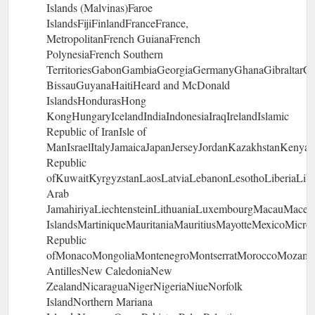
Islands (Malvinas)Faroe
IslandsFijiFinlandFranceFrance,
MetropolitanFrench GuianaFrench
PolynesiaFrench Southern
TerritoriesGabonGambiaGeorgiaGermanyGhanaGibraltar
BissauGuyanaHaitiHeard and McDonald
IslandsHondurasHong
KongHungaryIcelandIndiaIndonesiaIraqIrelandIslamic
Republic of IranIsle of
ManIsraelItalyJamaicaJapanJerseyJordanKazakhstanKenyaK
Republic
ofKuwaitKyrgyzstanLaosLatviaLebanonLesothoLiberiaLib
Arab
JamahiriyaLiechtensteinLithuaniaLuxembourgMacauMaced
IslandsMartiniqueMauritaniaMauritiusMayotteMexicoMicro
Republic
ofMonacoMongoliaMontenegroMontserratMoroccoMozambi
AntillesNew CaledoniaNew
ZealandNicaraguaNigerNigeriaNiueNorfolk
IslandNorthern Mariana