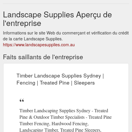
Landscape Supplies Aperçu de
l'entreprise
Informations sur le site Web du commerçant et vérification du crédit
de la carte Landscape Supplies.
https://www.landscapesupplies.com.au
Faits saillants de l'entreprise
Timber Landscape Supplies Sydney |
Fencing | Treated Pine | Sleepers
Timber Landscaping Supplies Sydney - Treated
Pine & Outdoor Timber Specialists - Treated Pine
Timber Fencing, Hardwood Fencing,
Landscaping Timber, Treated Pine Sleepers,