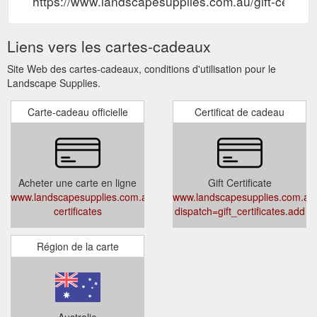
https://www.landscapesupplies.com.au/gift-certific
Liens vers les cartes-cadeaux
Site Web des cartes-cadeaux, conditions d'utilisation pour le
Landscape Supplies.
Carte-cadeau officielle
Certificat de cadeau
Acheter une carte en ligne
Gift Certificate
www.landscapesupplies.com.au/gift-
www.landscapesupplies.com.au
certificates
dispatch=gift_certificates.add
Région de la carte
Australie