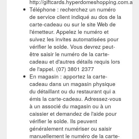
http://giftcards.hyperdomeshopping.com.au
Téléphone : recherchez un numéro
For the person who
Gift Cards | Stores | Hyperdome, Loganholme
de service client indiqué au dos de la
has everything. Browse the latest trends in gift cards and
carte-cadeau ou sur le site Web de
explore the stores and retailers at Hyperdome, Loganholme
https://www.hyperdomeshopping.com.au/shop/hobbies-and-
l'émetteur. Appelez le numéro et
stationery/gift-cards
suivez les invites automatisées pour
vérifier le solde. Vous devrez peut-
être saisir le numéro de la carte-
cadeau et d'autres détails requis lors
de l'appel. (07) 3801 2377
En magasin : apportez la carte-
cadeau dans un magasin physique
du détaillant ou du restaurant qui a
émis la carte-cadeau. Adressez-vous
à un associé du magasin ou à un
caissier et demandez de l'aide pour
vérifier le solde. Ils peuvent
généralement numériser ou saisir
manuellement le numéro de la carte-