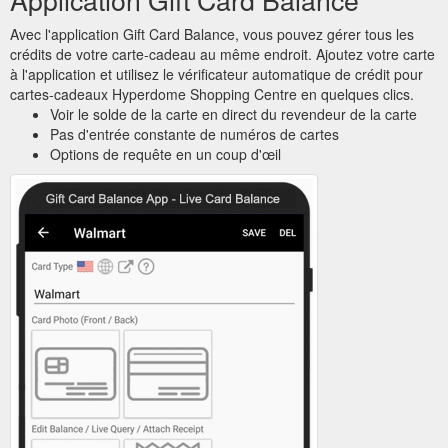
Avec l'application Gift Card Balance, vous pouvez gérer tous les
crédits de votre carte-cadeau au même endroit. Ajoutez votre carte
à l'application et utilisez le vérificateur automatique de crédit pour
cartes-cadeaux Hyperdome Shopping Centre en quelques clics.
Voir le solde de la carte en direct du revendeur de la carte
Pas d'entrée constante de numéros de cartes
Options de requête en un coup d'œil