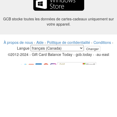
GCB stocke toutes les données de cartes-cadeaux uniquement sur
votre appareil.
À propos de nous
-
Aide
-
Politique de confidentialité
-
Conditions
-
Langue
Changer
©2012-2024 - Gift Card Balance Today - gcb.today - -au-east
Tous les noms de produits, logos, marques de commerce et marques
sont la propriété de leurs propriétaires respectifs.
Tous les noms de sociétés, de produits et de services utilisés sur ce
site sont uniquement à des fins d'identification.
Le site Web est géré par une communauté indépendante qui n’a
aucune association ni approbation par les propriétaires de marques
respectifs.
S’il vous plaît contactez-nous si vous avez des questions ou des