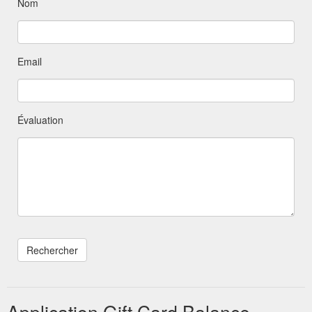
Nom
Email
Évaluation
Application Gift Card Balance