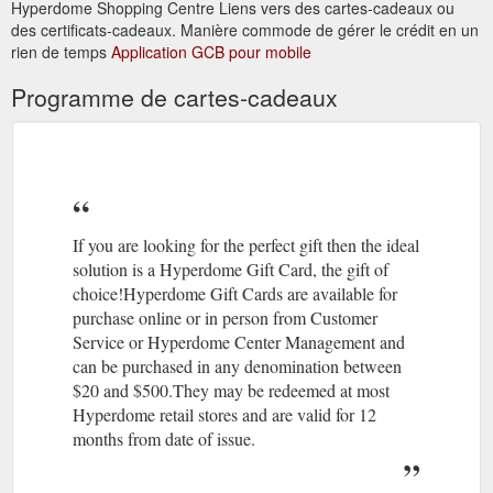
?Aromatherapy – the use of
Alternative Therapies | Hyperdome
Hyperdome Shopping Centre Liens vers des cartes-cadeaux ou
naturally extracted aromatic essences from plants to balance,
des certificats-cadeaux. Manière commode de gérer le crédit en un
harmonise and promote the health of your body, mind and
rien de temps
Application GCB pour mobile
spirit,
https://www.hyperdomeshopping.com.au/blog/alternative-
Programme de cartes-cadeaux
therapies
07 3806
The Athletes Foot | Stores | Hyperdome, Loganholme
4113 · Level 1, Shop 124; Best parking is Entry 1; Accepts Gift
Cards. Athletesfoot. As the largest retailer of athletic footwear
in Australia, The Athlete's ...
https://www.hyperdomeshopping.com.au/shop/stores/the-
If you are looking for the perfect gift then the ideal
athletes-foot
solution is a Hyperdome Gift Card, the gift of
choice!Hyperdome Gift Cards are available for
May 22,
Thrifty Meal Deals For the Whole Family | Hyperdome
purchase online or in person from Customer
2018 ... ... take the family out more often? Read on to find out
Service or Hyperdome Center Management and
where you can enjoy meals that'll keep the clan well fed and
can be purchased in any denomination between
your bank balance intact.
$20 and $500.They may be redeemed at most
https://www.hyperdomeshopping.com.au/blog/thrifty-meal-
Hyperdome retail stores and are valid for 12
deals-for-the-whole-family
months from date of issue.