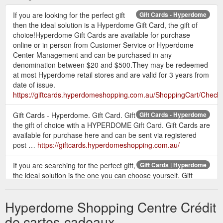
If you are looking for the perfect gift
Gift Cards - Hyperdome
then the ideal solution is a Hyperdome Gift Card, the gift of
choice!Hyperdome Gift Cards are available for purchase
online or in person from Customer Service or Hyperdome
Center Management and can be purchased in any
denomination between $20 and $500.They may be redeemed
at most Hyperdome retail stores and are valid for 3 years from
date of issue.
https://giftcards.hyperdomeshopping.com.au/ShoppingCart/Check
Gift Cards - Hyperdome. Gift Card. Gift
Gift Cards - Hyperdome
the gift of choice with a HYPERDOME Gift Card. Gift Cards are
available for purchase here and can be sent via registered
post …
https://giftcards.hyperdomeshopping.com.au/
If you are searching for the perfect gift,
Gift Cards | Hyperdome
the ideal solution is the one you can choose yourself. Gift
cards available online or from customer service.
https://www.hyperdomeshopping.com.au/articles/gift-cards
Hyperdome Shopping Centre Crédit
Give the gift of a Hyperdome Gift Card
Gift Card | Hyperdome
de cartes-cadeaux