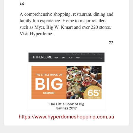
A comprehensive shopping, restaurant, dining and
family fun experience. Home to major retailers
such as Myer, Big W, Kmart and over 220 stores.
Visit Hyperdome.
https://www.hyperdomeshopping.com.au