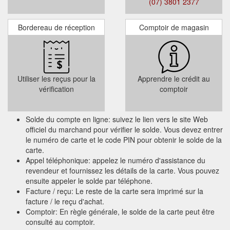
(07) 3801 2377
Bordereau de réception
Comptoir de magasin
Terms and Condition :
This Gift Card is valid for 3 years from the
date of issue. It is up to the cardholder to
use the full value within the validity period.
Utiliser les reçus pour la
Apprendre le crédit au
Any unused balance will not be refunded or
vérification
comptoir
credited when the Gift Card expires.
Solde du compte en ligne: suivez le lien vers le site Web
officiel du marchand pour vérifier le solde. Vous devez entrer
le numéro de carte et le code PIN pour obtenir le solde de la
carte.
Appel téléphonique: appelez le numéro d'assistance du
revendeur et fournissez les détails de la carte. Vous pouvez
ensuite appeler le solde par téléphone.
Facture / reçu: Le reste de la carte sera imprimé sur la
facture / le reçu d'achat.
Comptoir: En règle générale, le solde de la carte peut être
consulté au comptoir.