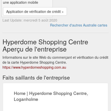
une application mobile
Application de vérification de crédit »
Last Update: mercredi 5 août 2020
Rechercher d'autres Australie cartes
Hyperdome Shopping Centre
Aperçu de l'entreprise
Informations sur le site Web du commerçant et vérification du crédit
de la carte Hyperdome Shopping Centre.
https://www.hyperdomeshopping.com.au
Faits saillants de l'entreprise
Home | Hyperdome Shopping Centre,
Loganholme