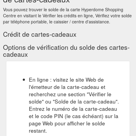
to someone special this Christmas. Visit our friendly Customer
Service team outside Myer at the pop up gift card booth to
Vous pouvez trouver le solde de la carte Hyperdome Shopping
purchase. Monday 10 December - Monday 24 December
Centre en visitant le Vérifier les crédits en ligne, Vérifiez votre solde
Monday, Tuesday & Wednesday 10am - 2pm Thursday 10am
par téléphone portable, le caissier / centre d'assistance.
- 2pm & 4pm - 8pm Friday 10am - 2pm Saturday & Sunday
10am - 2pm
Crédit de cartes-cadeaux
https://www.hyperdomeshopping.com.au/play/events/gift-card
Options de vérification du solde des cartes-
GIFT CARDS TERMS & CONDITIONS OF USE - Gift Cards - Hyperdome
cadeaux
GIFT CARDS TERMS & CONDITIONS OF USE. These Terms
and Conditions apply to use of the Hyperdome Gift Card (“Gift
Card”) which has been issued by or on behalf of QIC Logan
Hyperdome Pty Ltd (ACN 076 279 699) as trustee for the QIC
En ligne : visitez le site Web de
Logan Hyperdome Trust; QIC Logan Hyperdome (No. 2) Pty
l'émetteur de la carte-cadeau et
Ltd (ACN 135 625 786) as trustee for the QIC Logan
Hyperdome (No.3) Trust, Cnr.
recherchez une section "Vérifier le
https://giftcards.hyperdomeshopping.com.au/CMS/Page/giftcardte
solde" ou "Solde de la carte-cadeau".
Entrez le numéro de la carte-cadeau
Gift Card Enquiries.
Gift Card Enquiries - Gift Cards - Hyperdome
et le code PIN (le cas échéant) sur la
Do you have a question? If you need assistance, please
page Web pour afficher le solde
contact the Hyperdome Customer Service Team here or call
the Gift Card Help Desk on 1300 …
restant.
https://giftcards.hyperdomeshopping.com.au/CMS/Page/FAQs