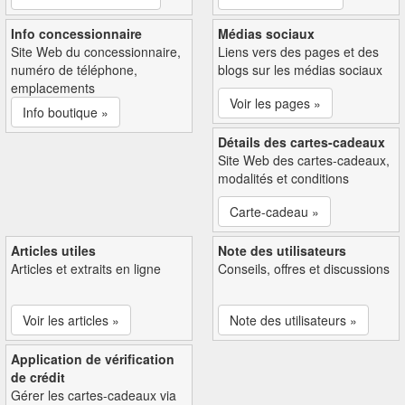
Info concessionnaire
Médias sociaux
Site Web du concessionnaire,
Liens vers des pages et des
numéro de téléphone,
blogs sur les médias sociaux
emplacements
Voir les pages »
Info boutique »
Détails des cartes-cadeaux
Site Web des cartes-cadeaux,
modalités et conditions
Carte-cadeau »
Articles utiles
Note des utilisateurs
Articles et extraits en ligne
Conseils, offres et discussions
Voir les articles »
Note des utilisateurs »
Application de vérification
de crédit
Gérer les cartes-cadeaux via