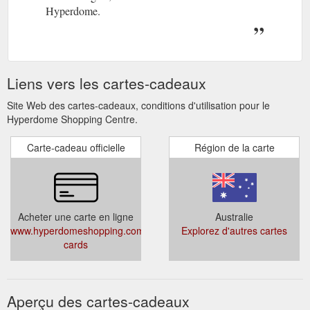
Hyperdome.
Liens vers les cartes-cadeaux
Site Web des cartes-cadeaux, conditions d'utilisation pour le
Hyperdome Shopping Centre.
Carte-cadeau officielle
Région de la carte
Acheter une carte en ligne
Australie
www.hyperdomeshopping.com.au/articles/gift-
Explorez d'autres cartes
cards
Aperçu des cartes-cadeaux