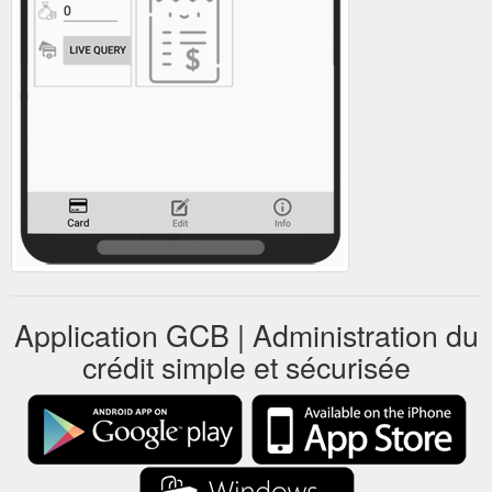
Application GCB | Administration du
crédit simple et sécurisée