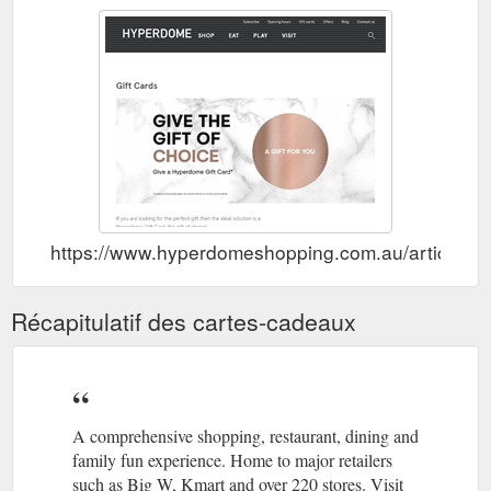
https://www.hyperdomeshopping.com.au/articles/gi
Récapitulatif des cartes-cadeaux
A comprehensive shopping, restaurant, dining and
family fun experience. Home to major retailers
such as Big W, Kmart and over 220 stores. Visit