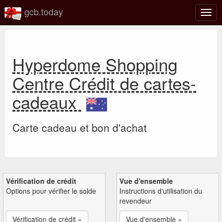
gcb.today
Basc
la
navig
Hyperdome Shopping
Centre Crédit de cartes-
cadeaux
Carte cadeau et bon d'achat
Vérification de crédit
Vue d'ensemble
Options pour vérifier le solde
Instructions d'utilisation du
revendeur
Vérification de crédit »
Vue d'ensemble »