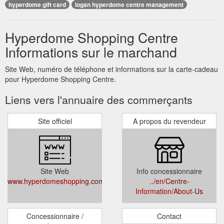
hyperdome gift card
logan hyperdome centre management
Hyperdome Shopping Centre
Informations sur le marchand
Site Web, numéro de téléphone et informations sur la carte-cadeau
pour Hyperdome Shopping Centre.
Liens vers l'annuaire des commerçants
Site officiel
A propos du revendeur
Site Web
Info concessionnaire
www.hyperdomeshopping.com.au
../en/Centre-
Information/About-Us
Concessionnaire /
Contact