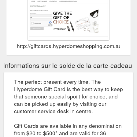
http://giftcards.hyperdomeshopping.com.au/Che
Informations sur le solde de la carte-cadeau
The perfect present every time. The
Hyperdome Gift Card is the best way to keep
that someone special spoilt for choice, and
can be picked up easily by visiting our
customer service desk in centre.
Gift Cards are available in any denomination
from $20 to $500* and are valid for 36