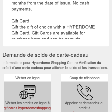
months from the date of issue. No cash
payments.
Gift Card
Gift the gift of choice with a HYPERDOME
Gift Card. Gift Cards are available for
purchase here and can be sent via
registered post to yourself or your recipient,
or collected by yourself or your recipient
Demande de solde de carte-cadeau
through click and collect when the gift card
is ready. Collection times are between 10am
Informations pour Hyperdome Shopping Centre Vérification du
crédit d'une carte-cadeau pour afficher le solde et les transactions.
to 4pm daily.
Vérifier en ligne
Coup de téléphone
Select Card Type (Registered Post / In-store
)
Select Quantity
Select Gift Card Amount (Gift Card value
Vérifier les crédits en ligne à
Appelez et demandez du
must be between $20 and $500)
giftcards.hyperdomeshopping.com.au/CheckBalance
crédit à
Add to Cart or Add and Checkout