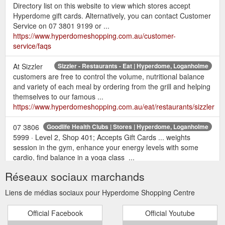
Directory list on this website to view which stores accept
Hyperdome gift cards. Alternatively, you can contact Customer
Service on 07 3801 9199 or ...
https://www.hyperdomeshopping.com.au/customer-
service/faqs
At Sizzler
Sizzler - Restaurants - Eat | Hyperdome, Loganholme
customers are free to control the volume, nutritional balance
and variety of each meal by ordering from the grill and helping
themselves to our famous ...
https://www.hyperdomeshopping.com.au/eat/restaurants/sizzler
07 3806
Goodlife Health Clubs | Stores | Hyperdome, Loganholme
5999 · Level 2, Shop 401; Accepts Gift Cards ... weights
session in the gym, enhance your energy levels with some
cardio, find balance in a yoga class ...
https://www.hyperdomeshopping.com.au/shop/stores/goodlife-
Réseaux sociaux marchands
health-clubs
Liens de médias sociaux pour Hyperdome Shopping Centre
May 12,
22 gift ideas for the mum who deserves it all | Hyperdome
2018 ... This Mother's Day, return the favour with a gift or
Official Facebook
Official Youtube
experience that will truly .... With over 200 retailers to choose