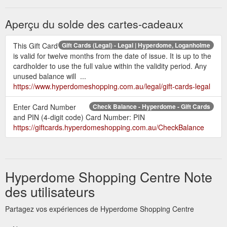
Aperçu du solde des cartes-cadeaux
This Gift Card
Gift Cards (Legal) - Legal | Hyperdome, Loganholme
is valid for twelve months from the date of issue. It is up to the
cardholder to use the full value within the validity period. Any
unused balance will ...
https://www.hyperdomeshopping.com.au/legal/gift-cards-legal
Enter Card Number
Check Balance - Hyperdome - Gift Cards
and PIN (4-digit code) Card Number: PIN
https://giftcards.hyperdomeshopping.com.au/CheckBalance
Hyperdome Shopping Centre Note
des utilisateurs
Partagez vos expériences de Hyperdome Shopping Centre