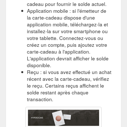
cadeau pour fournir le solde actuel.
Application mobile : si l'émetteur de
la carte-cadeau dispose d'une
application mobile, téléchargez-la et
installez-la sur votre smartphone ou
votre tablette. Connectez-vous ou
créez un compte, puis ajoutez votre
carte-cadeau à l'application.
L'application devrait afficher le solde
disponible.
Reçu : si vous avez effectué un achat
récent avec la carte-cadeau, vérifiez
le reçu. Certains reçus affichent le
solde restant après chaque
transaction.