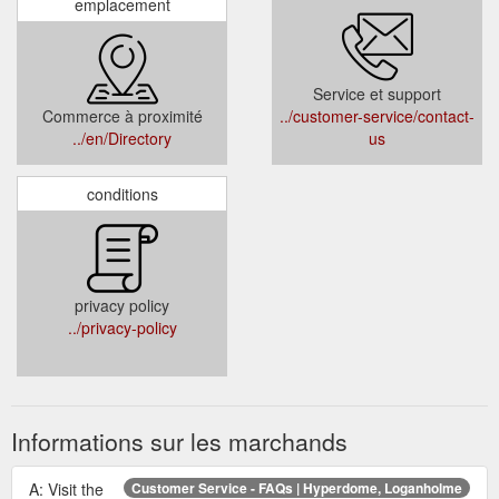
emplacement
Service et support
Commerce à proximité
../customer-service/contact-
../en/Directory
us
conditions
privacy policy
../privacy-policy
Informations sur les marchands
A: Visit the
Customer Service - FAQs | Hyperdome, Loganholme